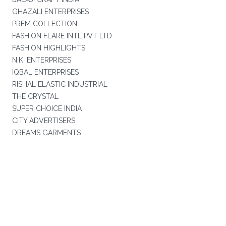
GHAZALI ENTERPRISES
PREM COLLECTION
FASHION FLARE INTL PVT LTD
FASHION HIGHLIGHTS
N.K. ENTERPRISES
IQBAL ENTERPRISES
RISHAL ELASTIC INDUSTRIAL
THE CRYSTAL
SUPER CHOICE INDIA
CITY ADVERTISERS
DREAMS GARMENTS