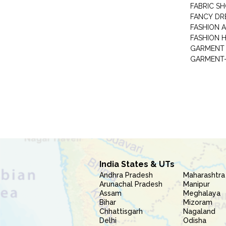
FABRIC S
FANCY DR
FASHION 
FASHION 
GARMENT-
India States & UTs
Andhra Pradesh
Maharashtra
Arunachal Pradesh
Manipur
Assam
Meghalaya
Bihar
Mizoram
Chhattisgarh
Nagaland
Delhi
Odisha