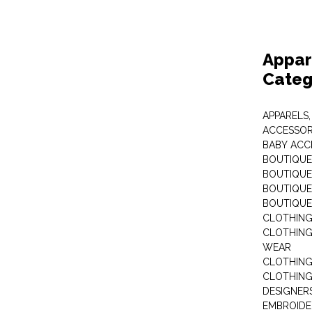
Appar
Categ
APPARELS,
ACCESSOR
BABY ACC
BOUTIQUE
BOUTIQUES
BOUTIQUES
BOUTIQUE
CLOTHIN
CLOTHING 
WEAR
CLOTHING
CLOTHING
DESIGNER
EMBROIDE