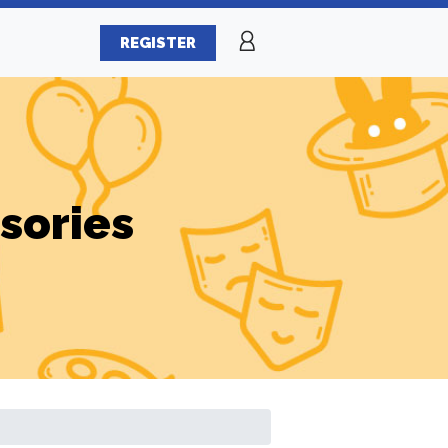
REGISTER
sories