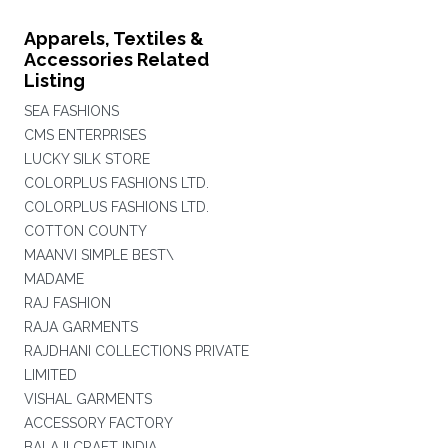
Apparels, Textiles &
Accessories Related
Listing
SEA FASHIONS
CMS ENTERPRISES
LUCKY SILK STORE
COLORPLUS FASHIONS LTD.
COLORPLUS FASHIONS LTD.
COTTON COUNTY
MAANVI SIMPLE BEST\
MADAME
RAJ FASHION
RAJA GARMENTS
RAJDHANI COLLECTIONS PRIVATE
LIMITED
VISHAL GARMENTS
ACCESSORY FACTORY
BALAJI CRAFT INDIA