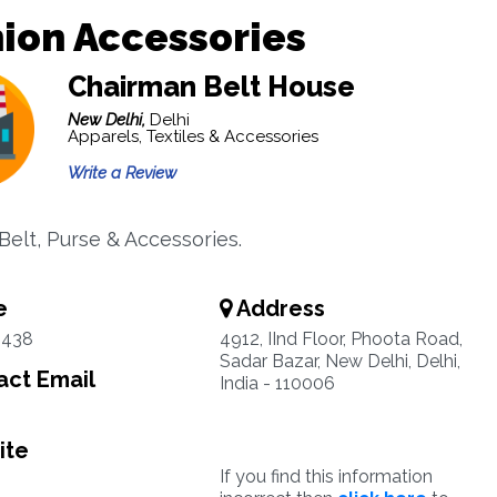
ion Accessories
Chairman Belt House
New Delhi,
Delhi
Apparels, Textiles & Accessories
Write a Review
Belt, Purse & Accessories.
e
Address
4438
4912, IInd Floor, Phoota Road,
Sadar Bazar, New Delhi, Delhi,
ct Email
India - 110006
ite
If you find this information