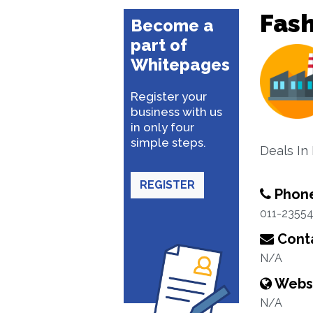
Fash
Become a
part of
Whitepages
Register your
business with us
in only four
simple steps.
Deals In 
REGISTER
Phon
011-2355
Conta
N/A
Webs
N/A