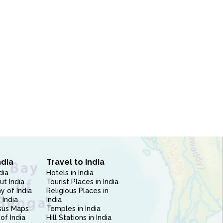
ndia
Travel to India
dia
Hotels in India
ut India
Tourist Places in India
 of India
Religious Places in
 India
India
sus Maps
Temples in India
of India
Hill Stations in India