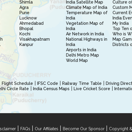
Shimla
India Satellite Map
Culture of
Agra
Climate Map of India
Custom 
Pune
Temperature Map of
Current E
Lucknow
India
India Eve
Ahmedabad
Vegetation Map of
My India
Bhopal
India
Top Ten o
Kochi
Air Network in India
Who is W
sh
Visakhapatnam
National Highways in
Map Gam
l
Kanpur
India
Districts 
Airports in India
Delhi Metro Map
World Map
Flight Schedule
IFSC Code
Railway Time Table
Driving Dire
hi Circle Rate
India Census Maps
Live Cricket Score
Internat
|
|
|
|
sclaimer
FAQs
Our Affiliates
Become Our Sponsor
Copyright &