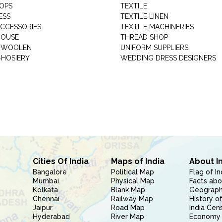
HOPS
TEXTILE
ESS
TEXTILE LINEN
ACCESSORIES
TEXTILE MACHINERIES
HOUSE
THREAD SHOP
GARMENT WOOLEN
UNIFORM SUPPLIERS
HOSIERY
WEDDING DRESS DESIGNERS
Cities Of India
Maps of India
About I
Bangalore
Political Map
Flag of In
Mumbai
Physical Map
Facts abo
Kolkata
Blank Map
Geography
Chennai
Railway Map
History of
Jaipur
Road Map
India Cen
Hyderabad
River Map
Economy 