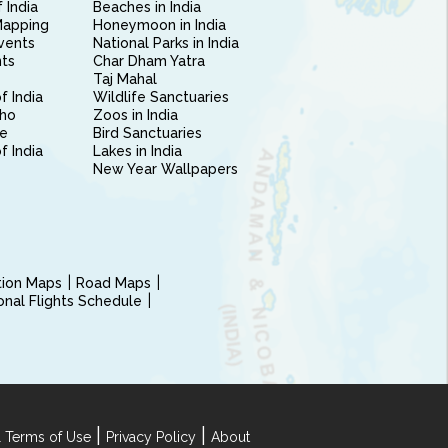
 India
Beaches in India
Mapping
Honeymoon in India
vents
National Parks in India
nts
Char Dham Yatra
Taj Mahal
f India
Wildlife Sanctuaries
ho
Zoos in India
e
Bird Sanctuaries
of India
Lakes in India
New Year Wallpapers
ction Maps
Road Maps
ional Flights Schedule
|
|
 Terms of Use
Privacy Policy
About