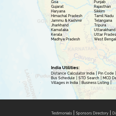
Goa
Punjab
Gujarat
Rajasthan
Haryana
Sikkim
Himachal Pradesh
Tamil Nadu
Jammu & Kashmir
Telangana
Jharkhand
Tripura
Karnataka
Uttarakhand
Kerala
Uttar Prade
Madhya Pradesh
West Benga
India Utilities:
Distance Calculator India
Pin Code
Bus Schedule
STD Search
MCD Del
Villages in India
Business Listing
|
|
Testimonials
Sponsors Directory
Di