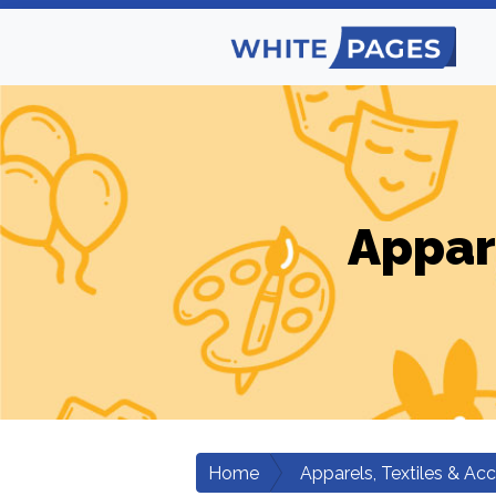
Appar
Home
Apparels, Textiles & Ac