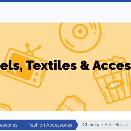
els, Textiles & Acces
Chairman Belt House
cessories
Fashion Accessories