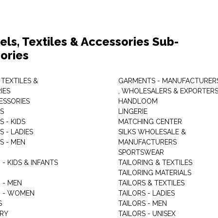
els, Textiles & Accessories Sub-
ories
 TEXTILES &
GARMENTS - MANUFACTURER
IES
, WHOLESALERS & EXPORTER
ESSORIES
HANDLOOM
S
LINGERIE
 - KIDS
MATCHING CENTER
 - LADIES
SILKS WHOLESALE &
S - MEN
MANUFACTURERS
G
SPORTSWEAR
- KIDS & INFANTS
TAILORING & TEXTILES
TAILORING MATERIALS
 - MEN
TAILORS & TEXTILES
 - WOMEN
TAILORS - LADIES
S
TAILORS - MEN
RY
TAILORS - UNISEX