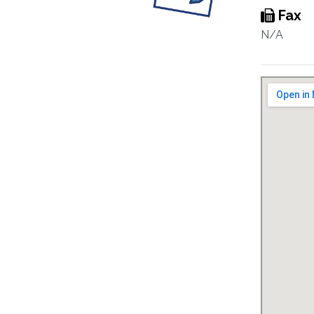
Fax
N/A