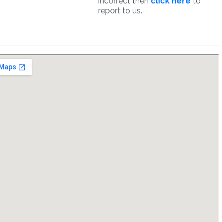
incorrect then
click here
to
report to us.