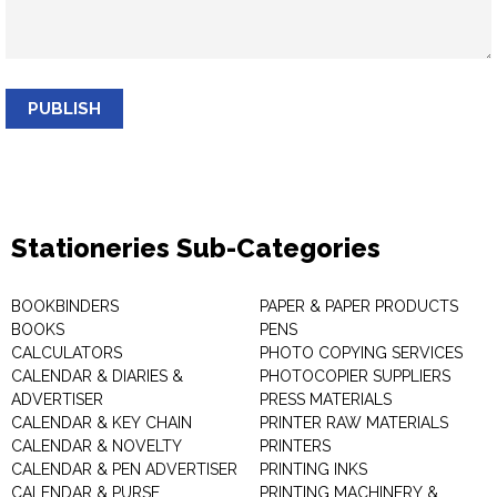
PUBLISH
Stationeries Sub-Categories
BOOKBINDERS
PAPER & PAPER PRODUCTS
BOOKS
PENS
CALCULATORS
PHOTO COPYING SERVICES
CALENDAR & DIARIES &
PHOTOCOPIER SUPPLIERS
ADVERTISER
PRESS MATERIALS
CALENDAR & KEY CHAIN
PRINTER RAW MATERIALS
CALENDAR & NOVELTY
PRINTERS
CALENDAR & PEN ADVERTISER
PRINTING INKS
CALENDAR & PURSE
PRINTING MACHINERY &