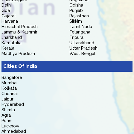
Delhi
Odisha
Goa
Punjab
Gujarat
Rajasthan
Haryana
Sikkim
Himachal Pradesh
Tamil Nadu
Jammu & Kashmir
Telangana
Jharkhand
Tripura
Karnataka
Uttarakhand
Kerala
Uttar Pradesh
Madhya Pradesh
West Bengal
Cities Of India
Bangalore
Mumbai
Kolkata
Chennai
Jaipur
Hyderabad
Shimla
Agra
Pune
Lucknow
Ahmedabad