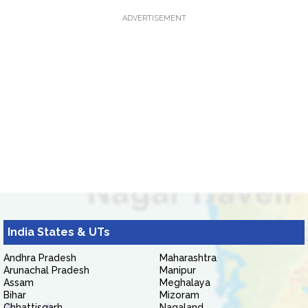
ADVERTISEMENT
India States & UTs
Andhra Pradesh
Maharashtra
Arunachal Pradesh
Manipur
Assam
Meghalaya
Bihar
Mizoram
Chhattisgarh
Nagaland