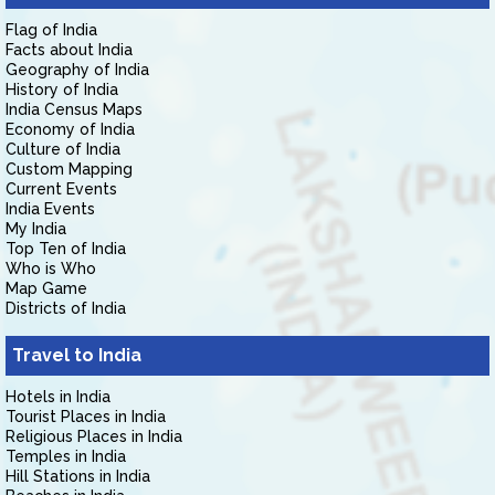
Flag of India
Facts about India
Geography of India
History of India
India Census Maps
Economy of India
Culture of India
Custom Mapping
Current Events
India Events
My India
Top Ten of India
Who is Who
Map Game
Districts of India
Travel to India
Hotels in India
Tourist Places in India
Religious Places in India
Temples in India
Hill Stations in India