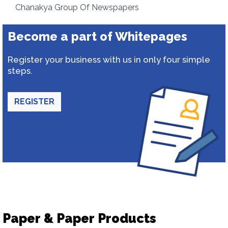
Chanakya Group Of Newspapers
Become a part of Whitepages
Register your business with us in only four simple
steps.
REGISTER
Paper & Paper Products