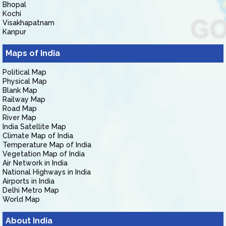
Bhopal
Kochi
Visakhapatnam
Kanpur
Maps of India
Political Map
Physical Map
Blank Map
Railway Map
Road Map
River Map
India Satellite Map
Climate Map of India
Temperature Map of India
Vegetation Map of India
Air Network in India
National Highways in India
Airports in India
Delhi Metro Map
World Map
About India