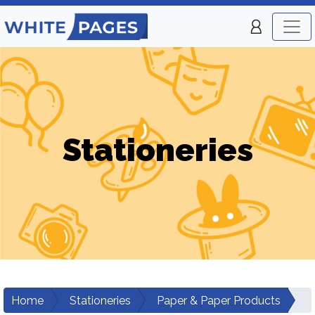
Stationeries
Home
Stationeries
Paper & Paper Products