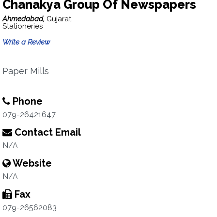
Chanakya Group Of Newspapers
Ahmedabad,
Gujarat
Stationeries
Write a Review
Paper Mills
Phone
079-26421647
Contact Email
N/A
Website
N/A
Fax
079-26562083