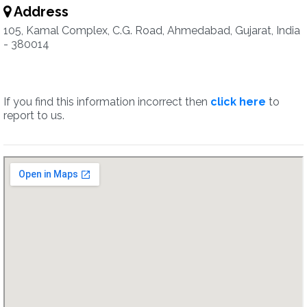
Address
105, Kamal Complex, C.G. Road, Ahmedabad, Gujarat, India
- 380014
If you find this information incorrect then
click here
to
report to us.