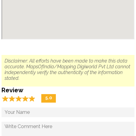
Disclaimer: All efforts have been made to make this data
accurate. MapsOfIndia/Mapping Digiworld Pvt Ltd cannot
independently verify the authenticity of the information
stated.
Review
☆
★
☆
★
☆
★
☆
★
☆
★
5.0