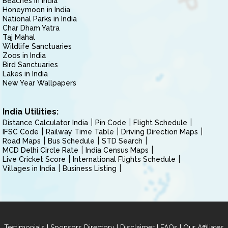
Beaches in India
Honeymoon in India
National Parks in India
Char Dham Yatra
Taj Mahal
Wildlife Sanctuaries
Zoos in India
Bird Sanctuaries
Lakes in India
New Year Wallpapers
India Utilities:
Distance Calculator India
Pin Code
Flight Schedule
IFSC Code
Railway Time Table
Driving Direction Maps
Road Maps
Bus Schedule
STD Search
MCD Delhi Circle Rate
India Census Maps
Live Cricket Score
International Flights Schedule
Villages in India
Business Listing
|
|
|
|
Testimonials
Sponsors Directory
Disclaimer
FAQs
Our Affiliates