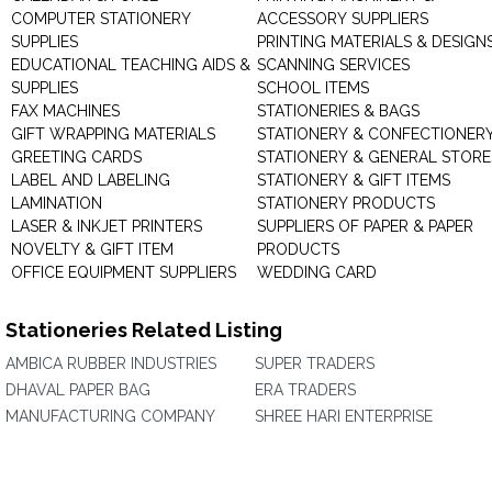
COMPUTER STATIONERY
ACCESSORY SUPPLIERS
SUPPLIES
PRINTING MATERIALS & DESIGN
EDUCATIONAL TEACHING AIDS &
SCANNING SERVICES
SUPPLIES
SCHOOL ITEMS
FAX MACHINES
STATIONERIES & BAGS
GIFT WRAPPING MATERIALS
STATIONERY & CONFECTIONER
GREETING CARDS
STATIONERY & GENERAL STORE
LABEL AND LABELING
STATIONERY & GIFT ITEMS
LAMINATION
STATIONERY PRODUCTS
LASER & INKJET PRINTERS
SUPPLIERS OF PAPER & PAPER
NOVELTY & GIFT ITEM
PRODUCTS
OFFICE EQUIPMENT SUPPLIERS
WEDDING CARD
Stationeries Related Listing
AMBICA RUBBER INDUSTRIES
SUPER TRADERS
DHAVAL PAPER BAG
ERA TRADERS
MANUFACTURING COMPANY
SHREE HARI ENTERPRISE