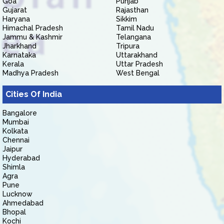
Goa
Punjab
Gujarat
Rajasthan
Haryana
Sikkim
Himachal Pradesh
Tamil Nadu
Jammu & Kashmir
Telangana
Jharkhand
Tripura
Karnataka
Uttarakhand
Kerala
Uttar Pradesh
Madhya Pradesh
West Bengal
Cities Of India
Bangalore
Mumbai
Kolkata
Chennai
Jaipur
Hyderabad
Shimla
Agra
Pune
Lucknow
Ahmedabad
Bhopal
Kochi