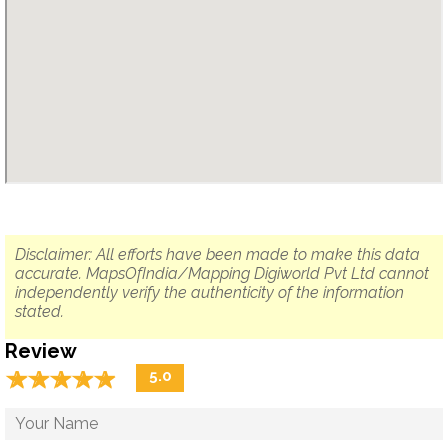
Disclaimer: All efforts have been made to make this data
accurate. MapsOfIndia/Mapping Digiworld Pvt Ltd cannot
independently verify the authenticity of the information
stated.
Review
☆
★
☆
★
☆
★
☆
★
☆
★
5.0