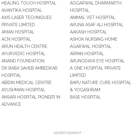
HEALING TOUCH HOSPITAL
AGGARWAL DHARMARTH
AVANTIKA HOSPITAL
HOSPITAL
AXIS LASER TECHNIQUES
ANIMAL VET HOSPITAL
PRIVATE LIMITED
ARUNA ASAF ALI HOSPITAL
AMAN HOSPITAL
AAKASH HOSPITAL
ACN HOSPITAL
ASHOK NURSING HOME
ARUN HEALTH CENTRE
AGARWAL HOSPITAL
AYURVEDIC HOSPITAL
ARPAN HOSPITAL
ANAND FOUNDATION
ARUNODAYA EYE HOSPITAL
DR BABA SAHEB AMBEDKAR
A ONE HOSPITAL PRIVATE
HOSPITAL
LIMITED
ABIDIN MEDICAL CENTRE
BAPU NATURE CURE HOSPITAL
AYUSHMAN HOSPITAL
& YOGASHRAM
ANSARI HOSPITAL PIONEER IN
BASE HOSPITAL
ADVANCE
ADVERTISEMENT