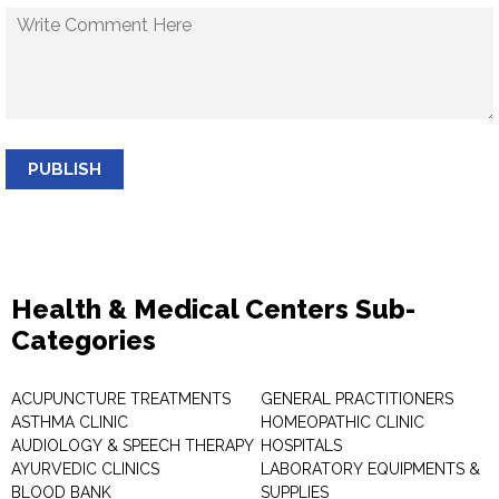
PUBLISH
Health & Medical Centers Sub-
Categories
ACUPUNCTURE TREATMENTS
GENERAL PRACTITIONERS
ASTHMA CLINIC
HOMEOPATHIC CLINIC
AUDIOLOGY & SPEECH THERAPY
HOSPITALS
AYURVEDIC CLINICS
LABORATORY EQUIPMENTS &
BLOOD BANK
SUPPLIES