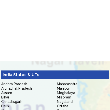
India States & UTs
Andhra Pradesh
Maharashtra
Arunachal Pradesh
Manipur
Assam
Meghalaya
Bihar
Mizoram
Chhattisgarh
Nagaland
Delhi
Odisha