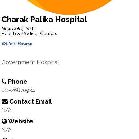
Charak Palika Hospital
New Delhi,
Delhi
Health & Medical Centers
Write a Review
Government Hospital
Phone
011-26870934
Contact Email
N/A
Website
N/A