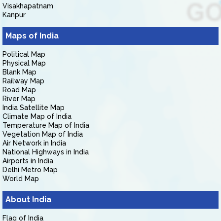
Visakhapatnam
Kanpur
Maps of India
Political Map
Physical Map
Blank Map
Railway Map
Road Map
River Map
India Satellite Map
Climate Map of India
Temperature Map of India
Vegetation Map of India
Air Network in India
National Highways in India
Airports in India
Delhi Metro Map
World Map
About India
Flag of India