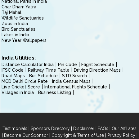
National Parks in India
Char Dham Yatra
Taj Mahal
Wildlife Sanctuaries
Zoos in India
Bird Sanctuaries
Lakes in India
New Year Wallpapers
India Utilities:
Distance Calculator India
Pin Code
Flight Schedule
IFSC Code
Railway Time Table
Driving Direction Maps
Road Maps
Bus Schedule
STD Search
MCD Delhi Circle Rate
India Census Maps
Live Cricket Score
International Flights Schedule
Villages in India
Business Listing
|
|
|
|
Testimonials
Sponsors Directory
Disclaimer
FAQs
Our Affiliates
|
|
|
|
Become Our Sponsor
Copyright & Terms of Use
Privacy Policy