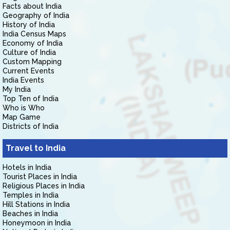
Facts about India
Geography of India
History of India
India Census Maps
Economy of India
Culture of India
Custom Mapping
Current Events
India Events
My India
Top Ten of India
Who is Who
Map Game
Districts of India
Travel to India
Hotels in India
Tourist Places in India
Religious Places in India
Temples in India
Hill Stations in India
Beaches in India
Honeymoon in India