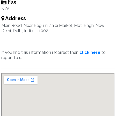
Fax
N/A
Address
Main Road, Near Begum Zaidi Market, Moti Bagh, New
Delhi, Delhi, India - 110021
If you find this information incorrect then
click here
to
report to us.