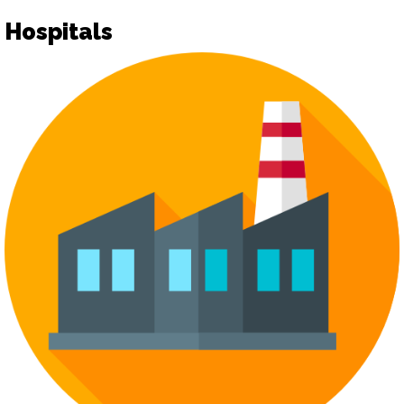
Hospitals