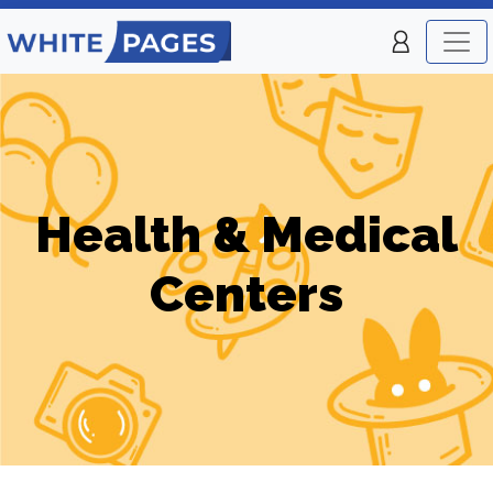
Health & Medical
Centers