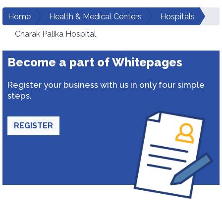
Home
Health & Medical Centers
Hospitals
Charak Palika Hospital
Become a part of Whitepages
Register your business with us in only four simple
steps.
REGISTER