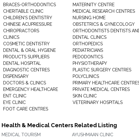
BRACES-ORTHODONTICS
MATERNITY CENTRE
CHERITABLE CLINIC
MEDICAL RESEARCH CENTRES
CHILDREN'S DENTISTRY
NURSING HOME
CHINESE ACUPRESSURE
OBSTETRICS & GYNECOLOGY
CHIROPRACTORS
ORTHODONTISTS DENTISTS AN
CLINICS
DENTAL CLINICS
COSMETIC DENTISTRY
ORTHOPEDICS
DENTAL & ORAL HYGIENE
PEDIATRICIANS
PRODUCTS SUPPLIERS
PEDODONTICS
DENTAL HOSPITAL
PHYSIOTHERAPY
DIAGNOSTIC CENTRES
PLASTIC SURGERY CENTRES
DISPENSARY
POLYCLINICS
DOCTORS & CLINICS
PRIMARY HEALTHCARE CENTRE
EMERGENCY HEALTHCARE
PRIVATE MEDICAL CENTRES
ENT CLINIC
SKIN CLINIC
EYE CLINIC
VETERINARY HOSPITALS
FOOT CARE CENTRES
Health & Medical Centers Related Listing
MEDICAL TOURISM
AYUSHMAAN CLINIC