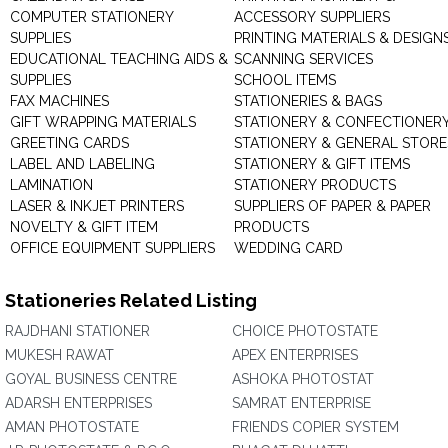
COMPUTER STATIONERY
ACCESSORY SUPPLIERS
SUPPLIES
PRINTING MATERIALS & DESIGN
EDUCATIONAL TEACHING AIDS &
SCANNING SERVICES
SUPPLIES
SCHOOL ITEMS
FAX MACHINES
STATIONERIES & BAGS
GIFT WRAPPING MATERIALS
STATIONERY & CONFECTIONER
GREETING CARDS
STATIONERY & GENERAL STORE
LABEL AND LABELING
STATIONERY & GIFT ITEMS
LAMINATION
STATIONERY PRODUCTS
LASER & INKJET PRINTERS
SUPPLIERS OF PAPER & PAPER
NOVELTY & GIFT ITEM
PRODUCTS
OFFICE EQUIPMENT SUPPLIERS
WEDDING CARD
Stationeries Related Listing
RAJDHANI STATIONER
CHOICE PHOTOSTATE
MUKESH RAWAT
APEX ENTERPRISES
GOYAL BUSINESS CENTRE
ASHOKA PHOTOSTAT
ADARSH ENTERPRISES
SAMRAT ENTERPRISE
AMAN PHOTOSTATE
FRIENDS COPIER SYSTEM