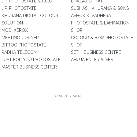
J.P. PHOTOSTATE & P.C.O
BHAGAT DI HATTI
J.P. PHOTOSTATE
SUBHASH KHURANA & SONS
KHURANA DIGITAL COLOUR
ASHOK K. VADHERA
SOLUTION
PHOTOSTATE & LAMINATION
MODI XEROX
SHOP
MEETING CORNER
COLOUR & B/W PHOTOSTATE
BITTOO PHOTOSTATE
SHOP
RADHA TELECOM
SETHI BUSINESS CENTRE
JUST FOR YOU PHOTOSTATE
AHUJA ENTERPRISES
MASTER BUSINESS CENTER
ADVERTISEMENT