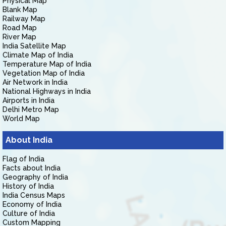
Physical Map
Blank Map
Railway Map
Road Map
River Map
India Satellite Map
Climate Map of India
Temperature Map of India
Vegetation Map of India
Air Network in India
National Highways in India
Airports in India
Delhi Metro Map
World Map
About India
Flag of India
Facts about India
Geography of India
History of India
India Census Maps
Economy of India
Culture of India
Custom Mapping