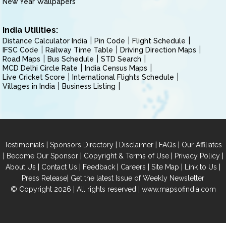
New Year Wallpapers
India Utilities:
Distance Calculator India
Pin Code
Flight Schedule
IFSC Code
Railway Time Table
Driving Direction Maps
Road Maps
Bus Schedule
STD Search
MCD Delhi Circle Rate
India Census Maps
Live Cricket Score
International Flights Schedule
Villages in India
Business Listing
|
|
|
|
Testimonials
Sponsors Directory
Disclaimer
FAQs
Our Affiliates
|
|
|
|
Become Our Sponsor
Copyright & Terms of Use
Privacy Policy
|
|
|
|
|
|
About Us
Contact Us
Feedback
Careers
Site Map
Link to Us
|
Press Release
Get the latest Issue of Weekly Newsletter
© Copyright 2026 | All rights reserved |
www.mapsofindia.com