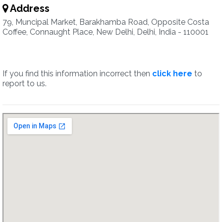
Address
79, Muncipal Market, Barakhamba Road, Opposite Costa
Coffee, Connaught Place, New Delhi, Delhi, India - 110001
If you find this information incorrect then
click here
to
report to us.