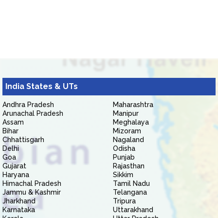
India States & UTs
Andhra Pradesh
Maharashtra
Arunachal Pradesh
Manipur
Assam
Meghalaya
Bihar
Mizoram
Chhattisgarh
Nagaland
Delhi
Odisha
Goa
Punjab
Gujarat
Rajasthan
Haryana
Sikkim
Himachal Pradesh
Tamil Nadu
Jammu & Kashmir
Telangana
Jharkhand
Tripura
Karnataka
Uttarakhand