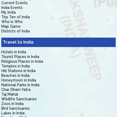
Current Events
India Events
My India
Top Ten of India
Who is Who
Map Game
Districts of India
Travel to India
Hotels in India
Tourist Places in India
Religious Places in India
Temples in India
Hill Stations in India
Beaches in India
Honeymoon in India
National Parks in India
Char Dham Yatra
Taj Mahal
Wildlife Sanctuaries
Zoos in India
Bird Sanctuaries
Lakes in India