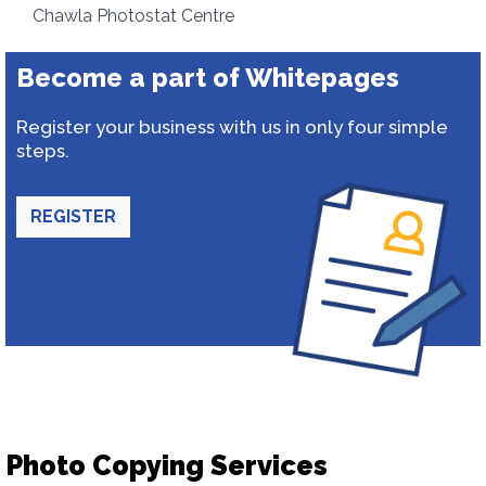
Chawla Photostat Centre
Become a part of Whitepages
Register your business with us in only four simple
steps.
REGISTER
Photo Copying Services