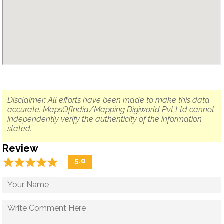
Disclaimer: All efforts have been made to make this data
accurate. MapsOfIndia/Mapping Digiworld Pvt Ltd cannot
independently verify the authenticity of the information
stated.
Review
☆
★
☆
★
☆
★
☆
★
☆
★
5.0