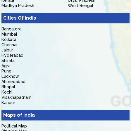
Kerala
Uttar Pradesh
Madhya Pradesh
West Bengal
Cities Of India
Bangalore
Mumbai
Kolkata
Chennai
Jaipur
Hyderabad
Shimla
Agra
Pune
Lucknow
Ahmedabad
Bhopal
Kochi
Visakhapatnam
Kanpur
Maps of India
Political Map