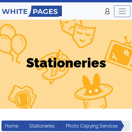
Stationeries
Home
Stationeries
Photo Copying Services