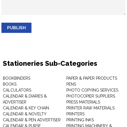
PUBLISH
Stationeries Sub-Categories
BOOKBINDERS
PAPER & PAPER PRODUCTS
BOOKS
PENS
CALCULATORS
PHOTO COPYING SERVICES
CALENDAR & DIARIES &
PHOTOCOPIER SUPPLIERS
ADVERTISER
PRESS MATERIALS
CALENDAR & KEY CHAIN
PRINTER RAW MATERIALS
CALENDAR & NOVELTY
PRINTERS
CALENDAR & PEN ADVERTISER
PRINTING INKS
CALENDAR & PURSE
PRINTING MACHINERY &