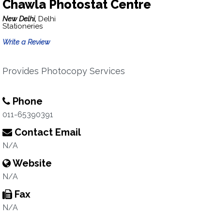
Chawla Photostat Centre
New Delhi,
Delhi
Stationeries
Write a Review
Provides Photocopy Services
Phone
011-65390391
Contact Email
N/A
Website
N/A
Fax
N/A