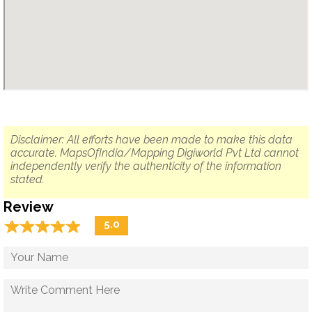
Disclaimer: All efforts have been made to make this data
accurate. MapsOfIndia/Mapping Digiworld Pvt Ltd cannot
independently verify the authenticity of the information
stated.
Review
☆
★
☆
★
☆
★
☆
★
☆
★
5.0