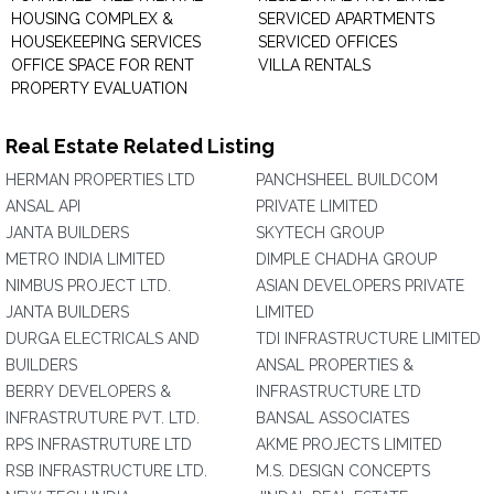
HOUSING COMPLEX &
SERVICED APARTMENTS
HOUSEKEEPING SERVICES
SERVICED OFFICES
OFFICE SPACE FOR RENT
VILLA RENTALS
PROPERTY EVALUATION
Real Estate Related Listing
HERMAN PROPERTIES LTD
PANCHSHEEL BUILDCOM
ANSAL API
PRIVATE LIMITED
JANTA BUILDERS
SKYTECH GROUP
METRO INDIA LIMITED
DIMPLE CHADHA GROUP
NIMBUS PROJECT LTD.
ASIAN DEVELOPERS PRIVATE
JANTA BUILDERS
LIMITED
DURGA ELECTRICALS AND
TDI INFRASTRUCTURE LIMITED
BUILDERS
ANSAL PROPERTIES &
BERRY DEVELOPERS &
INFRASTRUCTURE LTD
INFRASTRUTURE PVT. LTD.
BANSAL ASSOCIATES
RPS INFRASTRUTURE LTD
AKME PROJECTS LIMITED
RSB INFRASTRUCTURE LTD.
M.S. DESIGN CONCEPTS