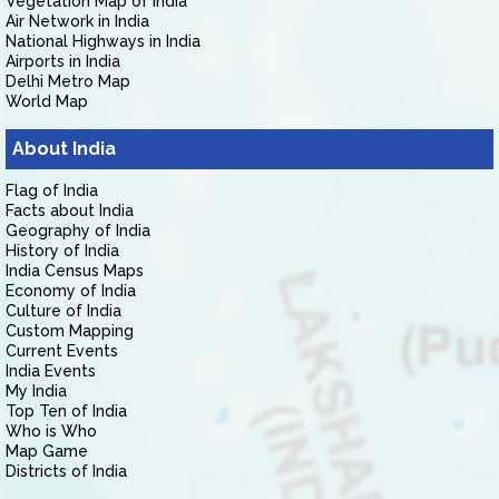
Vegetation Map of India
Air Network in India
National Highways in India
Airports in India
Delhi Metro Map
World Map
About India
Flag of India
Facts about India
Geography of India
History of India
India Census Maps
Economy of India
Culture of India
Custom Mapping
Current Events
India Events
My India
Top Ten of India
Who is Who
Map Game
Districts of India