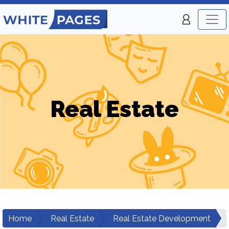
Real Estate
Home
Real Estate
Real Estate Development