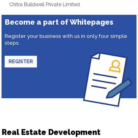
Chitra Buildwell Private Limited
Become a part of Whitepages
Register your business with us in only four simple
steps.
REGISTER
Real Estate Development