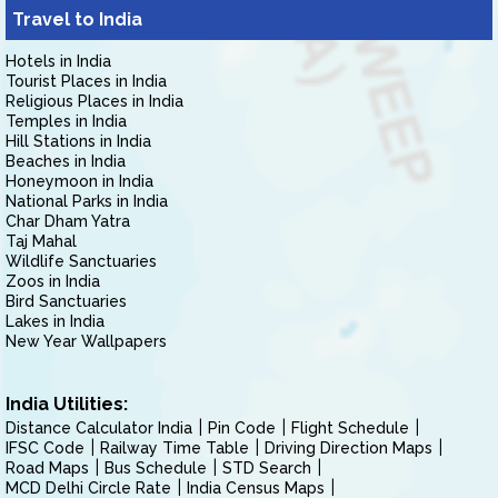
Travel to India
Hotels in India
Tourist Places in India
Religious Places in India
Temples in India
Hill Stations in India
Beaches in India
Honeymoon in India
National Parks in India
Char Dham Yatra
Taj Mahal
Wildlife Sanctuaries
Zoos in India
Bird Sanctuaries
Lakes in India
New Year Wallpapers
India Utilities:
Distance Calculator India
Pin Code
Flight Schedule
IFSC Code
Railway Time Table
Driving Direction Maps
Road Maps
Bus Schedule
STD Search
MCD Delhi Circle Rate
India Census Maps