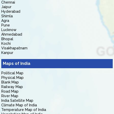
Chennai
Jaipur
Hyderabad
Shimla
Agra
Pune
Lucknow
Ahmedabad
Bhopal
Kochi
Visakhapatnam
Kanpur
Maps of India
Political Map
Physical Map
Blank Map
Railway Map
Road Map
River Map
India Satellite Map
Climate Map of India
Temperature Map of India