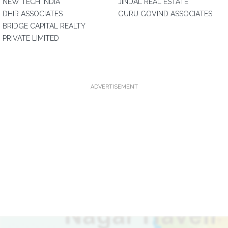
NEW TECH INDIA
JINDAL REAL ESTATE
DHIR ASSOCIATES
GURU GOVIND ASSOCIATES
BRIDGE CAPITAL REALTY
PRIVATE LIMITED
ADVERTISEMENT