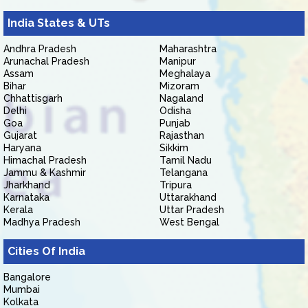
India States & UTs
Andhra Pradesh
Maharashtra
Arunachal Pradesh
Manipur
Assam
Meghalaya
Bihar
Mizoram
Chhattisgarh
Nagaland
Delhi
Odisha
Goa
Punjab
Gujarat
Rajasthan
Haryana
Sikkim
Himachal Pradesh
Tamil Nadu
Jammu & Kashmir
Telangana
Jharkhand
Tripura
Karnataka
Uttarakhand
Kerala
Uttar Pradesh
Madhya Pradesh
West Bengal
Cities Of India
Bangalore
Mumbai
Kolkata