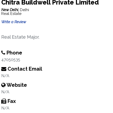
Chitra Buildwell Private Limited
New Delhi,
Delhi
Real Estate
Write a Review
Real Estate Major.
Phone
47050535
Contact Email
N/A
Website
N/A
Fax
N/A