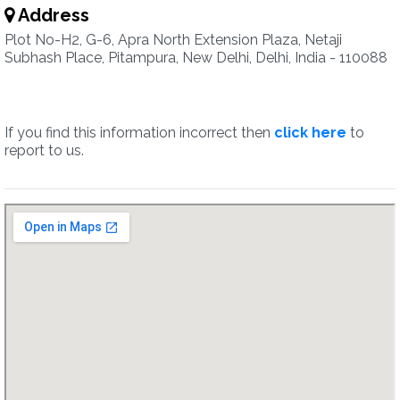
Address
Plot No-H2, G-6, Apra North Extension Plaza, Netaji
Subhash Place, Pitampura, New Delhi, Delhi, India - 110088
If you find this information incorrect then
click here
to
report to us.