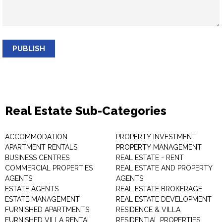
PUBLISH
Real Estate Sub-Categories
ACCOMMODATION
PROPERTY INVESTMENT
APARTMENT RENTALS
PROPERTY MANAGEMENT
BUSINESS CENTRES
REAL ESTATE - RENT
COMMERCIAL PROPERTIES
REAL ESTATE AND PROPERTY
AGENTS
AGENTS
ESTATE AGENTS
REAL ESTATE BROKERAGE
ESTATE MANAGEMENT
REAL ESTATE DEVELOPMENT
FURNISHED APARTMENTS
RESIDENCE & VILLA
FURNISHED VILLA RENTAL
RESIDENTIAL PROPERTIES