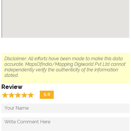
Disclaimer: All efforts have been made to make this data
accurate. MapsOfIndia/Mapping Digiworld Pvt Ltd cannot
independently verify the authenticity of the information
stated.
Review
☆
★
☆
★
☆
★
☆
★
☆
★
5.0