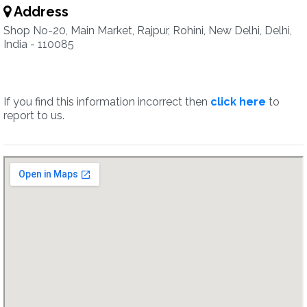
Address
Shop No-20, Main Market, Rajpur, Rohini, New Delhi, Delhi,
India - 110085
If you find this information incorrect then
click here
to
report to us.