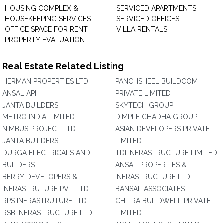
HOUSING COMPLEX &
SERVICED APARTMENTS
HOUSEKEEPING SERVICES
SERVICED OFFICES
OFFICE SPACE FOR RENT
VILLA RENTALS
PROPERTY EVALUATION
Real Estate Related Listing
HERMAN PROPERTIES LTD
PANCHSHEEL BUILDCOM
ANSAL API
PRIVATE LIMITED
JANTA BUILDERS
SKYTECH GROUP
METRO INDIA LIMITED
DIMPLE CHADHA GROUP
NIMBUS PROJECT LTD.
ASIAN DEVELOPERS PRIVATE
JANTA BUILDERS
LIMITED
DURGA ELECTRICALS AND
TDI INFRASTRUCTURE LIMITED
BUILDERS
ANSAL PROPERTIES &
BERRY DEVELOPERS &
INFRASTRUCTURE LTD
INFRASTRUTURE PVT. LTD.
BANSAL ASSOCIATES
RPS INFRASTRUTURE LTD
CHITRA BUILDWELL PRIVATE
RSB INFRASTRUCTURE LTD.
LIMITED