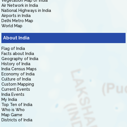
Vegetation Map of India
Air Network in India
National Highways in India
Airports in India
Delhi Metro Map
World Map
About India
Flag of India
Facts about India
Geography of India
History of India
India Census Maps
Economy of India
Culture of India
Custom Mapping
Current Events
India Events
My India
Top Ten of India
Who is Who
Map Game
Districts of India