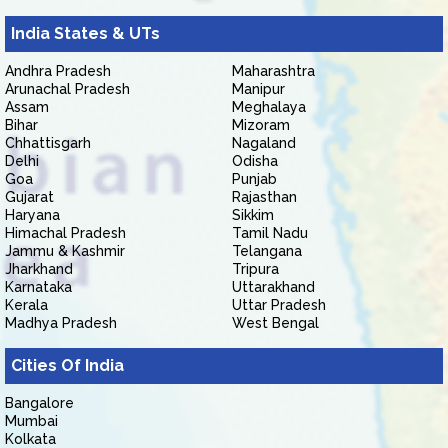
India States & UTs
Andhra Pradesh
Maharashtra
Arunachal Pradesh
Manipur
Assam
Meghalaya
Bihar
Mizoram
Chhattisgarh
Nagaland
Delhi
Odisha
Goa
Punjab
Gujarat
Rajasthan
Haryana
Sikkim
Himachal Pradesh
Tamil Nadu
Jammu & Kashmir
Telangana
Jharkhand
Tripura
Karnataka
Uttarakhand
Kerala
Uttar Pradesh
Madhya Pradesh
West Bengal
Cities Of India
Bangalore
Mumbai
Kolkata