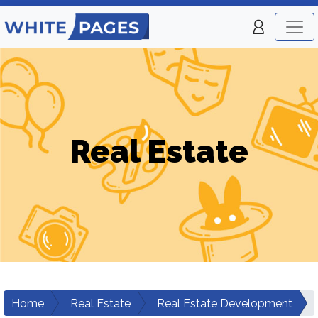
Real Estate
Home
Real Estate
Real Estate Development