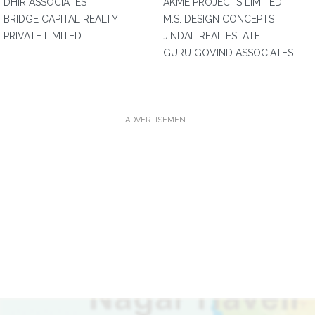
DHIR ASSOCIATES
AKME PROJECTS LIMITED
BRIDGE CAPITAL REALTY
M.S. DESIGN CONCEPTS
PRIVATE LIMITED
JINDAL REAL ESTATE
GURU GOVIND ASSOCIATES
ADVERTISEMENT