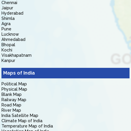
Chennai
Jaipur
Hyderabad
Shimla
Agra
Pune
Lucknow
Ahmedabad
Bhopal
Kochi
Visakhapatnam
Kanpur
Maps of India
Political Map
Physical Map
Blank Map
Railway Map
Road Map
River Map
India Satellite Map
Climate Map of India
Temperature Map of India