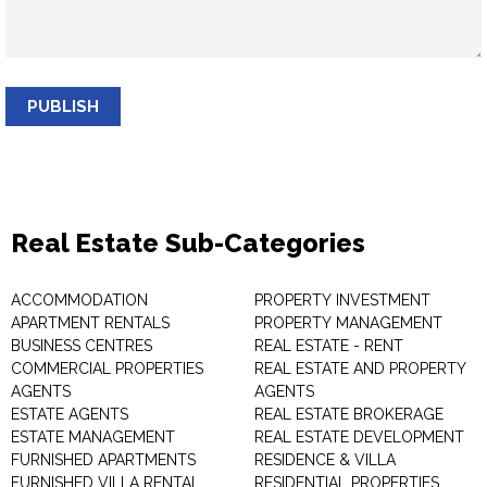
PUBLISH
Real Estate Sub-Categories
ACCOMMODATION
PROPERTY INVESTMENT
APARTMENT RENTALS
PROPERTY MANAGEMENT
BUSINESS CENTRES
REAL ESTATE - RENT
COMMERCIAL PROPERTIES
REAL ESTATE AND PROPERTY
AGENTS
AGENTS
ESTATE AGENTS
REAL ESTATE BROKERAGE
ESTATE MANAGEMENT
REAL ESTATE DEVELOPMENT
FURNISHED APARTMENTS
RESIDENCE & VILLA
FURNISHED VILLA RENTAL
RESIDENTIAL PROPERTIES