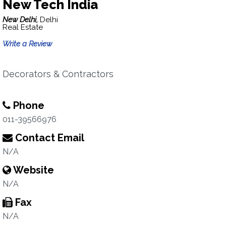
New Tech India
New Delhi,
Delhi
Real Estate
Write a Review
Decorators & Contractors
Phone
011-39566976
Contact Email
N/A
Website
N/A
Fax
N/A