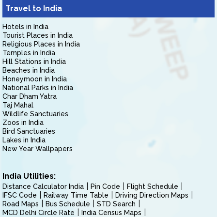
Travel to India
Hotels in India
Tourist Places in India
Religious Places in India
Temples in India
Hill Stations in India
Beaches in India
Honeymoon in India
National Parks in India
Char Dham Yatra
Taj Mahal
Wildlife Sanctuaries
Zoos in India
Bird Sanctuaries
Lakes in India
New Year Wallpapers
India Utilities:
Distance Calculator India
Pin Code
Flight Schedule
IFSC Code
Railway Time Table
Driving Direction Maps
Road Maps
Bus Schedule
STD Search
MCD Delhi Circle Rate
India Census Maps