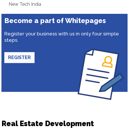
New Tech India
Become a part of Whitepages
Register your business with us in only four simple
steps.
REGISTER
Real Estate Development