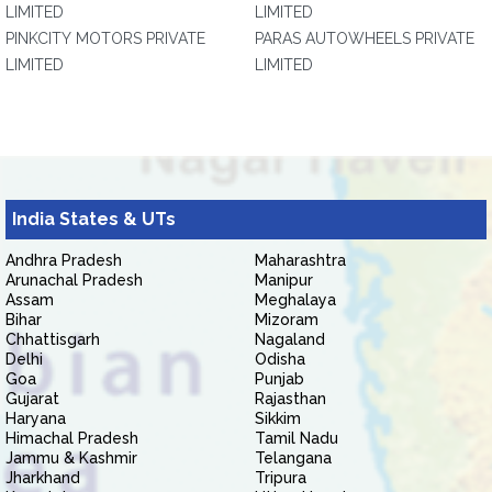
LIMITED
LIMITED
PINKCITY MOTORS PRIVATE
PARAS AUTOWHEELS PRIVATE
LIMITED
LIMITED
India States & UTs
Andhra Pradesh
Maharashtra
Arunachal Pradesh
Manipur
Assam
Meghalaya
Bihar
Mizoram
Chhattisgarh
Nagaland
Delhi
Odisha
Goa
Punjab
Gujarat
Rajasthan
Haryana
Sikkim
Himachal Pradesh
Tamil Nadu
Jammu & Kashmir
Telangana
Jharkhand
Tripura