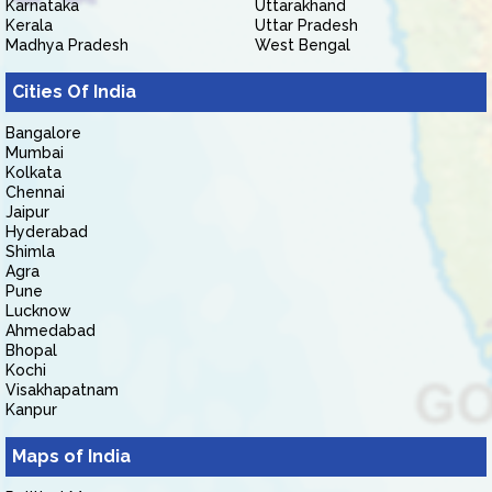
Karnataka
Uttarakhand
Kerala
Uttar Pradesh
Madhya Pradesh
West Bengal
Cities Of India
Bangalore
Mumbai
Kolkata
Chennai
Jaipur
Hyderabad
Shimla
Agra
Pune
Lucknow
Ahmedabad
Bhopal
Kochi
Visakhapatnam
Kanpur
Maps of India