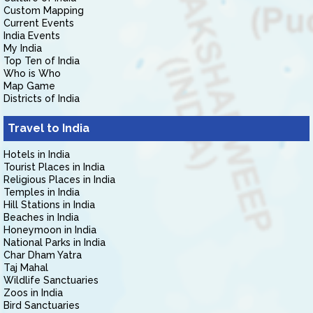
Custom Mapping
Current Events
India Events
My India
Top Ten of India
Who is Who
Map Game
Districts of India
Travel to India
Hotels in India
Tourist Places in India
Religious Places in India
Temples in India
Hill Stations in India
Beaches in India
Honeymoon in India
National Parks in India
Char Dham Yatra
Taj Mahal
Wildlife Sanctuaries
Zoos in India
Bird Sanctuaries