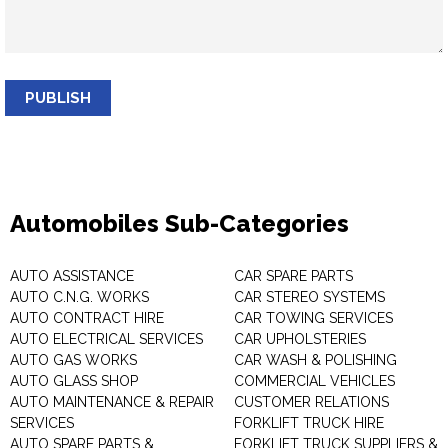
PUBLISH
Automobiles Sub-Categories
AUTO ASSISTANCE
CAR SPARE PARTS
AUTO C.N.G. WORKS
CAR STEREO SYSTEMS
AUTO CONTRACT HIRE
CAR TOWING SERVICES
AUTO ELECTRICAL SERVICES
CAR UPHOLSTERIES
AUTO GAS WORKS
CAR WASH & POLISHING
AUTO GLASS SHOP
COMMERCIAL VEHICLES
AUTO MAINTENANCE & REPAIR
CUSTOMER RELATIONS
SERVICES
FORKLIFT TRUCK HIRE
AUTO SPARE PARTS &
FORKLIFT TRUCK SUPPLIERS &