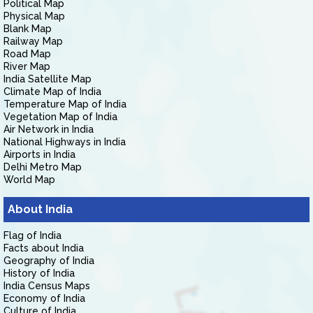
Political Map
Physical Map
Blank Map
Railway Map
Road Map
River Map
India Satellite Map
Climate Map of India
Temperature Map of India
Vegetation Map of India
Air Network in India
National Highways in India
Airports in India
Delhi Metro Map
World Map
About India
Flag of India
Facts about India
Geography of India
History of India
India Census Maps
Economy of India
Culture of India