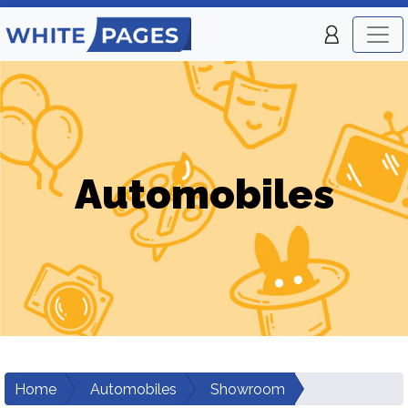
Automobiles
Home
Automobiles
Showroom