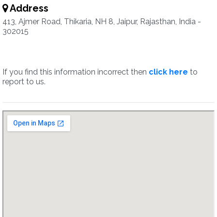
Address
413, Ajmer Road, Thikaria, NH 8, Jaipur, Rajasthan, India -
302015
If you find this information incorrect then
click here
to
report to us.