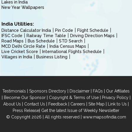
Lakes in India
New Year Wallpapers
India Utilities:
Distance Calculator India
Pin Code
Flight Schedule
IFSC Code
Railway Time Table
Driving Direction Maps
Road Maps
Bus Schedule
STD Search
MCD Delhi Circle Rate
India Census Maps
Live Cricket Score
International Flights Schedule
Villages in India
Business Listing
|
|
|
|
Testimonials
Sponsors Directory
Disclaimer
FAQs
Our Affiliates
|
|
|
|
Become Our Sponsor
Copyright & Terms of Use
Privacy Policy
|
|
|
|
|
|
About Us
Contact Us
Feedback
Careers
Site Map
Link to Us
|
Press Release
Get the latest Issue of Weekly Newsletter
© Copyright 2026 | All rights reserved |
www.mapsofindia.com