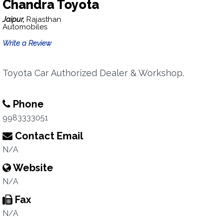
Chandra Toyota
Jaipur,
Rajasthan
Automobiles
Write a Review
Toyota Car Authorized Dealer & Workshop.
Phone
9983333051
Contact Email
N/A
Website
N/A
Fax
N/A