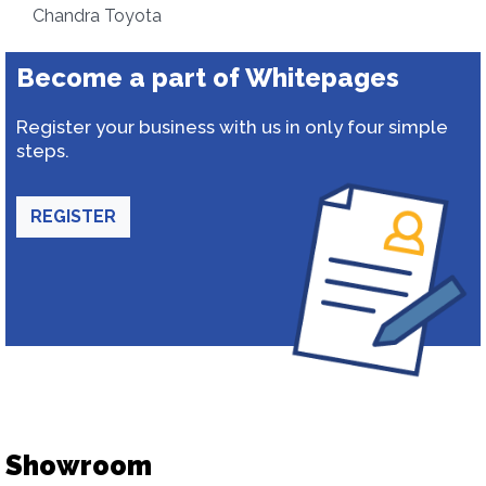
Chandra Toyota
Become a part of Whitepages
Register your business with us in only four simple
steps.
REGISTER
Showroom