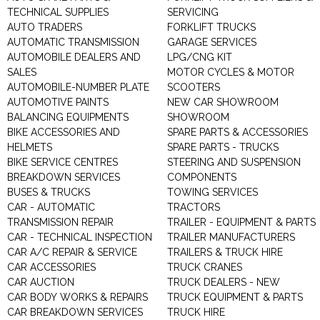
TECHNICAL SUPPLIES
SERVICING
AUTO TRADERS
FORKLIFT TRUCKS
AUTOMATIC TRANSMISSION
GARAGE SERVICES
AUTOMOBILE DEALERS AND
LPG/CNG KIT
SALES
MOTOR CYCLES & MOTOR
AUTOMOBILE-NUMBER PLATE
SCOOTERS
AUTOMOTIVE PAINTS
NEW CAR SHOWROOM
BALANCING EQUIPMENTS
SHOWROOM
BIKE ACCESSORIES AND
SPARE PARTS & ACCESSORIES
HELMETS
SPARE PARTS - TRUCKS
BIKE SERVICE CENTRES
STEERING AND SUSPENSION
BREAKDOWN SERVICES
COMPONENTS
BUSES & TRUCKS
TOWING SERVICES
CAR - AUTOMATIC
TRACTORS
TRANSMISSION REPAIR
TRAILER - EQUIPMENT & PARTS
CAR - TECHNICAL INSPECTION
TRAILER MANUFACTURERS
CAR A/C REPAIR & SERVICE
TRAILERS & TRUCK HIRE
CAR ACCESSORIES
TRUCK CRANES
CAR AUCTION
TRUCK DEALERS - NEW
CAR BODY WORKS & REPAIRS
TRUCK EQUIPMENT & PARTS
CAR BREAKDOWN SERVICES
TRUCK HIRE