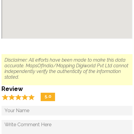
Disclaimer: All efforts have been made to make this data
accurate. MapsOfIndia/Mapping Digiworld Pvt Ltd cannot
independently verify the authenticity of the information
stated.
Review
☆
★
☆
★
☆
★
☆
★
☆
★
5.0