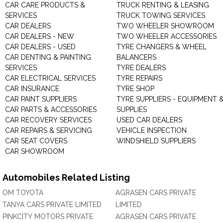
CAR CARE PRODUCTS &
TRUCK RENTING & LEASING
SERVICES
TRUCK TOWING SERVICES
CAR DEALERS
TWO WHEELER SHOWROOM
CAR DEALERS - NEW
TWO WHEELER ACCESSORIES
CAR DEALERS - USED
TYRE CHANGERS & WHEEL
CAR DENTING & PAINTING
BALANCERS
SERVICES
TYRE DEALERS
CAR ELECTRICAL SERVICES
TYRE REPAIRS
CAR INSURANCE
TYRE SHOP
CAR PAINT SUPPLIERS
TYRE SUPPLIERS - EQUIPMENT 
CAR PARTS & ACCESSORIES
SUPPLIES
CAR RECOVERY SERVICES
USED CAR DEALERS
CAR REPAIRS & SERVICING
VEHICLE INSPECTION
CAR SEAT COVERS
WINDSHIELD SUPPLIERS
CAR SHOWROOM
Automobiles Related Listing
OM TOYOTA
AGRASEN CARS PRIVATE
TANYA CARS PRIVATE LIMITED
LIMITED
PINKCITY MOTORS PRIVATE
AGRASEN CARS PRIVATE