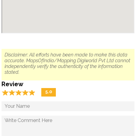
Disclaimer: All efforts have been made to make this data
accurate. MapsOfIndia/Mapping Digiworld Pvt Ltd cannot
independently verify the authenticity of the information
stated.
Review
☆
★
☆
★
☆
★
☆
★
☆
★
5.0