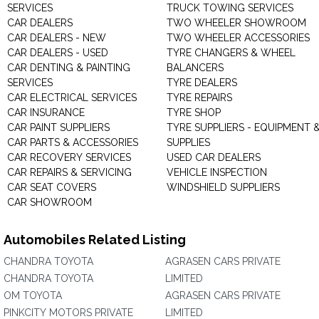
SERVICES
TRUCK TOWING SERVICES
CAR DEALERS
TWO WHEELER SHOWROOM
CAR DEALERS - NEW
TWO WHEELER ACCESSORIES
CAR DEALERS - USED
TYRE CHANGERS & WHEEL
CAR DENTING & PAINTING
BALANCERS
SERVICES
TYRE DEALERS
CAR ELECTRICAL SERVICES
TYRE REPAIRS
CAR INSURANCE
TYRE SHOP
CAR PAINT SUPPLIERS
TYRE SUPPLIERS - EQUIPMENT 
CAR PARTS & ACCESSORIES
SUPPLIES
CAR RECOVERY SERVICES
USED CAR DEALERS
CAR REPAIRS & SERVICING
VEHICLE INSPECTION
CAR SEAT COVERS
WINDSHIELD SUPPLIERS
CAR SHOWROOM
Automobiles Related Listing
CHANDRA TOYOTA
AGRASEN CARS PRIVATE
CHANDRA TOYOTA
LIMITED
OM TOYOTA
AGRASEN CARS PRIVATE
PINKCITY MOTORS PRIVATE
LIMITED