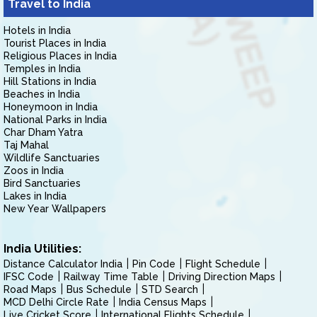
Travel to India
Hotels in India
Tourist Places in India
Religious Places in India
Temples in India
Hill Stations in India
Beaches in India
Honeymoon in India
National Parks in India
Char Dham Yatra
Taj Mahal
Wildlife Sanctuaries
Zoos in India
Bird Sanctuaries
Lakes in India
New Year Wallpapers
India Utilities:
Distance Calculator India
Pin Code
Flight Schedule
IFSC Code
Railway Time Table
Driving Direction Maps
Road Maps
Bus Schedule
STD Search
MCD Delhi Circle Rate
India Census Maps
Live Cricket Score
International Flights Schedule