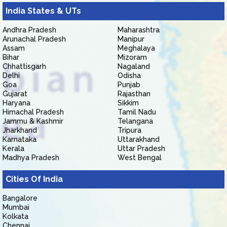
India States & UTs
Andhra Pradesh
Maharashtra
Arunachal Pradesh
Manipur
Assam
Meghalaya
Bihar
Mizoram
Chhattisgarh
Nagaland
Delhi
Odisha
Goa
Punjab
Gujarat
Rajasthan
Haryana
Sikkim
Himachal Pradesh
Tamil Nadu
Jammu & Kashmir
Telangana
Jharkhand
Tripura
Karnataka
Uttarakhand
Kerala
Uttar Pradesh
Madhya Pradesh
West Bengal
Cities Of India
Bangalore
Mumbai
Kolkata
Chennai