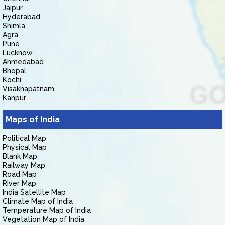
Jaipur
Hyderabad
Shimla
Agra
Pune
Lucknow
Ahmedabad
Bhopal
Kochi
Visakhapatnam
Kanpur
Maps of India
Political Map
Physical Map
Blank Map
Railway Map
Road Map
River Map
India Satellite Map
Climate Map of India
Temperature Map of India
Vegetation Map of India