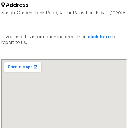
Address
Sanghi Garden, Tonk Road, Jaipur, Rajasthan, India - 302018
If you find this information incorrect then
click here
to
report to us.