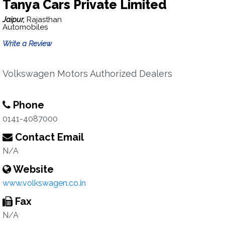
Tanya Cars Private Limited
Jaipur,
Rajasthan
Automobiles
Write a Review
Volkswagen Motors Authorized Dealers
Phone
0141-4087000
Contact Email
N/A
Website
www.volkswagen.co.in
Fax
N/A