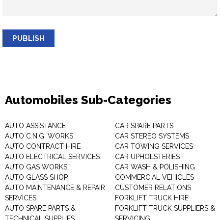
PUBLISH
Automobiles Sub-Categories
AUTO ASSISTANCE
CAR SPARE PARTS
AUTO C.N.G. WORKS
CAR STEREO SYSTEMS
AUTO CONTRACT HIRE
CAR TOWING SERVICES
AUTO ELECTRICAL SERVICES
CAR UPHOLSTERIES
AUTO GAS WORKS
CAR WASH & POLISHING
AUTO GLASS SHOP
COMMERCIAL VEHICLES
AUTO MAINTENANCE & REPAIR
CUSTOMER RELATIONS
SERVICES
FORKLIFT TRUCK HIRE
AUTO SPARE PARTS &
FORKLIFT TRUCK SUPPLIERS &
TECHNICAL SUPPLIES
SERVICING