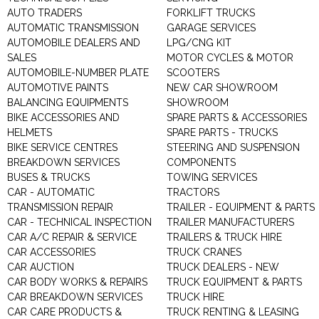
AUTO TRADERS
FORKLIFT TRUCKS
AUTOMATIC TRANSMISSION
GARAGE SERVICES
AUTOMOBILE DEALERS AND
LPG/CNG KIT
SALES
MOTOR CYCLES & MOTOR
AUTOMOBILE-NUMBER PLATE
SCOOTERS
AUTOMOTIVE PAINTS
NEW CAR SHOWROOM
BALANCING EQUIPMENTS
SHOWROOM
BIKE ACCESSORIES AND
SPARE PARTS & ACCESSORIES
HELMETS
SPARE PARTS - TRUCKS
BIKE SERVICE CENTRES
STEERING AND SUSPENSION
BREAKDOWN SERVICES
COMPONENTS
BUSES & TRUCKS
TOWING SERVICES
CAR - AUTOMATIC
TRACTORS
TRANSMISSION REPAIR
TRAILER - EQUIPMENT & PARTS
CAR - TECHNICAL INSPECTION
TRAILER MANUFACTURERS
CAR A/C REPAIR & SERVICE
TRAILERS & TRUCK HIRE
CAR ACCESSORIES
TRUCK CRANES
CAR AUCTION
TRUCK DEALERS - NEW
CAR BODY WORKS & REPAIRS
TRUCK EQUIPMENT & PARTS
CAR BREAKDOWN SERVICES
TRUCK HIRE
CAR CARE PRODUCTS &
TRUCK RENTING & LEASING