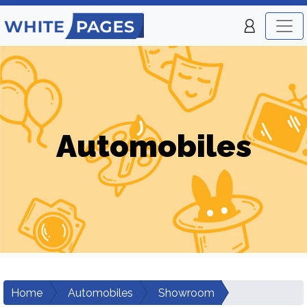
Automobiles
Home
Automobiles
Showroom