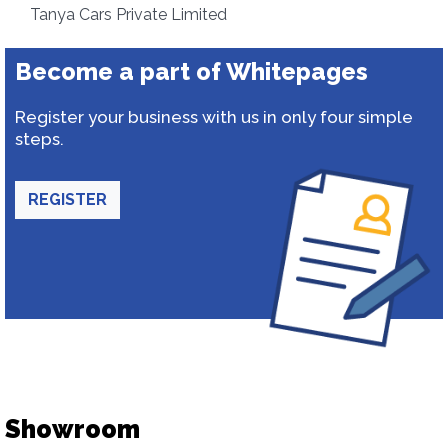
Tanya Cars Private Limited
Become a part of Whitepages
Register your business with us in only four simple
steps.
REGISTER
Showroom