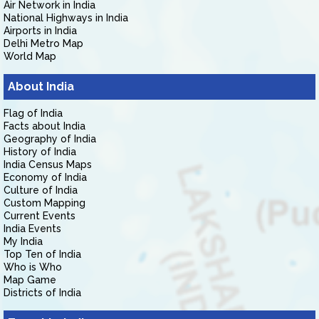
Air Network in India
National Highways in India
Airports in India
Delhi Metro Map
World Map
About India
Flag of India
Facts about India
Geography of India
History of India
India Census Maps
Economy of India
Culture of India
Custom Mapping
Current Events
India Events
My India
Top Ten of India
Who is Who
Map Game
Districts of India