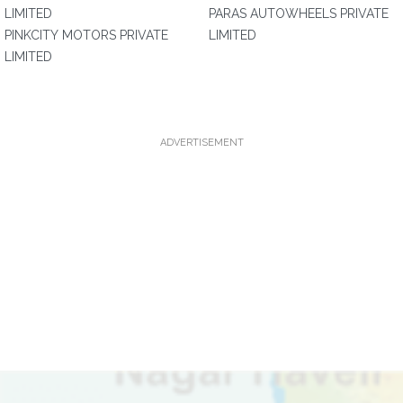
LIMITED
PARAS AUTOWHEELS PRIVATE
PINKCITY MOTORS PRIVATE
LIMITED
LIMITED
ADVERTISEMENT