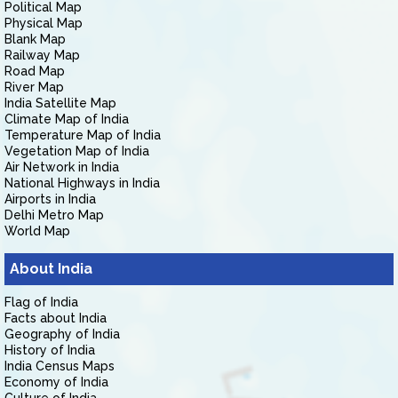
Political Map
Physical Map
Blank Map
Railway Map
Road Map
River Map
India Satellite Map
Climate Map of India
Temperature Map of India
Vegetation Map of India
Air Network in India
National Highways in India
Airports in India
Delhi Metro Map
World Map
About India
Flag of India
Facts about India
Geography of India
History of India
India Census Maps
Economy of India