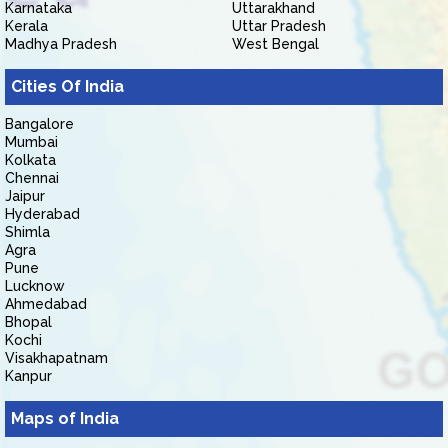
Karnataka
Uttarakhand
Kerala
Uttar Pradesh
Madhya Pradesh
West Bengal
Cities Of India
Bangalore
Mumbai
Kolkata
Chennai
Jaipur
Hyderabad
Shimla
Agra
Pune
Lucknow
Ahmedabad
Bhopal
Kochi
Visakhapatnam
Kanpur
Maps of India