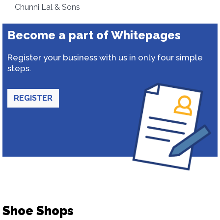
Chunni Lal & Sons
Become a part of Whitepages
Register your business with us in only four simple
steps.
REGISTER
Shoe Shops