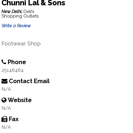
Chunni Lal & Sons
New Delhi,
Delhi
Shopping Outlets
Write a Review
Footwear Shop
Phone
25146464
Contact Email
N/A
Website
N/A
Fax
N/A