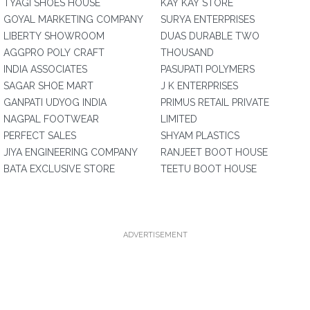
TYAGI SHOES HOUSE
KAY KAY STORE
GOYAL MARKETING COMPANY
SURYA ENTERPRISES
LIBERTY SHOWROOM
DUAS DURABLE TWO
AGGPRO POLY CRAFT
THOUSAND
INDIA ASSOCIATES
PASUPATI POLYMERS
SAGAR SHOE MART
J K ENTERPRISES
GANPATI UDYOG INDIA
PRIMUS RETAIL PRIVATE
NAGPAL FOOTWEAR
LIMITED
PERFECT SALES
SHYAM PLASTICS
JIYA ENGINEERING COMPANY
RANJEET BOOT HOUSE
BATA EXCLUSIVE STORE
TEETU BOOT HOUSE
ADVERTISEMENT