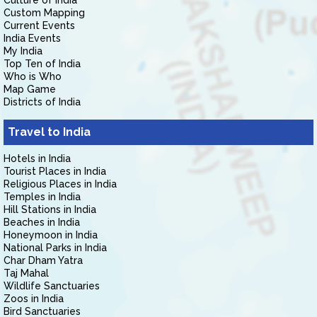
Culture of India
Custom Mapping
Current Events
India Events
My India
Top Ten of India
Who is Who
Map Game
Districts of India
Travel to India
Hotels in India
Tourist Places in India
Religious Places in India
Temples in India
Hill Stations in India
Beaches in India
Honeymoon in India
National Parks in India
Char Dham Yatra
Taj Mahal
Wildlife Sanctuaries
Zoos in India
Bird Sanctuaries