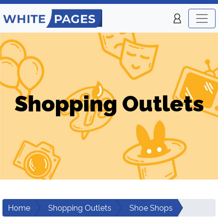
Shopping Outlets
Home
Shopping Outlets
Shoe Shops