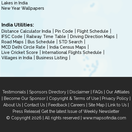
Lakes in India
New Year Wallpapers
India Utilities:
Distance Calculator India
Pin Code
Flight Schedule
IFSC Code
Railway Time Table
Driving Direction Maps
Road Maps
Bus Schedule
STD Search
MCD Delhi Circle Rate
India Census Maps
Live Cricket Score
International Flights Schedule
Villages in India
Business Listing
|
|
|
|
Testimonials
Sponsors Directory
Disclaimer
FAQs
Our Affiliates
|
|
|
|
Become Our Sponsor
Copyright & Terms of Use
Privacy Policy
|
|
|
|
|
|
About Us
Contact Us
Feedback
Careers
Site Map
Link to Us
|
Press Release
Get the latest Issue of Weekly Newsletter
© Copyright 2026 | All rights reserved |
www.mapsofindia.com