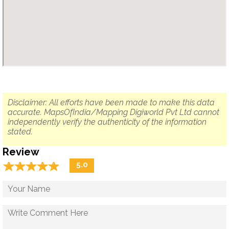
Disclaimer: All efforts have been made to make this data
accurate. MapsOfIndia/Mapping Digiworld Pvt Ltd cannot
independently verify the authenticity of the information
stated.
Review
☆
★
☆
★
☆
★
☆
★
☆
★
5.0