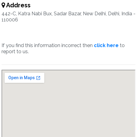
Address
442-C, Katra Nabi Bux, Sadar Bazar, New Delhi, Delhi, India -
110006
If you find this information incorrect then
click here
to
report to us.