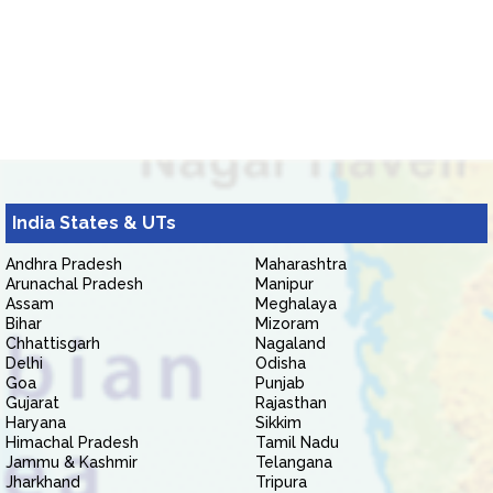
India States & UTs
Andhra Pradesh
Maharashtra
Arunachal Pradesh
Manipur
Assam
Meghalaya
Bihar
Mizoram
Chhattisgarh
Nagaland
Delhi
Odisha
Goa
Punjab
Gujarat
Rajasthan
Haryana
Sikkim
Himachal Pradesh
Tamil Nadu
Jammu & Kashmir
Telangana
Jharkhand
Tripura