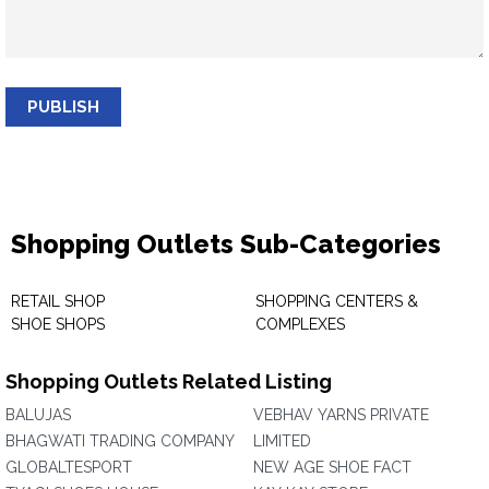
PUBLISH
Shopping Outlets Sub-Categories
RETAIL SHOP
SHOPPING CENTERS &
SHOE SHOPS
COMPLEXES
Shopping Outlets Related Listing
BALUJAS
VEBHAV YARNS PRIVATE
BHAGWATI TRADING COMPANY
LIMITED
GLOBALTESPORT
NEW AGE SHOE FACT