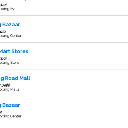
bai
pping Mall
g Bazaar
kata
pping Center
Mart Stores
bai
pping Store
ng Road Mall
 Delhi
pping Malls
g Bazaar
la
pping Center