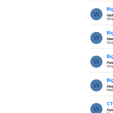
Bi
Hyd
Sho
Bi
Mee
Sho
Bi
Pun
Sho
Bi
Deo
Med
CT
Far