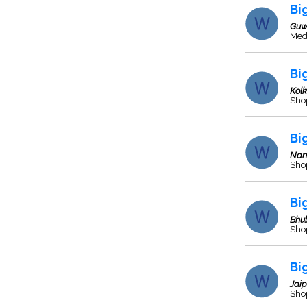
Bi
Guw
Med
Bi
Kol
Sho
Bi
Nan
Sho
Bi
Bhu
Sho
Bi
Jaip
Sho