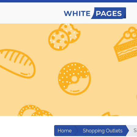
S
Home
Shopping Outlets