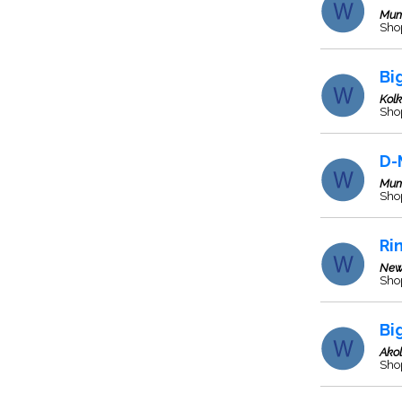
Mum
Sho
Bi
Kol
Sho
D-
Mum
Sho
Ri
New
Sho
Bi
Ako
Sho