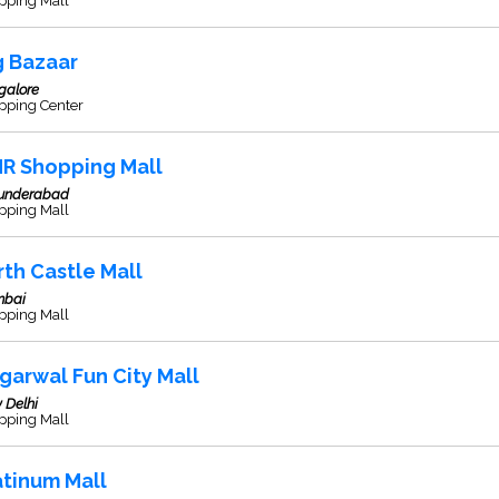
pping Mall
g Bazaar
galore
pping Center
R Shopping Mall
underabad
pping Mall
rth Castle Mall
bai
pping Mall
garwal Fun City Mall
 Delhi
pping Mall
atinum Mall