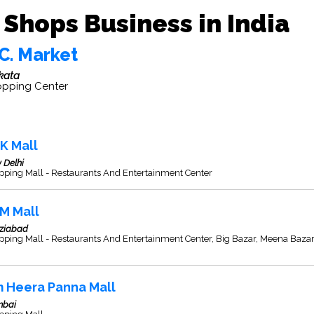
Shops Business in India
C. Market
kata
pping Center
K Mall
 Delhi
pping Mall - Restaurants And Entertainment Center
M Mall
ziabad
ping Mall - Restaurants And Entertainment Center, Big Bazar, Meena Baza
 Heera Panna Mall
bai