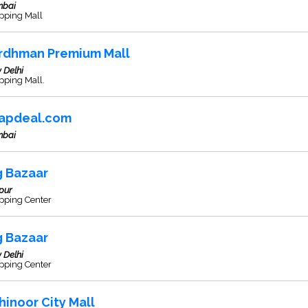
bai
pping Mall
rdhman Premium Mall
 Delhi
pping Mall.
apdeal.com
bai
g Bazaar
pur
pping Center
g Bazaar
 Delhi
pping Center
hinoor City Mall