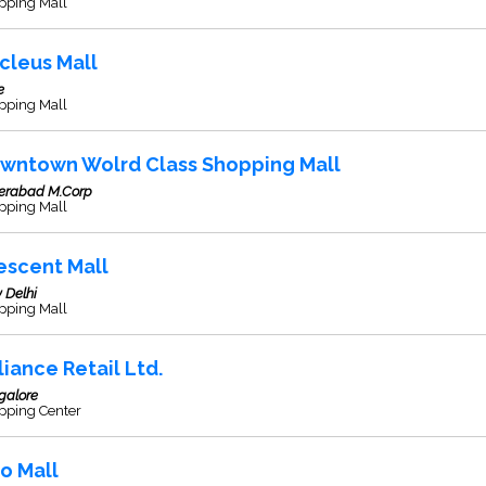
pping Mall
cleus Mall
e
pping Mall
wntown Wolrd Class Shopping Mall
erabad M.Corp
pping Mall
escent Mall
 Delhi
pping Mall
liance Retail Ltd.
galore
pping Center
so Mall