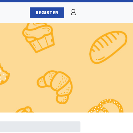
REGISTER