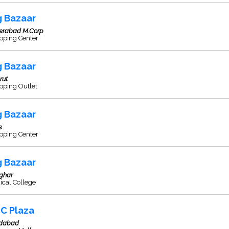
g Bazaar
erabad M.Corp
pping Center
g Bazaar
rut
pping Outlet
g Bazaar
e
pping Center
g Bazaar
ghar
ical College
C Plaza
idabad