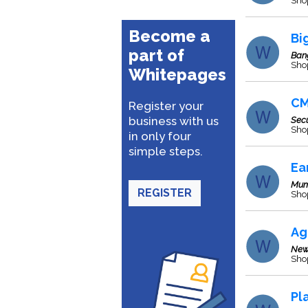
Sho
Become a
Bi
part of
Ban
Sho
Whitepages
CM
Register your
business with us
Sec
Sho
in only four
simple steps.
Ea
Mum
REGISTER
Sho
Ag
New
Sho
Pl