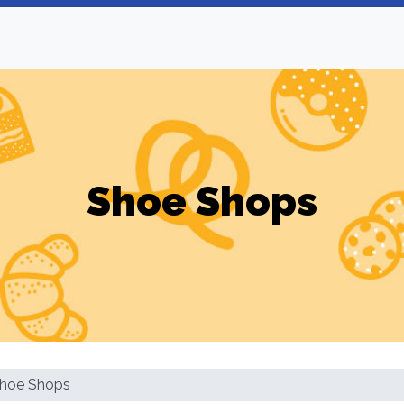
Shoe Shops
hoe Shops