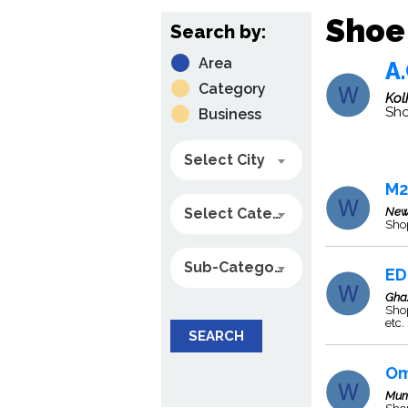
Shoe 
Search by:
Area
A.
Category
Kol
Sho
Business
Select City
M2
Select Category
New
Sho
Sub-Category
ED
Gha
Shop
etc.
SEARCH
Om
Mum