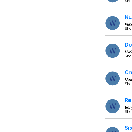
Sho
Nu
Pun
Sho
Do
Hyd
Sho
Cr
New
Sho
Re
Ban
Sho
Si