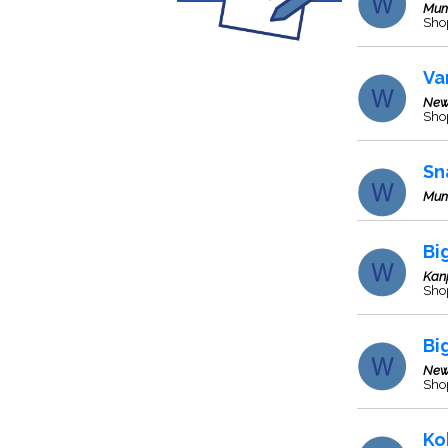
Mum
Sho
Va
New
Sho
Sn
Mum
Bi
Kan
Sho
Bi
New
Sho
Ko