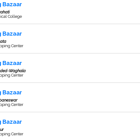
g Bazaar
ahati
ical College
g Bazaar
kata
pping Center
g Bazaar
ded-Waghala
pping Center
g Bazaar
baneswar
pping Center
g Bazaar
ur
pping Center