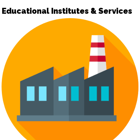
Educational Institutes & Services