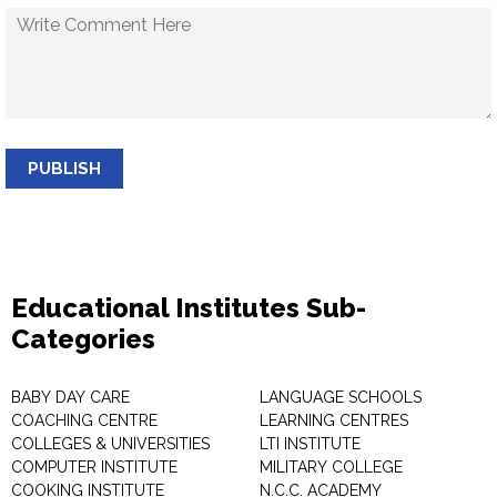
PUBLISH
Educational Institutes Sub-
Categories
BABY DAY CARE
LANGUAGE SCHOOLS
COACHING CENTRE
LEARNING CENTRES
COLLEGES & UNIVERSITIES
LTI INSTITUTE
COMPUTER INSTITUTE
MILITARY COLLEGE
COOKING INSTITUTE
N.C.C. ACADEMY