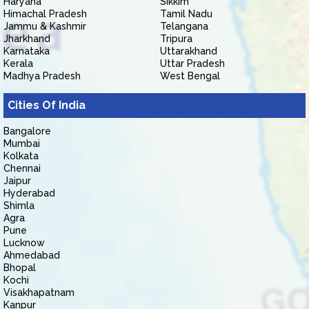
Haryana
Sikkim
Himachal Pradesh
Tamil Nadu
Jammu & Kashmir
Telangana
Jharkhand
Tripura
Karnataka
Uttarakhand
Kerala
Uttar Pradesh
Madhya Pradesh
West Bengal
Cities Of India
Bangalore
Mumbai
Kolkata
Chennai
Jaipur
Hyderabad
Shimla
Agra
Pune
Lucknow
Ahmedabad
Bhopal
Kochi
Visakhapatnam
Kanpur