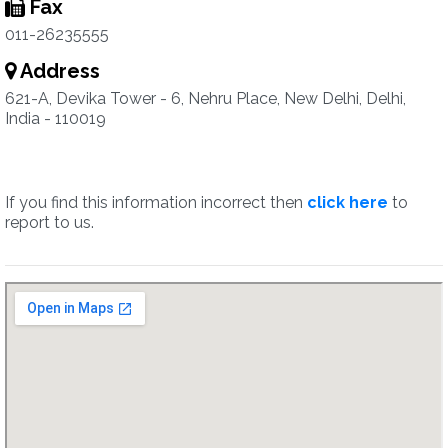
Fax
011-26235555
Address
621-A, Devika Tower - 6, Nehru Place, New Delhi, Delhi,
India - 110019
If you find this information incorrect then
click here
to
report to us.