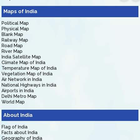
Maps of India
Political Map
Physical Map
Blank Map
Railway Map
Road Map
River Map
India Satellite Map
Climate Map of India
Temperature Map of India
Vegetation Map of India
Air Network in India
National Highways in India
Airports in India
Delhi Metro Map
World Map
About India
Flag of India
Facts about India
Geography of India