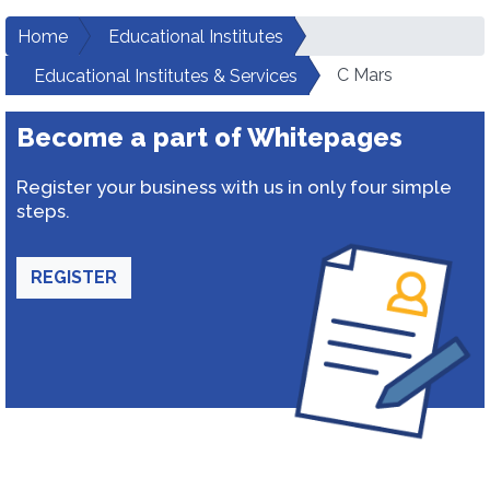
Home
Educational Institutes
C Mars
Educational Institutes & Services
Become a part of Whitepages
Register your business with us in only four simple
steps.
REGISTER