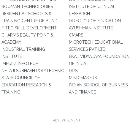
ROOMAN TECHNOLOGIES
INSTITUTE OF CLINICAL
RESIDENTIAL SCHOOLS &
RESEARCH
TRAINING CENTRE OF BLIND
DIRECTOR OF EDUCATION
F-TEC SKILL DEVELOPMENT
AYUSHMAN INSTITUTE
CHARMS BEAUTY POINT &
CMARS
ACADEMY
MICROTECH EDUCATIONAL
INDUSTRIAL TRAINING
SERVICES PVT LTD
INSTITUTE
EKAL VIDYALAYA FOUNDATION
IMPULZ INFOTECH
OF INDIA
NETAJI SUBHASH POLYTECHNIC
DIPS
STATE COUNCIL OF
MIND MAKERS
EDUCATION RESEARCH &
INDIAN SCHOOL OF BUSINESS
TRAINING
AND FINANCE
ADVERTISEMENT