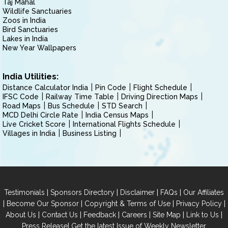
Taj Mahal
Wildlife Sanctuaries
Zoos in India
Bird Sanctuaries
Lakes in India
New Year Wallpapers
India Utilities:
Distance Calculator India
Pin Code
Flight Schedule
IFSC Code
Railway Time Table
Driving Direction Maps
Road Maps
Bus Schedule
STD Search
MCD Delhi Circle Rate
India Census Maps
Live Cricket Score
International Flights Schedule
Villages in India
Business Listing
|
|
|
|
Testimonials
Sponsors Directory
Disclaimer
FAQs
Our Affiliates
|
|
|
|
Become Our Sponsor
Copyright & Terms of Use
Privacy Policy
|
|
|
|
|
|
About Us
Contact Us
Feedback
Careers
Site Map
Link to Us
|
Press Release
Get the latest Issue of Weekly Newsletter