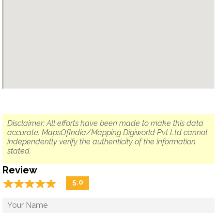
Disclaimer: All efforts have been made to make this data
accurate. MapsOfIndia/Mapping Digiworld Pvt Ltd cannot
independently verify the authenticity of the information
stated.
Review
☆
★
☆
★
☆
★
☆
★
☆
★
5.0