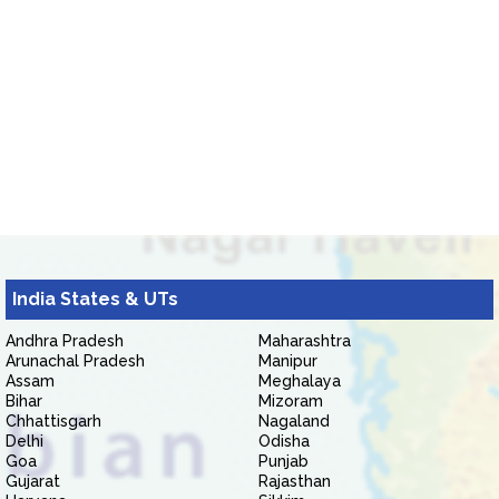
India States & UTs
Andhra Pradesh
Maharashtra
Arunachal Pradesh
Manipur
Assam
Meghalaya
Bihar
Mizoram
Chhattisgarh
Nagaland
Delhi
Odisha
Goa
Punjab
Gujarat
Rajasthan