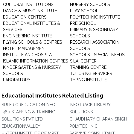
CULTURAL INSTITUTIONS
NURSERY SCHOOLS
DANCE & MUSIC INSTITUTE
PLAY SCHOOL
EDUCATION CENTERS
POLYTECHNIC INSTITUTE
EDUCATIONAL INSTITUTES &
PRE SCHOOL
SERVICES
PRIMARY & SECONDARY
ENGINEERING INSTITUTE
SCHOOLS
FLYING SCHOOLS & CENTRES
RESEARCH ASSOCIATION
HOTEL MANAGEMENT
SCHOOLS
INSTITUTE AND HOSPITAL
SCHOOLS - SPECIAL NEEDS
ISLAMIC INFORMATION CENTRES
SILAI CENTER
KINDERGARTENS & NURSERY
TRAINING CENTRE
SCHOOLS
TUTORING SERVICES
LABORATORY
TYPING INSTITUTE
Educational Institutes Related Listing
SUPERIOREDUCATION.INFO
INFOTRACK LIBRARY
I360 STAFFING & TRAINING
SOLUTIONS
SOLUTIONS PVT LTD
CHAUDHARY CHARAN SINGH
EDUCATIONVALLEY
POLYTECHNIC
HI-TECH INSTITUTE OF MPST
SARVIVE CONSULTANT