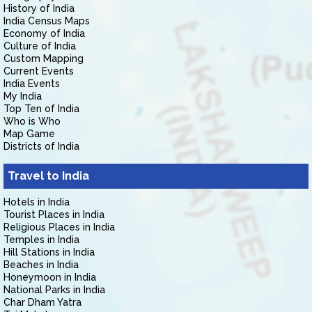
History of India
India Census Maps
Economy of India
Culture of India
Custom Mapping
Current Events
India Events
My India
Top Ten of India
Who is Who
Map Game
Districts of India
Travel to India
Hotels in India
Tourist Places in India
Religious Places in India
Temples in India
Hill Stations in India
Beaches in India
Honeymoon in India
National Parks in India
Char Dham Yatra