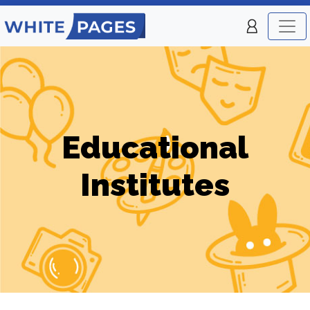
Educational
Institutes