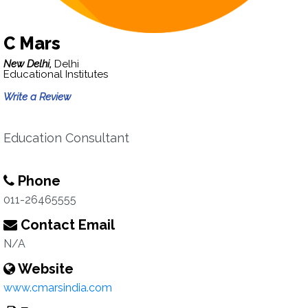
C Mars
New Delhi,
Delhi
Educational Institutes
Write a Review
Education Consultant
Phone
011-26465555
Contact Email
N/A
Website
www.cmarsindia.com