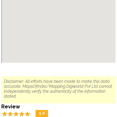
Disclaimer: All efforts have been made to make this data
accurate. MapsOfIndia/Mapping Digiworld Pvt Ltd cannot
independently verify the authenticity of the information
stated.
Review
☆
★
☆
★
☆
★
☆
★
☆
★
5.0