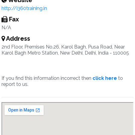
Website
http://i360training.in
Fax
N/A
Address
2nd Floor, Premises No.26, Karol Bagh, Pusa Road, Near
Karol Bagh Metro Station, New Delhi, Delhi, India - 110005
If you find this information incorrect then
click here
to
report to us.