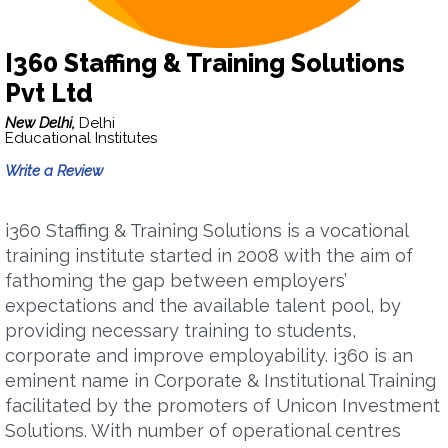
I360 Staffing & Training Solutions
Pvt Ltd
New Delhi,
Delhi
Educational Institutes
Write a Review
i360 Staffing & Training Solutions is a vocational
training institute started in 2008 with the aim of
fathoming the gap between employers’
expectations and the available talent pool, by
providing necessary training to students,
corporate and improve employability. i360 is an
eminent name in Corporate & Institutional Training
facilitated by the promoters of Unicon Investment
Solutions. With number of operational centres