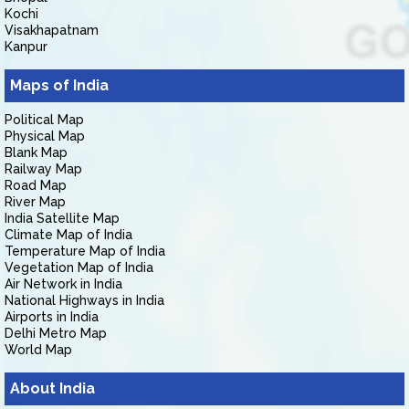
Kochi
Visakhapatnam
Kanpur
Maps of India
Political Map
Physical Map
Blank Map
Railway Map
Road Map
River Map
India Satellite Map
Climate Map of India
Temperature Map of India
Vegetation Map of India
Air Network in India
National Highways in India
Airports in India
Delhi Metro Map
World Map
About India