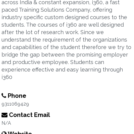
across India & constant expansion, i360, a fast
paced Training Solutions Company, offering
industry specific custom designed courses to the
students. The courses of i360 are well designed
after the lot of research work. Since we
understand the requirement of the organizations
and capabilities of the student therefore we try to
bridge the gap between the promising employer
and productive employee. Students can
experience effective and easy learning through
i360
Phone
9311069429
Contact Email
N/A