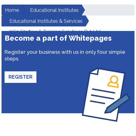
Home
Educational Institutes
Educational Institutes & Services
I360 Staffing & Training Solutions Pvt Ltd
Become a part of Whitepages
Register your business with us in only four simple
steps.
REGISTER