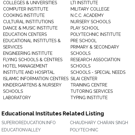
COLLEGES & UNIVERSITIES
LTI INSTITUTE
COMPUTER INSTITUTE
MILITARY COLLEGE
COOKING INSTITUTE
N.C.C. ACADEMY
CULTURAL INSTITUTIONS
NURSERY SCHOOLS
DANCE & MUSIC INSTITUTE
PLAY SCHOOL
EDUCATION CENTERS
POLYTECHNIC INSTITUTE
EDUCATIONAL INSTITUTES &
PRE SCHOOL
SERVICES
PRIMARY & SECONDARY
ENGINEERING INSTITUTE
SCHOOLS
FLYING SCHOOLS & CENTRES
RESEARCH ASSOCIATION
HOTEL MANAGEMENT
SCHOOLS
INSTITUTE AND HOSPITAL
SCHOOLS - SPECIAL NEEDS
ISLAMIC INFORMATION CENTRES
SILAI CENTER
KINDERGARTENS & NURSERY
TRAINING CENTRE
SCHOOLS
TUTORING SERVICES
LABORATORY
TYPING INSTITUTE
Educational Institutes Related Listing
SUPERIOREDUCATION.INFO
CHAUDHARY CHARAN SINGH
EDUCATIONVALLEY
POLYTECHNIC