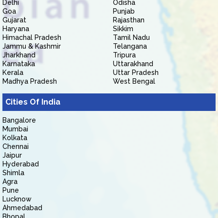
Delhi
Odisha
Goa
Punjab
Gujarat
Rajasthan
Haryana
Sikkim
Himachal Pradesh
Tamil Nadu
Jammu & Kashmir
Telangana
Jharkhand
Tripura
Karnataka
Uttarakhand
Kerala
Uttar Pradesh
Madhya Pradesh
West Bengal
Cities Of India
Bangalore
Mumbai
Kolkata
Chennai
Jaipur
Hyderabad
Shimla
Agra
Pune
Lucknow
Ahmedabad
Bhopal