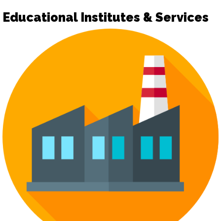
Educational Institutes & Services