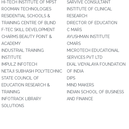
HI-TECH INSTITUTE OF MPST
SARVIVE CONSULTANT
ROOMAN TECHNOLOGIES
INSTITUTE OF CLINICAL
RESIDENTIAL SCHOOLS &
RESEARCH
TRAINING CENTRE OF BLIND
DIRECTOR OF EDUCATION
F-TEC SKILL DEVELOPMENT
C MARS
CHARMS BEAUTY POINT &
AYUSHMAN INSTITUTE
ACADEMY
CMARS
INDUSTRIAL TRAINING
MICROTECH EDUCATIONAL
INSTITUTE
SERVICES PVT LTD
IMPULZ INFOTECH
EKAL VIDYALAYA FOUNDATION
NETAJI SUBHASH POLYTECHNIC
OF INDIA
STATE COUNCIL OF
DIPS
EDUCATION RESEARCH &
MIND MAKERS
TRAINING
INDIAN SCHOOL OF BUSINESS
INFOTRACK LIBRARY
AND FINANCE
SOLUTIONS