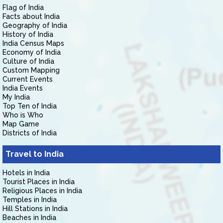
Flag of India
Facts about India
Geography of India
History of India
India Census Maps
Economy of India
Culture of India
Custom Mapping
Current Events
India Events
My India
Top Ten of India
Who is Who
Map Game
Districts of India
Travel to India
Hotels in India
Tourist Places in India
Religious Places in India
Temples in India
Hill Stations in India
Beaches in India