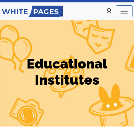
Educational
Institutes