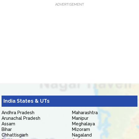
ADVERTISEMENT
India States & UTs
Andhra Pradesh
Maharashtra
Arunachal Pradesh
Manipur
Assam
Meghalaya
Bihar
Mizoram
Chhattisgarh
Nagaland