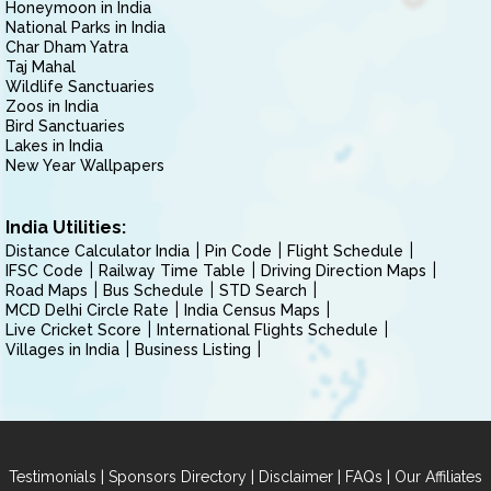
Honeymoon in India
National Parks in India
Char Dham Yatra
Taj Mahal
Wildlife Sanctuaries
Zoos in India
Bird Sanctuaries
Lakes in India
New Year Wallpapers
India Utilities:
Distance Calculator India
Pin Code
Flight Schedule
IFSC Code
Railway Time Table
Driving Direction Maps
Road Maps
Bus Schedule
STD Search
MCD Delhi Circle Rate
India Census Maps
Live Cricket Score
International Flights Schedule
Villages in India
Business Listing
|
|
|
|
Testimonials
Sponsors Directory
Disclaimer
FAQs
Our Affiliates