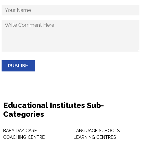
PUBLISH
Educational Institutes Sub-
Categories
BABY DAY CARE
LANGUAGE SCHOOLS
COACHING CENTRE
LEARNING CENTRES