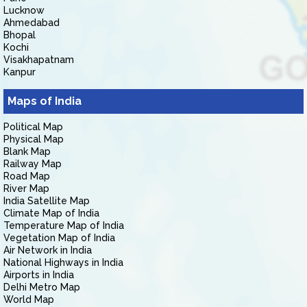
Lucknow
Ahmedabad
Bhopal
Kochi
Visakhapatnam
Kanpur
Maps of India
Political Map
Physical Map
Blank Map
Railway Map
Road Map
River Map
India Satellite Map
Climate Map of India
Temperature Map of India
Vegetation Map of India
Air Network in India
National Highways in India
Airports in India
Delhi Metro Map
World Map