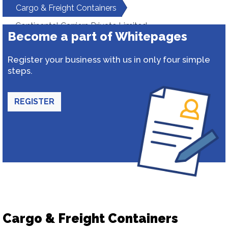
Cargo & Freight Containers
Continental Carriers Private Limited
Become a part of Whitepages
Register your business with us in only four simple
steps.
REGISTER
Cargo & Freight Containers