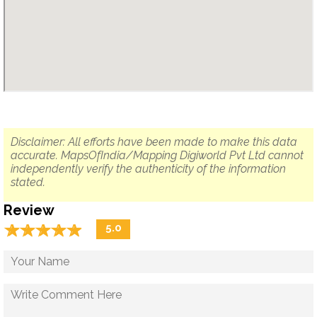
Disclaimer: All efforts have been made to make this data
accurate. MapsOfIndia/Mapping Digiworld Pvt Ltd cannot
independently verify the authenticity of the information
stated.
Review
☆
★
☆
★
☆
★
☆
★
☆
★
5.0