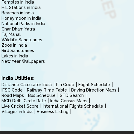
Temples in India
Hill Stations in India
Beaches in India
Honeymoon in India
National Parks in India
Char Dham Yatra
Taj Mahal
Wildlife Sanctuaries
Zoos in India
Bird Sanctuaries
Lakes in India
New Year Wallpapers
India Utilities:
Distance Calculator India
Pin Code
Flight Schedule
IFSC Code
Railway Time Table
Driving Direction Maps
Road Maps
Bus Schedule
STD Search
MCD Delhi Circle Rate
India Census Maps
Live Cricket Score
International Flights Schedule
Villages in India
Business Listing