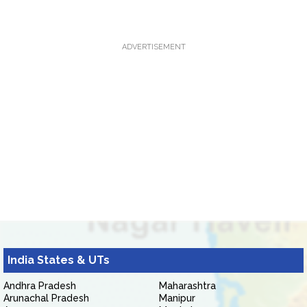
ADVERTISEMENT
India States & UTs
Andhra Pradesh
Maharashtra
Arunachal Pradesh
Manipur