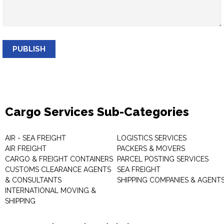
PUBLISH
Cargo Services Sub-Categories
AIR - SEA FREIGHT
LOGISTICS SERVICES
AIR FREIGHT
PACKERS & MOVERS
CARGO & FREIGHT CONTAINERS
PARCEL POSTING SERVICES
CUSTOMS CLEARANCE AGENTS
SEA FREIGHT
& CONSULTANTS
SHIPPING COMPANIES & AGENT
INTERNATIONAL MOVING &
SHIPPING