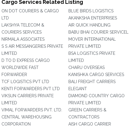
Cargo Services Related Listing
ON DOT COURIERS & CARGO
BLUE BIRDS LOGISTICS
LTD
AKANKSHA ENTERPRISES
LAKSHYA TELECOM &
AIR QUICK HANDLING
COURIERS SERVICES
BABU BHAI COURIER SERVICEL
NIRMALA ASSOCIATES
MOVER INTERNATIONAL
S S AIR MESSANGERIES PRIVATE
PRIVATE LIMITED
LIMITED
BSA LOGISTICS PRIVATE
D TO D EXPRESS CARGO
LIMITED
WORLDWIDE FAST
CHARU OVERSEAS
FORWARDER
KANISHKA CARGO SERVICES
TCF LOGISTICS PVT LTD
BALI FREIGHT CARRIERS
KENTI FORWARDERS PVT LTD
ELEGANT
VIKSUN CARRIERS PRIVATE
DIAMOND COUNTRY CARGO
LIMITED
PRIVATE LIMITED
VIMAL FORWARDERS PVT. LTD.
GREEN CARRIERS &
CENTRAL WAREHOUSING
CONTRACTORS
CORPORATION
AISH CARGO CARRIER