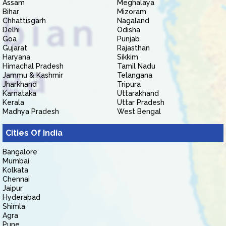
Assam
Meghalaya
Bihar
Mizoram
Chhattisgarh
Nagaland
Delhi
Odisha
Goa
Punjab
Gujarat
Rajasthan
Haryana
Sikkim
Himachal Pradesh
Tamil Nadu
Jammu & Kashmir
Telangana
Jharkhand
Tripura
Karnataka
Uttarakhand
Kerala
Uttar Pradesh
Madhya Pradesh
West Bengal
Cities Of India
Bangalore
Mumbai
Kolkata
Chennai
Jaipur
Hyderabad
Shimla
Agra
Pune