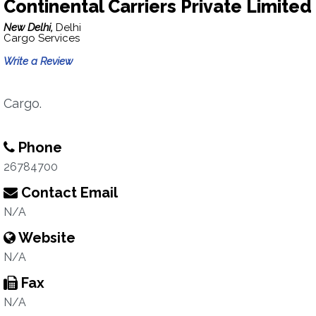
Continental Carriers Private Limited
New Delhi,
Delhi
Cargo Services
Write a Review
Cargo.
Phone
26784700
Contact Email
N/A
Website
N/A
Fax
N/A