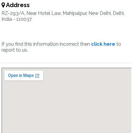
Address
RZ-293/A, Near Hotel Law, Mahipalpur, New Delhi, Delhi,
India - 110037
If you find this information incorrect then
click here
to
report to us.