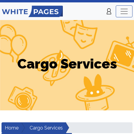
Cargo Services
Home
Cargo Services