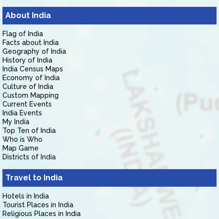
About India
Flag of India
Facts about India
Geography of India
History of India
India Census Maps
Economy of India
Culture of India
Custom Mapping
Current Events
India Events
My India
Top Ten of India
Who is Who
Map Game
Districts of India
Travel to India
Hotels in India
Tourist Places in India
Religious Places in India