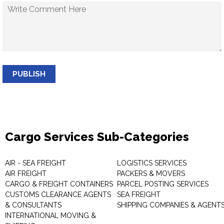
PUBLISH
Cargo Services Sub-Categories
AIR - SEA FREIGHT
LOGISTICS SERVICES
AIR FREIGHT
PACKERS & MOVERS
CARGO & FREIGHT CONTAINERS
PARCEL POSTING SERVICES
CUSTOMS CLEARANCE AGENTS
SEA FREIGHT
& CONSULTANTS
SHIPPING COMPANIES & AGENT
INTERNATIONAL MOVING &