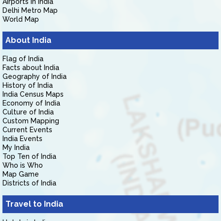
Airports in India
Delhi Metro Map
World Map
About India
Flag of India
Facts about India
Geography of India
History of India
India Census Maps
Economy of India
Culture of India
Custom Mapping
Current Events
India Events
My India
Top Ten of India
Who is Who
Map Game
Districts of India
Travel to India