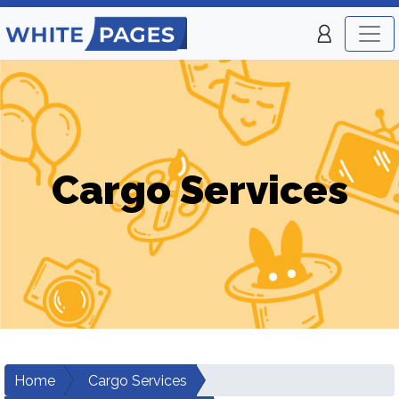
Cargo Services
Home
Cargo Services