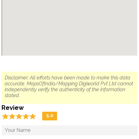
Disclaimer: All efforts have been made to make this data
accurate. MapsOfIndia/Mapping Digiworld Pvt Ltd cannot
independently verify the authenticity of the information
stated.
Review
☆
★
☆
★
☆
★
☆
★
☆
★
5.0