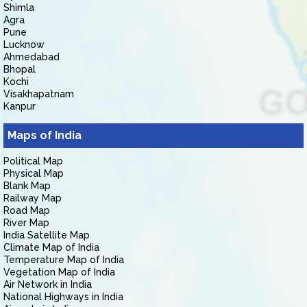
Shimla
Agra
Pune
Lucknow
Ahmedabad
Bhopal
Kochi
Visakhapatnam
Kanpur
Maps of India
Political Map
Physical Map
Blank Map
Railway Map
Road Map
River Map
India Satellite Map
Climate Map of India
Temperature Map of India
Vegetation Map of India
Air Network in India
National Highways in India