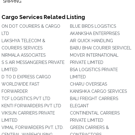
SHIPPING
Cargo Services Related Listing
ON DOT COURIERS & CARGO
BLUE BIRDS LOGISTICS
LTD
AKANKSHA ENTERPRISES
LAKSHYA TELECOM &
AIR QUICK HANDLING
COURIERS SERVICES
BABU BHAI COURIER SERVICEL
NIRMALA ASSOCIATES
MOVER INTERNATIONAL
S S AIR MESSANGERIES PRIVATE
PRIVATE LIMITED
LIMITED
BSA LOGISTICS PRIVATE
D TO D EXPRESS CARGO
LIMITED
WORLDWIDE FAST
CHARU OVERSEAS
FORWARDER
KANISHKA CARGO SERVICES
TCF LOGISTICS PVT LTD
BALI FREIGHT CARRIERS
KENTI FORWARDERS PVT LTD
ELEGANT
VIKSUN CARRIERS PRIVATE
CONTINENTAL CARRIERS
LIMITED
PRIVATE LIMITED
VIMAL FORWARDERS PVT. LTD.
GREEN CARRIERS &
CENTRAL WAREHOUSING
CONTRACTORS