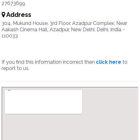
27673699
Address
304, Mukund House, 3rd Floor, Azadpur Complex, Near
Aakash Cinema Hall, Azadpur, New Delhi, Delhi, India -
110033
If you find this information incorrect then
click here
to
report to us.