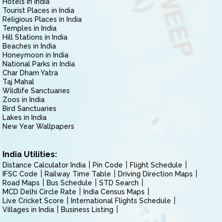
Hotels in India
Tourist Places in India
Religious Places in India
Temples in India
Hill Stations in India
Beaches in India
Honeymoon in India
National Parks in India
Char Dham Yatra
Taj Mahal
Wildlife Sanctuaries
Zoos in India
Bird Sanctuaries
Lakes in India
New Year Wallpapers
India Utilities:
Distance Calculator India
Pin Code
Flight Schedule
IFSC Code
Railway Time Table
Driving Direction Maps
Road Maps
Bus Schedule
STD Search
MCD Delhi Circle Rate
India Census Maps
Live Cricket Score
International Flights Schedule
Villages in India
Business Listing