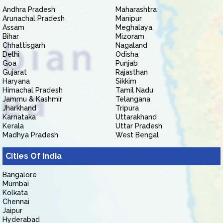
Andhra Pradesh
Maharashtra
Arunachal Pradesh
Manipur
Assam
Meghalaya
Bihar
Mizoram
Chhattisgarh
Nagaland
Delhi
Odisha
Goa
Punjab
Gujarat
Rajasthan
Haryana
Sikkim
Himachal Pradesh
Tamil Nadu
Jammu & Kashmir
Telangana
Jharkhand
Tripura
Karnataka
Uttarakhand
Kerala
Uttar Pradesh
Madhya Pradesh
West Bengal
Cities Of India
Bangalore
Mumbai
Kolkata
Chennai
Jaipur
Hyderabad