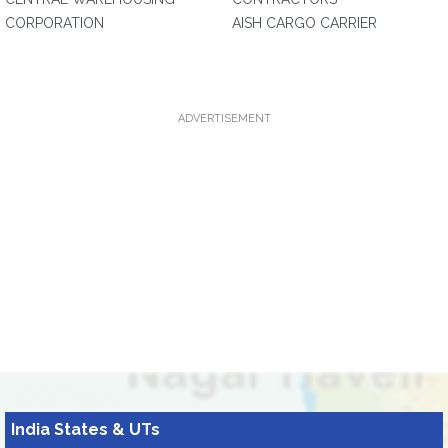
CORPORATION
AISH CARGO CARRIER
ADVERTISEMENT
India States & UTs