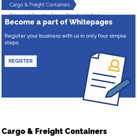
Cargo & Freight Containers
Diamond Country Cargo Private Limited
Become a part of Whitepages
Register your business with us in only four simple
steps.
REGISTER
Cargo & Freight Containers