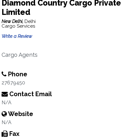
Diamond Country Cargo Private
Limited
New Delhi,
Delhi
Cargo Services
Write a Review
Cargo Agents
Phone
27679450
Contact Email
N/A
Website
N/A
Fax