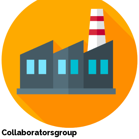
Collaboratorsgroup