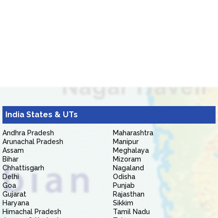
India States & UTs
Andhra Pradesh
Maharashtra
Arunachal Pradesh
Manipur
Assam
Meghalaya
Bihar
Mizoram
Chhattisgarh
Nagaland
Delhi
Odisha
Goa
Punjab
Gujarat
Rajasthan
Haryana
Sikkim
Himachal Pradesh
Tamil Nadu