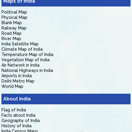
Maps of India
Political Map
Physical Map
Blank Map
Railway Map
Road Map
River Map
India Satellite Map
Climate Map of India
Temperature Map of India
Vegetation Map of India
Air Network in India
National Highways in India
Airports in India
Delhi Metro Map
World Map
About India
Flag of India
Facts about India
Geography of India
History of India
India Census Maps