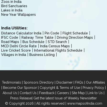
Zoos in India
Bird Sanctuaries
Lakes in India
New Year Wallpapers
India Utilities:
Distance Calculator India
Pin Code
Flight Schedule
IFSC Code
Railway Time Table
Driving Direction Maps
Road Maps
Bus Schedule
STD Search
MCD Delhi Circle Rate
India Census Maps
Live Cricket Score
International Flights Schedule
Villages in India
Business Listing
|
|
|
|
Testimonials
Sponsors Directory
Disclaimer
FAQs
Our Affiliates
|
|
|
|
Become Our Sponsor
Copyright & Terms of Use
Privacy Policy
|
|
|
|
|
|
About Us
Contact Us
Feedback
Careers
Site Map
Link to Us
|
Press Release
Get the latest Issue of Weekly Newsletter
© Copyright 2026 | All rights reserved |
www.mapsofindia.com