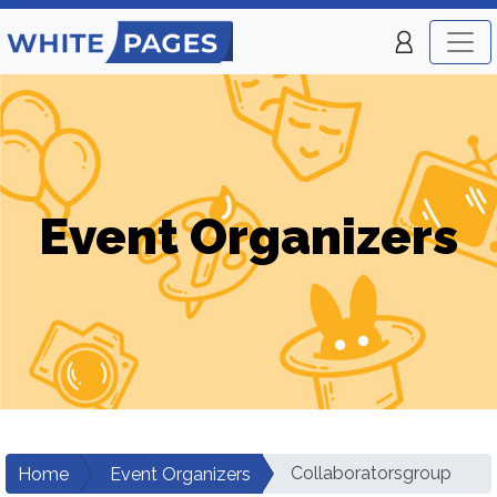
Event Organizers
Collaboratorsgroup
Home
Event Organizers