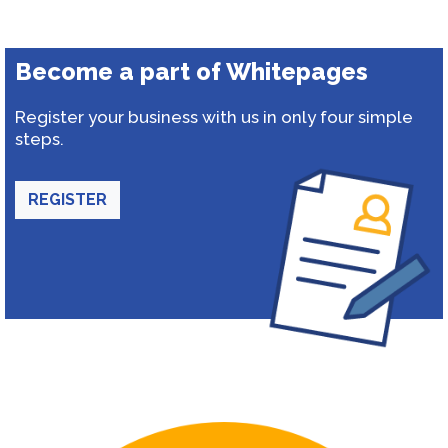
Become a part of Whitepages
Register your business with us in only four simple
steps.
REGISTER