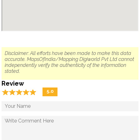
Disclaimer: All efforts have been made to make this data
accurate. MapsOfIndia/Mapping Digiworld Pvt Ltd cannot
independently verify the authenticity of the information
stated.
Review
☆
★
☆
★
☆
★
☆
★
☆
★
5.0