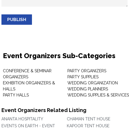
PUBLISH
Event Organizers Sub-Categories
CONFERENCE & SEMINAR
PARTY ORGANIZERS
ORGANIZERS
PARTY SUPPLIES
EXHIBITION ORGANIZERS &
WEDDING ORGANIZATION
HALLS
WEDDING PLANNERS
PARTY HALLS
WEDDING SUPPLIES & SERVICES
Event Organizers Related Listing
ANANTA HOSPITALITY
CHAMAN TENT HOUSE
EVENTS ON EARTH - EVENT
KAPOOR TENT HOUSE