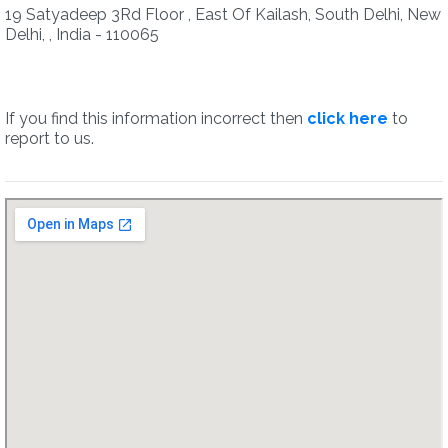
19 Satyadeep 3Rd Floor , East Of Kailash, South Delhi, New
Delhi, , India - 110065
If you find this information incorrect then
click here
to
report to us.