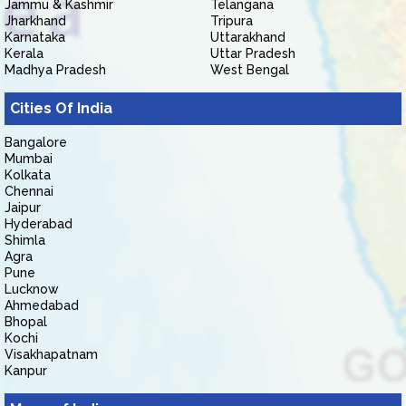
Jammu & Kashmir
Telangana
Jharkhand
Tripura
Karnataka
Uttarakhand
Kerala
Uttar Pradesh
Madhya Pradesh
West Bengal
Cities Of India
Bangalore
Mumbai
Kolkata
Chennai
Jaipur
Hyderabad
Shimla
Agra
Pune
Lucknow
Ahmedabad
Bhopal
Kochi
Visakhapatnam
Kanpur