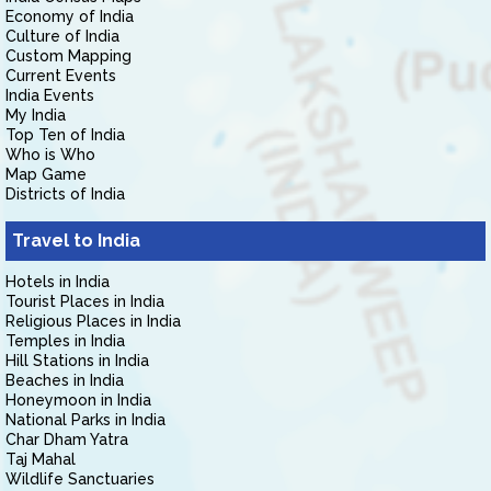
Economy of India
Culture of India
Custom Mapping
Current Events
India Events
My India
Top Ten of India
Who is Who
Map Game
Districts of India
Travel to India
Hotels in India
Tourist Places in India
Religious Places in India
Temples in India
Hill Stations in India
Beaches in India
Honeymoon in India
National Parks in India
Char Dham Yatra
Taj Mahal
Wildlife Sanctuaries