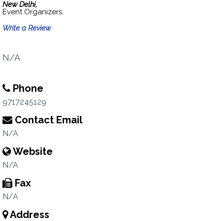
New Delhi,
Event Organizers
Write a Review
N/A
Phone
9717245129
Contact Email
N/A
Website
N/A
Fax
N/A
Address