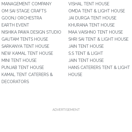
MANAGEMENT COMPANY
VISHAL TENT HOUSE
OM SAI STAGE CRAFTS
OMDA TENT & LIGHT HOUSE
GOONJ ORCHESTRA
JAI DURGA TENT HOUSE
EARTH EVENT
KHURANA TENT HOUSE
NISHIKA PAWA DESIGN STUDIO
MAA VAISHNO TENT HOUSE
GAUTAM TENTS HOUSE
SHRI SAI TENT & LIGHT HOUSE
SARKANYA TENT HOUSE
JAIN TENT HOUSE
NEW KAMAL TENT HOUSE
S.S TENT & LIGHT
MINI TENT HOUSE
JAIN TENT HOUSE
PUNJAB TENT HOUSE
HANS CATERERS TENT & LIGHT
KAMAL TENT CATERERS &
HOUSE
DECORATORS
ADVERTISEMENT