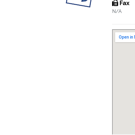
Fax
N/A