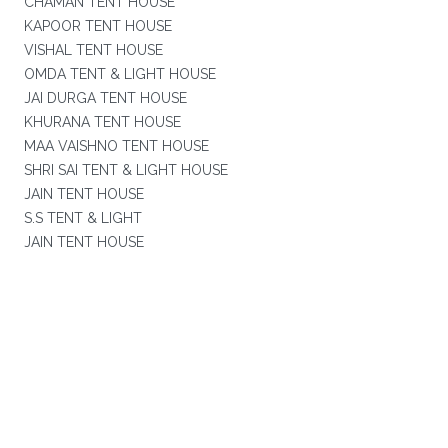
CHAMAN TENT HOUSE
KAPOOR TENT HOUSE
VISHAL TENT HOUSE
OMDA TENT & LIGHT HOUSE
JAI DURGA TENT HOUSE
KHURANA TENT HOUSE
MAA VAISHNO TENT HOUSE
SHRI SAI TENT & LIGHT HOUSE
JAIN TENT HOUSE
S.S TENT & LIGHT
JAIN TENT HOUSE