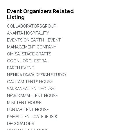
Event Organizers Related
Listing
COLLABORATORSGROUP
ANANTA HOSPITALITY
EVENTS ON EARTH - EVENT
MANAGEMENT COMPANY
OM SAI STAGE CRAFTS
GOONJ ORCHESTRA
EARTH EVENT
NISHIKA PAWA DESIGN STUDIO
GAUTAM TENTS HOUSE
SARKANYA TENT HOUSE
NEW KAMAL TENT HOUSE
MINI TENT HOUSE
PUNJAB TENT HOUSE
KAMAL TENT CATERERS &
DECORATORS