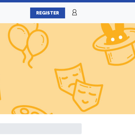
REGISTER