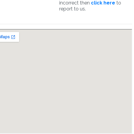
incorrect then
click here
to
report to us.