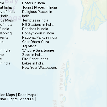
dia
Hotels in India
ut India
Tourist Places in India
 of India
Religious Places in
 India
India
sus Maps
Temples in India
of India
Hill Stations in India
 India
Beaches in India
Mapping
Honeymoon in India
vents
National Parks in India
nts
Char Dham Yatra
Taj Mahal
f India
Wildlife Sanctuaries
ho
Zoos in India
e
Bird Sanctuaries
of India
Lakes in India
New Year Wallpapers
ction Maps
Road Maps
ional Flights Schedule