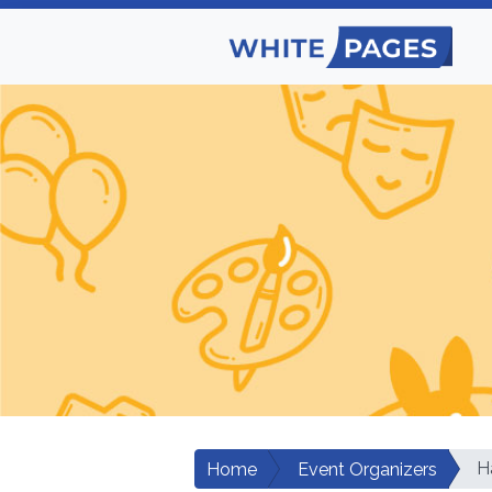
H
Home
Event Organizers