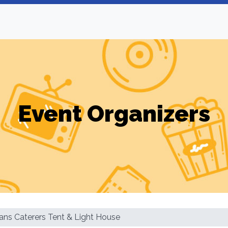
Event Organizers
ans Caterers Tent & Light House