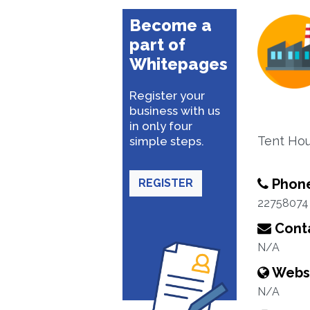
Become a
part of
Whitepages
Register your
business with us
in only four
Tent Hou
simple steps.
Phon
REGISTER
22758074
Conta
N/A
Webs
N/A