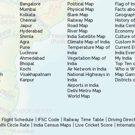
Bangalore
Political Map
Flag of In
Mumbai
Physical Map
Facts abo
Kolkata
Blank Map
Geography
Chennai
Railway Map
History of
Jaipur
Road Map
India Cen
Hyderabad
River Map
Economy 
Shimla
India Satellite Map
Culture of
Agra
Climate Map of India
Custom 
Pune
Temperature Map of
Current E
Lucknow
India
India Eve
Ahmedabad
Vegetation Map of
My India
Bhopal
India
Top Ten o
Kochi
Air Network in India
Who is W
sh
Visakhapatnam
National Highways in
Map Gam
l
Kanpur
India
Districts 
Airports in India
Delhi Metro Map
World Map
Flight Schedule
IFSC Code
Railway Time Table
Driving Dire
hi Circle Rate
India Census Maps
Live Cricket Score
Internat