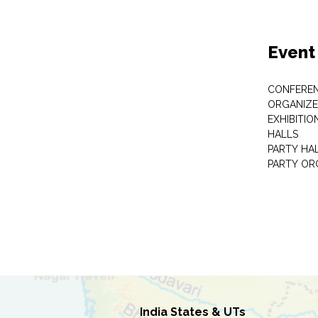
Event
CONFEREN
ORGANIZE
EXHIBITIO
HALLS
PARTY HA
PARTY OR
India States & UTs