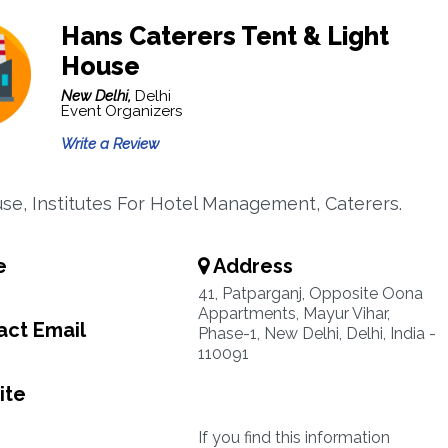
Hans Caterers Tent & Light
House
New Delhi,
Delhi
Event Organizers
Write a Review
se, Institutes For Hotel Management, Caterers.
e
Address
41, Patparganj, Opposite Oona
Appartments, Mayur Vihar,
ct Email
Phase-1, New Delhi, Delhi, India -
110091
ite
If you find this information