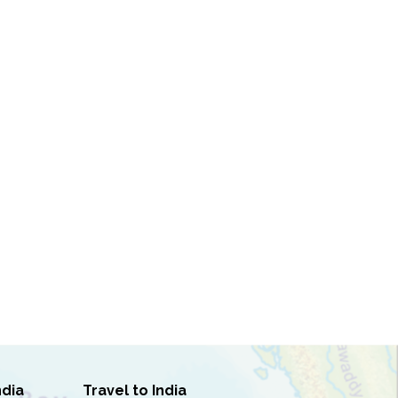
ndia
Travel to India