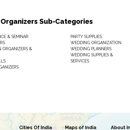
 Organizers Sub-Categories
CE & SEMINAR
PARTY SUPPLIES
RS
WEDDING ORGANIZATION
N ORGANIZERS &
WEDDING PLANNERS
WEDDING SUPPLIES &
LLS
SERVICES
GANIZERS
Cities Of India
Maps of India
About I