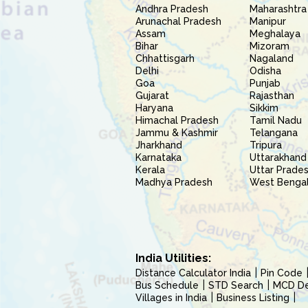
Andhra Pradesh
Maharashtra
Arunachal Pradesh
Manipur
Assam
Meghalaya
Bihar
Mizoram
Chhattisgarh
Nagaland
Delhi
Odisha
Goa
Punjab
Gujarat
Rajasthan
Haryana
Sikkim
Himachal Pradesh
Tamil Nadu
Jammu & Kashmir
Telangana
Jharkhand
Tripura
Karnataka
Uttarakhand
Kerala
Uttar Prade
Madhya Pradesh
West Benga
India Utilities:
Distance Calculator India
Pin Code
Bus Schedule
STD Search
MCD Del
Villages in India
Business Listing