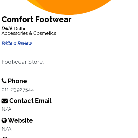
Comfort Footwear
Delhi,
Delhi
Accessories & Cosmetics
Write a Review
Footwear Store.
Phone
011-23927544
Contact Email
N/A
Website
N/A