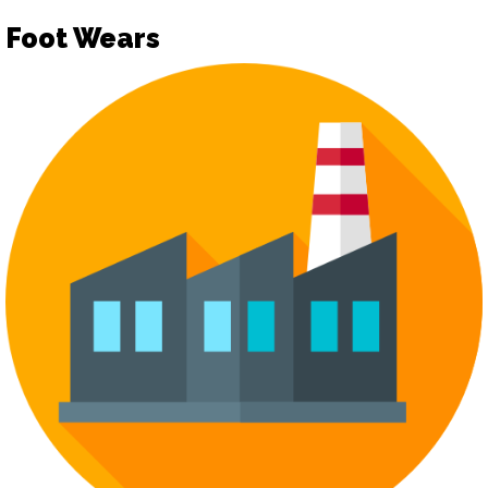
Foot Wears