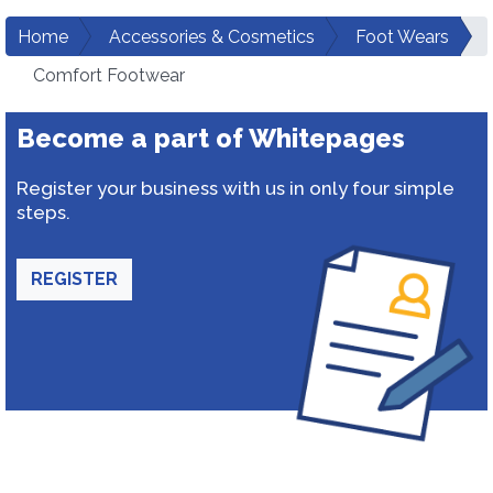
Home
Accessories & Cosmetics
Foot Wears
Comfort Footwear
Become a part of Whitepages
Register your business with us in only four simple
steps.
REGISTER