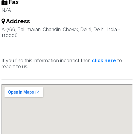
Fax
N/A
Address
A-766, Ballimaran, Chandini Chowk, Delhi, Delhi, India -
110006
If you find this information incorrect then
click here
to
report to us.