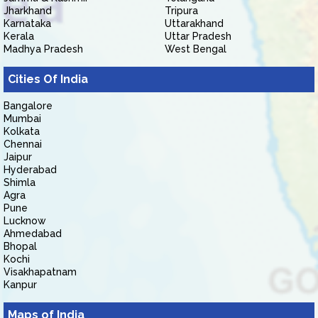
Jharkhand
Tripura
Karnataka
Uttarakhand
Kerala
Uttar Pradesh
Madhya Pradesh
West Bengal
Cities Of India
Bangalore
Mumbai
Kolkata
Chennai
Jaipur
Hyderabad
Shimla
Agra
Pune
Lucknow
Ahmedabad
Bhopal
Kochi
Visakhapatnam
Kanpur
Maps of India