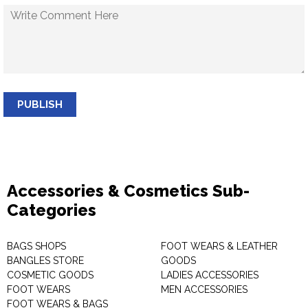
PUBLISH
Accessories & Cosmetics Sub-
Categories
BAGS SHOPS
FOOT WEARS & LEATHER
BANGLES STORE
GOODS
COSMETIC GOODS
LADIES ACCESSORIES
FOOT WEARS
MEN ACCESSORIES
FOOT WEARS & BAGS