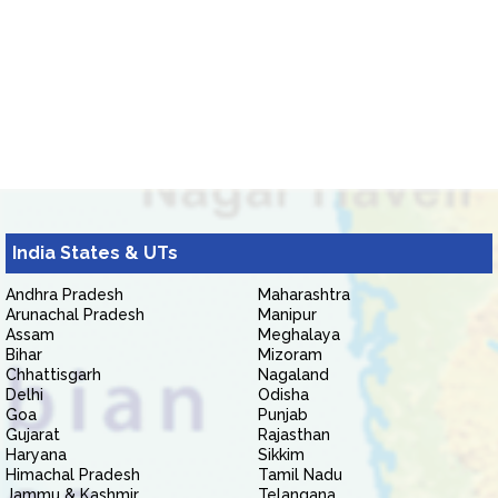
India States & UTs
Andhra Pradesh
Maharashtra
Arunachal Pradesh
Manipur
Assam
Meghalaya
Bihar
Mizoram
Chhattisgarh
Nagaland
Delhi
Odisha
Goa
Punjab
Gujarat
Rajasthan
Haryana
Sikkim
Himachal Pradesh
Tamil Nadu
Jammu & Kashmir
Telangana