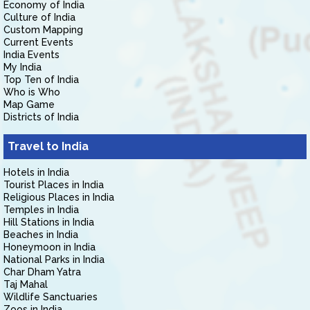
Economy of India
Culture of India
Custom Mapping
Current Events
India Events
My India
Top Ten of India
Who is Who
Map Game
Districts of India
Travel to India
Hotels in India
Tourist Places in India
Religious Places in India
Temples in India
Hill Stations in India
Beaches in India
Honeymoon in India
National Parks in India
Char Dham Yatra
Taj Mahal
Wildlife Sanctuaries
Zoos in India