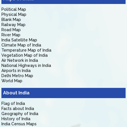
Political Map
Physical Map
Blank Map
Railway Map
Road Map
River Map
India Satellite Map
Climate Map of India
Temperature Map of India
Vegetation Map of India
Air Network in India
National Highways in India
Airports in India
Delhi Metro Map
World Map
About India
Flag of India
Facts about India
Geography of India
History of India
India Census Maps