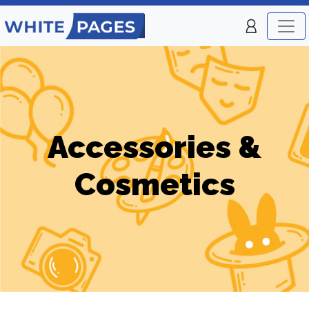
Accessories &
Cosmetics