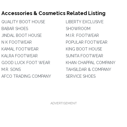
Accessories & Cosmetics Related Listing
QUALITY BOOT HOUSE
LIBERTY EXCLUSIVE
BABAR SHOES
SHOWROOM
JINDAL BOOT HOUSE
M.I.R. FOOTWEAR
N K FOOTWEAR
POPULAR FOOTWEAR
KAMAL FOOTWEAR
KING BOOT HOUSE
KALRA FOOTWEAR
SUNITA FOOTWEAR
GOOD LUCK FOOT WEAR
KHAN CHAPPAL COMPANY
M.R. SONS
TAHSILDAR & COMPANY
AFCO TRADING COMPANY
SERVICE SHOES
ADVERTISEMENT