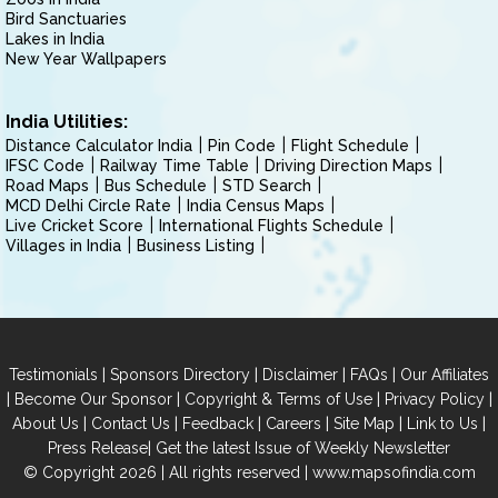
Bird Sanctuaries
Lakes in India
New Year Wallpapers
India Utilities:
Distance Calculator India
Pin Code
Flight Schedule
IFSC Code
Railway Time Table
Driving Direction Maps
Road Maps
Bus Schedule
STD Search
MCD Delhi Circle Rate
India Census Maps
Live Cricket Score
International Flights Schedule
Villages in India
Business Listing
|
|
|
|
Testimonials
Sponsors Directory
Disclaimer
FAQs
Our Affiliates
|
|
|
|
Become Our Sponsor
Copyright & Terms of Use
Privacy Policy
|
|
|
|
|
|
About Us
Contact Us
Feedback
Careers
Site Map
Link to Us
|
Press Release
Get the latest Issue of Weekly Newsletter
© Copyright 2026 | All rights reserved |
www.mapsofindia.com