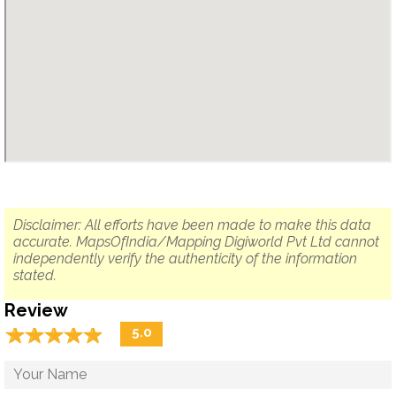
Disclaimer: All efforts have been made to make this data
accurate. MapsOfIndia/Mapping Digiworld Pvt Ltd cannot
independently verify the authenticity of the information
stated.
Review
☆
★
☆
★
☆
★
☆
★
☆
★
5.0