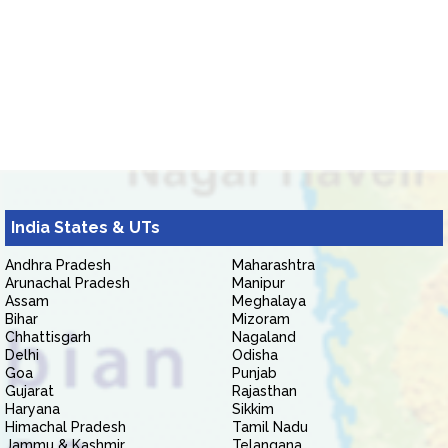
India States & UTs
Andhra Pradesh
Maharashtra
Arunachal Pradesh
Manipur
Assam
Meghalaya
Bihar
Mizoram
Chhattisgarh
Nagaland
Delhi
Odisha
Goa
Punjab
Gujarat
Rajasthan
Haryana
Sikkim
Himachal Pradesh
Tamil Nadu
Jammu & Kashmir
Telangana