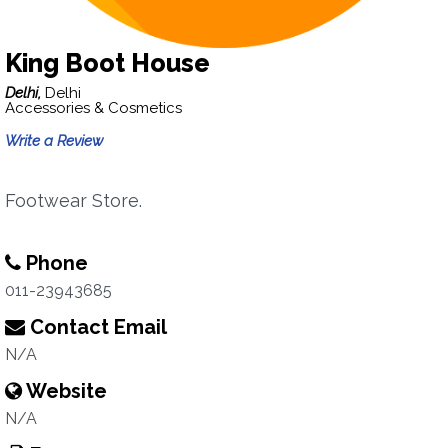
King Boot House
Delhi,
Delhi
Accessories & Cosmetics
Write a Review
Footwear Store.
Phone
011-23943685
Contact Email
N/A
Website
N/A