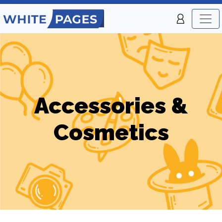
Accessories &
Cosmetics