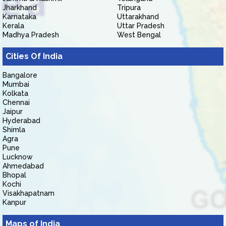
Jharkhand
Tripura
Karnataka
Uttarakhand
Kerala
Uttar Pradesh
Madhya Pradesh
West Bengal
Cities Of India
Bangalore
Mumbai
Kolkata
Chennai
Jaipur
Hyderabad
Shimla
Agra
Pune
Lucknow
Ahmedabad
Bhopal
Kochi
Visakhapatnam
Kanpur
Maps of India