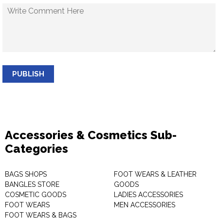
PUBLISH
Accessories & Cosmetics Sub-
Categories
BAGS SHOPS
FOOT WEARS & LEATHER
BANGLES STORE
GOODS
COSMETIC GOODS
LADIES ACCESSORIES
FOOT WEARS
MEN ACCESSORIES
FOOT WEARS & BAGS