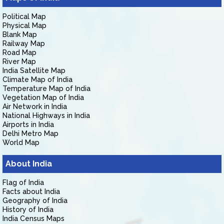
Political Map
Physical Map
Blank Map
Railway Map
Road Map
River Map
India Satellite Map
Climate Map of India
Temperature Map of India
Vegetation Map of India
Air Network in India
National Highways in India
Airports in India
Delhi Metro Map
World Map
About India
Flag of India
Facts about India
Geography of India
History of India
India Census Maps