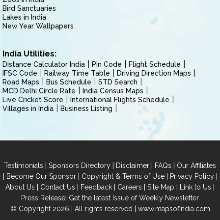
Bird Sanctuaries
Lakes in India
New Year Wallpapers
India Utilities:
Distance Calculator India
Pin Code
Flight Schedule
IFSC Code
Railway Time Table
Driving Direction Maps
Road Maps
Bus Schedule
STD Search
MCD Delhi Circle Rate
India Census Maps
Live Cricket Score
International Flights Schedule
Villages in India
Business Listing
|
|
|
|
Testimonials
Sponsors Directory
Disclaimer
FAQs
Our Affiliates
|
|
|
|
Become Our Sponsor
Copyright & Terms of Use
Privacy Policy
|
|
|
|
|
|
About Us
Contact Us
Feedback
Careers
Site Map
Link to Us
|
Press Release
Get the latest Issue of Weekly Newsletter
© Copyright 2026 | All rights reserved |
www.mapsofindia.com