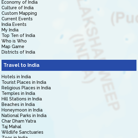
Economy of India
Culture of India
Custom Mapping
Current Events
India Events
My India
Top Ten of India
Who is Who
Map Game
Districts of India
Travel to India
Hotels in India
Tourist Places in India
Religious Places in India
Temples in India
Hill Stations in India
Beaches in India
Honeymoon in India
National Parks in India
Char Dham Yatra
Taj Mahal
Wildlife Sanctuaries
Zoos in India