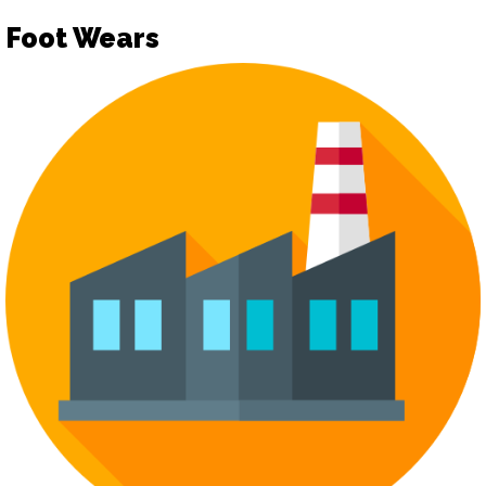
Foot Wears