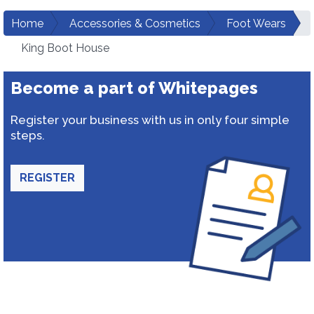
Home
Accessories & Cosmetics
Foot Wears
King Boot House
Become a part of Whitepages
Register your business with us in only four simple
steps.
REGISTER