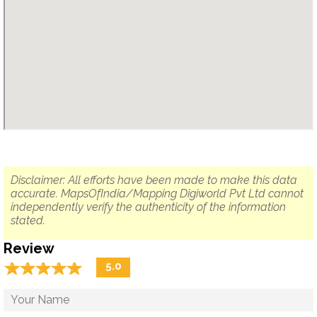
Disclaimer: All efforts have been made to make this data
accurate. MapsOfIndia/Mapping Digiworld Pvt Ltd cannot
independently verify the authenticity of the information
stated.
Review
☆
★
☆
★
☆
★
☆
★
☆
★
5.0