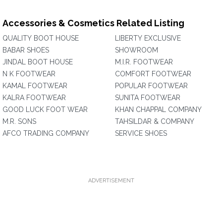
Accessories & Cosmetics Related Listing
QUALITY BOOT HOUSE
LIBERTY EXCLUSIVE
BABAR SHOES
SHOWROOM
JINDAL BOOT HOUSE
M.I.R. FOOTWEAR
N K FOOTWEAR
COMFORT FOOTWEAR
KAMAL FOOTWEAR
POPULAR FOOTWEAR
KALRA FOOTWEAR
SUNITA FOOTWEAR
GOOD LUCK FOOT WEAR
KHAN CHAPPAL COMPANY
M.R. SONS
TAHSILDAR & COMPANY
AFCO TRADING COMPANY
SERVICE SHOES
ADVERTISEMENT