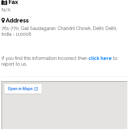
Fax
N/A
Address
761-770, Gali Saudagaran, Chandni Chowk, Delhi, Delhi,
India - 110006
If you find this information incorrect then
click here
to
report to us.