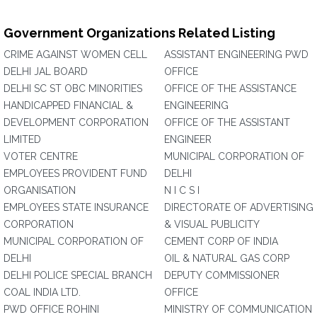
Government Organizations Related Listing
CRIME AGAINST WOMEN CELL
ASSISTANT ENGINEERING PWD
DELHI JAL BOARD
OFFICE
DELHI SC ST OBC MINORITIES
OFFICE OF THE ASSISTANCE
HANDICAPPED FINANCIAL &
ENGINEERING
DEVELOPMENT CORPORATION
OFFICE OF THE ASSISTANT
LIMITED
ENGINEER
VOTER CENTRE
MUNICIPAL CORPORATION OF
EMPLOYEES PROVIDENT FUND
DELHI
ORGANISATION
N I C S I
EMPLOYEES STATE INSURANCE
DIRECTORATE OF ADVERTISING
CORPORATION
& VISUAL PUBLICITY
MUNICIPAL CORPORATION OF
CEMENT CORP OF INDIA
DELHI
OIL & NATURAL GAS CORP
DELHI POLICE SPECIAL BRANCH
DEPUTY COMMISSIONER
COAL INDIA LTD.
OFFICE
PWD OFFICE ROHINI
MINISTRY OF COMMUNICATION