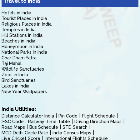
Travel to India
Hotels in India
Tourist Places in India
Religious Places in India
Temples in India
Hill Stations in India
Beaches in India
Honeymoon in India
National Parks in India
Char Dham Yatra
Taj Mahal
Wildlife Sanctuaries
Zoos in India
Bird Sanctuaries
Lakes in India
New Year Wallpapers
India Utilities:
Distance Calculator India
Pin Code
Flight Schedule
IFSC Code
Railway Time Table
Driving Direction Maps
Road Maps
Bus Schedule
STD Search
MCD Delhi Circle Rate
India Census Maps
Live Cricket Score
International Flights Schedule