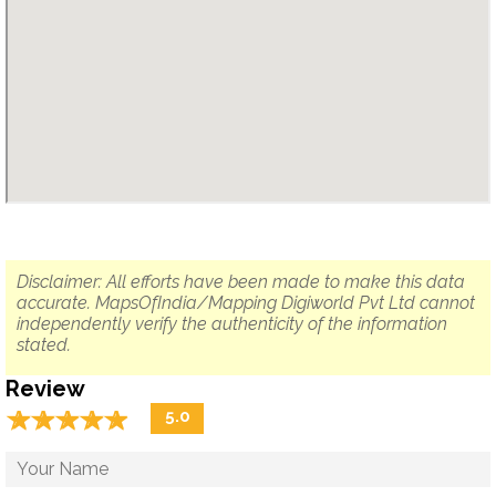
Disclaimer: All efforts have been made to make this data
accurate. MapsOfIndia/Mapping Digiworld Pvt Ltd cannot
independently verify the authenticity of the information
stated.
Review
☆
★
☆
★
☆
★
☆
★
☆
★
5.0