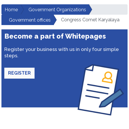
Home
Government Organizations
Congress Comet Karyalaya
Government offices
Become a part of Whitepages
Register your business with us in only four simple
steps.
REGISTER