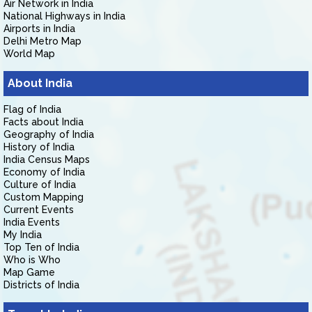
Air Network in India
National Highways in India
Airports in India
Delhi Metro Map
World Map
About India
Flag of India
Facts about India
Geography of India
History of India
India Census Maps
Economy of India
Culture of India
Custom Mapping
Current Events
India Events
My India
Top Ten of India
Who is Who
Map Game
Districts of India