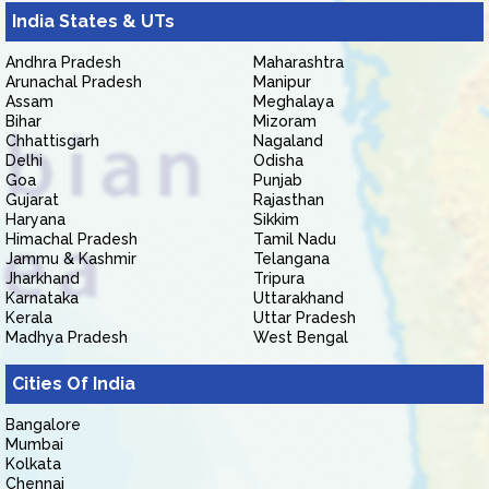
India States & UTs
Andhra Pradesh
Maharashtra
Arunachal Pradesh
Manipur
Assam
Meghalaya
Bihar
Mizoram
Chhattisgarh
Nagaland
Delhi
Odisha
Goa
Punjab
Gujarat
Rajasthan
Haryana
Sikkim
Himachal Pradesh
Tamil Nadu
Jammu & Kashmir
Telangana
Jharkhand
Tripura
Karnataka
Uttarakhand
Kerala
Uttar Pradesh
Madhya Pradesh
West Bengal
Cities Of India
Bangalore
Mumbai
Kolkata
Chennai