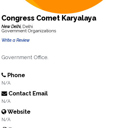
Congress Comet Karyalaya
New Delhi,
Delhi
Government Organizations
Write a Review
Government Office.
Phone
N/A
Contact Email
N/A
Website
N/A