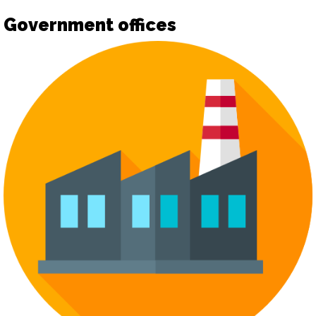
Government offices