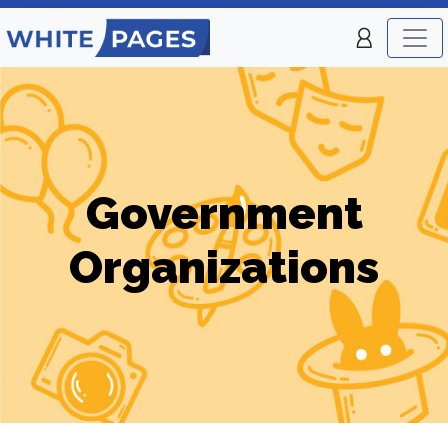
Government
Organizations