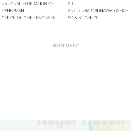
NATIONAL FEDERATION OF
& IT
FISHERMAN
ANIL KUMAR VIDHAYAK OFFICE
OFFICE OF CHIEF ENGINEER
SC & ST OFFICE
ADVERTISEMENT