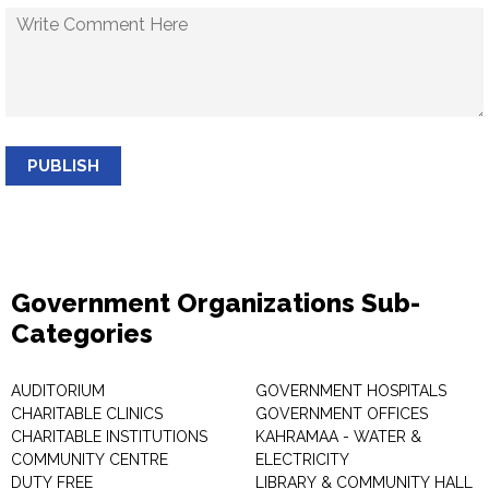
PUBLISH
Government Organizations Sub-
Categories
AUDITORIUM
GOVERNMENT HOSPITALS
CHARITABLE CLINICS
GOVERNMENT OFFICES
CHARITABLE INSTITUTIONS
KAHRAMAA - WATER &
COMMUNITY CENTRE
ELECTRICITY
DUTY FREE
LIBRARY & COMMUNITY HALL