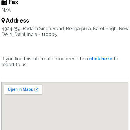
Fax
N/A
Address
4324/59, Padam Singh Road, Rehgarpura, Karol Bagh, New
Delhi, Delhi, India - 110005
If you find this information incorrect then
click here
to
report to us.