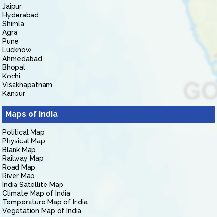
Jaipur
Hyderabad
Shimla
Agra
Pune
Lucknow
Ahmedabad
Bhopal
Kochi
Visakhapatnam
Kanpur
Maps of India
Political Map
Physical Map
Blank Map
Railway Map
Road Map
River Map
India Satellite Map
Climate Map of India
Temperature Map of India
Vegetation Map of India