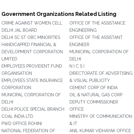
Government Organizations Related Listing
CRIME AGAINST WOMEN CELL
OFFICE OF THE ASSISTANCE
DELHI JAL BOARD
ENGINEERING
DELHI SC ST OBC MINORITIES
OFFICE OF THE ASSISTANT
HANDICAPPED FINANCIAL &
ENGINEER
DEVELOPMENT CORPORATION
MUNICIPAL CORPORATION OF
LIMITED
DELHI
EMPLOYEES PROVIDENT FUND
N I C S I
ORGANISATION
DIRECTORATE OF ADVERTISING
EMPLOYEES STATE INSURANCE
& VISUAL PUBLICITY
CORPORATION
CEMENT CORP OF INDIA
MUNICIPAL CORPORATION OF
OIL & NATURAL GAS CORP
DELHI
DEPUTY COMMISSIONER
DELHI POLICE SPECIAL BRANCH
OFFICE
COAL INDIA LTD.
MINISTRY OF COMMUNICATION
PWD OFFICE ROHINI
& IT
NATIONAL FEDERATION OF
ANIL KUMAR VIDHAYAK OFFICE