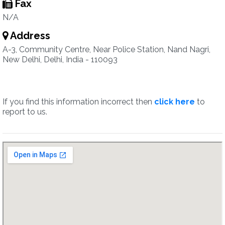
Fax
N/A
Address
A-3, Community Centre, Near Police Station, Nand Nagri,
New Delhi, Delhi, India - 110093
If you find this information incorrect then
click here
to
report to us.