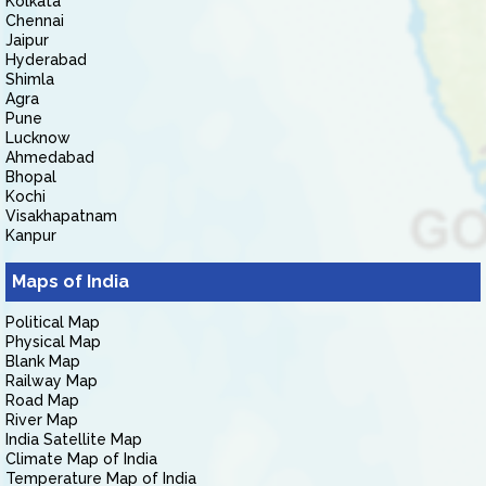
Kolkata
Chennai
Jaipur
Hyderabad
Shimla
Agra
Pune
Lucknow
Ahmedabad
Bhopal
Kochi
Visakhapatnam
Kanpur
Maps of India
Political Map
Physical Map
Blank Map
Railway Map
Road Map
River Map
India Satellite Map
Climate Map of India
Temperature Map of India