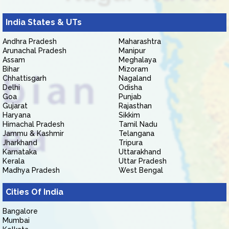
India States & UTs
Andhra Pradesh
Maharashtra
Arunachal Pradesh
Manipur
Assam
Meghalaya
Bihar
Mizoram
Chhattisgarh
Nagaland
Delhi
Odisha
Goa
Punjab
Gujarat
Rajasthan
Haryana
Sikkim
Himachal Pradesh
Tamil Nadu
Jammu & Kashmir
Telangana
Jharkhand
Tripura
Karnataka
Uttarakhand
Kerala
Uttar Pradesh
Madhya Pradesh
West Bengal
Cities Of India
Bangalore
Mumbai