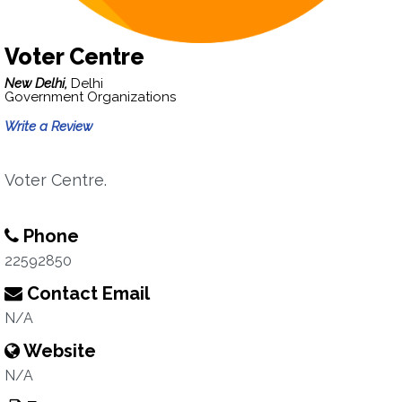
Voter Centre
New Delhi,
Delhi
Government Organizations
Write a Review
Voter Centre.
Phone
22592850
Contact Email
N/A
Website
N/A