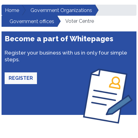
Home
Government Organizations
Voter Centre
Government offices
Become a part of Whitepages
Register your business with us in only four simple
steps.
REGISTER