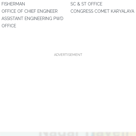
FISHERMAN
SC & ST OFFICE
OFFICE OF CHIEF ENGINEER
CONGRESS COMET KARYALAYA
ASSISTANT ENGINEERING PWD
OFFICE
ADVERTISEMENT