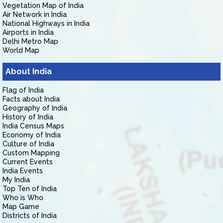
Vegetation Map of India
Air Network in India
National Highways in India
Airports in India
Delhi Metro Map
World Map
About India
Flag of India
Facts about India
Geography of India
History of India
India Census Maps
Economy of India
Culture of India
Custom Mapping
Current Events
India Events
My India
Top Ten of India
Who is Who
Map Game
Districts of India