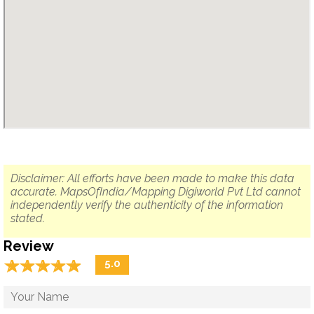
Disclaimer: All efforts have been made to make this data
accurate. MapsOfIndia/Mapping Digiworld Pvt Ltd cannot
independently verify the authenticity of the information
stated.
Review
☆
★
☆
★
☆
★
☆
★
☆
★
5.0