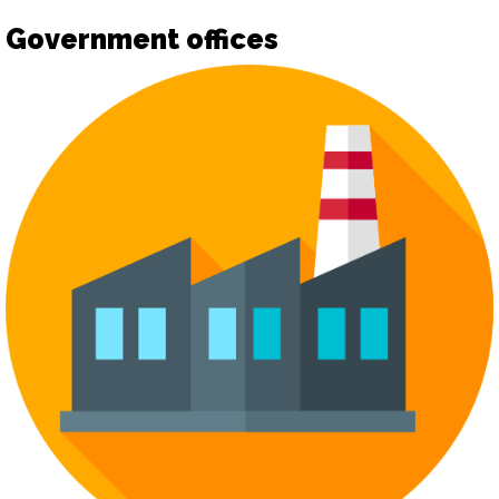
Government offices