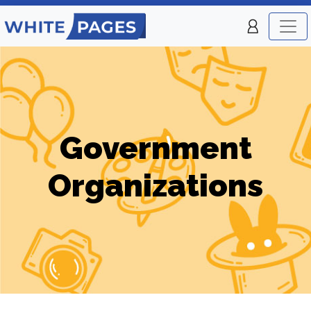
Government
Organizations