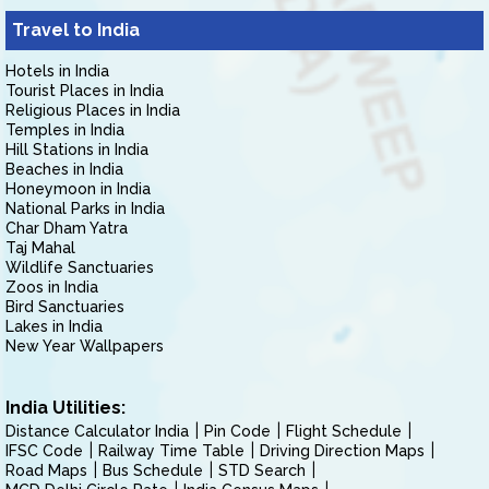
Travel to India
Hotels in India
Tourist Places in India
Religious Places in India
Temples in India
Hill Stations in India
Beaches in India
Honeymoon in India
National Parks in India
Char Dham Yatra
Taj Mahal
Wildlife Sanctuaries
Zoos in India
Bird Sanctuaries
Lakes in India
New Year Wallpapers
India Utilities:
Distance Calculator India
Pin Code
Flight Schedule
IFSC Code
Railway Time Table
Driving Direction Maps
Road Maps
Bus Schedule
STD Search