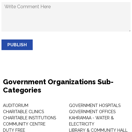
PUBLISH
Government Organizations Sub-
Categories
AUDITORIUM
GOVERNMENT HOSPITALS
CHARITABLE CLINICS
GOVERNMENT OFFICES
CHARITABLE INSTITUTIONS
KAHRAMAA - WATER &
COMMUNITY CENTRE
ELECTRICITY
DUTY FREE
LIBRARY & COMMUNITY HALL