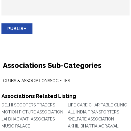
PUBLISH
Associations Sub-Categories
CLUBS & ASSOCIATIONS
SOCIETIES
Associations Related Listing
DELHI SCOOTERS TRADERS
LIFE CARE CHARITABLE CLINIC
MOTION PICTURE ASSOCIATION
ALL INDIA TRANSPORTERS
JAI BHAGWATI ASSOCIATES
WELFARE ASSOCIATION
MUSIC PALACE
AKHIL BHARTIA AGRAWAL