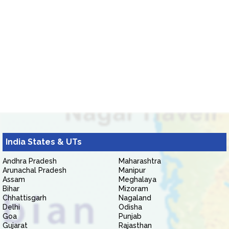
India States & UTs
Andhra Pradesh
Maharashtra
Arunachal Pradesh
Manipur
Assam
Meghalaya
Bihar
Mizoram
Chhattisgarh
Nagaland
Delhi
Odisha
Goa
Punjab
Gujarat
Rajasthan