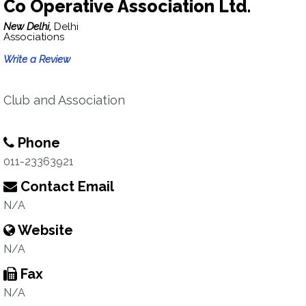
Co Operative Association Ltd.
New Delhi,
Delhi
Associations
Write a Review
Club and Association
Phone
011-23363921
Contact Email
N/A
Website
N/A
Fax
N/A