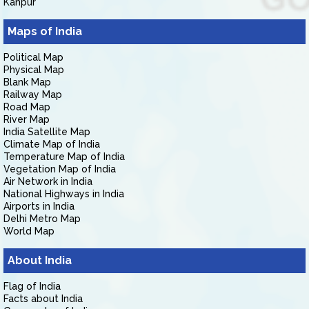
Kanpur
Maps of India
Political Map
Physical Map
Blank Map
Railway Map
Road Map
River Map
India Satellite Map
Climate Map of India
Temperature Map of India
Vegetation Map of India
Air Network in India
National Highways in India
Airports in India
Delhi Metro Map
World Map
About India
Flag of India
Facts about India