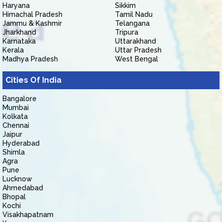
Haryana
Sikkim
Himachal Pradesh
Tamil Nadu
Jammu & Kashmir
Telangana
Jharkhand
Tripura
Karnataka
Uttarakhand
Kerala
Uttar Pradesh
Madhya Pradesh
West Bengal
Cities Of India
Bangalore
Mumbai
Kolkata
Chennai
Jaipur
Hyderabad
Shimla
Agra
Pune
Lucknow
Ahmedabad
Bhopal
Kochi
Visakhapatnam