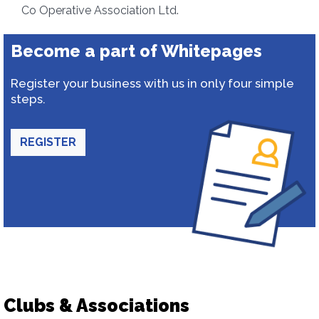
Co Operative Association Ltd.
Become a part of Whitepages
Register your business with us in only four simple
steps.
REGISTER
Clubs & Associations