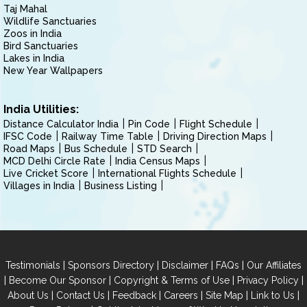
Taj Mahal
Wildlife Sanctuaries
Zoos in India
Bird Sanctuaries
Lakes in India
New Year Wallpapers
India Utilities:
Distance Calculator India
Pin Code
Flight Schedule
IFSC Code
Railway Time Table
Driving Direction Maps
Road Maps
Bus Schedule
STD Search
MCD Delhi Circle Rate
India Census Maps
Live Cricket Score
International Flights Schedule
Villages in India
Business Listing
|
|
|
|
Testimonials
Sponsors Directory
Disclaimer
FAQs
Our Affiliates
|
|
|
|
Become Our Sponsor
Copyright & Terms of Use
Privacy Policy
|
|
|
|
|
|
About Us
Contact Us
Feedback
Careers
Site Map
Link to Us