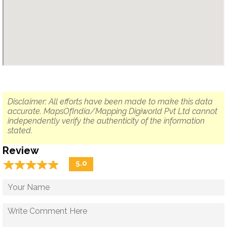
Disclaimer: All efforts have been made to make this data
accurate. MapsOfIndia/Mapping Digiworld Pvt Ltd cannot
independently verify the authenticity of the information
stated.
Review
☆
★
☆
★
☆
★
☆
★
☆
★
5.0