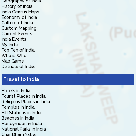
Geography of India
History of India
India Census Maps
Economy of India
Culture of India
Custom Mapping
Current Events
India Events
My India
Top Ten of India
Who is Who
Map Game
Districts of India
Travel to India
Hotels in India
Tourist Places in India
Religious Places in India
Temples in India
Hill Stations in India
Beaches in India
Honeymoon in India
National Parks in India
Char Dham Yatra