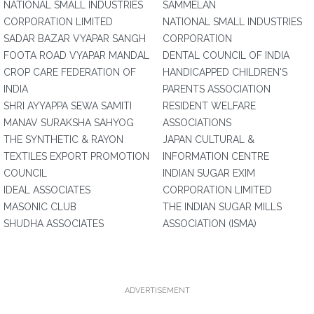
NATIONAL SMALL INDUSTRIES
SAMMELAN
CORPORATION LIMITED
NATIONAL SMALL INDUSTRIES
SADAR BAZAR VYAPAR SANGH
CORPORATION
FOOTA ROAD VYAPAR MANDAL
DENTAL COUNCIL OF INDIA
CROP CARE FEDERATION OF
HANDICAPPED CHILDREN'S
INDIA
PARENTS ASSOCIATION
SHRI AYYAPPA SEWA SAMITI
RESIDENT WELFARE
MANAV SURAKSHA SAHYOG
ASSOCIATIONS
THE SYNTHETIC & RAYON
JAPAN CULTURAL &
TEXTILES EXPORT PROMOTION
INFORMATION CENTRE
COUNCIL
INDIAN SUGAR EXIM
IDEAL ASSOCIATES
CORPORATION LIMITED
MASONIC CLUB
THE INDIAN SUGAR MILLS
SHUDHA ASSOCIATES
ASSOCIATION (ISMA)
ADVERTISEMENT