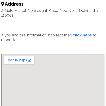
Address
2, Gole Market, Connaught Place, New Delhi, Delhi, India -
110001
If you find this information incorrect then
click here
to
report to us.