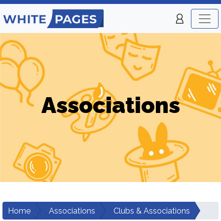
Associations
Home
Associations
Clubs & Associations