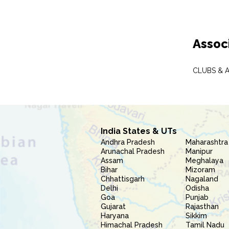
Assoc
CLUBS & 
India States & UTs
Andhra Pradesh
Maharashtra
Arunachal Pradesh
Manipur
Assam
Meghalaya
Bihar
Mizoram
Chhattisgarh
Nagaland
Delhi
Odisha
Goa
Punjab
Gujarat
Rajasthan
Haryana
Sikkim
Himachal Pradesh
Tamil Nadu