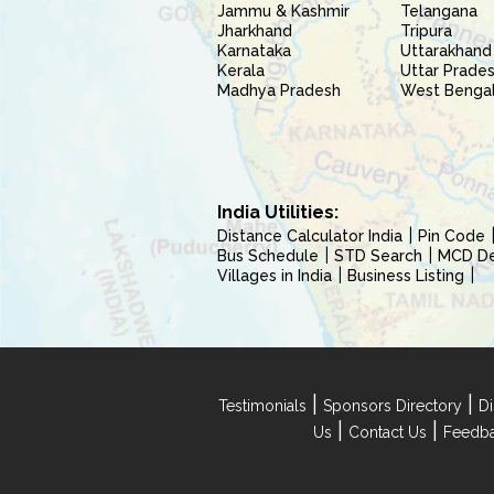
Jammu & Kashmir
Telangana
Jharkhand
Tripura
Karnataka
Uttarakhand
Kerala
Uttar Prade
Madhya Pradesh
West Benga
India Utilities:
Distance Calculator India
Pin Code
Bus Schedule
STD Search
MCD Del
Villages in India
Business Listing
|
|
Testimonials
Sponsors Directory
Di
|
|
Us
Contact Us
Feedb