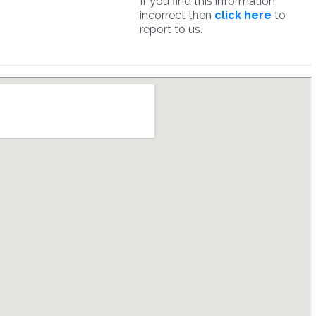
If you find this information
incorrect then
click here
to
report to us.