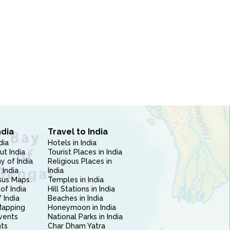
ndia
Travel to India
dia
Hotels in India
ut India
Tourist Places in India
 of India
Religious Places in
 India
India
sus Maps
Temples in India
of India
Hill Stations in India
 India
Beaches in India
Mapping
Honeymoon in India
vents
National Parks in India
nts
Char Dham Yatra