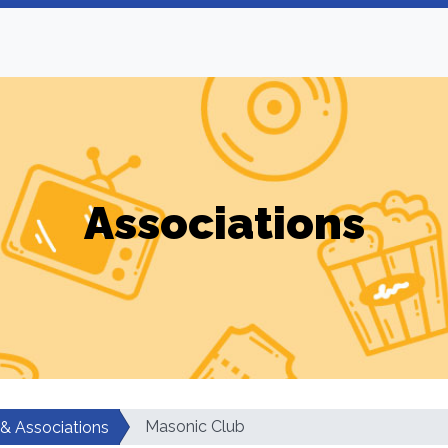
Associations
Masonic Club
 & Associations