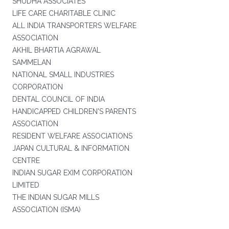
SHUDHA ASSOCIATES
LIFE CARE CHARITABLE CLINIC
ALL INDIA TRANSPORTERS WELFARE
ASSOCIATION
AKHIL BHARTIA AGRAWAL
SAMMELAN
NATIONAL SMALL INDUSTRIES
CORPORATION
DENTAL COUNCIL OF INDIA
HANDICAPPED CHILDREN'S PARENTS
ASSOCIATION
RESIDENT WELFARE ASSOCIATIONS
JAPAN CULTURAL & INFORMATION
CENTRE
INDIAN SUGAR EXIM CORPORATION
LIMITED
THE INDIAN SUGAR MILLS
ASSOCIATION (ISMA)