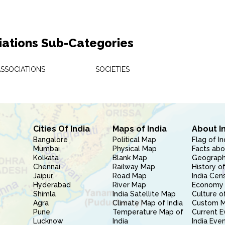
iations Sub-Categories
ASSOCIATIONS
SOCIETIES
Cities Of India
Maps of India
About I
Bangalore
Political Map
Flag of In
Mumbai
Physical Map
Facts abo
Kolkata
Blank Map
Geography
Chennai
Railway Map
History of
Jaipur
Road Map
India Cen
Hyderabad
River Map
Economy 
Shimla
India Satellite Map
Culture of
Agra
Climate Map of India
Custom 
Pune
Temperature Map of
Current E
Lucknow
India
India Eve