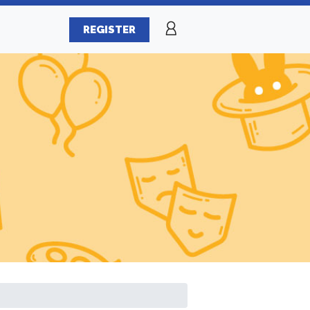
REGISTER