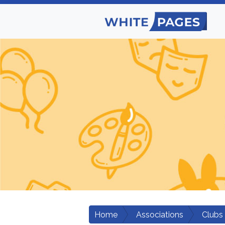
Home
Associations
Clubs