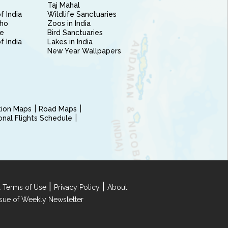
Taj Mahal
f India
Wildlife Sanctuaries
ho
Zoos in India
e
Bird Sanctuaries
of India
Lakes in India
New Year Wallpapers
ction Maps
Road Maps
ional Flights Schedule
|
|
 Terms of Use
Privacy Policy
About
Issue of Weekly Newsletter