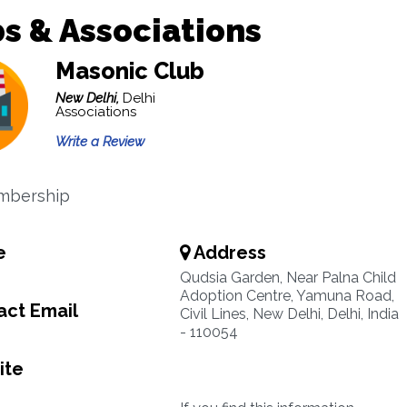
s & Associations
Masonic Club
New Delhi,
Delhi
Associations
Write a Review
mbership
e
Address
Qudsia Garden, Near Palna Child
Adoption Centre, Yamuna Road,
ct Email
Civil Lines, New Delhi, Delhi, India
- 110054
ite