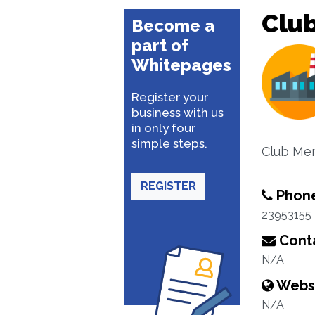
Club
Become a
part of
Whitepages
Register your
business with us
in only four
simple steps.
Club Me
REGISTER
Phon
23953155
Conta
N/A
Webs
N/A