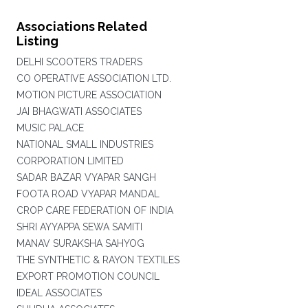
Associations Related
Listing
DELHI SCOOTERS TRADERS
CO OPERATIVE ASSOCIATION LTD.
MOTION PICTURE ASSOCIATION
JAI BHAGWATI ASSOCIATES
MUSIC PALACE
NATIONAL SMALL INDUSTRIES
CORPORATION LIMITED
SADAR BAZAR VYAPAR SANGH
FOOTA ROAD VYAPAR MANDAL
CROP CARE FEDERATION OF INDIA
SHRI AYYAPPA SEWA SAMITI
MANAV SURAKSHA SAHYOG
THE SYNTHETIC & RAYON TEXTILES
EXPORT PROMOTION COUNCIL
IDEAL ASSOCIATES