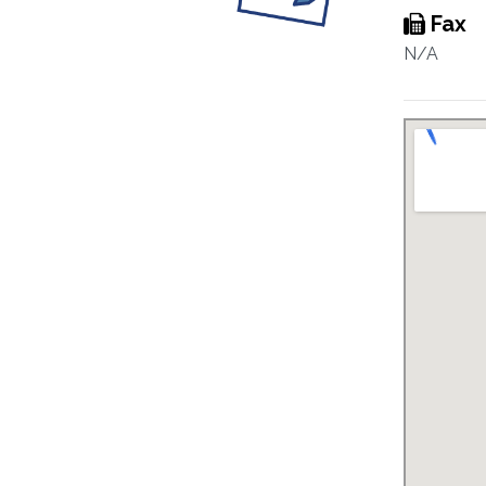
Fax
N/A