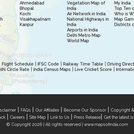
Ahmedabad
Vegetation Map of
My India
Bhopal
India
Top Ten o
Kochi
Air Network in India
Who is W
sh
Visakhapatnam
National Highways in
Map Gam
l
Kanpur
India
Districts 
Airports in India
Delhi Metro Map
World Map
Flight Schedule
IFSC Code
Railway Time Table
Driving Dire
hi Circle Rate
India Census Maps
Live Cricket Score
Internat
|
|
|
|
sclaimer
FAQs
Our Affiliates
Become Our Sponsor
Copyright &
|
|
|
|
|
ack
Careers
Site Map
Link to Us
Press Release
Get the latest 
© Copyright 2026 | All rights reserved |
www.mapsofindia.com