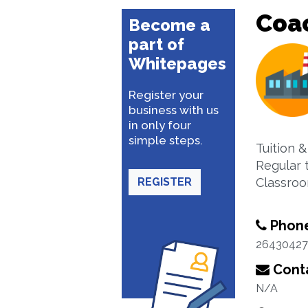
Coa
Become a
part of
Whitepages
Register your
business with us
in only four
simple steps.
Tuition &
Regular 
REGISTER
Classroo
Phon
26430427
Conta
N/A