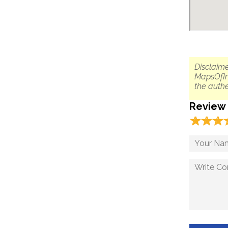
Disclaime
MapsOfIn
the authe
Review
☆
★
☆
★
☆
★