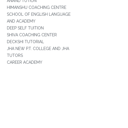
ANAND TUTION
HIMANSHU COACHING CENTRE
SCHOOL OF ENGLISH LANGUAGE
AND ACADEMY
DEEP SELF TUITION
SHIVA COACHING CENTER
DECKSHI TUTORIAL
JHA NEW P.T. COLLEGE AND JHA
TUTORS
CAREER ACADEMY