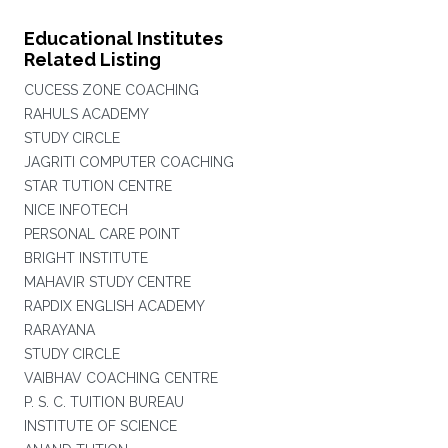
Educational Institutes
Related Listing
CUCESS ZONE COACHING
RAHULS ACADEMY
STUDY CIRCLE
JAGRITI COMPUTER COACHING
STAR TUTION CENTRE
NICE INFOTECH
PERSONAL CARE POINT
BRIGHT INSTITUTE
MAHAVIR STUDY CENTRE
RAPDIX ENGLISH ACADEMY
RARAYANA
STUDY CIRCLE
VAIBHAV COACHING CENTRE
P. S. C. TUITION BUREAU
INSTITUTE OF SCIENCE