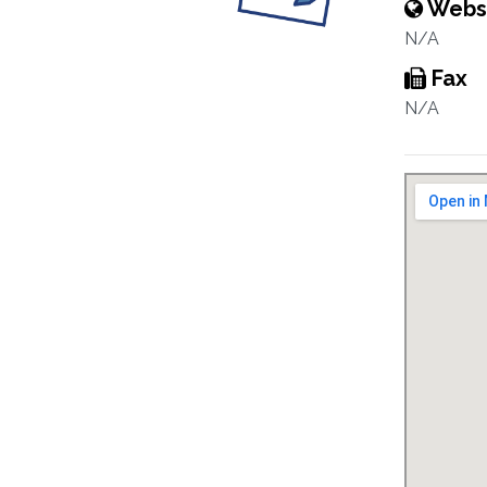
Webs
N/A
Fax
N/A