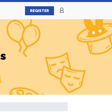
REGISTER
es