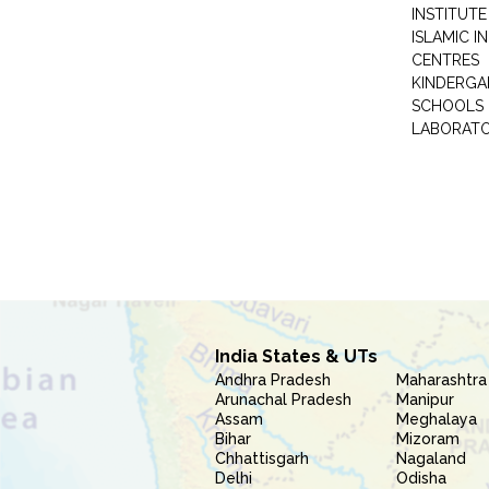
INSTITUTE
ISLAMIC 
CENTRES
KINDERGA
SCHOOLS
LABORAT
India States & UTs
Andhra Pradesh
Maharashtra
Arunachal Pradesh
Manipur
Assam
Meghalaya
Bihar
Mizoram
Chhattisgarh
Nagaland
Delhi
Odisha