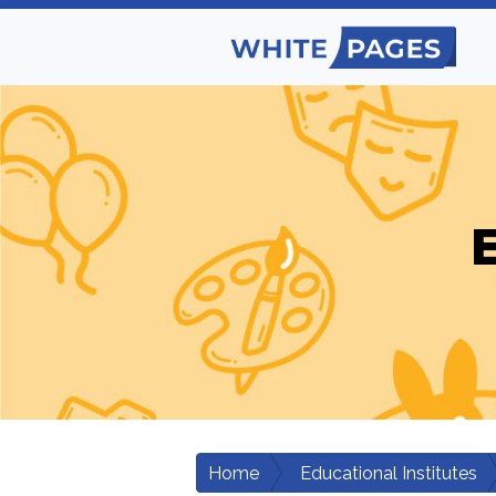
E
Home
Educational Institutes