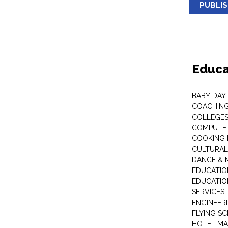
PUBLI
Educa
BABY DAY
COACHING
COLLEGES 
COMPUTER
COOKING 
CULTURAL
DANCE & M
EDUCATIO
EDUCATIO
SERVICES
ENGINEERI
FLYING S
HOTEL M