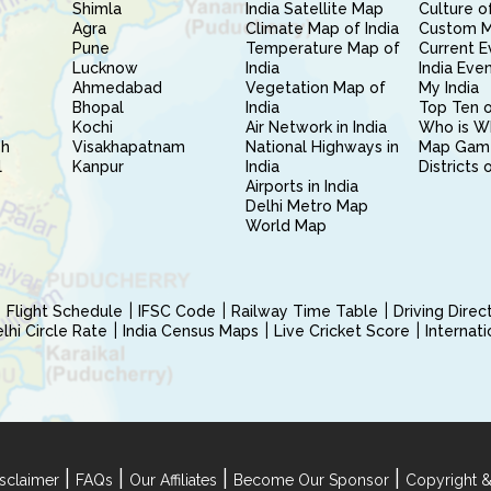
Shimla
India Satellite Map
Culture of
Agra
Climate Map of India
Custom 
Pune
Temperature Map of
Current E
Lucknow
India
India Eve
Ahmedabad
Vegetation Map of
My India
Bhopal
India
Top Ten o
Kochi
Air Network in India
Who is W
sh
Visakhapatnam
National Highways in
Map Gam
l
Kanpur
India
Districts 
Airports in India
Delhi Metro Map
World Map
Flight Schedule
IFSC Code
Railway Time Table
Driving Dire
hi Circle Rate
India Census Maps
Live Cricket Score
Internat
|
|
|
|
sclaimer
FAQs
Our Affiliates
Become Our Sponsor
Copyright &