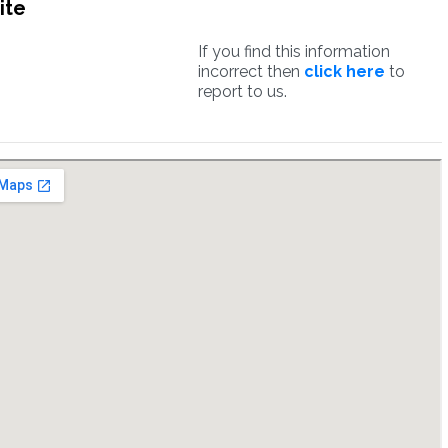
ite
If you find this information
incorrect then
click here
to
report to us.