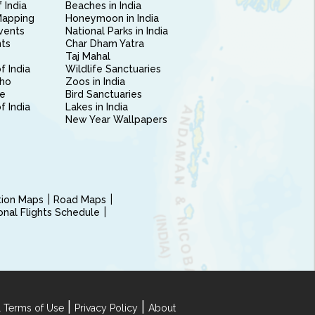
 India
Beaches in India
Mapping
Honeymoon in India
vents
National Parks in India
nts
Char Dham Yatra
Taj Mahal
f India
Wildlife Sanctuaries
ho
Zoos in India
e
Bird Sanctuaries
of India
Lakes in India
New Year Wallpapers
ction Maps
Road Maps
ional Flights Schedule
|
|
 Terms of Use
Privacy Policy
About