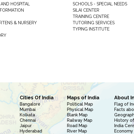
 AND HOSPITAL
SCHOOLS - SPECIAL NEEDS
INFORMATION
SILAI CENTER
TRAINING CENTRE
RTENS & NURSERY
TUTORING SERVICES
TYPING INSTITUTE
ORY
Cities Of India
Maps of India
About I
Bangalore
Political Map
Flag of In
Mumbai
Physical Map
Facts abo
Kolkata
Blank Map
Geography
Chennai
Railway Map
History of
Jaipur
Road Map
India Cen
Hyderabad
River Map
Economy 