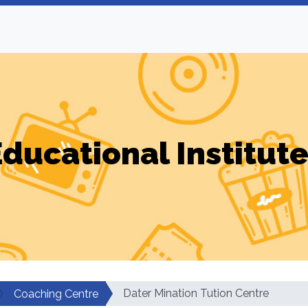
ducational Institut
Dater Mination Tution Centre
Coaching Centre