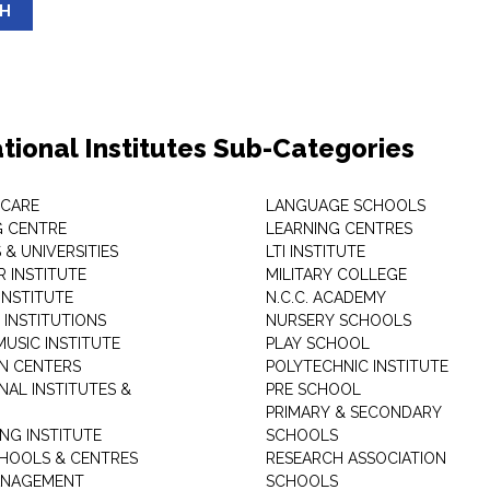
SH
tional Institutes Sub-Categories
 CARE
LANGUAGE SCHOOLS
 CENTRE
LEARNING CENTRES
& UNIVERSITIES
LTI INSTITUTE
 INSTITUTE
MILITARY COLLEGE
INSTITUTE
N.C.C. ACADEMY
 INSTITUTIONS
NURSERY SCHOOLS
USIC INSTITUTE
PLAY SCHOOL
N CENTERS
POLYTECHNIC INSTITUTE
NAL INSTITUTES &
PRE SCHOOL
PRIMARY & SECONDARY
NG INSTITUTE
SCHOOLS
CHOOLS & CENTRES
RESEARCH ASSOCIATION
ANAGEMENT
SCHOOLS