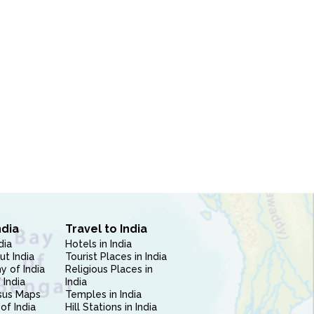
ndia
Travel to India
dia
Hotels in India
ut India
Tourist Places in India
 of India
Religious Places in
 India
India
sus Maps
Temples in India
of India
Hill Stations in India