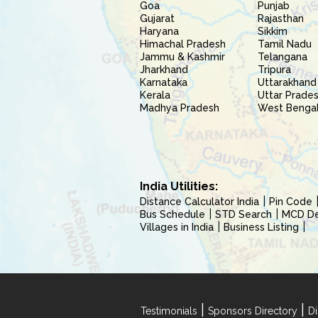
Goa
Punjab
Gujarat
Rajasthan
Haryana
Sikkim
Himachal Pradesh
Tamil Nadu
Jammu & Kashmir
Telangana
Jharkhand
Tripura
Karnataka
Uttarakhand
Kerala
Uttar Prade
Madhya Pradesh
West Benga
India Utilities:
Distance Calculator India
Pin Code
Bus Schedule
STD Search
MCD Del
Villages in India
Business Listing
|
|
Testimonials
Sponsors Directory
Di