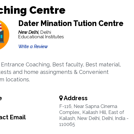
ching Centre
Dater Mination Tution Centre
New Delhi,
Delhi
Educational Institutes
Write a Review
 Entrance Coaching, Best faculty, Best material,
tests and home assingments & Convenient
m locations.
e
Address
F-116, Near Sapna Cinema
Complex,, Kailash Hill, East of
ct Email
Kailash, New Delhi, Delhi, India -
110065