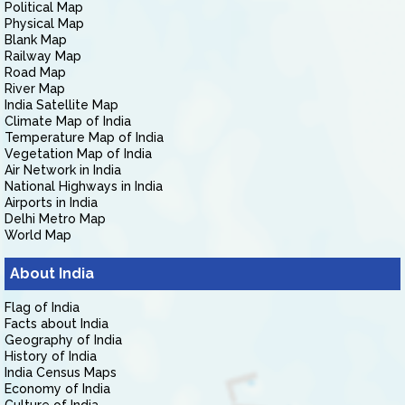
Political Map
Physical Map
Blank Map
Railway Map
Road Map
River Map
India Satellite Map
Climate Map of India
Temperature Map of India
Vegetation Map of India
Air Network in India
National Highways in India
Airports in India
Delhi Metro Map
World Map
About India
Flag of India
Facts about India
Geography of India
History of India
India Census Maps
Economy of India