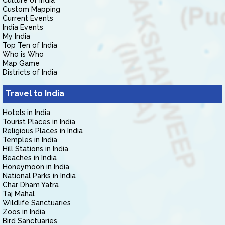
Culture of India
Custom Mapping
Current Events
India Events
My India
Top Ten of India
Who is Who
Map Game
Districts of India
Travel to India
Hotels in India
Tourist Places in India
Religious Places in India
Temples in India
Hill Stations in India
Beaches in India
Honeymoon in India
National Parks in India
Char Dham Yatra
Taj Mahal
Wildlife Sanctuaries
Zoos in India
Bird Sanctuaries