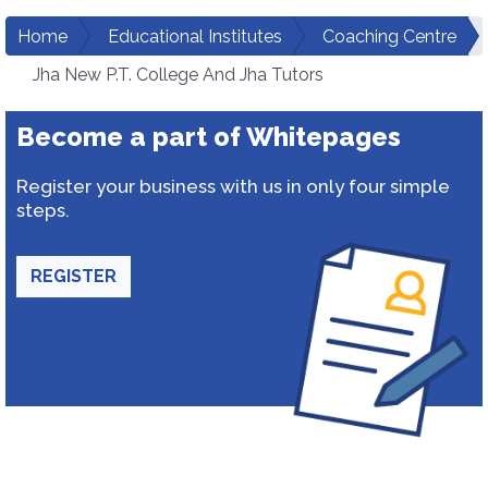
Home
Educational Institutes
Coaching Centre
Jha New P.T. College And Jha Tutors
Become a part of Whitepages
Register your business with us in only four simple
steps.
REGISTER