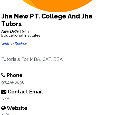
Jha New P.T. College And Jha
Tutors
New Delhi,
Delhi
Educational Institutes
Write a Review
Tutorials For MBA, CAT, BBA
Phone
9311558898
Contact Email
N/A
Website