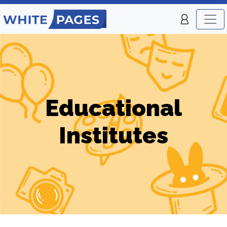
Educational
Institutes