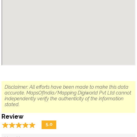
Disclaimer: All efforts have been made to make this data
accurate. MapsOfIndia/Mapping Digiworld Pvt Ltd cannot
independently verify the authenticity of the information
stated.
Review
☆
★
☆
★
☆
★
☆
★
☆
★
5.0