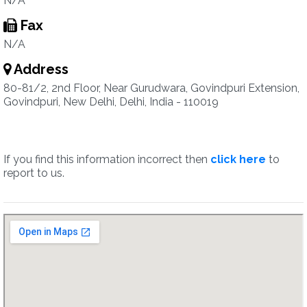
N/A
Fax
N/A
Address
80-81/2, 2nd Floor, Near Gurudwara, Govindpuri Extension,
Govindpuri, New Delhi, Delhi, India - 110019
If you find this information incorrect then
click here
to
report to us.