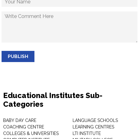
PUBLISH
Educational Institutes Sub-
Categories
BABY DAY CARE
LANGUAGE SCHOOLS
COACHING CENTRE
LEARNING CENTRES
COLLEGES & UNIVERSITIES
LTI INSTITUTE