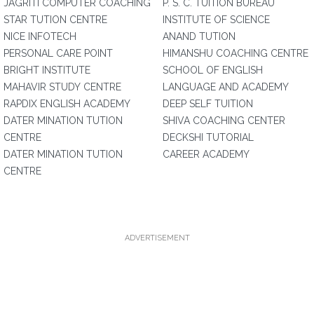
JAGRITI COMPUTER COACHING
P. S. C. TUITION BUREAU
STAR TUTION CENTRE
INSTITUTE OF SCIENCE
NICE INFOTECH
ANAND TUTION
PERSONAL CARE POINT
HIMANSHU COACHING CENTRE
BRIGHT INSTITUTE
SCHOOL OF ENGLISH
MAHAVIR STUDY CENTRE
LANGUAGE AND ACADEMY
RAPDIX ENGLISH ACADEMY
DEEP SELF TUITION
DATER MINATION TUTION
SHIVA COACHING CENTER
CENTRE
DECKSHI TUTORIAL
DATER MINATION TUTION
CAREER ACADEMY
CENTRE
ADVERTISEMENT