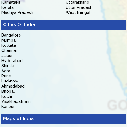
Karnataka
Uttarakhand
Kerala
Uttar Pradesh
Madhya Pradesh
West Bengal
Cities Of India
Bangalore
Mumbai
Kolkata
Chennai
Jaipur
Hyderabad
Shimla
Agra
Pune
Lucknow
Ahmedabad
Bhopal
Kochi
Visakhapatnam
Kanpur
Maps of India