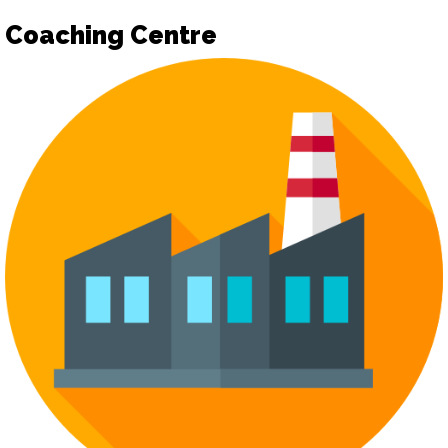
Coaching Centre