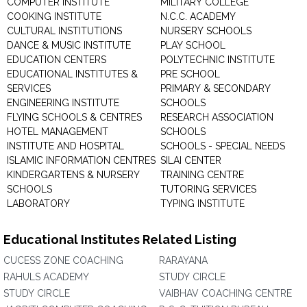
COMPUTER INSTITUTE
MILITARY COLLEGE
COOKING INSTITUTE
N.C.C. ACADEMY
CULTURAL INSTITUTIONS
NURSERY SCHOOLS
DANCE & MUSIC INSTITUTE
PLAY SCHOOL
EDUCATION CENTERS
POLYTECHNIC INSTITUTE
EDUCATIONAL INSTITUTES &
PRE SCHOOL
SERVICES
PRIMARY & SECONDARY
ENGINEERING INSTITUTE
SCHOOLS
FLYING SCHOOLS & CENTRES
RESEARCH ASSOCIATION
HOTEL MANAGEMENT
SCHOOLS
INSTITUTE AND HOSPITAL
SCHOOLS - SPECIAL NEEDS
ISLAMIC INFORMATION CENTRES
SILAI CENTER
KINDERGARTENS & NURSERY
TRAINING CENTRE
SCHOOLS
TUTORING SERVICES
LABORATORY
TYPING INSTITUTE
Educational Institutes Related Listing
CUCESS ZONE COACHING
RARAYANA
RAHULS ACADEMY
STUDY CIRCLE
STUDY CIRCLE
VAIBHAV COACHING CENTRE