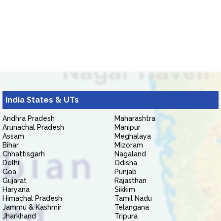
India States & UTs
Andhra Pradesh
Maharashtra
Arunachal Pradesh
Manipur
Assam
Meghalaya
Bihar
Mizoram
Chhattisgarh
Nagaland
Delhi
Odisha
Goa
Punjab
Gujarat
Rajasthan
Haryana
Sikkim
Himachal Pradesh
Tamil Nadu
Jammu & Kashmir
Telangana
Jharkhand
Tripura