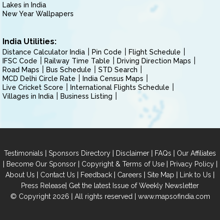
Lakes in India
New Year Wallpapers
India Utilities:
Distance Calculator India
Pin Code
Flight Schedule
IFSC Code
Railway Time Table
Driving Direction Maps
Road Maps
Bus Schedule
STD Search
MCD Delhi Circle Rate
India Census Maps
Live Cricket Score
International Flights Schedule
Villages in India
Business Listing
|
|
|
|
Testimonials
Sponsors Directory
Disclaimer
FAQs
Our Affiliates
|
|
|
|
Become Our Sponsor
Copyright & Terms of Use
Privacy Policy
|
|
|
|
|
|
About Us
Contact Us
Feedback
Careers
Site Map
Link to Us
|
Press Release
Get the latest Issue of Weekly Newsletter
© Copyright 2026 | All rights reserved |
www.mapsofindia.com