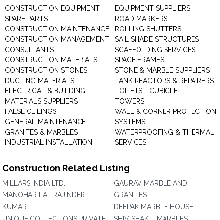
CONSTRUCTION EQUIPMENT
EQUIPMENT SUPPLIERS
SPARE PARTS
ROAD MARKERS
CONSTRUCTION MAINTENANCE
ROLLING SHUTTERS
CONSTRUCTION MANAGEMENT
SAIL SHADE STRUCTURES
CONSULTANTS
SCAFFOLDING SERVICES
CONSTRUCTION MATERIALS
SPACE FRAMES
CONSTRUCTION STONES
STONE & MARBLE SUPPLIERS
DUCTING MATERIALS
TANK REACTORS & REPAIRERS
ELECTRICAL & BUILDING
TOILETS - CUBICLE
MATERIALS SUPPLIERS
TOWERS
FALSE CEILINGS
WALL & CORNER PROTECTION
GENERAL MAINTENANCE
SYSTEMS
GRANITES & MARBLES
WATERPROOFING & THERMAL
INDUSTRIAL INSTALLATION
SERVICES
Construction Related Listing
MILLARS INDIA LTD.
GAURAV MARBLE AND
MANOHAR LAL RAJINDER
GRANITES
KUMAR
DEEPAK MARBLE HOUSE
UNIQUE COLLECTIONS PRIVATE
SHIV SHAKTI MARBLES