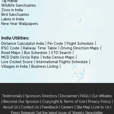
Taj Mahal
Wildlife Sanctuaries
Zoos in India
Bird Sanctuaries
Lakes in India
New Year Wallpapers
India Utilities:
Distance Calculator India
Pin Code
Flight Schedule
IFSC Code
Railway Time Table
Driving Direction Maps
Road Maps
Bus Schedule
STD Search
MCD Delhi Circle Rate
India Census Maps
Live Cricket Score
International Flights Schedule
Villages in India
Business Listing
|
|
|
|
Testimonials
Sponsors Directory
Disclaimer
FAQs
Our Affiliates
|
|
|
|
Become Our Sponsor
Copyright & Terms of Use
Privacy Policy
|
|
|
|
|
|
About Us
Contact Us
Feedback
Careers
Site Map
Link to Us
|
Press Release
Get the latest Issue of Weekly Newsletter