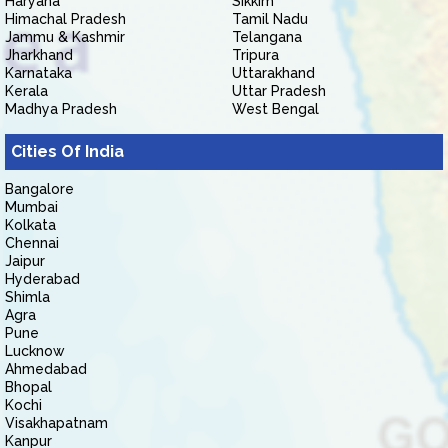
Haryana
Sikkim
Himachal Pradesh
Tamil Nadu
Jammu & Kashmir
Telangana
Jharkhand
Tripura
Karnataka
Uttarakhand
Kerala
Uttar Pradesh
Madhya Pradesh
West Bengal
Cities Of India
Bangalore
Mumbai
Kolkata
Chennai
Jaipur
Hyderabad
Shimla
Agra
Pune
Lucknow
Ahmedabad
Bhopal
Kochi
Visakhapatnam
Kanpur