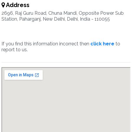
Address
2696, Raj Guru Road, Chuna Mandi, Opposite Power Sub
Station, Paharganj, New Delhi, Delhi, India - 110055
If you find this information incorrect then
click here
to
report to us.