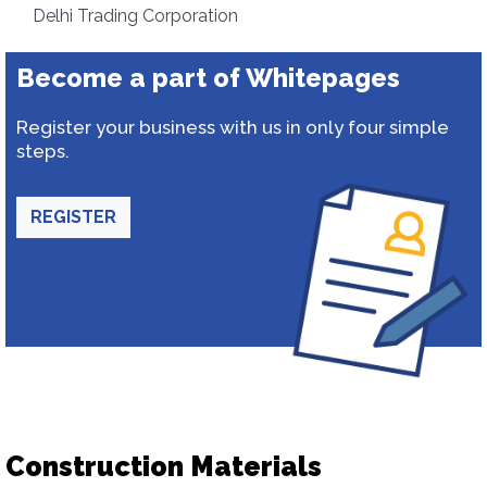
Delhi Trading Corporation
Become a part of Whitepages
Register your business with us in only four simple
steps.
REGISTER
Construction Materials