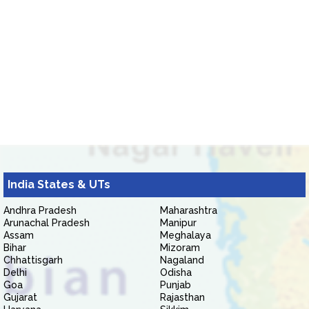
India States & UTs
Andhra Pradesh
Maharashtra
Arunachal Pradesh
Manipur
Assam
Meghalaya
Bihar
Mizoram
Chhattisgarh
Nagaland
Delhi
Odisha
Goa
Punjab
Gujarat
Rajasthan