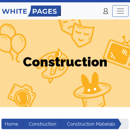
Construction
Home
Construction
Construction Materials