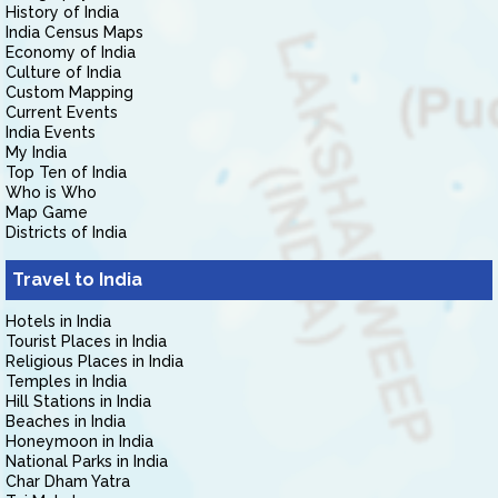
History of India
India Census Maps
Economy of India
Culture of India
Custom Mapping
Current Events
India Events
My India
Top Ten of India
Who is Who
Map Game
Districts of India
Travel to India
Hotels in India
Tourist Places in India
Religious Places in India
Temples in India
Hill Stations in India
Beaches in India
Honeymoon in India
National Parks in India
Char Dham Yatra