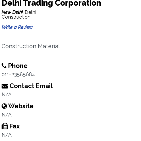
Delhi Trading Corporation
New Delhi,
Delhi
Construction
Write a Review
Construction Material
Phone
011-23585684
Contact Email
N/A
Website
N/A
Fax
N/A