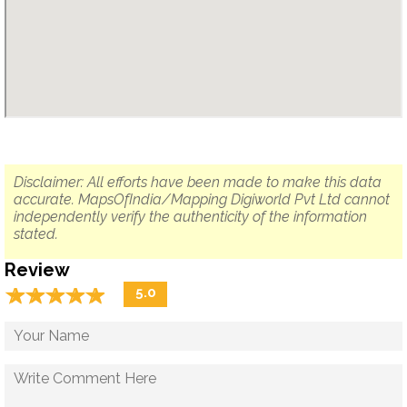
Disclaimer: All efforts have been made to make this data
accurate. MapsOfIndia/Mapping Digiworld Pvt Ltd cannot
independently verify the authenticity of the information
stated.
Review
☆
★
☆
★
☆
★
☆
★
☆
★
5.0