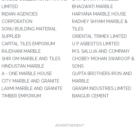
LIMITED
BHAGWATI MARBLE
INDIAN AGENCIES
HARYANA MARBLE HOUSE
CORPORATION
RADHEY SHYAM MARBLE &
SONU BUILDING MATERIAL
TILES
SUPPLIER
ORIENTAL TRIMEX LIMITED
CAPITAL TILES EMPORIUM
U P ASBESTOS LIMITED
RAJDHANI MARBLE
M.S. SALUJA AND COMPANY
SHRI OM MARBLE AND TILES
CHOBEY MOHAN SWAROOP &
HINDUSTAN MARBLE
SONS
A - ONE MARBLE HOUSE
GUPTA BROTHERS IRON AND
CITY MARBLE AND GRANITE
MARBLE
LAXMI MARBLE AND GRANITE
GRASIM INDUSTRIES LIMITED
TIMBER EMPORIUM
BANGUR CEMENT
ADVERTISEMENT