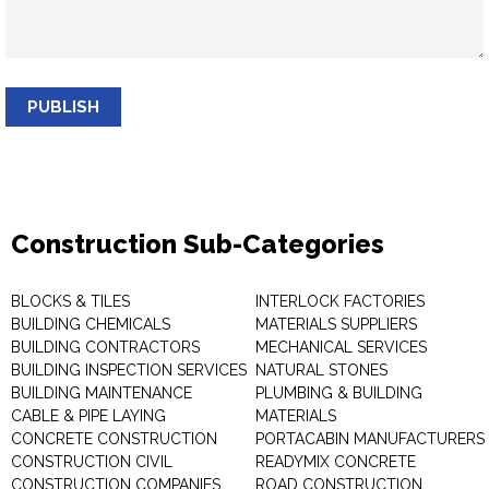
PUBLISH
Construction Sub-Categories
BLOCKS & TILES
INTERLOCK FACTORIES
BUILDING CHEMICALS
MATERIALS SUPPLIERS
BUILDING CONTRACTORS
MECHANICAL SERVICES
BUILDING INSPECTION SERVICES
NATURAL STONES
BUILDING MAINTENANCE
PLUMBING & BUILDING
CABLE & PIPE LAYING
MATERIALS
CONCRETE CONSTRUCTION
PORTACABIN MANUFACTURERS
CONSTRUCTION CIVIL
READYMIX CONCRETE
CONSTRUCTION COMPANIES
ROAD CONSTRUCTION