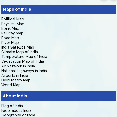
Maps of India
Political Map
Physical Map
Blank Map
Railway Map
Road Map
River Map
India Satellite Map
Climate Map of India
Temperature Map of India
Vegetation Map of India
Air Network in India
National Highways in India
Airports in India
Delhi Metro Map
World Map
About India
Flag of India
Facts about India
Geography of India