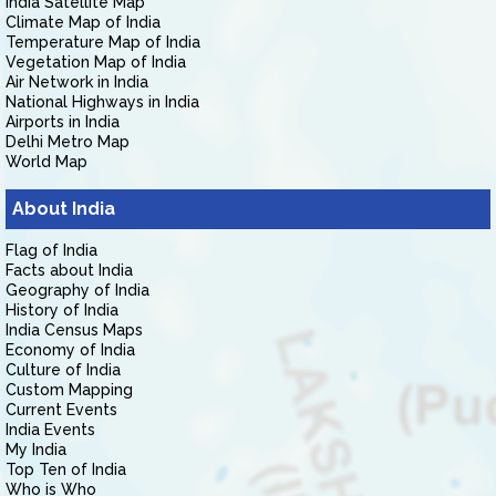
India Satellite Map
Climate Map of India
Temperature Map of India
Vegetation Map of India
Air Network in India
National Highways in India
Airports in India
Delhi Metro Map
World Map
About India
Flag of India
Facts about India
Geography of India
History of India
India Census Maps
Economy of India
Culture of India
Custom Mapping
Current Events
India Events
My India
Top Ten of India
Who is Who