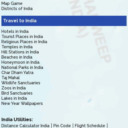
Map Game
Districts of India
Travel to India
Hotels in India
Tourist Places in India
Religious Places in India
Temples in India
Hill Stations in India
Beaches in India
Honeymoon in India
National Parks in India
Char Dham Yatra
Taj Mahal
Wildlife Sanctuaries
Zoos in India
Bird Sanctuaries
Lakes in India
New Year Wallpapers
India Utilities:
Distance Calculator India
Pin Code
Flight Schedule