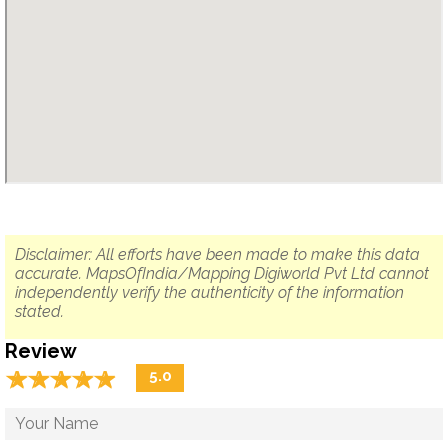
Disclaimer: All efforts have been made to make this data
accurate. MapsOfIndia/Mapping Digiworld Pvt Ltd cannot
independently verify the authenticity of the information
stated.
Review
☆
★
☆
★
☆
★
☆
★
☆
★
5.0