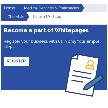
Home
Medical Services & Pharmacies
Dinesh Medicos
Chemists
Become a part of Whitepages
Register your business with us in only four simple
steps.
REGISTER