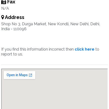
Fax
N/A
Address
Shop No 3, Durga Market, New Kondli, New Delhi, Delhi,
India - 110096
If you find this information incorrect then
click here
to
report to us.