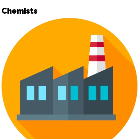
Chemists