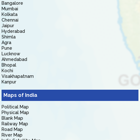
Bangalore
Mumbai
Kolkata
Chennai
Jaipur
Hyderabad
Shimla
Agra
Pune
Lucknow
Ahmedabad
Bhopal
Kochi
Visakhapatnam
Kanpur
Maps of India
Political Map
Physical Map
Blank Map
Railway Map
Road Map
River Map