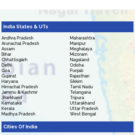
India States & UTs
Andhra Pradesh
Maharashtra
Arunachal Pradesh
Manipur
Assam
Meghalaya
Bihar
Mizoram
Chhattisgarh
Nagaland
Delhi
Odisha
Goa
Punjab
Gujarat
Rajasthan
Haryana
Sikkim
Himachal Pradesh
Tamil Nadu
Jammu & Kashmir
Telangana
Jharkhand
Tripura
Karnataka
Uttarakhand
Kerala
Uttar Pradesh
Madhya Pradesh
West Bengal
Cities Of India