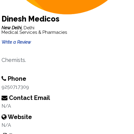
Dinesh Medicos
New Delhi,
Delhi
Medical Services & Pharmacies
Write a Review
Chemists.
Phone
9250717309
Contact Email
N/A
Website
N/A