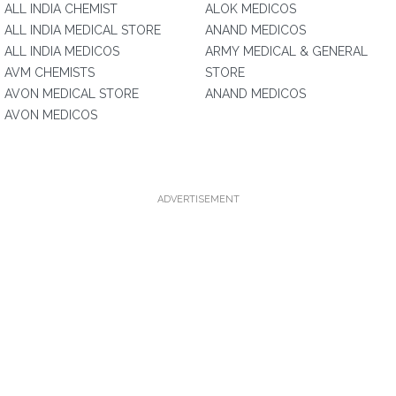
ALL INDIA CHEMIST
ALOK MEDICOS
ALL INDIA MEDICAL STORE
ANAND MEDICOS
ALL INDIA MEDICOS
ARMY MEDICAL & GENERAL
AVM CHEMISTS
STORE
AVON MEDICAL STORE
ANAND MEDICOS
AVON MEDICOS
ADVERTISEMENT