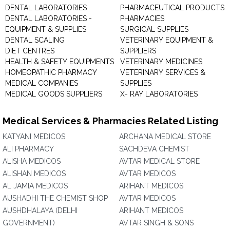
DENTAL LABORATORIES
PHARMACEUTICAL PRODUCTS
DENTAL LABORATORIES -
PHARMACIES
EQUIPMENT & SUPPLIES
SURGICAL SUPPLIES
DENTAL SCALING
VETERINARY EQUIPMENT &
DIET CENTRES
SUPPLIERS
HEALTH & SAFETY EQUIPMENTS
VETERINARY MEDICINES
HOMEOPATHIC PHARMACY
VETERINARY SERVICES &
MEDICAL COMPANIES
SUPPLIES
MEDICAL GOODS SUPPLIERS
X- RAY LABORATORIES
Medical Services & Pharmacies Related Listing
KATYANI MEDICOS
ARCHANA MEDICAL STORE
ALI PHARMACY
SACHDEVA CHEMIST
ALISHA MEDICOS
AVTAR MEDICAL STORE
ALISHAN MEDICOS
AVTAR MEDICOS
AL JAMIA MEDICOS
ARIHANT MEDICOS
AUSHADHI THE CHEMIST SHOP
AVTAR MEDICOS
AUSHDHALAYA (DELHI
ARIHANT MEDICOS
GOVERNMENT)
AVTAR SINGH & SONS