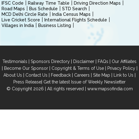
IFSC Code
Railway Time Table
Driving Direction Maps
Road Maps
Bus Schedule
STD Search
MCD Delhi Circle Rate
India Census Maps
Live Cricket Score
International Flights Schedule
Villages in India
Business Listing
|
|
|
|
Testimonials
Sponsors Directory
Disclaimer
FAQs
Our Affiliates
|
|
|
|
Become Our Sponsor
Copyright & Terms of Use
Privacy Policy
|
|
|
|
|
|
About Us
Contact Us
Feedback
Careers
Site Map
Link to Us
|
Press Release
Get the latest Issue of Weekly Newsletter
© Copyright 2026 | All rights reserved |
www.mapsofindia.com