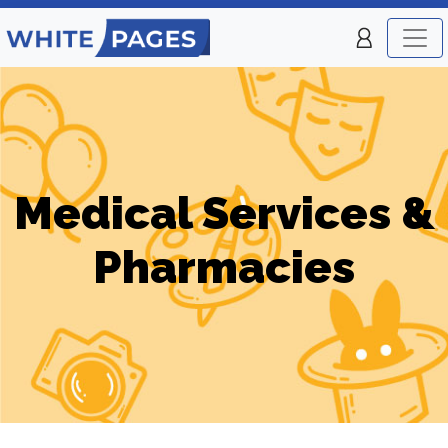
Medical Services &
Pharmacies