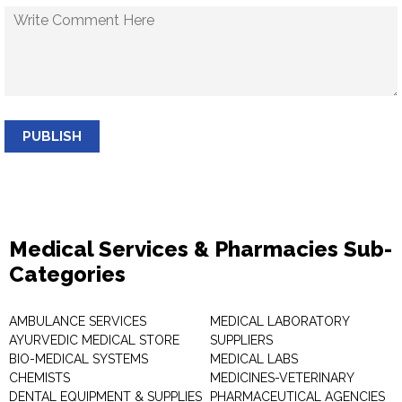
PUBLISH
Medical Services & Pharmacies Sub-
Categories
AMBULANCE SERVICES
MEDICAL LABORATORY
AYURVEDIC MEDICAL STORE
SUPPLIERS
BIO-MEDICAL SYSTEMS
MEDICAL LABS
CHEMISTS
MEDICINES-VETERINARY
DENTAL EQUIPMENT & SUPPLIES
PHARMACEUTICAL AGENCIES