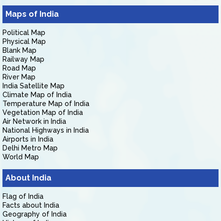
Maps of India
Political Map
Physical Map
Blank Map
Railway Map
Road Map
River Map
India Satellite Map
Climate Map of India
Temperature Map of India
Vegetation Map of India
Air Network in India
National Highways in India
Airports in India
Delhi Metro Map
World Map
About India
Flag of India
Facts about India
Geography of India