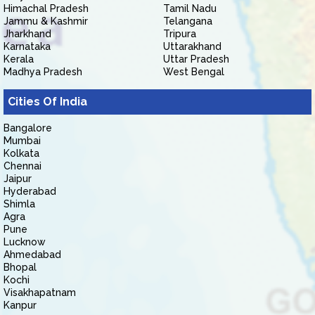
Himachal Pradesh
Tamil Nadu
Jammu & Kashmir
Telangana
Jharkhand
Tripura
Karnataka
Uttarakhand
Kerala
Uttar Pradesh
Madhya Pradesh
West Bengal
Cities Of India
Bangalore
Mumbai
Kolkata
Chennai
Jaipur
Hyderabad
Shimla
Agra
Pune
Lucknow
Ahmedabad
Bhopal
Kochi
Visakhapatnam
Kanpur