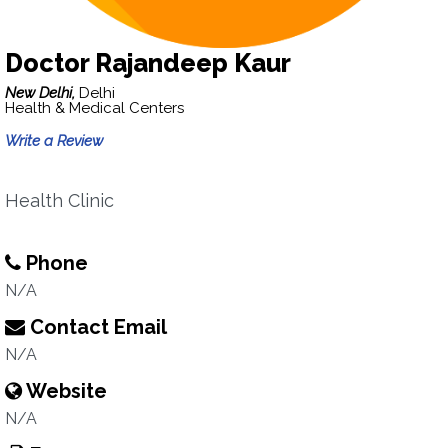
Doctor Rajandeep Kaur
New Delhi,
Delhi
Health & Medical Centers
Write a Review
Health Clinic
Phone
N/A
Contact Email
N/A
Website
N/A