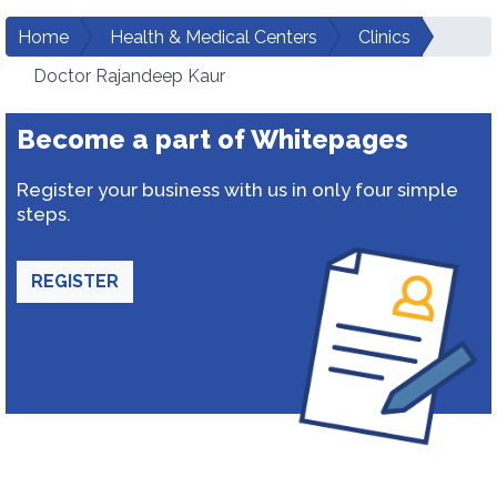
Home
Health & Medical Centers
Clinics
Doctor Rajandeep Kaur
Become a part of Whitepages
Register your business with us in only four simple
steps.
REGISTER