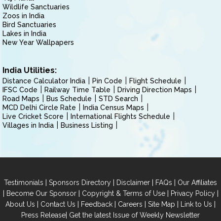
Wildlife Sanctuaries
Zoos in India
Bird Sanctuaries
Lakes in India
New Year Wallpapers
India Utilities:
Distance Calculator India
Pin Code
Flight Schedule
IFSC Code
Railway Time Table
Driving Direction Maps
Road Maps
Bus Schedule
STD Search
MCD Delhi Circle Rate
India Census Maps
Live Cricket Score
International Flights Schedule
Villages in India
Business Listing
|
|
|
|
Testimonials
Sponsors Directory
Disclaimer
FAQs
Our Affiliates
|
|
|
|
Become Our Sponsor
Copyright & Terms of Use
Privacy Policy
|
|
|
|
|
|
About Us
Contact Us
Feedback
Careers
Site Map
Link to Us
|
Press Release
Get the latest Issue of Weekly Newsletter