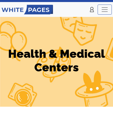
Health & Medical
Centers