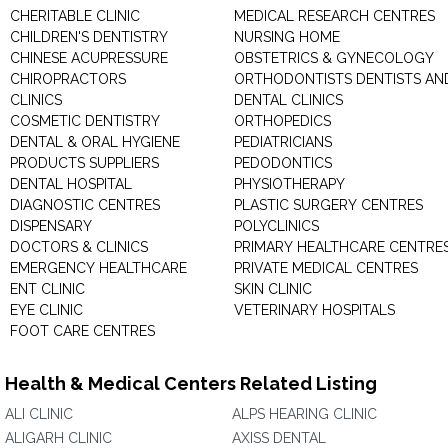
CHERITABLE CLINIC
MEDICAL RESEARCH CENTRES
CHILDREN'S DENTISTRY
NURSING HOME
CHINESE ACUPRESSURE
OBSTETRICS & GYNECOLOGY
CHIROPRACTORS
ORTHODONTISTS DENTISTS AN
CLINICS
DENTAL CLINICS
COSMETIC DENTISTRY
ORTHOPEDICS
DENTAL & ORAL HYGIENE
PEDIATRICIANS
PRODUCTS SUPPLIERS
PEDODONTICS
DENTAL HOSPITAL
PHYSIOTHERAPY
DIAGNOSTIC CENTRES
PLASTIC SURGERY CENTRES
DISPENSARY
POLYCLINICS
DOCTORS & CLINICS
PRIMARY HEALTHCARE CENTRE
EMERGENCY HEALTHCARE
PRIVATE MEDICAL CENTRES
ENT CLINIC
SKIN CLINIC
EYE CLINIC
VETERINARY HOSPITALS
FOOT CARE CENTRES
Health & Medical Centers Related Listing
ALI CLINIC
ALPS HEARING CLINIC
ALIGARH CLINIC
AXISS DENTAL