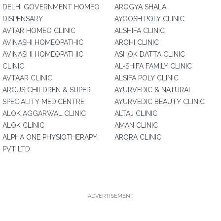
DELHI GOVERNMENT HOMEO
AROGYA SHALA
DISPENSARY
AYOOSH POLY CLINIC
AVTAR HOMEO CLINIC
ALSHIFA CLINIC
AVINASHI HOMEOPATHIC
AROHI CLINIC
AVINASHI HOMEOPATHIC
ASHOK DATTA CLINIC
CLINIC
AL-SHIFA FAMILY CLINIC
AVTAAR CLINIC
ALSIFA POLY CLINIC
ARCUS CHILDREN & SUPER
AYURVEDIC & NATURAL
SPECIALITY MEDICENTRE
AYURVEDIC BEAUTY CLINIC
ALOK AGGARWAL CLINIC
ALTAJ CLINIC
ALOK CLINIC
AMAN CLINIC
ALPHA ONE PHYSIOTHERAPY
ARORA CLINIC
PVT LTD
ADVERTISEMENT