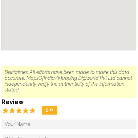
Disclaimer: All efforts have been made to make this data
accurate. MapsOfIndia/Mapping Digiworld Pvt Ltd cannot
independently verify the authenticity of the information
stated.
Review
☆
★
☆
★
☆
★
☆
★
☆
★
5.0