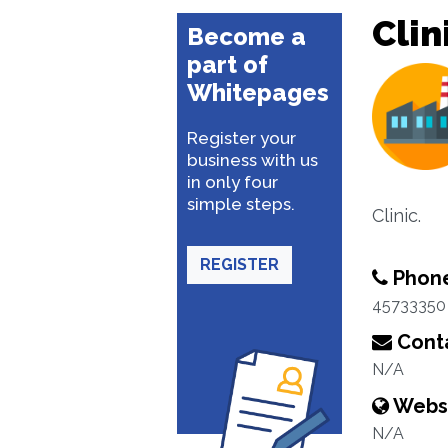
Clin
Become a
part of
Whitepages
Register your
business with us
in only four
simple steps.
Clinic.
REGISTER
Phon
45733350
Conta
N/A
Webs
N/A