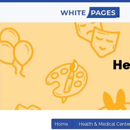
He
Home
Health & Medical Cente