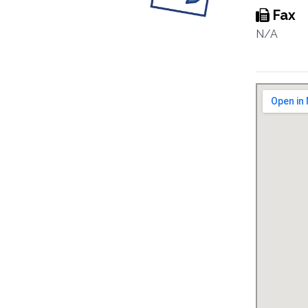
Fax
N/A