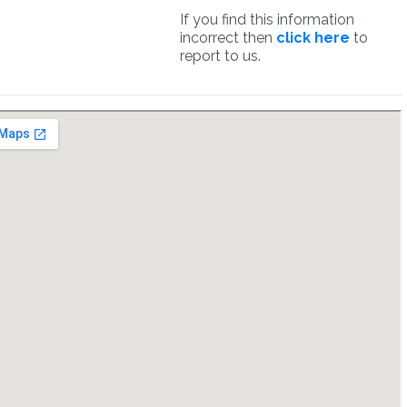
If you find this information
incorrect then
click here
to
report to us.