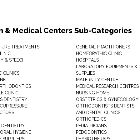
h & Medical Centers Sub-Categories
TURE TREATMENTS
GENERAL PRACTITIONERS
LINIC
HOMEOPATHIC CLINIC
Y & SPEECH
HOSPITALS
LABORATORY EQUIPMENTS &
 CLINICS
SUPPLIES
ANK
MATERNITY CENTRE
ORTHODONTICS
MEDICAL RESEARCH CENTRES
E CLINIC
NURSING HOME
'S DENTISTRY
OBSTETRICS & GYNECOLOGY
ACUPRESSURE
ORTHODONTISTS DENTISTS
ACTORS
AND DENTAL CLINICS
ORTHOPEDICS
 DENTISTRY
PEDIATRICIANS
 ORAL HYGIENE
PEDODONTICS
 SUPPLIERS
PHYSIOTHERAPY