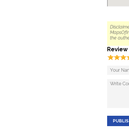
Disclaime
MapsOfIn
the authe
Review
☆
★
☆
★
☆
★
PUBLI