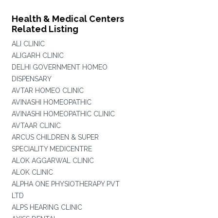
Health & Medical Centers
Related Listing
ALI CLINIC
ALIGARH CLINIC
DELHI GOVERNMENT HOMEO
DISPENSARY
AVTAR HOMEO CLINIC
AVINASHI HOMEOPATHIC
AVINASHI HOMEOPATHIC CLINIC
AVTAAR CLINIC
ARCUS CHILDREN & SUPER
SPECIALITY MEDICENTRE
ALOK AGGARWAL CLINIC
ALOK CLINIC
ALPHA ONE PHYSIOTHERAPY PVT
LTD
ALPS HEARING CLINIC