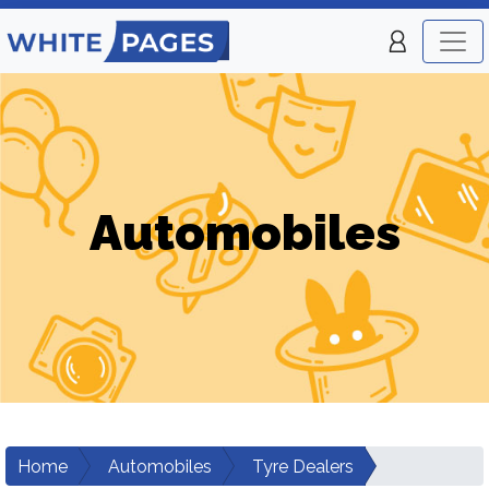
Automobiles
Home
Automobiles
Tyre Dealers