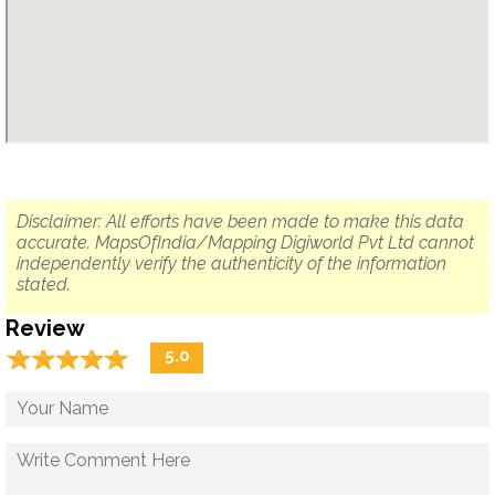
Disclaimer: All efforts have been made to make this data
accurate. MapsOfIndia/Mapping Digiworld Pvt Ltd cannot
independently verify the authenticity of the information
stated.
Review
☆
★
☆
★
☆
★
☆
★
☆
★
5.0