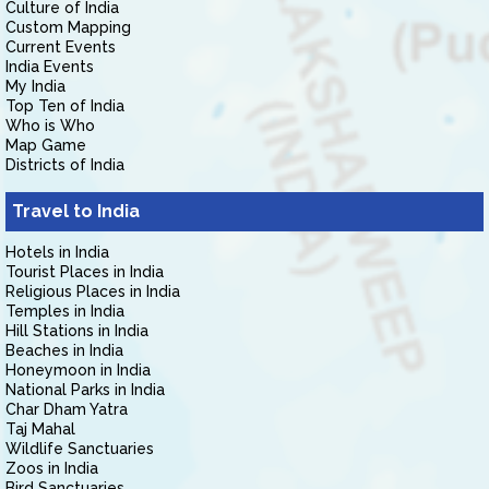
Culture of India
Custom Mapping
Current Events
India Events
My India
Top Ten of India
Who is Who
Map Game
Districts of India
Travel to India
Hotels in India
Tourist Places in India
Religious Places in India
Temples in India
Hill Stations in India
Beaches in India
Honeymoon in India
National Parks in India
Char Dham Yatra
Taj Mahal
Wildlife Sanctuaries
Zoos in India
Bird Sanctuaries