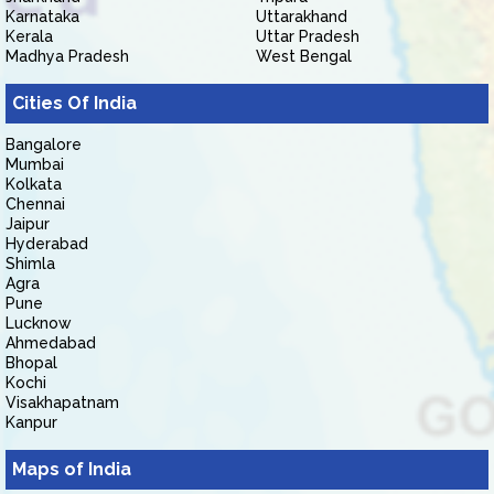
Karnataka
Uttarakhand
Kerala
Uttar Pradesh
Madhya Pradesh
West Bengal
Cities Of India
Bangalore
Mumbai
Kolkata
Chennai
Jaipur
Hyderabad
Shimla
Agra
Pune
Lucknow
Ahmedabad
Bhopal
Kochi
Visakhapatnam
Kanpur
Maps of India