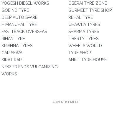
YOGESH DIESEL WORKS
OBERAI TYRE ZONE
GOBIND TYRE
GURMEET TYRE SHOP
DEEP AUTO SPARE
REHAL TYRE
HIMANCHAL TYRE
CHAWLA TYRES
FASTTRACK OVERSEAS
SHARMA TYRES
RIHAN TYRE
LIBERTY TYRES
KRISHNA TYRES
WHEELS WORLD
CAR SEWA
TYRE SHOP
KIRAT KAR
ANKIT TYRE HOUSE
NEW FRIENDS VULCANIZING
WORKS
ADVERTISEMENT