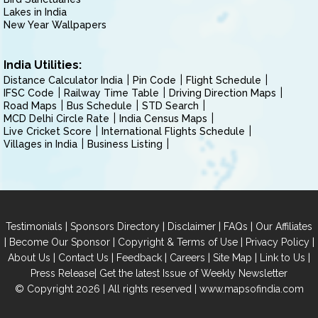
Lakes in India
New Year Wallpapers
India Utilities:
Distance Calculator India
Pin Code
Flight Schedule
IFSC Code
Railway Time Table
Driving Direction Maps
Road Maps
Bus Schedule
STD Search
MCD Delhi Circle Rate
India Census Maps
Live Cricket Score
International Flights Schedule
Villages in India
Business Listing
|
|
|
|
Testimonials
Sponsors Directory
Disclaimer
FAQs
Our Affiliates
|
|
|
|
Become Our Sponsor
Copyright & Terms of Use
Privacy Policy
|
|
|
|
|
|
About Us
Contact Us
Feedback
Careers
Site Map
Link to Us
|
Press Release
Get the latest Issue of Weekly Newsletter
© Copyright 2026 | All rights reserved |
www.mapsofindia.com