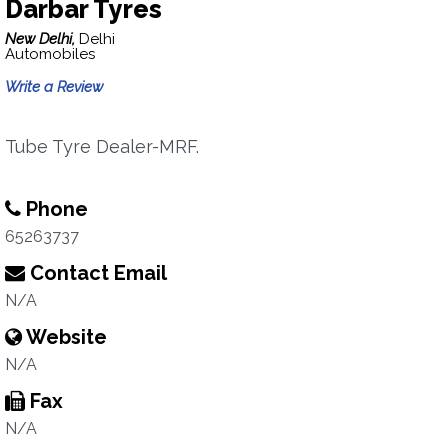
Darbar Tyres
New Delhi,
Delhi
Automobiles
Write a Review
Tube Tyre Dealer-MRF.
Phone
65263737
Contact Email
N/A
Website
N/A
Fax
N/A