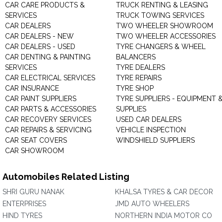
CAR CARE PRODUCTS &
TRUCK RENTING & LEASING
SERVICES
TRUCK TOWING SERVICES
CAR DEALERS
TWO WHEELER SHOWROOM
CAR DEALERS - NEW
TWO WHEELER ACCESSORIES
CAR DEALERS - USED
TYRE CHANGERS & WHEEL
CAR DENTING & PAINTING
BALANCERS
SERVICES
TYRE DEALERS
CAR ELECTRICAL SERVICES
TYRE REPAIRS
CAR INSURANCE
TYRE SHOP
CAR PAINT SUPPLIERS
TYRE SUPPLIERS - EQUIPMENT 
CAR PARTS & ACCESSORIES
SUPPLIES
CAR RECOVERY SERVICES
USED CAR DEALERS
CAR REPAIRS & SERVICING
VEHICLE INSPECTION
CAR SEAT COVERS
WINDSHIELD SUPPLIERS
CAR SHOWROOM
Automobiles Related Listing
SHRI GURU NANAK
KHALSA TYRES & CAR DECOR
ENTERPRISES
JMD AUTO WHEELERS
HIND TYRES
NORTHERN INDIA MOTOR CO