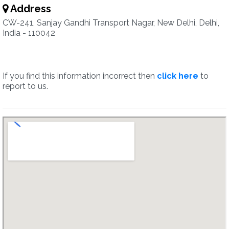
Address
CW-241, Sanjay Gandhi Transport Nagar, New Delhi, Delhi,
India - 110042
If you find this information incorrect then
click here
to
report to us.