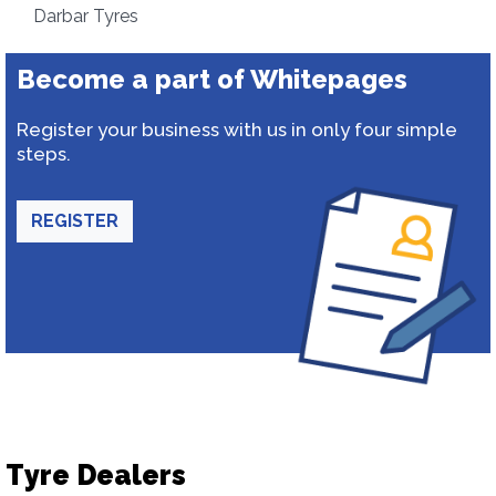
Darbar Tyres
Become a part of Whitepages
Register your business with us in only four simple
steps.
REGISTER
Tyre Dealers