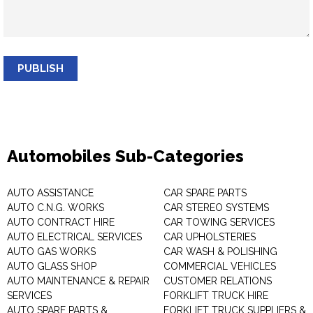
PUBLISH
Automobiles Sub-Categories
AUTO ASSISTANCE
CAR SPARE PARTS
AUTO C.N.G. WORKS
CAR STEREO SYSTEMS
AUTO CONTRACT HIRE
CAR TOWING SERVICES
AUTO ELECTRICAL SERVICES
CAR UPHOLSTERIES
AUTO GAS WORKS
CAR WASH & POLISHING
AUTO GLASS SHOP
COMMERCIAL VEHICLES
AUTO MAINTENANCE & REPAIR
CUSTOMER RELATIONS
SERVICES
FORKLIFT TRUCK HIRE
AUTO SPARE PARTS &
FORKLIFT TRUCK SUPPLIERS &