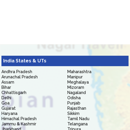
India States & UTs
Andhra Pradesh
Maharashtra
Arunachal Pradesh
Manipur
Assam
Meghalaya
Bihar
Mizoram
Chhattisgarh
Nagaland
Delhi
Odisha
Goa
Punjab
Gujarat
Rajasthan
Haryana
Sikkim
Himachal Pradesh
Tamil Nadu
Jammu & Kashmir
Telangana
Jharkhand
Tripura