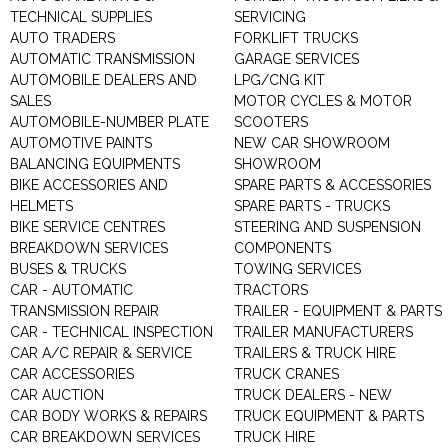
TECHNICAL SUPPLIES
SERVICING
AUTO TRADERS
FORKLIFT TRUCKS
AUTOMATIC TRANSMISSION
GARAGE SERVICES
AUTOMOBILE DEALERS AND
LPG/CNG KIT
SALES
MOTOR CYCLES & MOTOR
AUTOMOBILE-NUMBER PLATE
SCOOTERS
AUTOMOTIVE PAINTS
NEW CAR SHOWROOM
BALANCING EQUIPMENTS
SHOWROOM
BIKE ACCESSORIES AND
SPARE PARTS & ACCESSORIES
HELMETS
SPARE PARTS - TRUCKS
BIKE SERVICE CENTRES
STEERING AND SUSPENSION
BREAKDOWN SERVICES
COMPONENTS
BUSES & TRUCKS
TOWING SERVICES
CAR - AUTOMATIC
TRACTORS
TRANSMISSION REPAIR
TRAILER - EQUIPMENT & PARTS
CAR - TECHNICAL INSPECTION
TRAILER MANUFACTURERS
CAR A/C REPAIR & SERVICE
TRAILERS & TRUCK HIRE
CAR ACCESSORIES
TRUCK CRANES
CAR AUCTION
TRUCK DEALERS - NEW
CAR BODY WORKS & REPAIRS
TRUCK EQUIPMENT & PARTS
CAR BREAKDOWN SERVICES
TRUCK HIRE