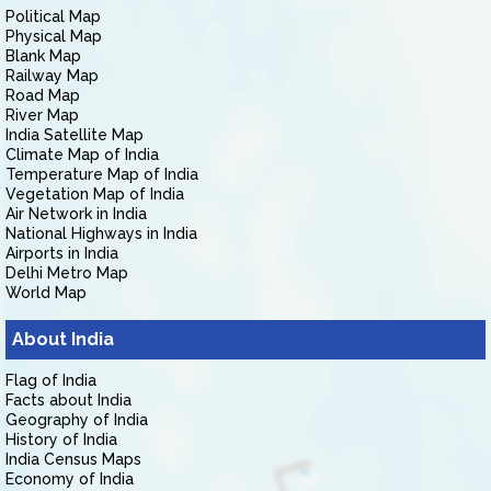
Political Map
Physical Map
Blank Map
Railway Map
Road Map
River Map
India Satellite Map
Climate Map of India
Temperature Map of India
Vegetation Map of India
Air Network in India
National Highways in India
Airports in India
Delhi Metro Map
World Map
About India
Flag of India
Facts about India
Geography of India
History of India
India Census Maps
Economy of India