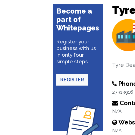
Tyre
Become a
part of
Whitepages
Register your
business with us
in only four
simple steps.
Tyre Dea
REGISTER
Phon
27313916
Conta
N/A
Webs
N/A