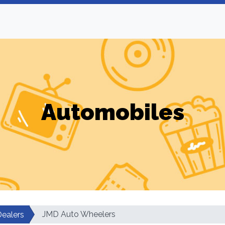
Automobiles
JMD Auto Wheelers
Dealers