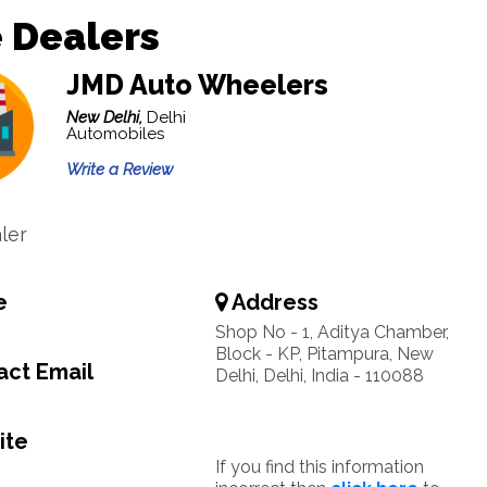
 Dealers
JMD Auto Wheelers
New Delhi,
Delhi
Automobiles
Write a Review
ler
e
Address
Shop No - 1, Aditya Chamber,
Block - KP, Pitampura, New
ct Email
Delhi, Delhi, India - 110088
ite
If you find this information