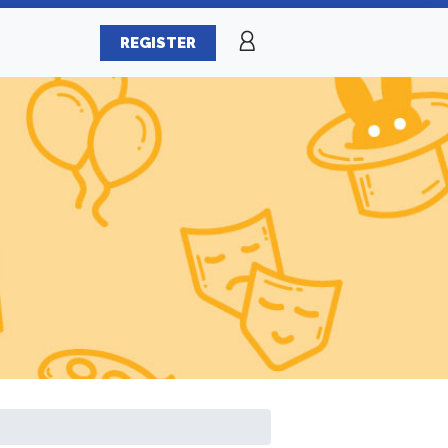
REGISTER