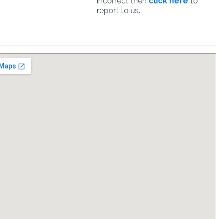
incorrect then
click here
to
report to us.