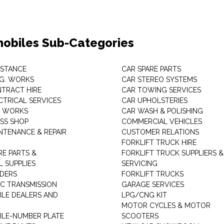
obiles Sub-Categories
ISTANCE
CAR SPARE PARTS
.G. WORKS
CAR STEREO SYSTEMS
TRACT HIRE
CAR TOWING SERVICES
CTRICAL SERVICES
CAR UPHOLSTERIES
S WORKS
CAR WASH & POLISHING
SS SHOP
COMMERCIAL VEHICLES
NTENANCE & REPAIR
CUSTOMER RELATIONS
FORKLIFT TRUCK HIRE
RE PARTS &
FORKLIFT TRUCK SUPPLIERS &
 SUPPLIES
SERVICING
DERS
FORKLIFT TRUCKS
C TRANSMISSION
GARAGE SERVICES
LE DEALERS AND
LPG/CNG KIT
MOTOR CYCLES & MOTOR
LE-NUMBER PLATE
SCOOTERS