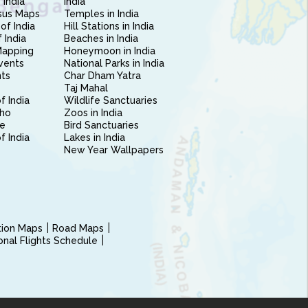
 India
India
sus Maps
Temples in India
of India
Hill Stations in India
 India
Beaches in India
Mapping
Honeymoon in India
vents
National Parks in India
nts
Char Dham Yatra
Taj Mahal
f India
Wildlife Sanctuaries
ho
Zoos in India
e
Bird Sanctuaries
of India
Lakes in India
New Year Wallpapers
ction Maps
Road Maps
ional Flights Schedule