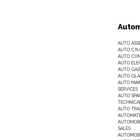
Autom
AUTO ASS
AUTO C.N
AUTO CON
AUTO ELE
AUTO GA
AUTO GLA
AUTO MAI
SERVICES
AUTO SPA
TECHNICAL
AUTO TRA
AUTOMATI
AUTOMOBI
SALES
AUTOMOBI