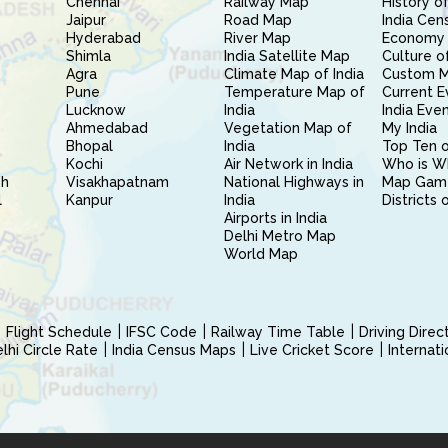
Chennai
Railway Map
History of
Jaipur
Road Map
India Cen
Hyderabad
River Map
Economy 
Shimla
India Satellite Map
Culture of
Agra
Climate Map of India
Custom 
Pune
Temperature Map of
Current E
Lucknow
India
India Eve
Ahmedabad
Vegetation Map of
My India
Bhopal
India
Top Ten o
Kochi
Air Network in India
Who is W
sh
Visakhapatnam
National Highways in
Map Gam
l
Kanpur
India
Districts 
Airports in India
Delhi Metro Map
World Map
Flight Schedule
IFSC Code
Railway Time Table
Driving Dire
hi Circle Rate
India Census Maps
Live Cricket Score
Internat