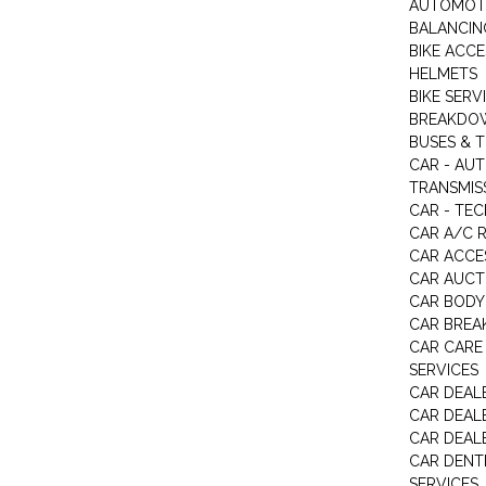
AUTOMOTI
BALANCIN
BIKE ACC
HELMETS
BIKE SERV
BREAKDOW
BUSES & 
CAR - AU
TRANSMISS
CAR - TEC
CAR A/C R
CAR ACCE
CAR AUCT
CAR BODY
CAR BREA
CAR CARE
SERVICES
CAR DEAL
CAR DEAL
CAR DEALE
CAR DENTI
SERVICES