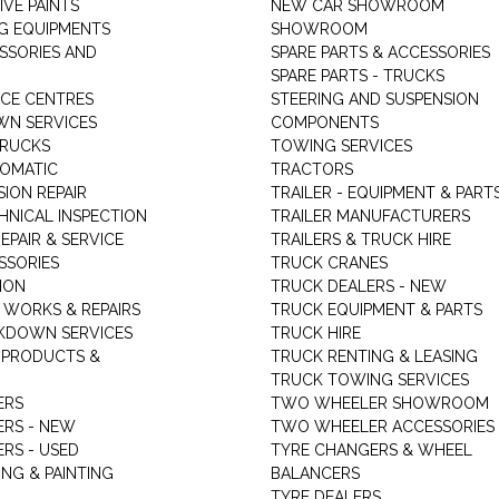
VE PAINTS
NEW CAR SHOWROOM
G EQUIPMENTS
SHOWROOM
ESSORIES AND
SPARE PARTS & ACCESSORIES
SPARE PARTS - TRUCKS
ICE CENTRES
STEERING AND SUSPENSION
N SERVICES
COMPONENTS
TRUCKS
TOWING SERVICES
TOMATIC
TRACTORS
ION REPAIR
TRAILER - EQUIPMENT & PART
HNICAL INSPECTION
TRAILER MANUFACTURERS
EPAIR & SERVICE
TRAILERS & TRUCK HIRE
SSORIES
TRUCK CRANES
ION
TRUCK DEALERS - NEW
 WORKS & REPAIRS
TRUCK EQUIPMENT & PARTS
KDOWN SERVICES
TRUCK HIRE
 PRODUCTS &
TRUCK RENTING & LEASING
TRUCK TOWING SERVICES
ERS
TWO WHEELER SHOWROOM
ERS - NEW
TWO WHEELER ACCESSORIES
RS - USED
TYRE CHANGERS & WHEEL
NG & PAINTING
BALANCERS
TYRE DEALERS