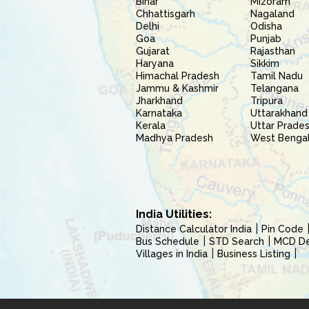
Bihar
Mizoram
Chhattisgarh
Nagaland
Delhi
Odisha
Goa
Punjab
Gujarat
Rajasthan
Haryana
Sikkim
Himachal Pradesh
Tamil Nadu
Jammu & Kashmir
Telangana
Jharkhand
Tripura
Karnataka
Uttarakhand
Kerala
Uttar Prade
Madhya Pradesh
West Benga
India Utilities:
Distance Calculator India
Pin Code
Bus Schedule
STD Search
MCD Del
Villages in India
Business Listing