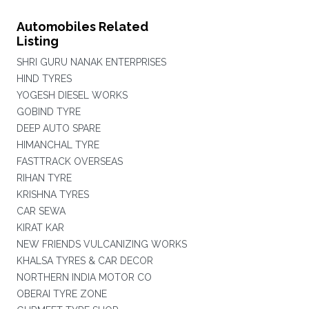
Automobiles Related
Listing
SHRI GURU NANAK ENTERPRISES
HIND TYRES
YOGESH DIESEL WORKS
GOBIND TYRE
DEEP AUTO SPARE
HIMANCHAL TYRE
FASTTRACK OVERSEAS
RIHAN TYRE
KRISHNA TYRES
CAR SEWA
KIRAT KAR
NEW FRIENDS VULCANIZING WORKS
KHALSA TYRES & CAR DECOR
NORTHERN INDIA MOTOR CO
OBERAI TYRE ZONE