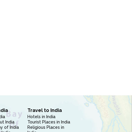
ndia
Travel to India
dia
Hotels in India
ut India
Tourist Places in India
 of India
Religious Places in