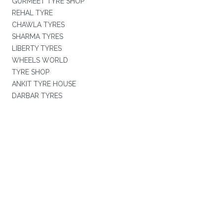
GURMEET TYRE SHOP
REHAL TYRE
CHAWLA TYRES
SHARMA TYRES
LIBERTY TYRES
WHEELS WORLD
TYRE SHOP
ANKIT TYRE HOUSE
DARBAR TYRES