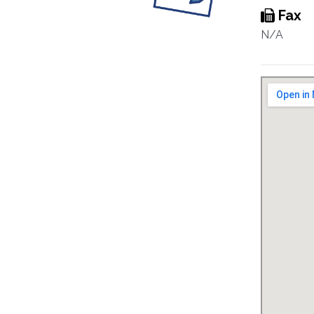
Fax
N/A