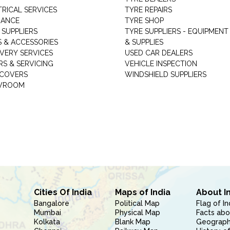
TRICAL SERVICES
TYRE REPAIRS
RANCE
TYRE SHOP
 SUPPLIERS
TYRE SUPPLIERS - EQUIPMENT
S & ACCESSORIES
& SUPPLIES
VERY SERVICES
USED CAR DEALERS
RS & SERVICING
VEHICLE INSPECTION
 COVERS
WINDSHIELD SUPPLIERS
WROOM
Cities Of India
Maps of India
About I
Bangalore
Political Map
Flag of In
Mumbai
Physical Map
Facts abo
Kolkata
Blank Map
Geography