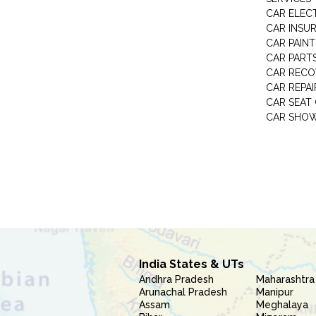
CAR ELEC
CAR INSU
CAR PAINT
CAR PART
CAR RECO
CAR REPAI
CAR SEAT
CAR SHO
India States & UTs
Andhra Pradesh
Maharashtra
Arunachal Pradesh
Manipur
Assam
Meghalaya