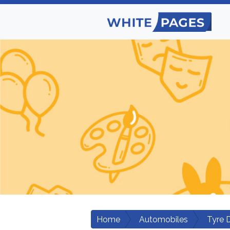
Home
Automobiles
Tyre 