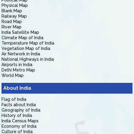
Political Map
Physical Map
Blank Map
Railway Map
Road Map
River Map
India Satellite Map
Climate Map of India
Temperature Map of India
Vegetation Map of India
Air Network in India
National Highways in India
Airports in India
Delhi Metro Map
World Map
About India
Flag of India
Facts about India
Geography of India
History of India
India Census Maps
Economy of India
Culture of India