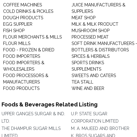
COFFEE MACHINES
JUICE MANUFACTURERS &
COLD DRINKS & PICKLES
SUPPLIERS
DOUGH PRODUCTS
MEAT SHOP
EGG SUPPLIER
MILK & MILK PRODUCT
FISH SHOP
MUSHROOM SHOP
FLOUR MERCHANTS & MILLS
PROCESSED MEAT
FLOUR MILLS
SOFT DRINK MANUFACTURERS 
FOOD - FROZEN & DRIED
BOTTLERS & DISTRIBUTORS
FOOD IMPORTERS
SPICES & HERBALS
FOOD IMPORTERS &
SPORTS DRINKS
WHOLESALERS
SUPPLEMENTS
FOOD PROCESSORS &
SWEETS AND CATERS
MANUFACTURERS
TEA STALL
FOOD PRODUCTS
WINE AND BEER
Foods & Beverages Related Listing
UPPER GANGES SURGAR & IND.
U.P. STATE SUGAR
LTD.
CORPORATION LIMITED
THE DHAMPUR SUGAR MILLS
M. A. MAJEED AND BROTHER
LIMITED
K. BROS SUGARS AND