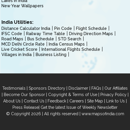
Lakes in India
New Year Wallpapers
India Utilities:
Distance Calculator India
Pin Code
Flight Schedule
IFSC Code
Railway Time Table
Driving Direction Maps
Road Maps
Bus Schedule
STD Search
MCD Delhi Circle Rate
India Census Maps
Live Cricket Score
International Flights Schedule
Villages in India
Business Listing
|
|
|
|
Testimonials
Sponsors Directory
Disclaimer
FAQs
Our Affiliates
|
|
|
|
Become Our Sponsor
Copyright & Terms of Use
Privacy Policy
|
|
|
|
|
|
About Us
Contact Us
Feedback
Careers
Site Map
Link to Us
|
Press Release
Get the latest Issue of Weekly Newsletter
© Copyright 2026 | All rights reserved |
www.mapsofindia.com