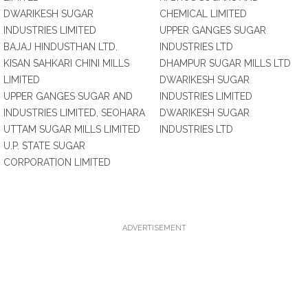
DWARIKESH SUGAR
CHEMICAL LIMITED
INDUSTRIES LIMITED
UPPER GANGES SUGAR
BAJAJ HINDUSTHAN LTD.
INDUSTRIES LTD
KISAN SAHKARI CHINI MILLS
DHAMPUR SUGAR MILLS LTD
LIMITED
DWARIKESH SUGAR
UPPER GANGES SUGAR AND
INDUSTRIES LIMITED
INDUSTRIES LIMITED, SEOHARA
DWARIKESH SUGAR
UTTAM SUGAR MILLS LIMITED
INDUSTRIES LTD
U.P. STATE SUGAR
CORPORATION LIMITED
ADVERTISEMENT