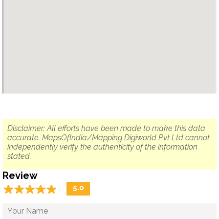
Disclaimer: All efforts have been made to make this data
accurate. MapsOfIndia/Mapping Digiworld Pvt Ltd cannot
independently verify the authenticity of the information
stated.
Review
☆
★
☆
★
☆
★
☆
★
☆
★
5.0