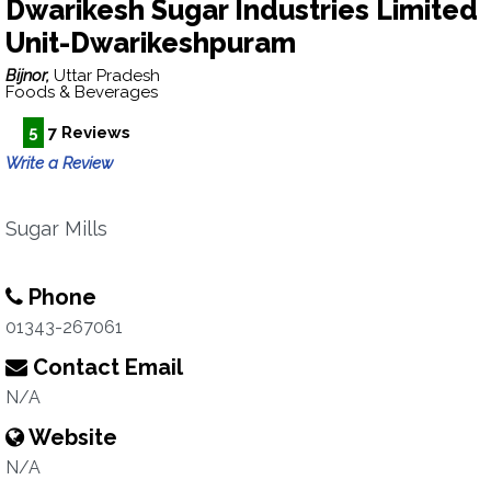
Dwarikesh Sugar Industries Limited
Unit-Dwarikeshpuram
Bijnor,
Uttar Pradesh
Foods & Beverages
5
7 Reviews
Write a Review
Sugar Mills
Phone
01343-267061
Contact Email
N/A
Website
N/A