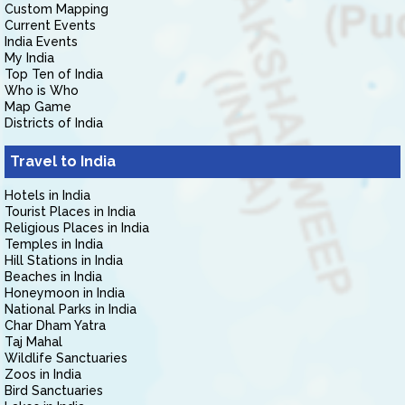
Custom Mapping
Current Events
India Events
My India
Top Ten of India
Who is Who
Map Game
Districts of India
Travel to India
Hotels in India
Tourist Places in India
Religious Places in India
Temples in India
Hill Stations in India
Beaches in India
Honeymoon in India
National Parks in India
Char Dham Yatra
Taj Mahal
Wildlife Sanctuaries
Zoos in India
Bird Sanctuaries