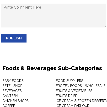
PUBLISH
Foods & Beverages Sub-Categories
BABY FOODS
FOOD SUPPLIERS
BETEL SHOP
FROZEN FOODS - WHOLESALE
BEVERAGES
FRUITS & VEGETABLES
CANTEEN
FRUITS DRIED
CHICKEN SHOPS
ICE CREAM & FROZEN DESSERT
COFFEE
ICE CREAM PARLOUR