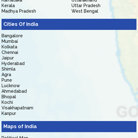
Karnataka
Uttarakhand
Kerala
Uttar Pradesh
Madhya Pradesh
West Bengal
Cities Of India
Bangalore
Mumbai
Kolkata
Chennai
Jaipur
Hyderabad
Shimla
Agra
Pune
Lucknow
Ahmedabad
Bhopal
Kochi
Visakhapatnam
Kanpur
Maps of India