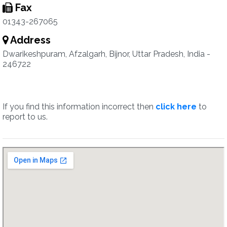
Fax
01343-267065
Address
Dwarikeshpuram, Afzalgarh, Bijnor, Uttar Pradesh, India -
246722
If you find this information incorrect then
click here
to
report to us.