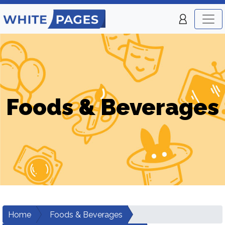
Foods & Beverages
Home
Foods & Beverages