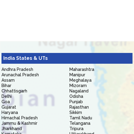
India States & UTs
Andhra Pradesh
Maharashtra
Arunachal Pradesh
Manipur
Assam
Meghalaya
Bihar
Mizoram
Chhattisgarh
Nagaland
Delhi
Odisha
Goa
Punjab
Gujarat
Rajasthan
Haryana
Sikkim
Himachal Pradesh
Tamil Nadu
Jammu & Kashmir
Telangana
Jharkhand
Tripura