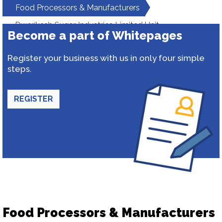
Food Processors & Manufacturers
Dwarikesh Sugar Industries Limited Unit-
Become a part of Whitepages
Dwarikeshpuram
Register your business with us in only four simple
steps.
REGISTER
Food Processors & Manufacturers