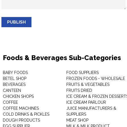
PUBLISH
Foods & Beverages Sub-Categories
BABY FOODS
FOOD SUPPLIERS
BETEL SHOP
FROZEN FOODS - WHOLESALE
BEVERAGES
FRUITS & VEGETABLES
CANTEEN
FRUITS DRIED
CHICKEN SHOPS
ICE CREAM & FROZEN DESSERT
COFFEE
ICE CREAM PARLOUR
COFFEE MACHINES
JUICE MANUFACTURERS &
COLD DRINKS & PICKLES
SUPPLIERS
DOUGH PRODUCTS
MEAT SHOP
EGG SUPPLIER
MILK & MILK PRODUCT