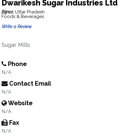
Dwarikesh Sugar Industries Ltd
Bijnor,
Uttar Pradesh
Foods & Beverages
Write a Review
Sugar Mills
Phone
N/A
Contact Email
N/A
Website
N/A
Fax
N/A