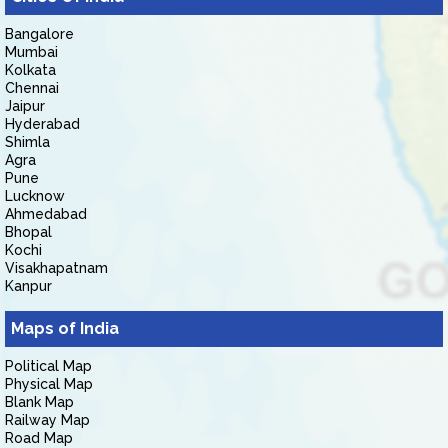
Bangalore
Mumbai
Kolkata
Chennai
Jaipur
Hyderabad
Shimla
Agra
Pune
Lucknow
Ahmedabad
Bhopal
Kochi
Visakhapatnam
Kanpur
Maps of India
Political Map
Physical Map
Blank Map
Railway Map
Road Map