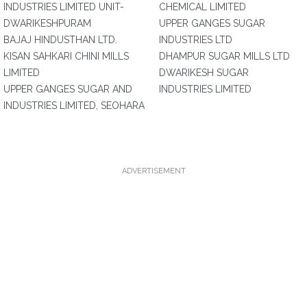
INDUSTRIES LIMITED UNIT-
CHEMICAL LIMITED
DWARIKESHPURAM
UPPER GANGES SUGAR
BAJAJ HINDUSTHAN LTD.
INDUSTRIES LTD
KISAN SAHKARI CHINI MILLS
DHAMPUR SUGAR MILLS LTD
LIMITED
DWARIKESH SUGAR
UPPER GANGES SUGAR AND
INDUSTRIES LIMITED
INDUSTRIES LIMITED, SEOHARA
ADVERTISEMENT