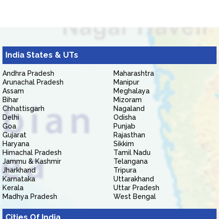
India States & UTs
Andhra Pradesh
Maharashtra
Arunachal Pradesh
Manipur
Assam
Meghalaya
Bihar
Mizoram
Chhattisgarh
Nagaland
Delhi
Odisha
Goa
Punjab
Gujarat
Rajasthan
Haryana
Sikkim
Himachal Pradesh
Tamil Nadu
Jammu & Kashmir
Telangana
Jharkhand
Tripura
Karnataka
Uttarakhand
Kerala
Uttar Pradesh
Madhya Pradesh
West Bengal
Cities Of India