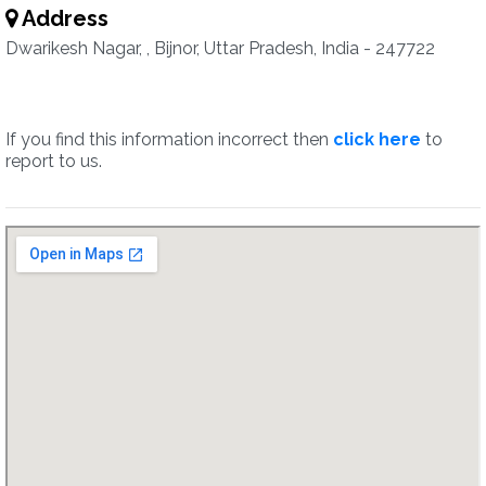
Address
Dwarikesh Nagar, , Bijnor, Uttar Pradesh, India - 247722
If you find this information incorrect then
click here
to
report to us.