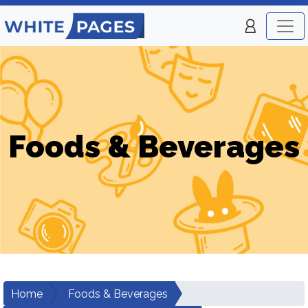
Foods & Beverages
Home
Foods & Beverages