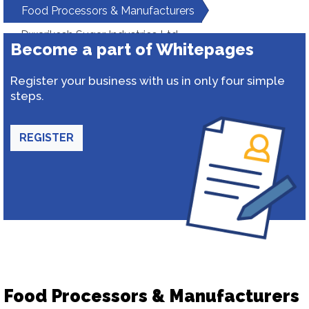
Food Processors & Manufacturers
Dwarikesh Sugar Industries Ltd
Become a part of Whitepages
Register your business with us in only four simple
steps.
REGISTER
Food Processors & Manufacturers