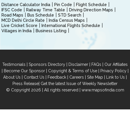
Distance Calculator India
Pin Code
Flight Schedule
IFSC Code
Railway Time Table
Driving Direction Maps
Road Maps
Bus Schedule
STD Search
MCD Delhi Circle Rate
India Census Maps
Live Cricket Score
International Flights Schedule
Villages in India
Business Listing
|
|
|
|
Testimonials
Sponsors Directory
Disclaimer
FAQs
Our Affiliates
|
|
|
|
Become Our Sponsor
Copyright & Terms of Use
Privacy Policy
|
|
|
|
|
|
About Us
Contact Us
Feedback
Careers
Site Map
Link to Us
|
Press Release
Get the latest Issue of Weekly Newsletter
© Copyright 2026 | All rights reserved |
www.mapsofindia.com