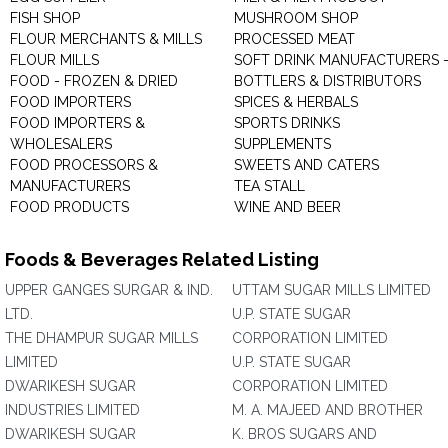
FISH SHOP
MUSHROOM SHOP
FLOUR MERCHANTS & MILLS
PROCESSED MEAT
FLOUR MILLS
SOFT DRINK MANUFACTURERS 
FOOD - FROZEN & DRIED
BOTTLERS & DISTRIBUTORS
FOOD IMPORTERS
SPICES & HERBALS
FOOD IMPORTERS &
SPORTS DRINKS
WHOLESALERS
SUPPLEMENTS
FOOD PROCESSORS &
SWEETS AND CATERS
MANUFACTURERS
TEA STALL
FOOD PRODUCTS
WINE AND BEER
Foods & Beverages Related Listing
UPPER GANGES SURGAR & IND.
UTTAM SUGAR MILLS LIMITED
LTD.
U.P. STATE SUGAR
THE DHAMPUR SUGAR MILLS
CORPORATION LIMITED
LIMITED
U.P. STATE SUGAR
DWARIKESH SUGAR
CORPORATION LIMITED
INDUSTRIES LIMITED
M. A. MAJEED AND BROTHER
DWARIKESH SUGAR
K. BROS SUGARS AND