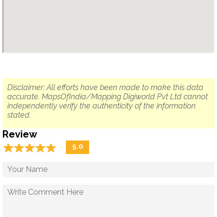
Disclaimer: All efforts have been made to make this data
accurate. MapsOfIndia/Mapping Digiworld Pvt Ltd cannot
independently verify the authenticity of the information
stated.
Review
☆
★
☆
★
☆
★
☆
★
☆
★
5.0