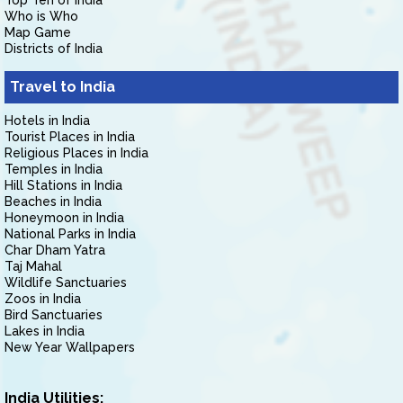
Top Ten of India
Who is Who
Map Game
Districts of India
Travel to India
Hotels in India
Tourist Places in India
Religious Places in India
Temples in India
Hill Stations in India
Beaches in India
Honeymoon in India
National Parks in India
Char Dham Yatra
Taj Mahal
Wildlife Sanctuaries
Zoos in India
Bird Sanctuaries
Lakes in India
New Year Wallpapers
India Utilities: