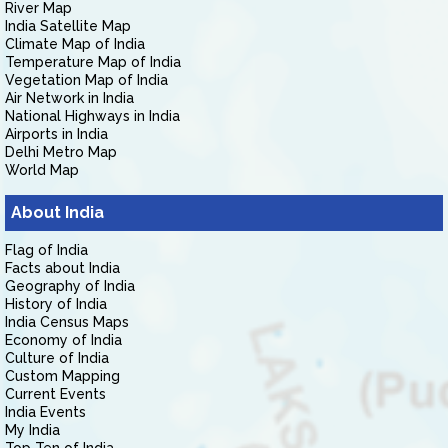
River Map
India Satellite Map
Climate Map of India
Temperature Map of India
Vegetation Map of India
Air Network in India
National Highways in India
Airports in India
Delhi Metro Map
World Map
About India
Flag of India
Facts about India
Geography of India
History of India
India Census Maps
Economy of India
Culture of India
Custom Mapping
Current Events
India Events
My India