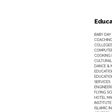
Educa
BABY DAY
COACHING
COLLEGES 
COMPUTER
COOKING 
CULTURAL
DANCE & M
EDUCATIO
EDUCATIO
SERVICES
ENGINEERI
FLYING S
HOTEL M
INSTITUTE
ISLAMIC 