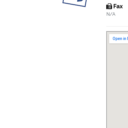
Fax
N/A