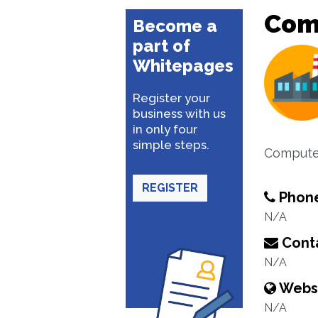
Comp
Become a
part of
Whitepages
Register your
business with us
in only four
simple steps.
Compute
REGISTER
Phon
N/A
Conta
N/A
Webs
N/A