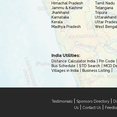
Himachal Pradesh
Tamil Nadu
Jammu & Kashmir
Telangana
Jharkhand
Tripura
Karnataka
Uttarakhand
Kerala
Uttar Prade
Madhya Pradesh
West Benga
India Utilities:
Distance Calculator India
Pin Code
Bus Schedule
STD Search
MCD Del
Villages in India
Business Listing
|
|
Testimonials
Sponsors Directory
Di
|
|
Us
Contact Us
Feedb