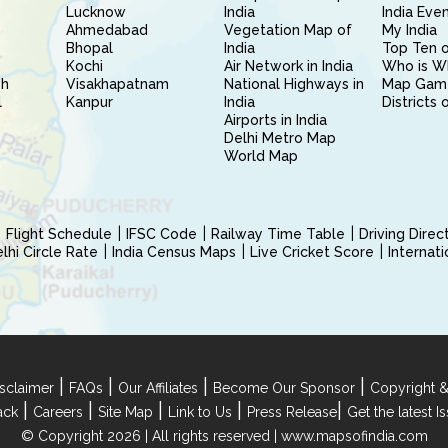
Lucknow
India
India Eve
Ahmedabad
Vegetation Map of
My India
Bhopal
India
Top Ten o
Kochi
Air Network in India
Who is W
sh
Visakhapatnam
National Highways in
Map Gam
l
Kanpur
India
Districts 
Airports in India
Delhi Metro Map
World Map
Flight Schedule
IFSC Code
Railway Time Table
Driving Dire
hi Circle Rate
India Census Maps
Live Cricket Score
Internat
|
|
|
|
sclaimer
FAQs
Our Affiliates
Become Our Sponsor
Copyright &
|
|
|
|
|
ack
Careers
Site Map
Link to Us
Press Release
Get the latest 
© Copyright 2026 | All rights reserved |
www.mapsofindia.com