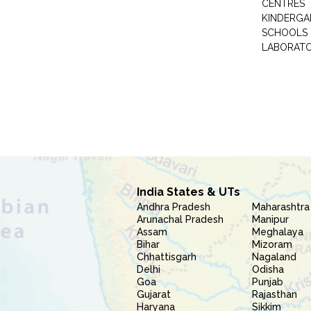
CENTRES
KINDERGA
SCHOOLS
LABORAT
India States & UTs
Andhra Pradesh
Maharashtra
Arunachal Pradesh
Manipur
Assam
Meghalaya
Bihar
Mizoram
Chhattisgarh
Nagaland
Delhi
Odisha
Goa
Punjab
Gujarat
Rajasthan
Haryana
Sikkim