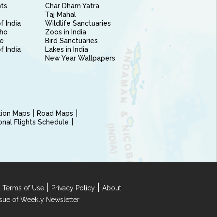
nts
Char Dham Yatra
Taj Mahal
f India
Wildlife Sanctuaries
ho
Zoos in India
e
Bird Sanctuaries
of India
Lakes in India
New Year Wallpapers
ction Maps
Road Maps
ional Flights Schedule
|
|
 Terms of Use
Privacy Policy
About
Issue of Weekly Newsletter