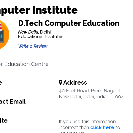
uter Institute
D.Tech Computer Education
New Delhi,
Delhi
Educational Institutes
Write a Review
r Education Centre
e
Address
40 Feet Road, Prem Nagar Il,
New Delhi, Delhi, India - 110041
ct Email
ite
If you find this information
incorrect then
click here
to