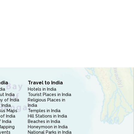
ndia
Travel to India
dia
Hotels in India
ut India
Tourist Places in India
 of India
Religious Places in
 India
India
sus Maps
Temples in India
of India
Hill Stations in India
 India
Beaches in India
Mapping
Honeymoon in India
vents
National Parks in India