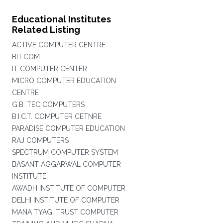
Educational Institutes
Related Listing
ACTIVE COMPUTER CENTRE
BIT.COM
IT COMPUTER CENTER
MICRO COMPUTER EDUCATION
CENTRE
G.B. TEC COMPUTERS
B.I.C.T. COMPUTER CETNRE
PARADISE COMPUTER EDUCATION
RAJ COMPUTERS
SPECTRUM COMPUTER SYSTEM
BASANT AGGARWAL COMPUTER
INSTITUTE
AWADH INSTITUTE OF COMPUTER
DELHI INSTITUTE OF COMPUTER
MANA TYAGI TRUST COMPUTER