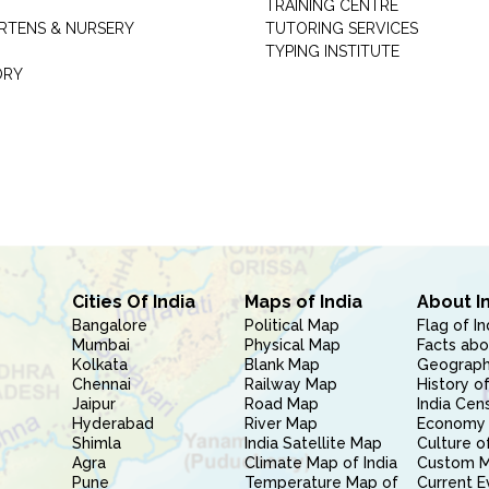
TRAINING CENTRE
RTENS & NURSERY
TUTORING SERVICES
TYPING INSTITUTE
ORY
Cities Of India
Maps of India
About I
Bangalore
Political Map
Flag of In
Mumbai
Physical Map
Facts abo
Kolkata
Blank Map
Geography
Chennai
Railway Map
History of
Jaipur
Road Map
India Cen
Hyderabad
River Map
Economy 
Shimla
India Satellite Map
Culture of
Agra
Climate Map of India
Custom 
Pune
Temperature Map of
Current E