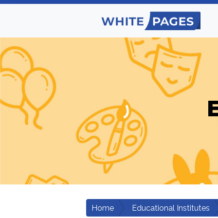
E
Home
Educational Institutes