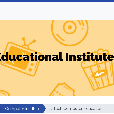
ducational Institut
D.Tech Computer Education
Computer Institute