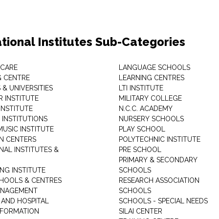
tional Institutes Sub-Categories
 CARE
LANGUAGE SCHOOLS
 CENTRE
LEARNING CENTRES
& UNIVERSITIES
LTI INSTITUTE
 INSTITUTE
MILITARY COLLEGE
INSTITUTE
N.C.C. ACADEMY
 INSTITUTIONS
NURSERY SCHOOLS
USIC INSTITUTE
PLAY SCHOOL
N CENTERS
POLYTECHNIC INSTITUTE
NAL INSTITUTES &
PRE SCHOOL
PRIMARY & SECONDARY
NG INSTITUTE
SCHOOLS
CHOOLS & CENTRES
RESEARCH ASSOCIATION
ANAGEMENT
SCHOOLS
 AND HOSPITAL
SCHOOLS - SPECIAL NEEDS
INFORMATION
SILAI CENTER