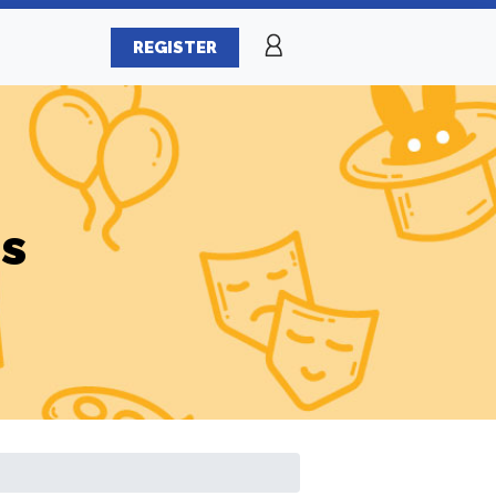
REGISTER
es