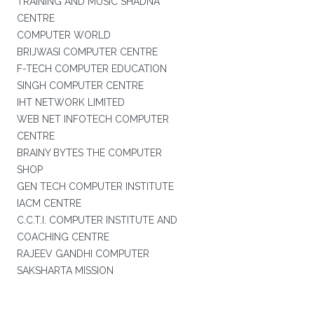
TRAINING AND MUSIC SHADNA
CENTRE
COMPUTER WORLD
BRIJWASI COMPUTER CENTRE
F-TECH COMPUTER EDUCATION
SINGH COMPUTER CENTRE
IHT NETWORK LIMITED
WEB NET INFOTECH COMPUTER
CENTRE
BRAINY BYTES THE COMPUTER
SHOP
GEN TECH COMPUTER INSTITUTE
IACM CENTRE
C.C.T.I. COMPUTER INSTITUTE AND
COACHING CENTRE
RAJEEV GANDHI COMPUTER
SAKSHARTA MISSION