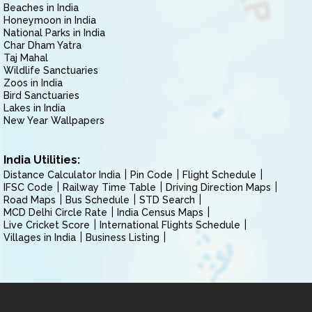
Beaches in India
Honeymoon in India
National Parks in India
Char Dham Yatra
Taj Mahal
Wildlife Sanctuaries
Zoos in India
Bird Sanctuaries
Lakes in India
New Year Wallpapers
India Utilities:
Distance Calculator India
Pin Code
Flight Schedule
IFSC Code
Railway Time Table
Driving Direction Maps
Road Maps
Bus Schedule
STD Search
MCD Delhi Circle Rate
India Census Maps
Live Cricket Score
International Flights Schedule
Villages in India
Business Listing