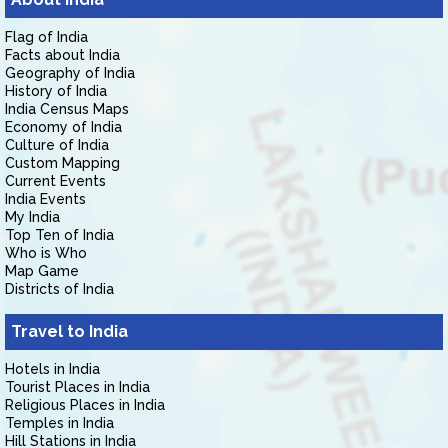
Flag of India
Facts about India
Geography of India
History of India
India Census Maps
Economy of India
Culture of India
Custom Mapping
Current Events
India Events
My India
Top Ten of India
Who is Who
Map Game
Districts of India
Travel to India
Hotels in India
Tourist Places in India
Religious Places in India
Temples in India
Hill Stations in India