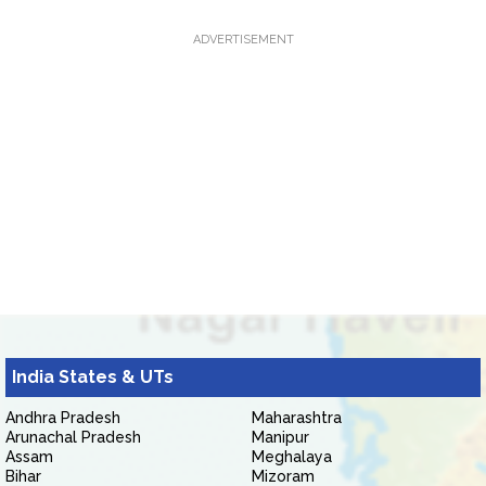
ADVERTISEMENT
India States & UTs
Andhra Pradesh
Maharashtra
Arunachal Pradesh
Manipur
Assam
Meghalaya
Bihar
Mizoram