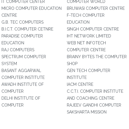
IT COMPUTER CENTER
COMPUTER WORLD
MICRO COMPUTER EDUCATION
BRIJWASI COMPUTER CENTRE
CENTRE
F-TECH COMPUTER
G.B. TEC COMPUTERS
EDUCATION
B.I.C.T. COMPUTER CETNRE
SINGH COMPUTER CENTRE
PARADISE COMPUTER
IHT NETWORK LIMITED
EDUCATION
WEB NET INFOTECH
RAJ COMPUTERS
COMPUTER CENTRE
SPECTRUM COMPUTER
BRAINY BYTES THE COMPUTER
SYSTEM
SHOP
BASANT AGGARWAL
GEN TECH COMPUTER
COMPUTER INSTITUTE
INSTITUTE
AWADH INSTITUTE OF
IACM CENTRE
COMPUTER
C.C.T.I. COMPUTER INSTITUTE
DELHI INSTITUTE OF
AND COACHING CENTRE
COMPUTER
RAJEEV GANDHI COMPUTER
SAKSHARTA MISSION