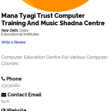
Mana Tyagi Trust Computer
Training And Music Shadna Centre
New Delhi,
Delhi
Educational Institutes
Write a Review
Computer Education Centre For Various Computer
Courses.
Phone
23230060
Contact Email
N/A
Website