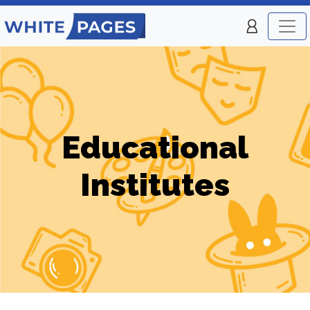
Educational
Institutes