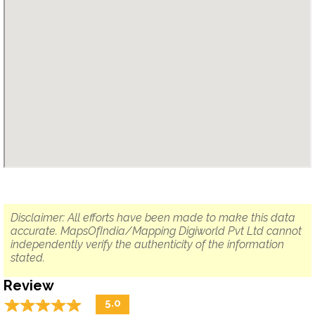
Disclaimer: All efforts have been made to make this data
accurate. MapsOfIndia/Mapping Digiworld Pvt Ltd cannot
independently verify the authenticity of the information
stated.
Review
☆
★
☆
★
☆
★
☆
★
☆
★
5.0