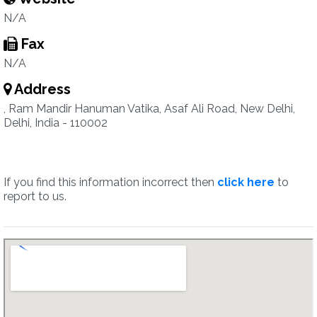
N/A
Fax
N/A
Address
, Ram Mandir Hanuman Vatika, Asaf Ali Road, New Delhi,
Delhi, India - 110002
If you find this information incorrect then
click here
to
report to us.