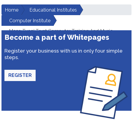
Home
Educational Institutes
Computer Institute
Mana Tyagi Trust Computer Training And Music
Become a part of Whitepages
Shadna Centre
Register your business with us in only four simple
steps.
REGISTER