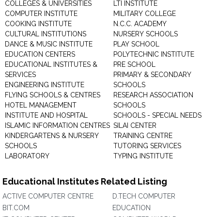
COLLEGES & UNIVERSITIES
LTI INSTITUTE
COMPUTER INSTITUTE
MILITARY COLLEGE
COOKING INSTITUTE
N.C.C. ACADEMY
CULTURAL INSTITUTIONS
NURSERY SCHOOLS
DANCE & MUSIC INSTITUTE
PLAY SCHOOL
EDUCATION CENTERS
POLYTECHNIC INSTITUTE
EDUCATIONAL INSTITUTES &
PRE SCHOOL
SERVICES
PRIMARY & SECONDARY
ENGINEERING INSTITUTE
SCHOOLS
FLYING SCHOOLS & CENTRES
RESEARCH ASSOCIATION
HOTEL MANAGEMENT
SCHOOLS
INSTITUTE AND HOSPITAL
SCHOOLS - SPECIAL NEEDS
ISLAMIC INFORMATION CENTRES
SILAI CENTER
KINDERGARTENS & NURSERY
TRAINING CENTRE
SCHOOLS
TUTORING SERVICES
LABORATORY
TYPING INSTITUTE
Educational Institutes Related Listing
ACTIVE COMPUTER CENTRE
D.TECH COMPUTER
BIT.COM
EDUCATION