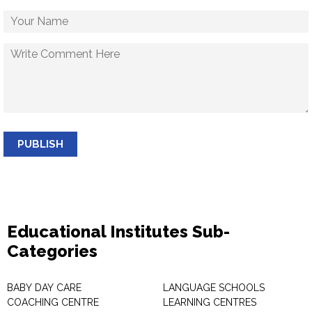
PUBLISH
Educational Institutes Sub-
Categories
BABY DAY CARE
LANGUAGE SCHOOLS
COACHING CENTRE
LEARNING CENTRES