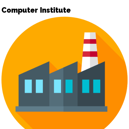
Computer Institute