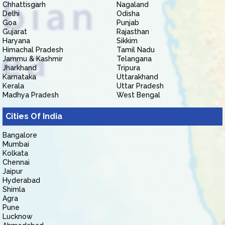
Chhattisgarh
Nagaland
Delhi
Odisha
Goa
Punjab
Gujarat
Rajasthan
Haryana
Sikkim
Himachal Pradesh
Tamil Nadu
Jammu & Kashmir
Telangana
Jharkhand
Tripura
Karnataka
Uttarakhand
Kerala
Uttar Pradesh
Madhya Pradesh
West Bengal
Cities Of India
Bangalore
Mumbai
Kolkata
Chennai
Jaipur
Hyderabad
Shimla
Agra
Pune
Lucknow