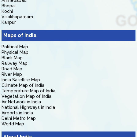
Ahmedabad
Bhopal
Kochi
Visakhapatnam
Kanpur
Maps of India
Political Map
Physical Map
Blank Map
Railway Map
Road Map
River Map
India Satellite Map
Climate Map of India
Temperature Map of India
Vegetation Map of India
Air Network in India
National Highways in India
Airports in India
Delhi Metro Map
World Map
About India