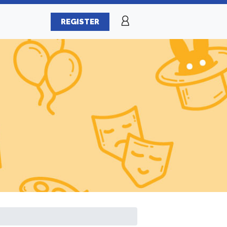
REGISTER