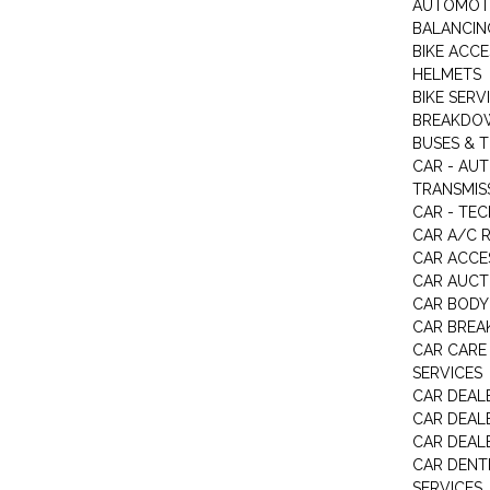
AUTOMOTI
BALANCIN
BIKE ACC
HELMETS
BIKE SERV
BREAKDOW
BUSES & 
CAR - AU
TRANSMISS
CAR - TEC
CAR A/C R
CAR ACCE
CAR AUCT
CAR BODY
CAR BREA
CAR CARE
SERVICES
CAR DEAL
CAR DEAL
CAR DEALE
CAR DENTI
SERVICES