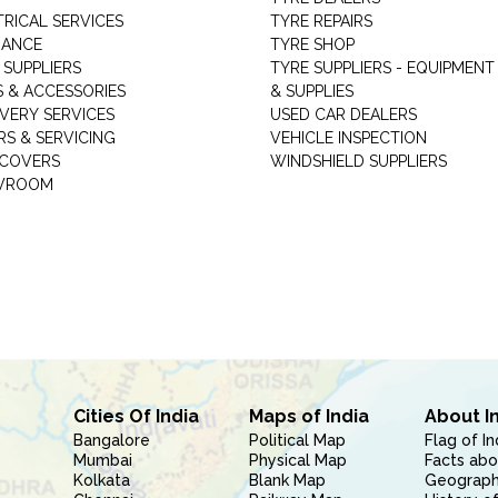
TRICAL SERVICES
TYRE REPAIRS
RANCE
TYRE SHOP
 SUPPLIERS
TYRE SUPPLIERS - EQUIPMENT
S & ACCESSORIES
& SUPPLIES
VERY SERVICES
USED CAR DEALERS
RS & SERVICING
VEHICLE INSPECTION
 COVERS
WINDSHIELD SUPPLIERS
WROOM
Cities Of India
Maps of India
About I
Bangalore
Political Map
Flag of In
Mumbai
Physical Map
Facts abo
Kolkata
Blank Map
Geography