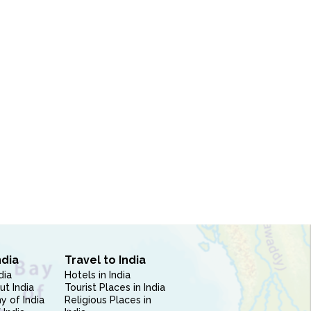
ndia
Travel to India
dia
Hotels in India
ut India
Tourist Places in India
 of India
Religious Places in