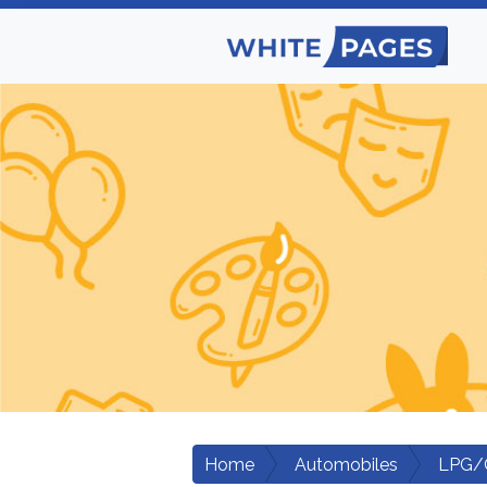
Home
Automobiles
LPG/