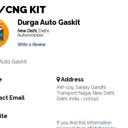
/CNG KIT
Durga Auto Gaskit
New Delhi,
Delhi
Automobiles
Write a Review
 Auto Gaskit
e
Address
AW-109, Sanjay Gandhi
Transport Nagar, New Delhi,
ct Email
Delhi, India - 110042
ite
If you find this information