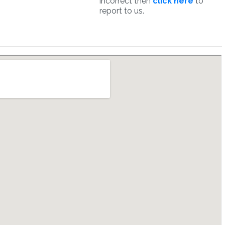
incorrect then
click here
to
report to us.