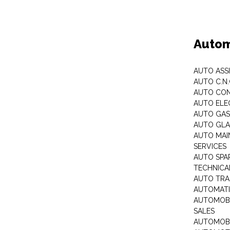
Autom
AUTO ASS
AUTO C.N
AUTO CON
AUTO ELE
AUTO GA
AUTO GLA
AUTO MAI
SERVICES
AUTO SPA
TECHNICAL
AUTO TRA
AUTOMATI
AUTOMOBI
SALES
AUTOMOBI