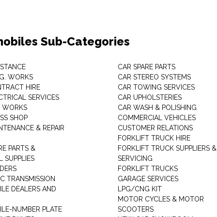
obiles Sub-Categories
ISTANCE
CAR SPARE PARTS
.G. WORKS
CAR STEREO SYSTEMS
TRACT HIRE
CAR TOWING SERVICES
CTRICAL SERVICES
CAR UPHOLSTERIES
S WORKS
CAR WASH & POLISHING
SS SHOP
COMMERCIAL VEHICLES
NTENANCE & REPAIR
CUSTOMER RELATIONS
FORKLIFT TRUCK HIRE
RE PARTS &
FORKLIFT TRUCK SUPPLIERS &
 SUPPLIES
SERVICING
DERS
FORKLIFT TRUCKS
C TRANSMISSION
GARAGE SERVICES
LE DEALERS AND
LPG/CNG KIT
MOTOR CYCLES & MOTOR
LE-NUMBER PLATE
SCOOTERS