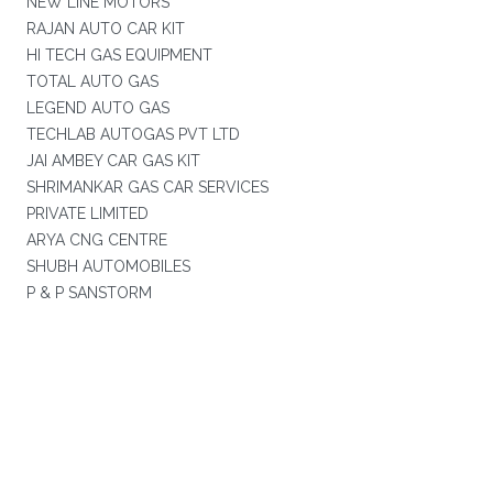
NEW LINE MOTORS
RAJAN AUTO CAR KIT
HI TECH GAS EQUIPMENT
TOTAL AUTO GAS
LEGEND AUTO GAS
TECHLAB AUTOGAS PVT LTD
JAI AMBEY CAR GAS KIT
SHRIMANKAR GAS CAR SERVICES
PRIVATE LIMITED
ARYA CNG CENTRE
SHUBH AUTOMOBILES
P & P SANSTORM