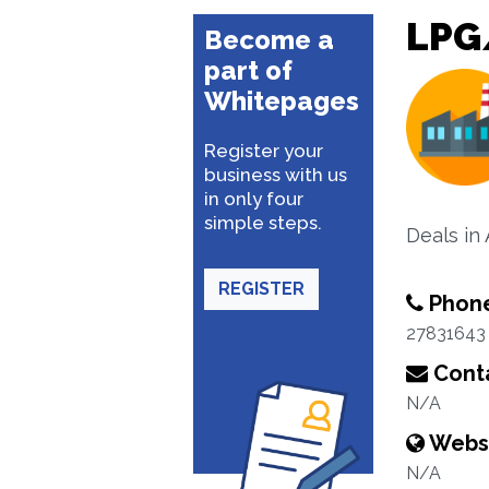
LPG
Become a
part of
Whitepages
Register your
business with us
in only four
simple steps.
Deals in
REGISTER
Phon
27831643
Conta
N/A
Webs
N/A