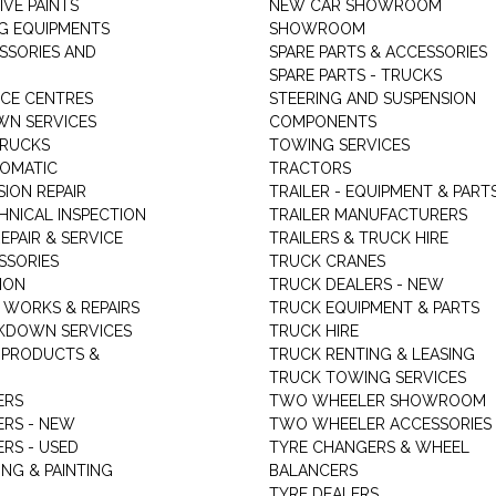
VE PAINTS
NEW CAR SHOWROOM
G EQUIPMENTS
SHOWROOM
ESSORIES AND
SPARE PARTS & ACCESSORIES
SPARE PARTS - TRUCKS
ICE CENTRES
STEERING AND SUSPENSION
N SERVICES
COMPONENTS
TRUCKS
TOWING SERVICES
TOMATIC
TRACTORS
ION REPAIR
TRAILER - EQUIPMENT & PART
HNICAL INSPECTION
TRAILER MANUFACTURERS
EPAIR & SERVICE
TRAILERS & TRUCK HIRE
SSORIES
TRUCK CRANES
ION
TRUCK DEALERS - NEW
 WORKS & REPAIRS
TRUCK EQUIPMENT & PARTS
KDOWN SERVICES
TRUCK HIRE
 PRODUCTS &
TRUCK RENTING & LEASING
TRUCK TOWING SERVICES
ERS
TWO WHEELER SHOWROOM
ERS - NEW
TWO WHEELER ACCESSORIES
RS - USED
TYRE CHANGERS & WHEEL
NG & PAINTING
BALANCERS
TYRE DEALERS