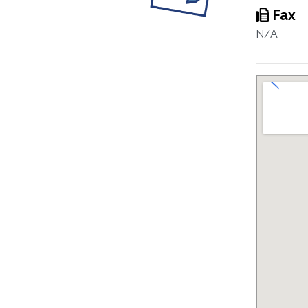
Fax
N/A