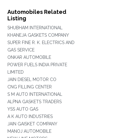
Automobiles Related
Listing
SHUBHAM INTERNATIONAL
KHANEJA GASKETS COMPANY
SUPER FINE R. K. ELECTRICS AND
GAS SERVICE
ONKAR AUTOMOBILE
POWER FUELS INDIA PRIVATE
LIMITED
JAIN DIESEL MOTOR CO
CNG FILLING CENTER
S M AUTO INTERNATIONAL
ALPNA GASKETS TRADERS
YSS AUTO GAS
A K AUTO INDUSTRIES
JAIN GAISKET COMPANY
MANOJ AUTOMOBILE