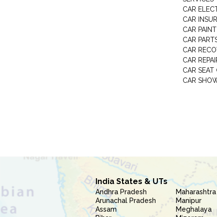
CAR ELEC
CAR INSU
CAR PAINT
CAR PART
CAR RECO
CAR REPAI
CAR SEAT
CAR SHO
India States & UTs
Andhra Pradesh
Maharashtra
Arunachal Pradesh
Manipur
Assam
Meghalaya