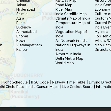
Chennai
Railway Map
History of
Jaipur
Road Map
India Cen
Hyderabad
River Map
Economy 
Shimla
India Satellite Map
Culture of
Agra
Climate Map of India
Custom 
Pune
Temperature Map of
Current E
Lucknow
India
India Eve
Ahmedabad
Vegetation Map of
My India
Bhopal
India
Top Ten o
Kochi
Air Network in India
Who is W
sh
Visakhapatnam
National Highways in
Map Gam
l
Kanpur
India
Districts 
Airports in India
Delhi Metro Map
World Map
Flight Schedule
IFSC Code
Railway Time Table
Driving Dire
hi Circle Rate
India Census Maps
Live Cricket Score
Internat