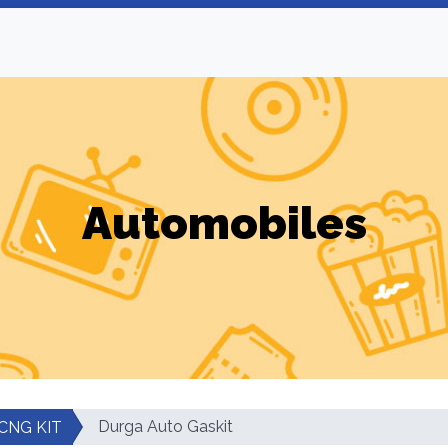
Automobiles
Durga Auto Gaskit
CNG KIT