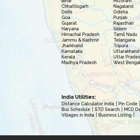
Bihar
Mizoram
Chhattisgarh
Nagaland
Delhi
Odisha
Goa
Punjab
Gujarat
Rajasthan
Haryana
Sikkim
Himachal Pradesh
Tamil Nadu
Jammu & Kashmir
Telangana
Jharkhand
Tripura
Karnataka
Uttarakhand
Kerala
Uttar Prade
Madhya Pradesh
West Benga
India Utilities:
Distance Calculator India
Pin Code
Bus Schedule
STD Search
MCD Del
Villages in India
Business Listing