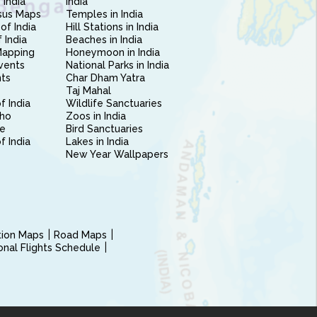
 India
India
sus Maps
Temples in India
of India
Hill Stations in India
 India
Beaches in India
Mapping
Honeymoon in India
vents
National Parks in India
nts
Char Dham Yatra
Taj Mahal
f India
Wildlife Sanctuaries
ho
Zoos in India
e
Bird Sanctuaries
of India
Lakes in India
New Year Wallpapers
ction Maps
Road Maps
ional Flights Schedule