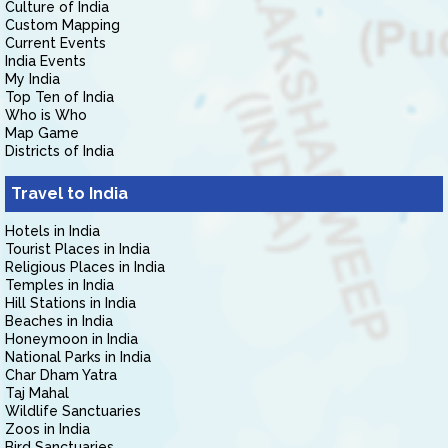
Culture of India
Custom Mapping
Current Events
India Events
My India
Top Ten of India
Who is Who
Map Game
Districts of India
Travel to India
Hotels in India
Tourist Places in India
Religious Places in India
Temples in India
Hill Stations in India
Beaches in India
Honeymoon in India
National Parks in India
Char Dham Yatra
Taj Mahal
Wildlife Sanctuaries
Zoos in India
Bird Sanctuaries