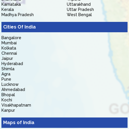
Karnataka
Uttarakhand
Kerala
Uttar Pradesh
Madhya Pradesh
West Bengal
Cities Of India
Bangalore
Mumbai
Kolkata
Chennai
Jaipur
Hyderabad
Shimla
Agra
Pune
Lucknow
Ahmedabad
Bhopal
Kochi
Visakhapatnam
Kanpur
Maps of India