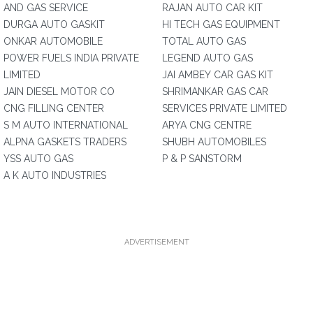
AND GAS SERVICE
RAJAN AUTO CAR KIT
DURGA AUTO GASKIT
HI TECH GAS EQUIPMENT
ONKAR AUTOMOBILE
TOTAL AUTO GAS
POWER FUELS INDIA PRIVATE
LEGEND AUTO GAS
LIMITED
JAI AMBEY CAR GAS KIT
JAIN DIESEL MOTOR CO
SHRIMANKAR GAS CAR
CNG FILLING CENTER
SERVICES PRIVATE LIMITED
S M AUTO INTERNATIONAL
ARYA CNG CENTRE
ALPNA GASKETS TRADERS
SHUBH AUTOMOBILES
YSS AUTO GAS
P & P SANSTORM
A K AUTO INDUSTRIES
ADVERTISEMENT