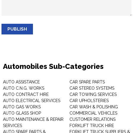
PUBLISH
Automobiles Sub-Categories
AUTO ASSISTANCE
CAR SPARE PARTS
AUTO C.N.G. WORKS
CAR STEREO SYSTEMS
AUTO CONTRACT HIRE
CAR TOWING SERVICES
AUTO ELECTRICAL SERVICES
CAR UPHOLSTERIES
AUTO GAS WORKS
CAR WASH & POLISHING
AUTO GLASS SHOP
COMMERCIAL VEHICLES
AUTO MAINTENANCE & REPAIR
CUSTOMER RELATIONS
SERVICES
FORKLIFT TRUCK HIRE
AUTO SPARE PARTS &
FORKLIFT TRUCK SUPPLIERS &