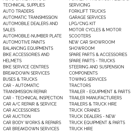
TECHNICAL SUPPLIES
SERVICING
AUTO TRADERS
FORKLIFT TRUCKS
AUTOMATIC TRANSMISSION
GARAGE SERVICES
AUTOMOBILE DEALERS AND
LPG/CNG KIT
SALES
MOTOR CYCLES & MOTOR
AUTOMOBILE-NUMBER PLATE
SCOOTERS
AUTOMOTIVE PAINTS
NEW CAR SHOWROOM
BALANCING EQUIPMENTS
SHOWROOM
BIKE ACCESSORIES AND
SPARE PARTS & ACCESSORIES
HELMETS
SPARE PARTS - TRUCKS
BIKE SERVICE CENTRES
STEERING AND SUSPENSION
BREAKDOWN SERVICES
COMPONENTS
BUSES & TRUCKS
TOWING SERVICES
CAR - AUTOMATIC
TRACTORS
TRANSMISSION REPAIR
TRAILER - EQUIPMENT & PARTS
CAR - TECHNICAL INSPECTION
TRAILER MANUFACTURERS
CAR A/C REPAIR & SERVICE
TRAILERS & TRUCK HIRE
CAR ACCESSORIES
TRUCK CRANES
CAR AUCTION
TRUCK DEALERS - NEW
CAR BODY WORKS & REPAIRS
TRUCK EQUIPMENT & PARTS
CAR BREAKDOWN SERVICES
TRUCK HIRE