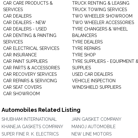
CAR CARE PRODUCTS &
TRUCK RENTING & LEASING
SERVICES
TRUCK TOWING SERVICES
CAR DEALERS
TWO WHEELER SHOWROOM
CAR DEALERS - NEW
TWO WHEELER ACCESSORIES
CAR DEALERS - USED
TYRE CHANGERS & WHEEL
CAR DENTING & PAINTING
BALANCERS
SERVICES
TYRE DEALERS
CAR ELECTRICAL SERVICES
TYRE REPAIRS
CAR INSURANCE
TYRE SHOP
CAR PAINT SUPPLIERS
TYRE SUPPLIERS - EQUIPMENT 
CAR PARTS & ACCESSORIES
SUPPLIES
CAR RECOVERY SERVICES
USED CAR DEALERS
CAR REPAIRS & SERVICING
VEHICLE INSPECTION
CAR SEAT COVERS
WINDSHIELD SUPPLIERS
CAR SHOWROOM
Automobiles Related Listing
SHUBHAM INTERNATIONAL
JAIN GAISKET COMPANY
KHANEJA GASKETS COMPANY
MANOJ AUTOMOBILE
SUPER FINE R. K. ELECTRICS
NEW LINE MOTORS