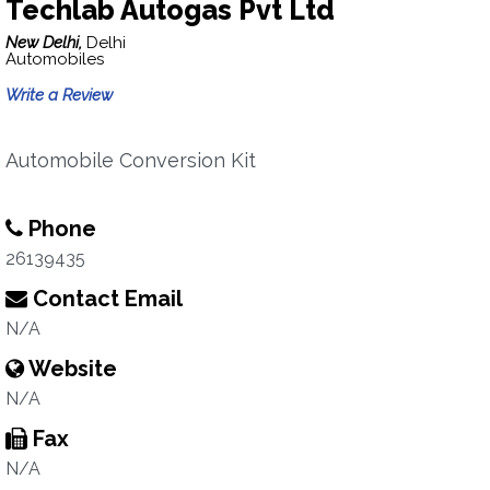
Techlab Autogas Pvt Ltd
New Delhi,
Delhi
Automobiles
Write a Review
Automobile Conversion Kit
Phone
26139435
Contact Email
N/A
Website
N/A
Fax
N/A