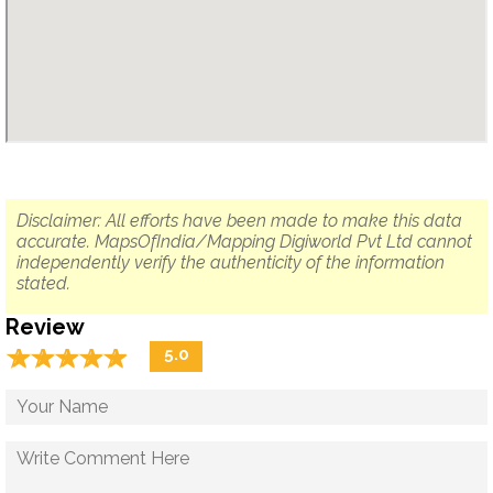
Disclaimer: All efforts have been made to make this data
accurate. MapsOfIndia/Mapping Digiworld Pvt Ltd cannot
independently verify the authenticity of the information
stated.
Review
☆
★
☆
★
☆
★
☆
★
☆
★
5.0