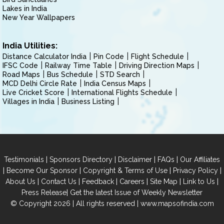
Lakes in India
New Year Wallpapers
India Utilities:
Distance Calculator India
Pin Code
Flight Schedule
IFSC Code
Railway Time Table
Driving Direction Maps
Road Maps
Bus Schedule
STD Search
MCD Delhi Circle Rate
India Census Maps
Live Cricket Score
International Flights Schedule
Villages in India
Business Listing
|
|
|
|
Testimonials
Sponsors Directory
Disclaimer
FAQs
Our Affiliates
|
|
|
|
Become Our Sponsor
Copyright & Terms of Use
Privacy Policy
|
|
|
|
|
|
About Us
Contact Us
Feedback
Careers
Site Map
Link to Us
|
Press Release
Get the latest Issue of Weekly Newsletter
© Copyright 2026 | All rights reserved |
www.mapsofindia.com