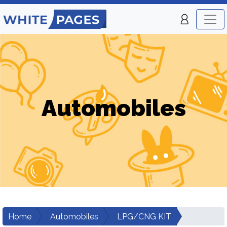
Automobiles
Home
Automobiles
LPG/CNG KIT