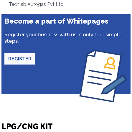
Techlab Autogas Pvt Ltd
Become a part of Whitepages
Register your business with us in only four simple
steps.
REGISTER
LPG/CNG KIT