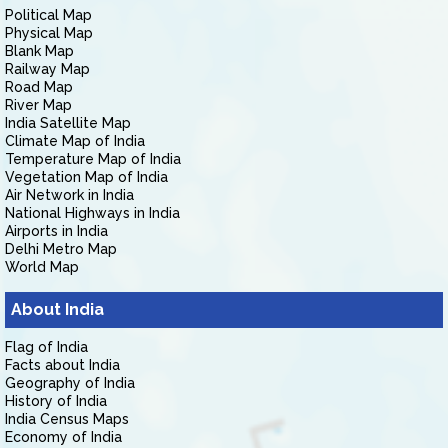
Political Map
Physical Map
Blank Map
Railway Map
Road Map
River Map
India Satellite Map
Climate Map of India
Temperature Map of India
Vegetation Map of India
Air Network in India
National Highways in India
Airports in India
Delhi Metro Map
World Map
About India
Flag of India
Facts about India
Geography of India
History of India
India Census Maps
Economy of India