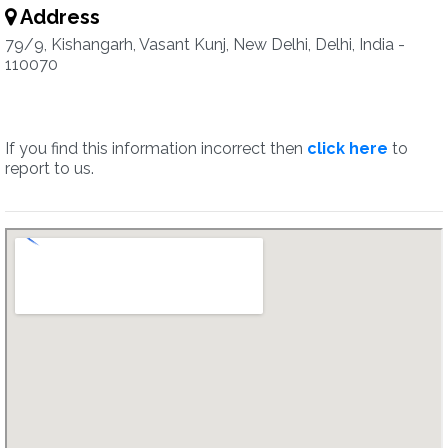
Address
79/9, Kishangarh, Vasant Kunj, New Delhi, Delhi, India -
110070
If you find this information incorrect then
click here
to
report to us.