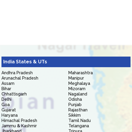
India States & UTs
Andhra Pradesh
Maharashtra
Arunachal Pradesh
Manipur
Assam
Meghalaya
Bihar
Mizoram
Chhattisgarh
Nagaland
Delhi
Odisha
Goa
Punjab
Gujarat
Rajasthan
Haryana
Sikkim
Himachal Pradesh
Tamil Nadu
Jammu & Kashmir
Telangana
Jharkhand
Tripura