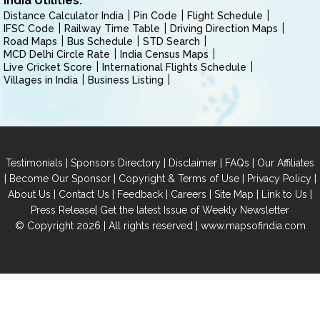
India Utilities:
Distance Calculator India
Pin Code
Flight Schedule
IFSC Code
Railway Time Table
Driving Direction Maps
Road Maps
Bus Schedule
STD Search
MCD Delhi Circle Rate
India Census Maps
Live Cricket Score
International Flights Schedule
Villages in India
Business Listing
|
|
|
|
Testimonials
Sponsors Directory
Disclaimer
FAQs
Our Affiliates
|
|
|
|
Become Our Sponsor
Copyright & Terms of Use
Privacy Policy
|
|
|
|
|
|
About Us
Contact Us
Feedback
Careers
Site Map
Link to Us
|
Press Release
Get the latest Issue of Weekly Newsletter
© Copyright 2026 | All rights reserved |
www.mapsofindia.com