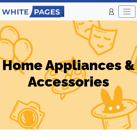
Home Appliances &
Accessories