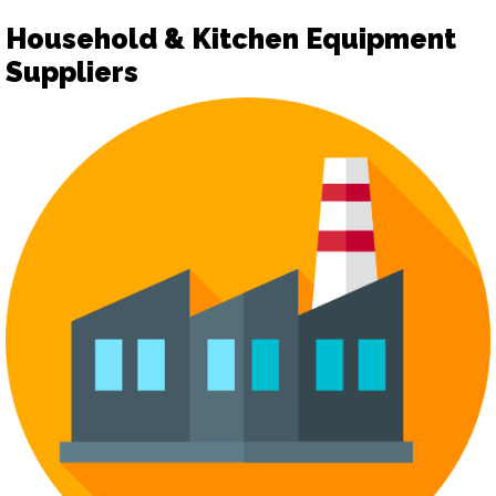
Household & Kitchen Equipment
Suppliers