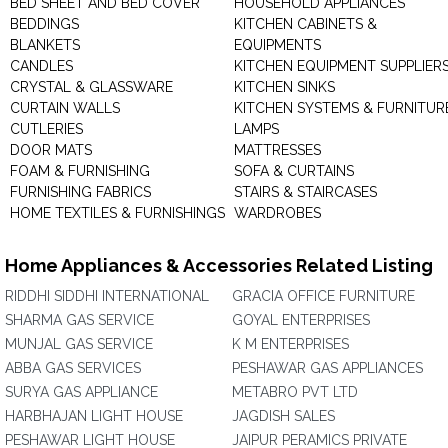
BED SHEET AND BED COVER
HOUSEHOLD APPLIANCES
BEDDINGS
KITCHEN CABINETS &
BLANKETS
EQUIPMENTS
CANDLES
KITCHEN EQUIPMENT SUPPLIER
CRYSTAL & GLASSWARE
KITCHEN SINKS
CURTAIN WALLS
KITCHEN SYSTEMS & FURNITUR
CUTLERIES
LAMPS
DOOR MATS
MATTRESSES
FOAM & FURNISHING
SOFA & CURTAINS
FURNISHING FABRICS
STAIRS & STAIRCASES
HOME TEXTILES & FURNISHINGS
WARDROBES
Home Appliances & Accessories Related Listing
RIDDHI SIDDHI INTERNATIONAL
GRACIA OFFICE FURNITURE
SHARMA GAS SERVICE
GOYAL ENTERPRISES
MUNJAL GAS SERVICE
K M ENTERPRISES
ABBA GAS SERVICES
PESHAWAR GAS APPLIANCES
SURYA GAS APPLIANCE
METABRO PVT LTD
HARBHAJAN LIGHT HOUSE
JAGDISH SALES
PESHAWAR LIGHT HOUSE
JAIPUR PERAMICS PRIVATE