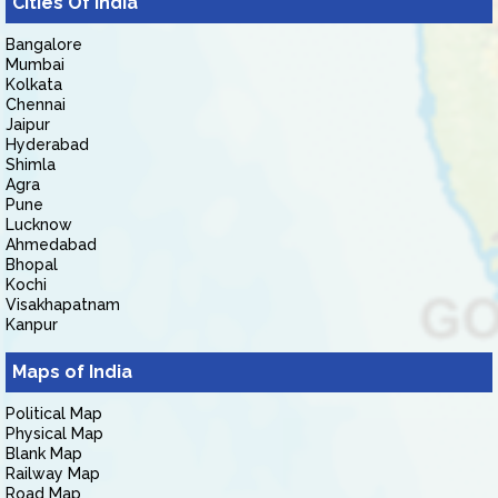
Cities Of India
Bangalore
Mumbai
Kolkata
Chennai
Jaipur
Hyderabad
Shimla
Agra
Pune
Lucknow
Ahmedabad
Bhopal
Kochi
Visakhapatnam
Kanpur
Maps of India
Political Map
Physical Map
Blank Map
Railway Map
Road Map