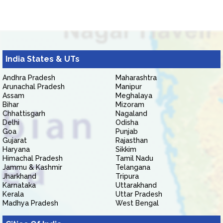
India States & UTs
Andhra Pradesh
Maharashtra
Arunachal Pradesh
Manipur
Assam
Meghalaya
Bihar
Mizoram
Chhattisgarh
Nagaland
Delhi
Odisha
Goa
Punjab
Gujarat
Rajasthan
Haryana
Sikkim
Himachal Pradesh
Tamil Nadu
Jammu & Kashmir
Telangana
Jharkhand
Tripura
Karnataka
Uttarakhand
Kerala
Uttar Pradesh
Madhya Pradesh
West Bengal