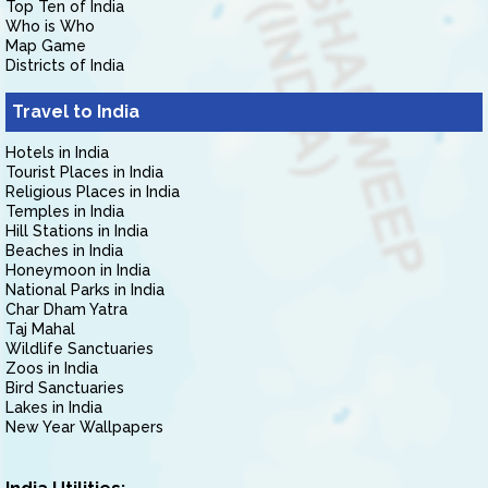
Top Ten of India
Who is Who
Map Game
Districts of India
Travel to India
Hotels in India
Tourist Places in India
Religious Places in India
Temples in India
Hill Stations in India
Beaches in India
Honeymoon in India
National Parks in India
Char Dham Yatra
Taj Mahal
Wildlife Sanctuaries
Zoos in India
Bird Sanctuaries
Lakes in India
New Year Wallpapers