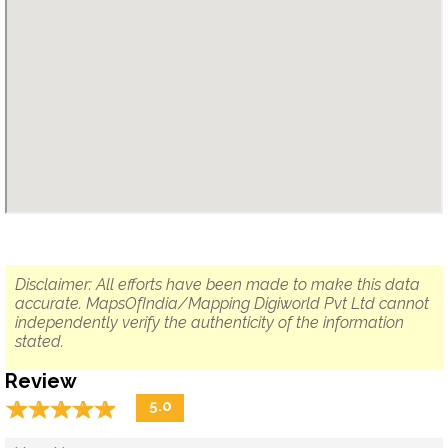
Disclaimer: All efforts have been made to make this data
accurate. MapsOfIndia/Mapping Digiworld Pvt Ltd cannot
independently verify the authenticity of the information
stated.
Review
☆
★
☆
★
☆
★
☆
★
☆
★
5.0