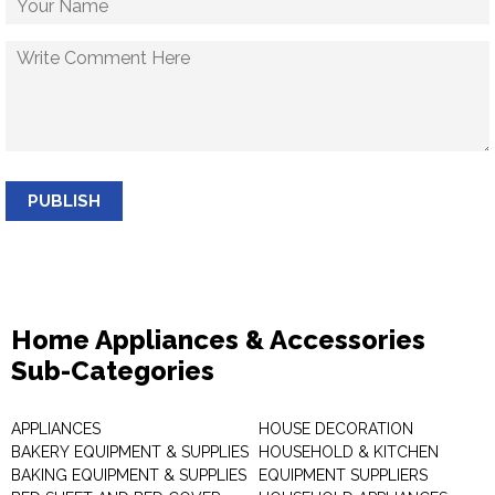
PUBLISH
Home Appliances & Accessories
Sub-Categories
APPLIANCES
HOUSE DECORATION
BAKERY EQUIPMENT & SUPPLIES
HOUSEHOLD & KITCHEN
BAKING EQUIPMENT & SUPPLIES
EQUIPMENT SUPPLIERS