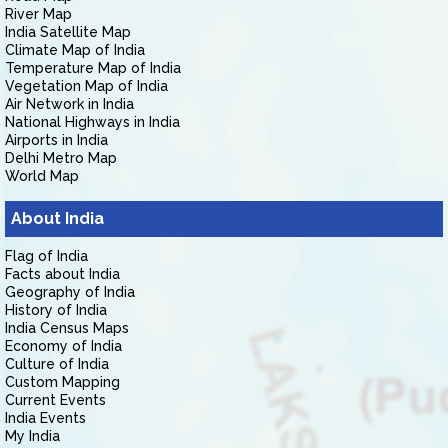
River Map
India Satellite Map
Climate Map of India
Temperature Map of India
Vegetation Map of India
Air Network in India
National Highways in India
Airports in India
Delhi Metro Map
World Map
About India
Flag of India
Facts about India
Geography of India
History of India
India Census Maps
Economy of India
Culture of India
Custom Mapping
Current Events
India Events
My India