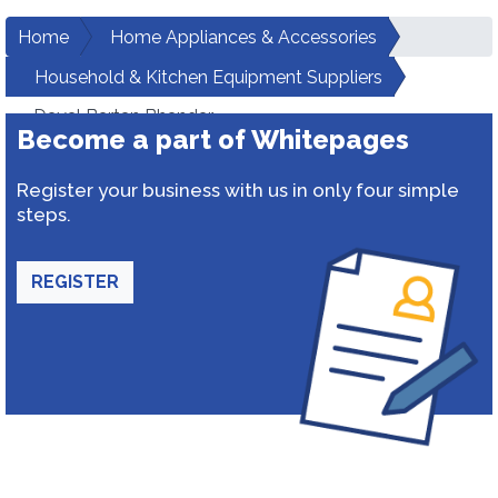
Home
Home Appliances & Accessories
Household & Kitchen Equipment Suppliers
Dayal Bartan Bhandar
Become a part of Whitepages
Register your business with us in only four simple
steps.
REGISTER