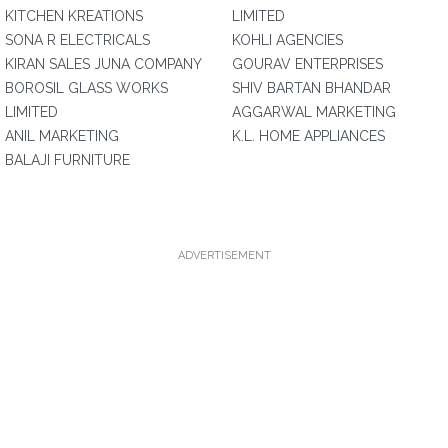
KITCHEN KREATIONS
LIMITED
SONA R ELECTRICALS
KOHLI AGENCIES
KIRAN SALES JUNA COMPANY
GOURAV ENTERPRISES
BOROSIL GLASS WORKS
SHIV BARTAN BHANDAR
LIMITED
AGGARWAL MARKETING
ANIL MARKETING
K.L. HOME APPLIANCES
BALAJI FURNITURE
ADVERTISEMENT