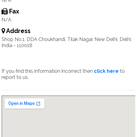
N/A
Fax
N/A
Address
Shop No.1, DDA Choukhandi, Tilak Nagar, New Delhi, Delhi,
India - 110018
If you find this information incorrect then
click here
to
report to us.