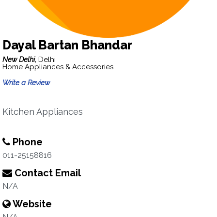
Dayal Bartan Bhandar
New Delhi,
Delhi
Home Appliances & Accessories
Write a Review
Kitchen Appliances
Phone
011-25158816
Contact Email
N/A
Website