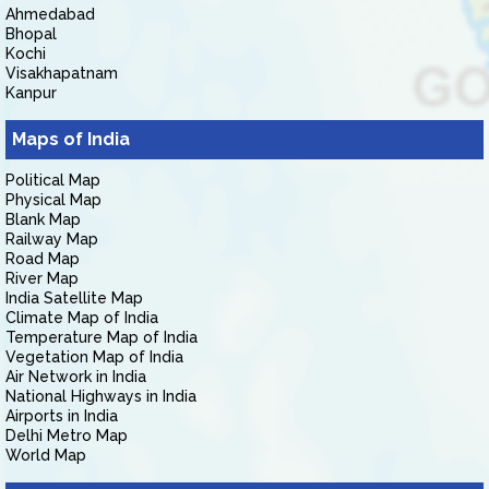
Ahmedabad
Bhopal
Kochi
Visakhapatnam
Kanpur
Maps of India
Political Map
Physical Map
Blank Map
Railway Map
Road Map
River Map
India Satellite Map
Climate Map of India
Temperature Map of India
Vegetation Map of India
Air Network in India
National Highways in India
Airports in India
Delhi Metro Map
World Map