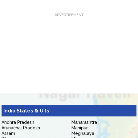
ADVERTISEMENT
India States & UTs
Andhra Pradesh
Maharashtra
Arunachal Pradesh
Manipur
Assam
Meghalaya