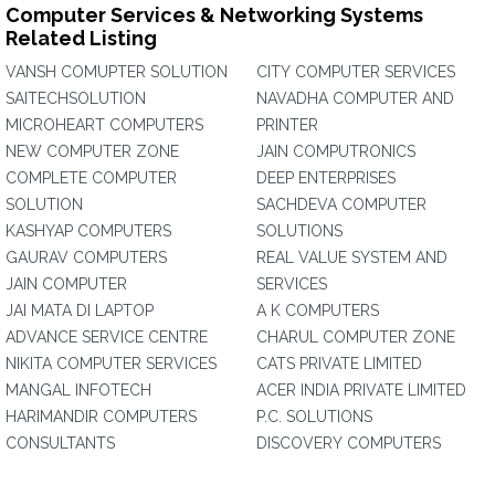
Computer Services & Networking Systems
Related Listing
VANSH COMUPTER SOLUTION
CITY COMPUTER SERVICES
SAITECHSOLUTION
NAVADHA COMPUTER AND
MICROHEART COMPUTERS
PRINTER
NEW COMPUTER ZONE
JAIN COMPUTRONICS
COMPLETE COMPUTER
DEEP ENTERPRISES
SOLUTION
SACHDEVA COMPUTER
KASHYAP COMPUTERS
SOLUTIONS
GAURAV COMPUTERS
REAL VALUE SYSTEM AND
JAIN COMPUTER
SERVICES
JAI MATA DI LAPTOP
A K COMPUTERS
ADVANCE SERVICE CENTRE
CHARUL COMPUTER ZONE
NIKITA COMPUTER SERVICES
CATS PRIVATE LIMITED
MANGAL INFOTECH
ACER INDIA PRIVATE LIMITED
HARIMANDIR COMPUTERS
P.C. SOLUTIONS
CONSULTANTS
DISCOVERY COMPUTERS