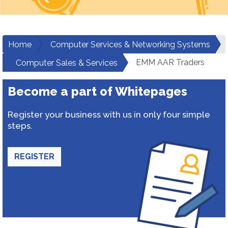
Home
Computer Services & Networking Systems
EMM AAR Traders
Computer Sales & Services
Become a part of Whitepages
Register your business with us in only four simple
steps.
REGISTER