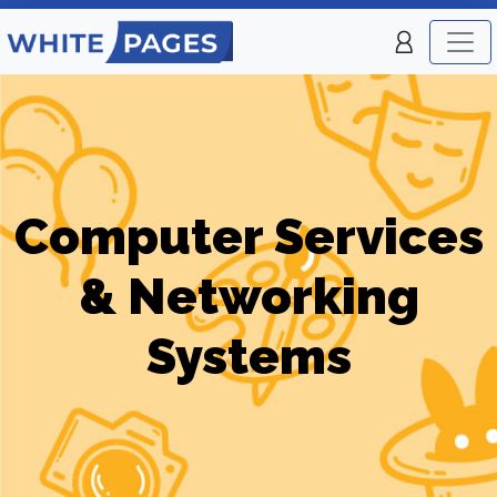
Computer Services
& Networking
Systems