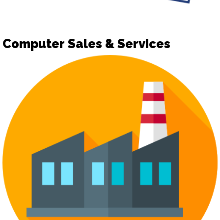
Computer Sales & Services