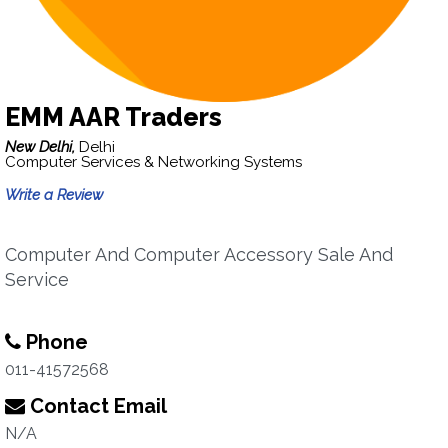
EMM AAR Traders
New Delhi,
Delhi
Computer Services & Networking Systems
Write a Review
Computer And Computer Accessory Sale And
Service
Phone
011-41572568
Contact Email
N/A