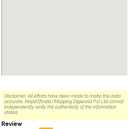
Disclaimer: All efforts have been made to make this data
accurate. MapsOfIndia/Mapping Digiworld Pvt Ltd cannot
independently verify the authenticity of the information
stated.
Review