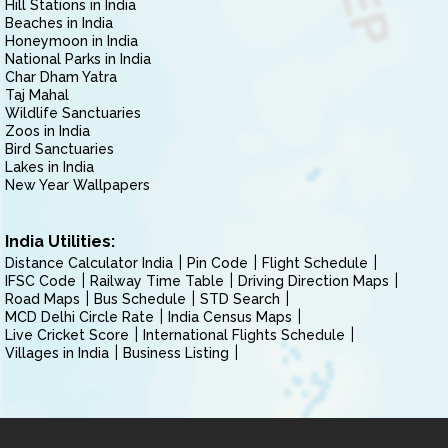
Hill Stations in India
Beaches in India
Honeymoon in India
National Parks in India
Char Dham Yatra
Taj Mahal
Wildlife Sanctuaries
Zoos in India
Bird Sanctuaries
Lakes in India
New Year Wallpapers
India Utilities:
Distance Calculator India
Pin Code
Flight Schedule
IFSC Code
Railway Time Table
Driving Direction Maps
Road Maps
Bus Schedule
STD Search
MCD Delhi Circle Rate
India Census Maps
Live Cricket Score
International Flights Schedule
Villages in India
Business Listing