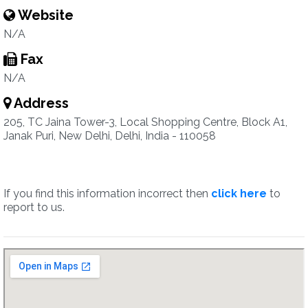
Website
N/A
Fax
N/A
Address
205, TC Jaina Tower-3, Local Shopping Centre, Block A1,
Janak Puri, New Delhi, Delhi, India - 110058
If you find this information incorrect then
click here
to
report to us.