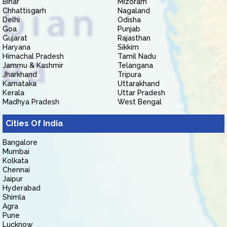
Bihar
Mizoram
Chhattisgarh
Nagaland
Delhi
Odisha
Goa
Punjab
Gujarat
Rajasthan
Haryana
Sikkim
Himachal Pradesh
Tamil Nadu
Jammu & Kashmir
Telangana
Jharkhand
Tripura
Karnataka
Uttarakhand
Kerala
Uttar Pradesh
Madhya Pradesh
West Bengal
Cities Of India
Bangalore
Mumbai
Kolkata
Chennai
Jaipur
Hyderabad
Shimla
Agra
Pune
Lucknow