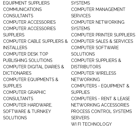
EQUIPMENT SUPPLIERS
SYSTEMS
COMMUNICATIONS
COMPUTER MANAGEMENT
CONSULTANTS
SERVICES
COMPUTER ACCESSORIES
COMPUTER NETWORKING
COMPUTER ACCESSORIES
SYSTEMS
SUPPLIERS
COMPUTER PRINTER SUPPLIERS
COMPUTER CABLE SUPPLIERS &
COMPUTER SALES & SERVICES
INSTALLERS
COMPUTER SOFTWARE
COMPUTER DESK TOP
SOLUTIONS
PUBLISHING SOLUTIONS
COMPUTER SUPPLIERS &
COMPUTER DIGITAL DIARIES &
DISTRIBUTORS
DICTIONARIES
COMPUTER WIRELESS
COMPUTER EQUIPMENTS &
NETWORKING
SUPPLIES
COMPUTERS - EQUIPMENT &
COMPUTER GRAPHIC
SUPPLIES
CONSULTANTS
COMPUTERS - RENT & LEASE
COMPUTER HARDWARE,
NETWORKING ACCESSORIES
SOFTWARE & TURNKEY
PROCESS CONTROL SYSTEMS
SOLUTIONS
SERVERS
WI FI TECHNOLOGY