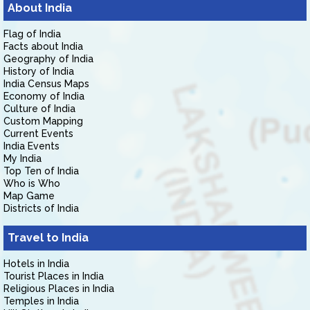
About India
Flag of India
Facts about India
Geography of India
History of India
India Census Maps
Economy of India
Culture of India
Custom Mapping
Current Events
India Events
My India
Top Ten of India
Who is Who
Map Game
Districts of India
Travel to India
Hotels in India
Tourist Places in India
Religious Places in India
Temples in India