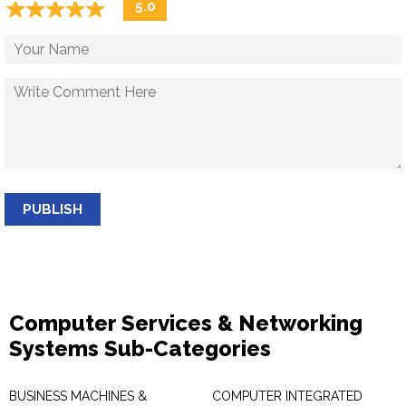
☆
★
☆
★
☆
★
☆
★
☆
★
5.0
PUBLISH
Computer Services & Networking
Systems Sub-Categories
BUSINESS MACHINES &
COMPUTER INTEGRATED