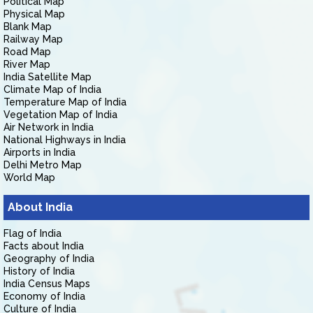
Political Map
Physical Map
Blank Map
Railway Map
Road Map
River Map
India Satellite Map
Climate Map of India
Temperature Map of India
Vegetation Map of India
Air Network in India
National Highways in India
Airports in India
Delhi Metro Map
World Map
About India
Flag of India
Facts about India
Geography of India
History of India
India Census Maps
Economy of India
Culture of India