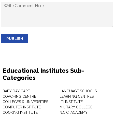
PUBLISH
Educational Institutes Sub-
Categories
BABY DAY CARE
LANGUAGE SCHOOLS
COACHING CENTRE
LEARNING CENTRES
COLLEGES & UNIVERSITIES
LTI INSTITUTE
COMPUTER INSTITUTE
MILITARY COLLEGE
COOKING INSTITUTE
N.C.C. ACADEMY