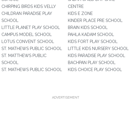
CHIRPING BIRDS KIDS VELLY
CENTRE
CHILDRAN PARADISE PLAY
KIDS E ZONE
SCHOOL
KINDER PLACE PRE SCHOOL
LITTLE PLANET PLAY SCHOOL
BRAIN KIDS SCHOOL
CAMPUS MODEL SCHOOL
PAHLA KADAM SCHOOL
LOTUS CONVENT SCHOOL
KIDS FORT PLAY SCHOOL
ST. MATHEWS PUBLIC SCHOOL
LITTLE KIDS NURSERY SCHOOL
ST. MATTHEWS PUBLIC
KIDS PARADISE PLAY SCHOOL
SCHOOL
BACHPAN PLAY SCHOOL
ST. MATHEWS PUBLIC SCHOOL
KIDS CHOICE PLAY SCHOOL
ADVERTISEMENT