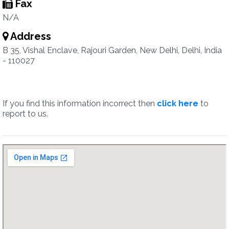
Fax
N/A
Address
B 35, Vishal Enclave, Rajouri Garden, New Delhi, Delhi, India
- 110027
If you find this information incorrect then
click here
to
report to us.