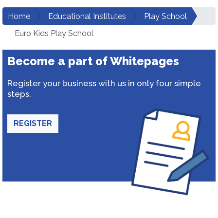
Home
Educational Institutes
Play School
Euro Kids Play School
Become a part of Whitepages
Register your business with us in only four simple
steps.
REGISTER