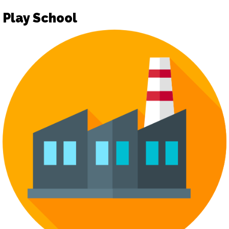
Play School