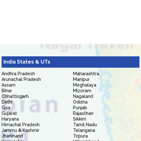
India States & UTs
Andhra Pradesh
Maharashtra
Arunachal Pradesh
Manipur
Assam
Meghalaya
Bihar
Mizoram
Chhattisgarh
Nagaland
Delhi
Odisha
Goa
Punjab
Gujarat
Rajasthan
Haryana
Sikkim
Himachal Pradesh
Tamil Nadu
Jammu & Kashmir
Telangana
Jharkhand
Tripura