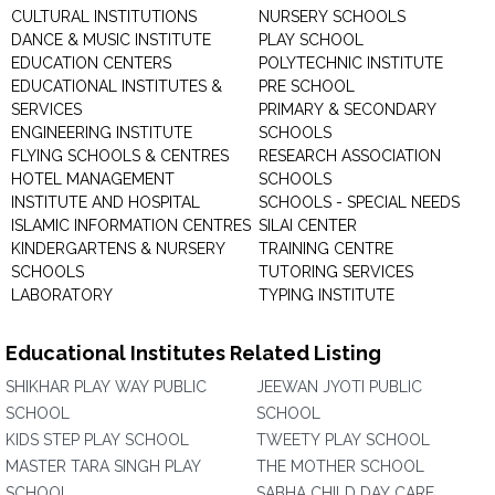
CULTURAL INSTITUTIONS
NURSERY SCHOOLS
DANCE & MUSIC INSTITUTE
PLAY SCHOOL
EDUCATION CENTERS
POLYTECHNIC INSTITUTE
EDUCATIONAL INSTITUTES &
PRE SCHOOL
SERVICES
PRIMARY & SECONDARY
ENGINEERING INSTITUTE
SCHOOLS
FLYING SCHOOLS & CENTRES
RESEARCH ASSOCIATION
HOTEL MANAGEMENT
SCHOOLS
INSTITUTE AND HOSPITAL
SCHOOLS - SPECIAL NEEDS
ISLAMIC INFORMATION CENTRES
SILAI CENTER
KINDERGARTENS & NURSERY
TRAINING CENTRE
SCHOOLS
TUTORING SERVICES
LABORATORY
TYPING INSTITUTE
Educational Institutes Related Listing
SHIKHAR PLAY WAY PUBLIC
JEEWAN JYOTI PUBLIC
SCHOOL
SCHOOL
KIDS STEP PLAY SCHOOL
TWEETY PLAY SCHOOL
MASTER TARA SINGH PLAY
THE MOTHER SCHOOL
SCHOOL
SABHA CHILD DAY CARE