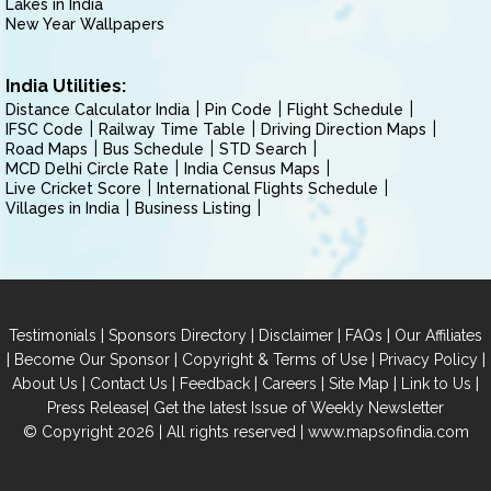
Lakes in India
New Year Wallpapers
India Utilities:
Distance Calculator India
Pin Code
Flight Schedule
IFSC Code
Railway Time Table
Driving Direction Maps
Road Maps
Bus Schedule
STD Search
MCD Delhi Circle Rate
India Census Maps
Live Cricket Score
International Flights Schedule
Villages in India
Business Listing
|
|
|
|
Testimonials
Sponsors Directory
Disclaimer
FAQs
Our Affiliates
|
|
|
|
Become Our Sponsor
Copyright & Terms of Use
Privacy Policy
|
|
|
|
|
|
About Us
Contact Us
Feedback
Careers
Site Map
Link to Us
|
Press Release
Get the latest Issue of Weekly Newsletter
© Copyright 2026 | All rights reserved |
www.mapsofindia.com