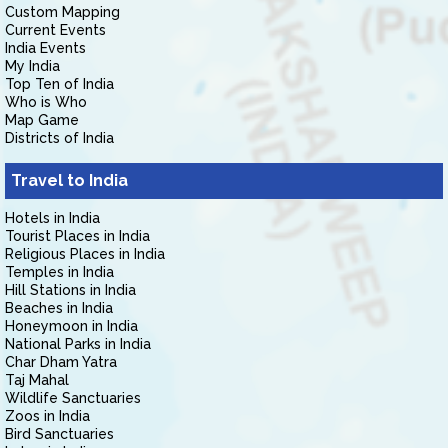
Custom Mapping
Current Events
India Events
My India
Top Ten of India
Who is Who
Map Game
Districts of India
Travel to India
Hotels in India
Tourist Places in India
Religious Places in India
Temples in India
Hill Stations in India
Beaches in India
Honeymoon in India
National Parks in India
Char Dham Yatra
Taj Mahal
Wildlife Sanctuaries
Zoos in India
Bird Sanctuaries