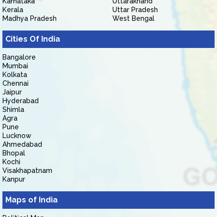
Karnataka
Uttarakhand
Kerala
Uttar Pradesh
Madhya Pradesh
West Bengal
Cities Of India
Bangalore
Mumbai
Kolkata
Chennai
Jaipur
Hyderabad
Shimla
Agra
Pune
Lucknow
Ahmedabad
Bhopal
Kochi
Visakhapatnam
Kanpur
Maps of India