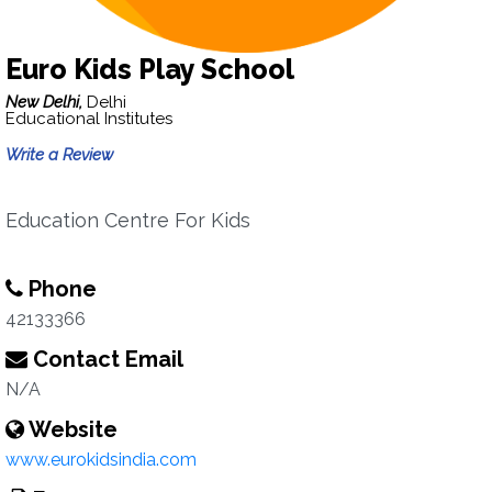
Euro Kids Play School
New Delhi,
Delhi
Educational Institutes
Write a Review
Education Centre For Kids
Phone
42133366
Contact Email
N/A
Website
www.eurokidsindia.com