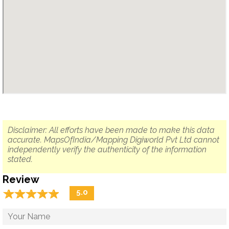
Disclaimer: All efforts have been made to make this data
accurate. MapsOfIndia/Mapping Digiworld Pvt Ltd cannot
independently verify the authenticity of the information
stated.
Review
☆
★
☆
★
☆
★
☆
★
☆
★
5.0