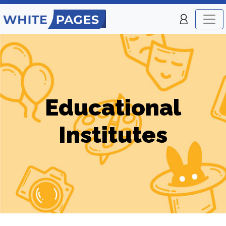
Educational
Institutes