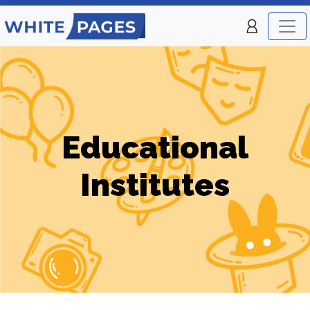
Educational
Institutes