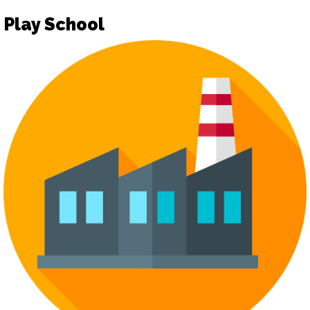
Play School