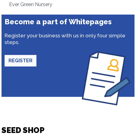
Ever Green Nursery
Become a part of Whitepages
Register your business with us in only four simple
steps.
REGISTER
SEED SHOP