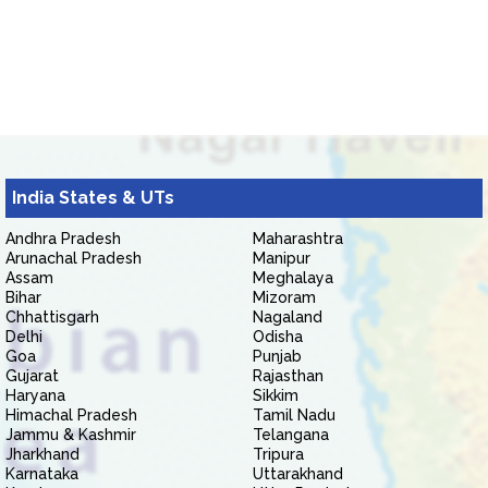
India States & UTs
Andhra Pradesh
Maharashtra
Arunachal Pradesh
Manipur
Assam
Meghalaya
Bihar
Mizoram
Chhattisgarh
Nagaland
Delhi
Odisha
Goa
Punjab
Gujarat
Rajasthan
Haryana
Sikkim
Himachal Pradesh
Tamil Nadu
Jammu & Kashmir
Telangana
Jharkhand
Tripura
Karnataka
Uttarakhand