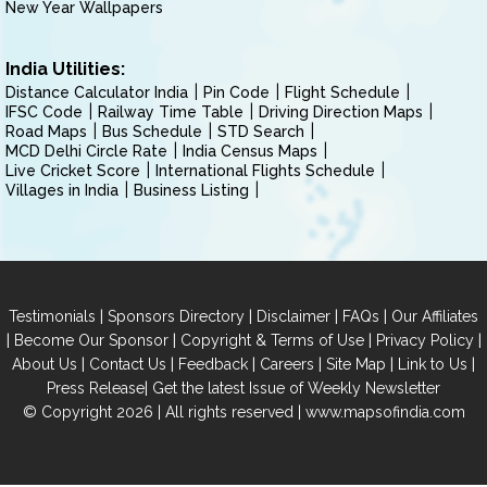
New Year Wallpapers
India Utilities:
Distance Calculator India
Pin Code
Flight Schedule
IFSC Code
Railway Time Table
Driving Direction Maps
Road Maps
Bus Schedule
STD Search
MCD Delhi Circle Rate
India Census Maps
Live Cricket Score
International Flights Schedule
Villages in India
Business Listing
|
|
|
|
Testimonials
Sponsors Directory
Disclaimer
FAQs
Our Affiliates
|
|
|
|
Become Our Sponsor
Copyright & Terms of Use
Privacy Policy
|
|
|
|
|
|
About Us
Contact Us
Feedback
Careers
Site Map
Link to Us
|
Press Release
Get the latest Issue of Weekly Newsletter
© Copyright 2026 | All rights reserved |
www.mapsofindia.com