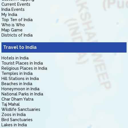
Current Events
India Events
My India
Top Ten of India
Who is Who
Map Game
Districts of India
Travel to India
Hotels in India
Tourist Places in India
Religious Places in India
Temples in India
Hill Stations in India
Beaches in India
Honeymoon in India
National Parks in India
Char Dham Yatra
Taj Mahal
Wildlife Sanctuaries
Zoos in India
Bird Sanctuaries
Lakes in India