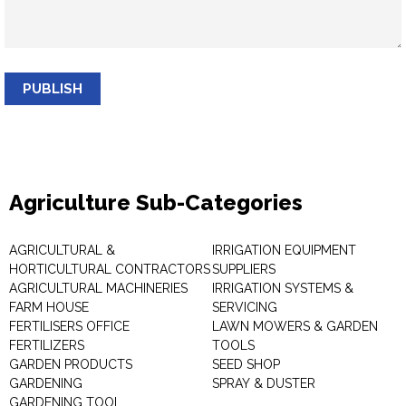
PUBLISH
Agriculture Sub-Categories
AGRICULTURAL &
IRRIGATION EQUIPMENT
HORTICULTURAL CONTRACTORS
SUPPLIERS
AGRICULTURAL MACHINERIES
IRRIGATION SYSTEMS &
FARM HOUSE
SERVICING
FERTILISERS OFFICE
LAWN MOWERS & GARDEN
FERTILIZERS
TOOLS
GARDEN PRODUCTS
SEED SHOP
GARDENING
SPRAY & DUSTER
GARDENING TOOL