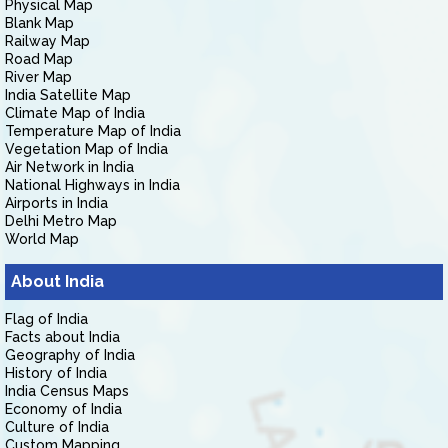
Physical Map
Blank Map
Railway Map
Road Map
River Map
India Satellite Map
Climate Map of India
Temperature Map of India
Vegetation Map of India
Air Network in India
National Highways in India
Airports in India
Delhi Metro Map
World Map
About India
Flag of India
Facts about India
Geography of India
History of India
India Census Maps
Economy of India
Culture of India
Custom Mapping