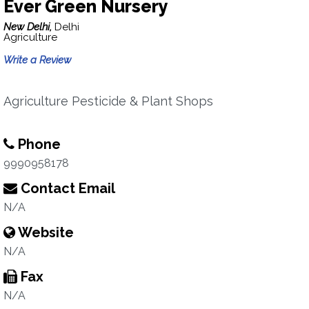
Ever Green Nursery
New Delhi,
Delhi
Agriculture
Write a Review
Agriculture Pesticide & Plant Shops
Phone
9990958178
Contact Email
N/A
Website
N/A
Fax
N/A