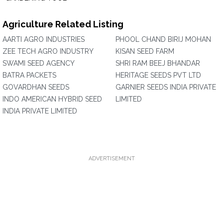
Agriculture Related Listing
AARTI AGRO INDUSTRIES
PHOOL CHAND BIRIJ MOHAN
ZEE TECH AGRO INDUSTRY
KISAN SEED FARM
SWAMI SEED AGENCY
SHRI RAM BEEJ BHANDAR
BATRA PACKETS
HERITAGE SEEDS PVT LTD
GOVARDHAN SEEDS
GARNIER SEEDS INDIA PRIVATE
INDO AMERICAN HYBRID SEED
LIMITED
INDIA PRIVATE LIMITED
ADVERTISEMENT