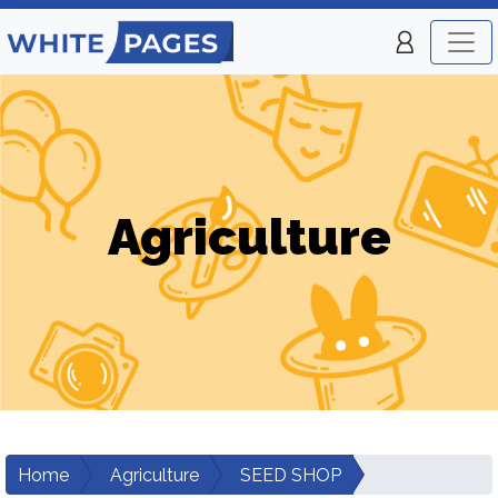
Agriculture
Home
Agriculture
SEED SHOP