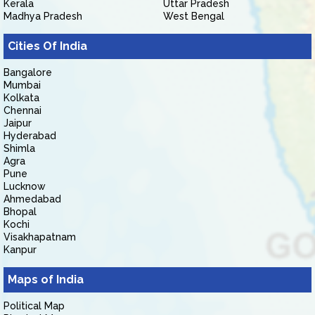
Kerala
Uttar Pradesh
Madhya Pradesh
West Bengal
Cities Of India
Bangalore
Mumbai
Kolkata
Chennai
Jaipur
Hyderabad
Shimla
Agra
Pune
Lucknow
Ahmedabad
Bhopal
Kochi
Visakhapatnam
Kanpur
Maps of India
Political Map