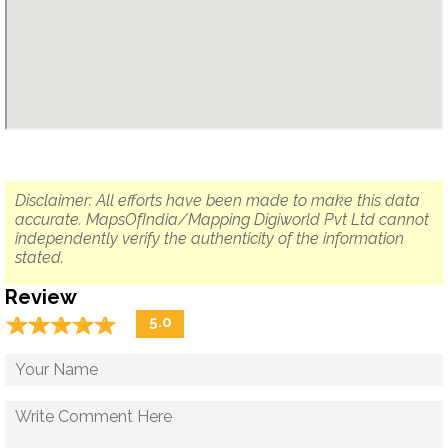
Disclaimer: All efforts have been made to make this data
accurate. MapsOfIndia/Mapping Digiworld Pvt Ltd cannot
independently verify the authenticity of the information
stated.
Review
☆
★
☆
★
☆
★
☆
★
☆
★
5.0