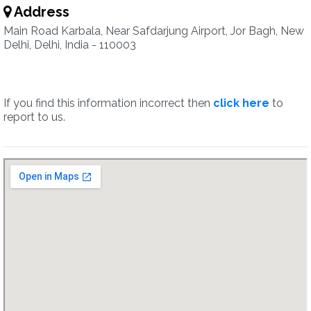
Address
Main Road Karbala, Near Safdarjung Airport, Jor Bagh, New
Delhi, Delhi, India - 110003
If you find this information incorrect then
click here
to
report to us.