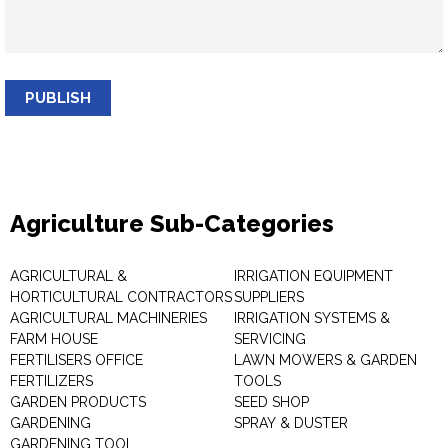
PUBLISH
Agriculture Sub-Categories
AGRICULTURAL &
IRRIGATION EQUIPMENT
HORTICULTURAL CONTRACTORS
SUPPLIERS
AGRICULTURAL MACHINERIES
IRRIGATION SYSTEMS &
FARM HOUSE
SERVICING
FERTILISERS OFFICE
LAWN MOWERS & GARDEN
FERTILIZERS
TOOLS
GARDEN PRODUCTS
SEED SHOP
GARDENING
SPRAY & DUSTER
GARDENING TOOL