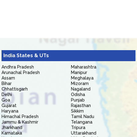
India States & UTs
Andhra Pradesh
Maharashtra
Arunachal Pradesh
Manipur
Assam
Meghalaya
Bihar
Mizoram
Chhattisgarh
Nagaland
Delhi
Odisha
Goa
Punjab
Gujarat
Rajasthan
Haryana
Sikkim
Himachal Pradesh
Tamil Nadu
Jammu & Kashmir
Telangana
Jharkhand
Tripura
Karnataka
Uttarakhand