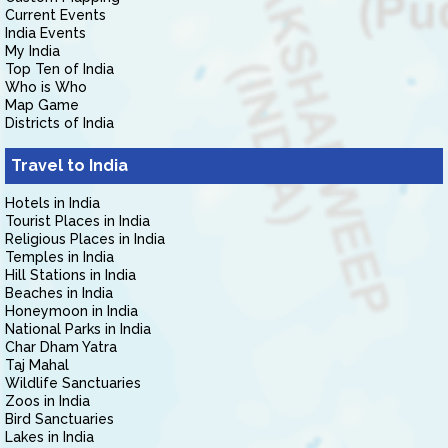
Current Events
India Events
My India
Top Ten of India
Who is Who
Map Game
Districts of India
Travel to India
Hotels in India
Tourist Places in India
Religious Places in India
Temples in India
Hill Stations in India
Beaches in India
Honeymoon in India
National Parks in India
Char Dham Yatra
Taj Mahal
Wildlife Sanctuaries
Zoos in India
Bird Sanctuaries
Lakes in India