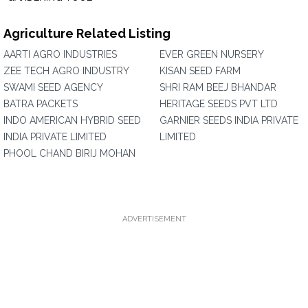
Agriculture Related Listing
AARTI AGRO INDUSTRIES
EVER GREEN NURSERY
ZEE TECH AGRO INDUSTRY
KISAN SEED FARM
SWAMI SEED AGENCY
SHRI RAM BEEJ BHANDAR
BATRA PACKETS
HERITAGE SEEDS PVT LTD
INDO AMERICAN HYBRID SEED
GARNIER SEEDS INDIA PRIVATE
INDIA PRIVATE LIMITED
LIMITED
PHOOL CHAND BIRIJ MOHAN
ADVERTISEMENT