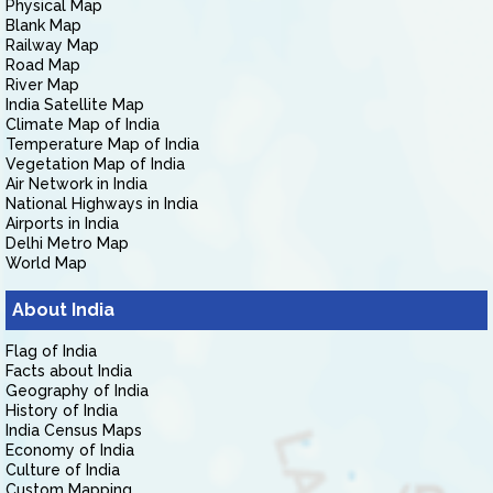
Physical Map
Blank Map
Railway Map
Road Map
River Map
India Satellite Map
Climate Map of India
Temperature Map of India
Vegetation Map of India
Air Network in India
National Highways in India
Airports in India
Delhi Metro Map
World Map
About India
Flag of India
Facts about India
Geography of India
History of India
India Census Maps
Economy of India
Culture of India
Custom Mapping