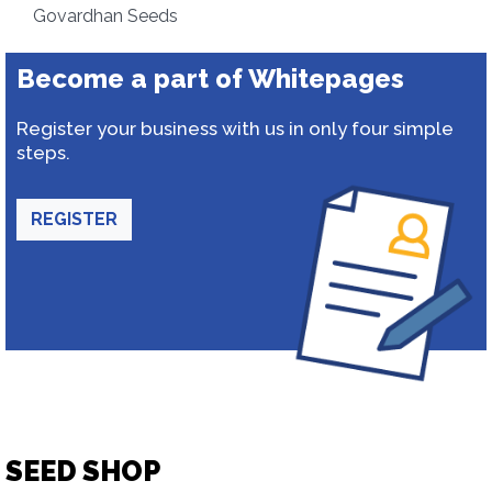
Govardhan Seeds
Become a part of Whitepages
Register your business with us in only four simple
steps.
REGISTER
SEED SHOP