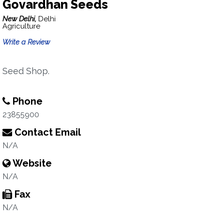
Govardhan Seeds
New Delhi,
Delhi
Agriculture
Write a Review
Seed Shop.
Phone
23855900
Contact Email
N/A
Website
N/A
Fax
N/A