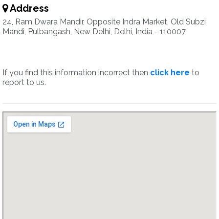
Address
24, Ram Dwara Mandir, Opposite Indra Market, Old Subzi
Mandi, Pulbangash, New Delhi, Delhi, India - 110007
If you find this information incorrect then
click here
to
report to us.