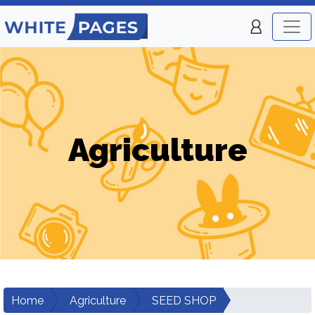
Agriculture
Home
Agriculture
SEED SHOP