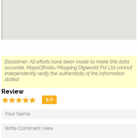
Disclaimer: All efforts have been made to make this data
accurate. MapsOfIndia/Mapping Digiworld Pvt Ltd cannot
independently verify the authenticity of the information
stated.
Review
☆
★
☆
★
☆
★
☆
★
☆
★
5.0