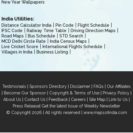
New Year Wallpapers
India Utilities:
Distance Calculator India
Pin Code
Flight Schedule
IFSC Code
Railway Time Table
Driving Direction Maps
Road Maps
Bus Schedule
STD Search
MCD Delhi Circle Rate
India Census Maps
Live Cricket Score
International Flights Schedule
Villages in India
Business Listing
|
|
|
|
Testimonials
Sponsors Directory
Disclaimer
FAQs
Our Affiliates
|
|
|
|
Become Our Sponsor
Copyright & Terms of Use
Privacy Policy
|
|
|
|
|
|
About Us
Contact Us
Feedback
Careers
Site Map
Link to Us
|
Press Release
Get the latest Issue of Weekly Newsletter
© Copyright 2026 | All rights reserved |
www.mapsofindia.com