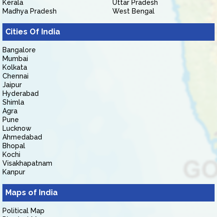
Kerala
Uttar Pradesh
Madhya Pradesh
West Bengal
Cities Of India
Bangalore
Mumbai
Kolkata
Chennai
Jaipur
Hyderabad
Shimla
Agra
Pune
Lucknow
Ahmedabad
Bhopal
Kochi
Visakhapatnam
Kanpur
Maps of India
Political Map