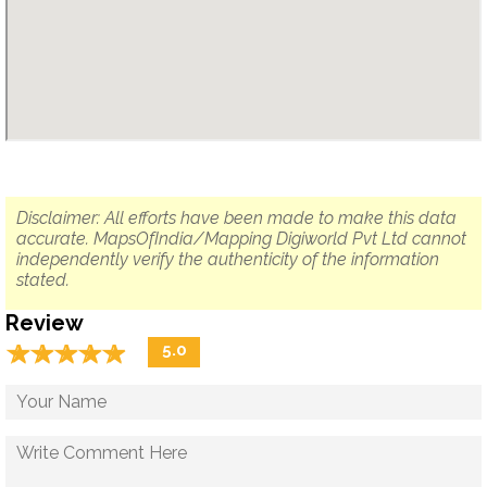
Disclaimer: All efforts have been made to make this data
accurate. MapsOfIndia/Mapping Digiworld Pvt Ltd cannot
independently verify the authenticity of the information
stated.
Review
☆
★
☆
★
☆
★
☆
★
☆
★
5.0