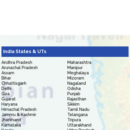
India States & UTs
Andhra Pradesh
Maharashtra
Arunachal Pradesh
Manipur
Assam
Meghalaya
Bihar
Mizoram
Chhattisgarh
Nagaland
Delhi
Odisha
Goa
Punjab
Gujarat
Rajasthan
Haryana
Sikkim
Himachal Pradesh
Tamil Nadu
Jammu & Kashmir
Telangana
Jharkhand
Tripura
Karnataka
Uttarakhand