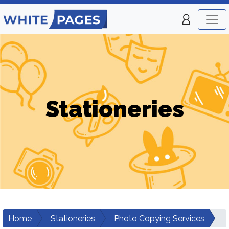
Stationeries
Home
Stationeries
Photo Copying Services