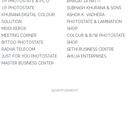
J.P. PHOTOSTATE & P.C.O
BHAGAT DI HATTI
J.P. PHOTOSTATE
SUBHASH KHURANA & SONS
KHURANA DIGITAL COLOUR
ASHOK K. VADHERA
SOLUTION
PHOTOSTATE & LAMINATION
MODI XEROX
SHOP
MEETING CORNER
COLOUR & B/W PHOTOSTATE
BITTOO PHOTOSTATE
SHOP
RADHA TELECOM
SETHI BUSINESS CENTRE
JUST FOR YOU PHOTOSTATE
AHUJA ENTERPRISES
MASTER BUSINESS CENTER
ADVERTISEMENT