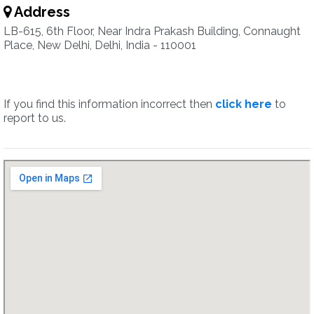
Address
LB-615, 6th Floor, Near Indra Prakash Building, Connaught
Place, New Delhi, Delhi, India - 110001
If you find this information incorrect then
click here
to
report to us.