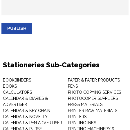
PUBLISH
Stationeries Sub-Categories
BOOKBINDERS
PAPER & PAPER PRODUCTS
BOOKS
PENS
CALCULATORS
PHOTO COPYING SERVICES
CALENDAR & DIARIES &
PHOTOCOPIER SUPPLIERS
ADVERTISER
PRESS MATERIALS
CALENDAR & KEY CHAIN
PRINTER RAW MATERIALS
CALENDAR & NOVELTY
PRINTERS
CALENDAR & PEN ADVERTISER
PRINTING INKS
CALENDAR & PURSE
PRINTING MACHINERY &