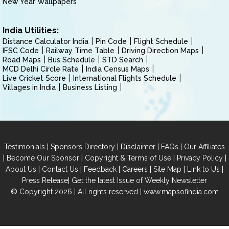
New Year Wallpapers
India Utilities:
Distance Calculator India
Pin Code
Flight Schedule
IFSC Code
Railway Time Table
Driving Direction Maps
Road Maps
Bus Schedule
STD Search
MCD Delhi Circle Rate
India Census Maps
Live Cricket Score
International Flights Schedule
Villages in India
Business Listing
|
|
|
|
Testimonials
Sponsors Directory
Disclaimer
FAQs
Our Affiliates
|
|
|
|
Become Our Sponsor
Copyright & Terms of Use
Privacy Policy
|
|
|
|
|
|
About Us
Contact Us
Feedback
Careers
Site Map
Link to Us
|
Press Release
Get the latest Issue of Weekly Newsletter
© Copyright 2026 | All rights reserved |
www.mapsofindia.com