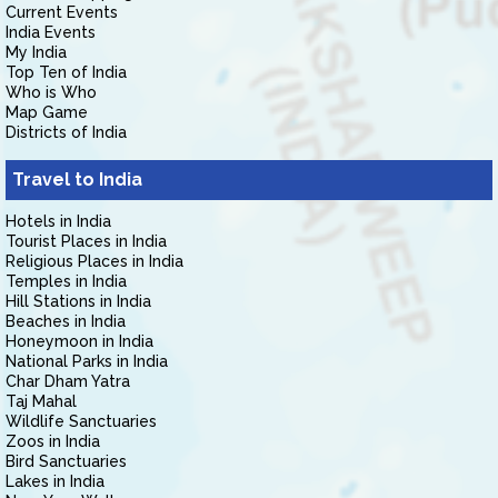
Current Events
India Events
My India
Top Ten of India
Who is Who
Map Game
Districts of India
Travel to India
Hotels in India
Tourist Places in India
Religious Places in India
Temples in India
Hill Stations in India
Beaches in India
Honeymoon in India
National Parks in India
Char Dham Yatra
Taj Mahal
Wildlife Sanctuaries
Zoos in India
Bird Sanctuaries
Lakes in India