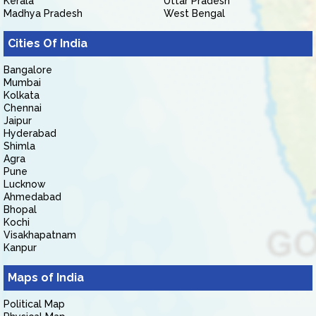
Kerala
Uttar Pradesh
Madhya Pradesh
West Bengal
Cities Of India
Bangalore
Mumbai
Kolkata
Chennai
Jaipur
Hyderabad
Shimla
Agra
Pune
Lucknow
Ahmedabad
Bhopal
Kochi
Visakhapatnam
Kanpur
Maps of India
Political Map