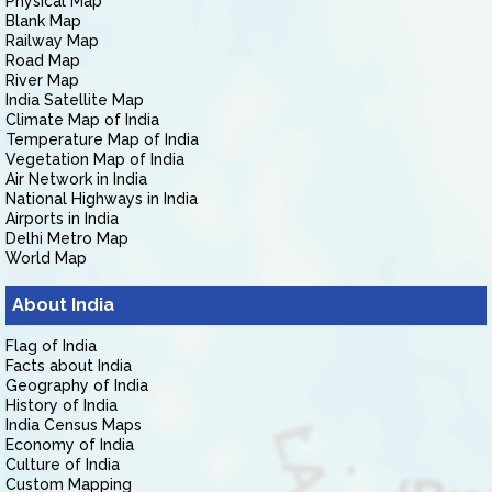
Physical Map
Blank Map
Railway Map
Road Map
River Map
India Satellite Map
Climate Map of India
Temperature Map of India
Vegetation Map of India
Air Network in India
National Highways in India
Airports in India
Delhi Metro Map
World Map
About India
Flag of India
Facts about India
Geography of India
History of India
India Census Maps
Economy of India
Culture of India
Custom Mapping