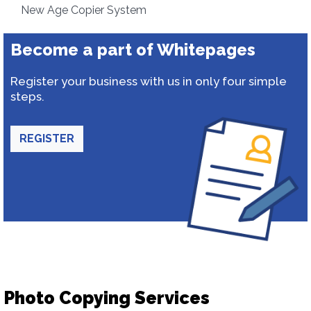
New Age Copier System
Become a part of Whitepages
Register your business with us in only four simple
steps.
REGISTER
Photo Copying Services