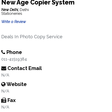
New Age Copier System
New Delhi,
Delhi
Stationeries
Write a Review
Deals In Photo Copy Service
Phone
011-41519384
Contact Email
N/A
Website
N/A
Fax
N/A