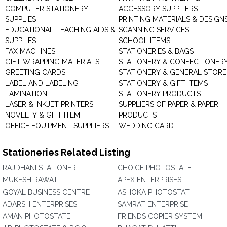
COMPUTER STATIONERY
ACCESSORY SUPPLIERS
SUPPLIES
PRINTING MATERIALS & DESIGN
EDUCATIONAL TEACHING AIDS &
SCANNING SERVICES
SUPPLIES
SCHOOL ITEMS
FAX MACHINES
STATIONERIES & BAGS
GIFT WRAPPING MATERIALS
STATIONERY & CONFECTIONER
GREETING CARDS
STATIONERY & GENERAL STORE
LABEL AND LABELING
STATIONERY & GIFT ITEMS
LAMINATION
STATIONERY PRODUCTS
LASER & INKJET PRINTERS
SUPPLIERS OF PAPER & PAPER
NOVELTY & GIFT ITEM
PRODUCTS
OFFICE EQUIPMENT SUPPLIERS
WEDDING CARD
Stationeries Related Listing
RAJDHANI STATIONER
CHOICE PHOTOSTATE
MUKESH RAWAT
APEX ENTERPRISES
GOYAL BUSINESS CENTRE
ASHOKA PHOTOSTAT
ADARSH ENTERPRISES
SAMRAT ENTERPRISE
AMAN PHOTOSTATE
FRIENDS COPIER SYSTEM