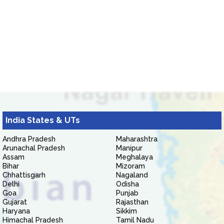
India States & UTs
Andhra Pradesh
Maharashtra
Arunachal Pradesh
Manipur
Assam
Meghalaya
Bihar
Mizoram
Chhattisgarh
Nagaland
Delhi
Odisha
Goa
Punjab
Gujarat
Rajasthan
Haryana
Sikkim
Himachal Pradesh
Tamil Nadu