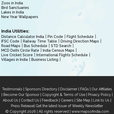
Zoos in India
Bird Sanctuaries
Lakes in India
New Year Wallpapers
India Utilities:
Distance Calculator India
Pin Code
Flight Schedule
IFSC Code
Railway Time Table
Driving Direction Maps
Road Maps
Bus Schedule
STD Search
MCD Delhi Circle Rate
India Census Maps
Live Cricket Score
International Flights Schedule
Villages in India
Business Listing
|
|
|
|
Testimonials
Sponsors Directory
Disclaimer
FAQs
Our Affiliates
|
|
|
|
Become Our Sponsor
Copyright & Terms of Use
Privacy Policy
|
|
|
|
|
|
About Us
Contact Us
Feedback
Careers
Site Map
Link to Us
|
Press Release
Get the latest Issue of Weekly Newsletter
© Copyright 2026 | All rights reserved |
www.mapsofindia.com