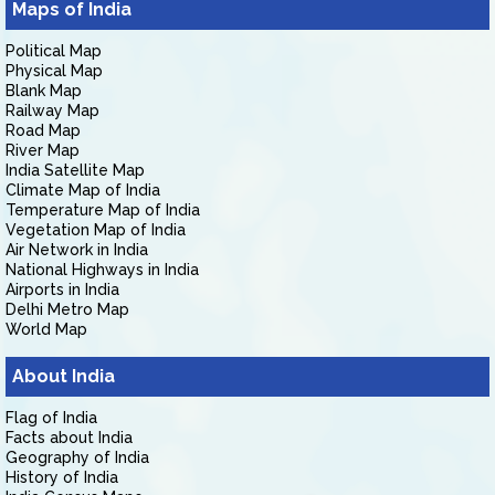
Maps of India
Political Map
Physical Map
Blank Map
Railway Map
Road Map
River Map
India Satellite Map
Climate Map of India
Temperature Map of India
Vegetation Map of India
Air Network in India
National Highways in India
Airports in India
Delhi Metro Map
World Map
About India
Flag of India
Facts about India
Geography of India
History of India