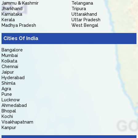
Jammu & Kashmir
Telangana
Jharkhand
Tripura
Karnataka
Uttarakhand
Kerala
Uttar Pradesh
Madhya Pradesh
West Bengal
Cities Of India
Bangalore
Mumbai
Kolkata
Chennai
Jaipur
Hyderabad
Shimla
Agra
Pune
Lucknow
Ahmedabad
Bhopal
Kochi
Visakhapatnam
Kanpur