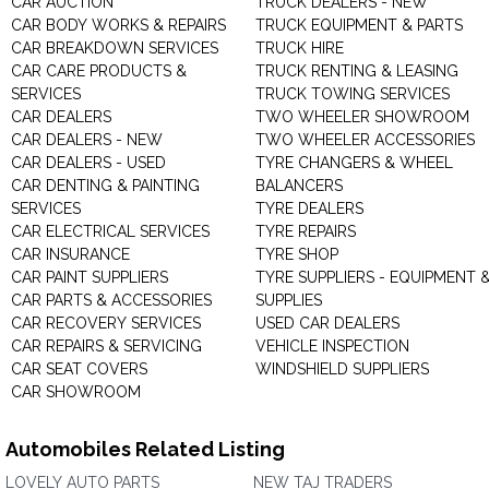
CAR AUCTION
TRUCK DEALERS - NEW
CAR BODY WORKS & REPAIRS
TRUCK EQUIPMENT & PARTS
CAR BREAKDOWN SERVICES
TRUCK HIRE
CAR CARE PRODUCTS &
TRUCK RENTING & LEASING
SERVICES
TRUCK TOWING SERVICES
CAR DEALERS
TWO WHEELER SHOWROOM
CAR DEALERS - NEW
TWO WHEELER ACCESSORIES
CAR DEALERS - USED
TYRE CHANGERS & WHEEL
CAR DENTING & PAINTING
BALANCERS
SERVICES
TYRE DEALERS
CAR ELECTRICAL SERVICES
TYRE REPAIRS
CAR INSURANCE
TYRE SHOP
CAR PAINT SUPPLIERS
TYRE SUPPLIERS - EQUIPMENT 
CAR PARTS & ACCESSORIES
SUPPLIES
CAR RECOVERY SERVICES
USED CAR DEALERS
CAR REPAIRS & SERVICING
VEHICLE INSPECTION
CAR SEAT COVERS
WINDSHIELD SUPPLIERS
CAR SHOWROOM
Automobiles Related Listing
LOVELY AUTO PARTS
NEW TAJ TRADERS