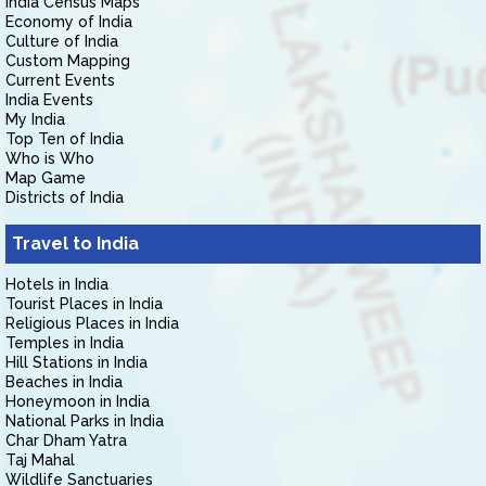
India Census Maps
Economy of India
Culture of India
Custom Mapping
Current Events
India Events
My India
Top Ten of India
Who is Who
Map Game
Districts of India
Travel to India
Hotels in India
Tourist Places in India
Religious Places in India
Temples in India
Hill Stations in India
Beaches in India
Honeymoon in India
National Parks in India
Char Dham Yatra
Taj Mahal
Wildlife Sanctuaries