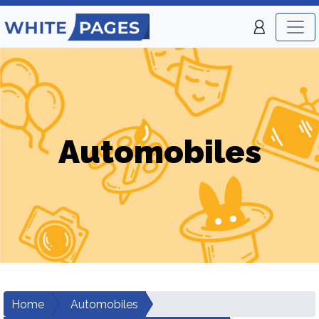
Automobiles
Home
Automobiles