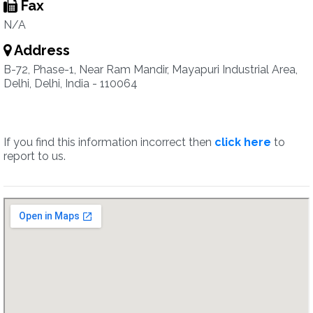
Fax
N/A
Address
B-72, Phase-1, Near Ram Mandir, Mayapuri Industrial Area,
Delhi, Delhi, India - 110064
If you find this information incorrect then
click here
to
report to us.