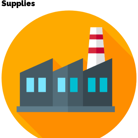
Supplies