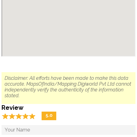
Disclaimer: All efforts have been made to make this data
accurate. MapsOfIndia/Mapping Digiworld Pvt Ltd cannot
independently verify the authenticity of the information
stated.
Review
☆
★
☆
★
☆
★
☆
★
☆
★
5.0