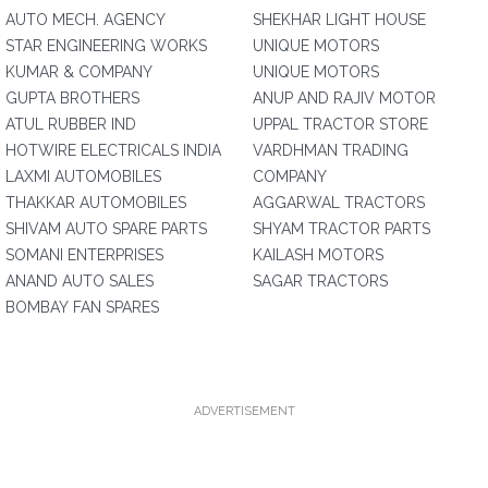
AUTO MECH. AGENCY
SHEKHAR LIGHT HOUSE
STAR ENGINEERING WORKS
UNIQUE MOTORS
KUMAR & COMPANY
UNIQUE MOTORS
GUPTA BROTHERS
ANUP AND RAJIV MOTOR
ATUL RUBBER IND
UPPAL TRACTOR STORE
HOTWIRE ELECTRICALS INDIA
VARDHMAN TRADING
LAXMI AUTOMOBILES
COMPANY
THAKKAR AUTOMOBILES
AGGARWAL TRACTORS
SHIVAM AUTO SPARE PARTS
SHYAM TRACTOR PARTS
SOMANI ENTERPRISES
KAILASH MOTORS
ANAND AUTO SALES
SAGAR TRACTORS
BOMBAY FAN SPARES
ADVERTISEMENT