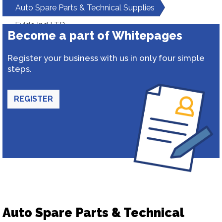
Auto Spare Parts & Technical Supplies
Exide Ind LTD
Become a part of Whitepages
Register your business with us in only four simple
steps.
REGISTER
Auto Spare Parts & Technical