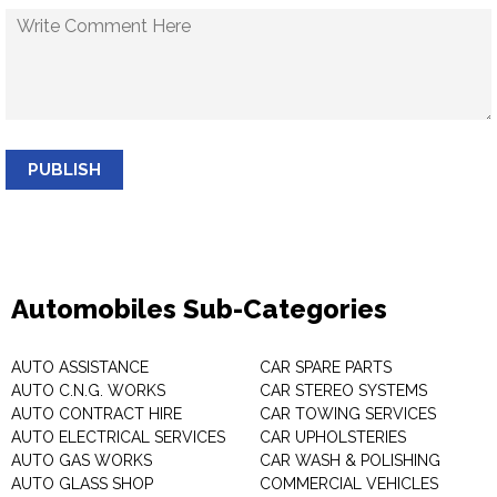
PUBLISH
Automobiles Sub-Categories
AUTO ASSISTANCE
CAR SPARE PARTS
AUTO C.N.G. WORKS
CAR STEREO SYSTEMS
AUTO CONTRACT HIRE
CAR TOWING SERVICES
AUTO ELECTRICAL SERVICES
CAR UPHOLSTERIES
AUTO GAS WORKS
CAR WASH & POLISHING
AUTO GLASS SHOP
COMMERCIAL VEHICLES