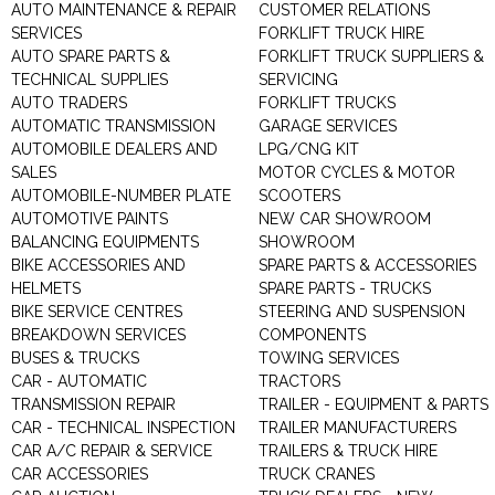
AUTO MAINTENANCE & REPAIR
CUSTOMER RELATIONS
SERVICES
FORKLIFT TRUCK HIRE
AUTO SPARE PARTS &
FORKLIFT TRUCK SUPPLIERS &
TECHNICAL SUPPLIES
SERVICING
AUTO TRADERS
FORKLIFT TRUCKS
AUTOMATIC TRANSMISSION
GARAGE SERVICES
AUTOMOBILE DEALERS AND
LPG/CNG KIT
SALES
MOTOR CYCLES & MOTOR
AUTOMOBILE-NUMBER PLATE
SCOOTERS
AUTOMOTIVE PAINTS
NEW CAR SHOWROOM
BALANCING EQUIPMENTS
SHOWROOM
BIKE ACCESSORIES AND
SPARE PARTS & ACCESSORIES
HELMETS
SPARE PARTS - TRUCKS
BIKE SERVICE CENTRES
STEERING AND SUSPENSION
BREAKDOWN SERVICES
COMPONENTS
BUSES & TRUCKS
TOWING SERVICES
CAR - AUTOMATIC
TRACTORS
TRANSMISSION REPAIR
TRAILER - EQUIPMENT & PARTS
CAR - TECHNICAL INSPECTION
TRAILER MANUFACTURERS
CAR A/C REPAIR & SERVICE
TRAILERS & TRUCK HIRE
CAR ACCESSORIES
TRUCK CRANES