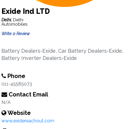
Exide Ind LTD
Delhi,
Delhi
Automobiles
Write a Review
Battery Dealers-Exide, Car Battery Dealers-Exide,
Battery Inverter Dealers-Exide
Phone
011-45585073
Contact Email
N/A
Website
www.exidereachout.com