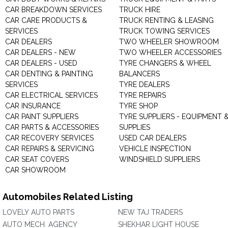
CAR BREAKDOWN SERVICES
TRUCK HIRE
CAR CARE PRODUCTS &
TRUCK RENTING & LEASING
SERVICES
TRUCK TOWING SERVICES
CAR DEALERS
TWO WHEELER SHOWROOM
CAR DEALERS - NEW
TWO WHEELER ACCESSORIES
CAR DEALERS - USED
TYRE CHANGERS & WHEEL
CAR DENTING & PAINTING
BALANCERS
SERVICES
TYRE DEALERS
CAR ELECTRICAL SERVICES
TYRE REPAIRS
CAR INSURANCE
TYRE SHOP
CAR PAINT SUPPLIERS
TYRE SUPPLIERS - EQUIPMENT 
CAR PARTS & ACCESSORIES
SUPPLIES
CAR RECOVERY SERVICES
USED CAR DEALERS
CAR REPAIRS & SERVICING
VEHICLE INSPECTION
CAR SEAT COVERS
WINDSHIELD SUPPLIERS
CAR SHOWROOM
Automobiles Related Listing
LOVELY AUTO PARTS
NEW TAJ TRADERS
AUTO MECH. AGENCY
SHEKHAR LIGHT HOUSE