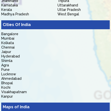
Jharkhand
Tripura
Karnataka
Uttarakhand
Kerala
Uttar Pradesh
Madhya Pradesh
West Bengal
Cities Of India
Bangalore
Mumbai
Kolkata
Chennai
Jaipur
Hyderabad
Shimla
Agra
Pune
Lucknow
Ahmedabad
Bhopal
Kochi
Visakhapatnam
Kanpur
Maps of India