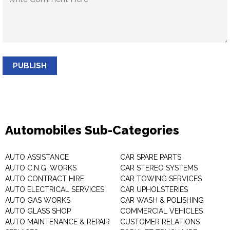
PUBLISH
Automobiles Sub-Categories
AUTO ASSISTANCE
CAR SPARE PARTS
AUTO C.N.G. WORKS
CAR STEREO SYSTEMS
AUTO CONTRACT HIRE
CAR TOWING SERVICES
AUTO ELECTRICAL SERVICES
CAR UPHOLSTERIES
AUTO GAS WORKS
CAR WASH & POLISHING
AUTO GLASS SHOP
COMMERCIAL VEHICLES
AUTO MAINTENANCE & REPAIR
CUSTOMER RELATIONS