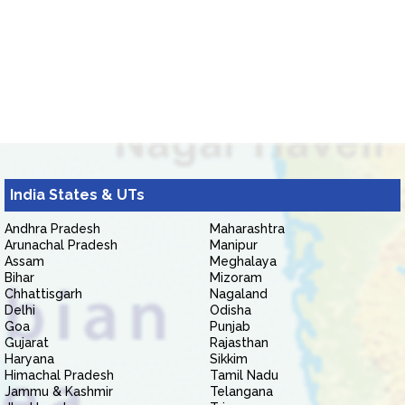
India States & UTs
Andhra Pradesh
Maharashtra
Arunachal Pradesh
Manipur
Assam
Meghalaya
Bihar
Mizoram
Chhattisgarh
Nagaland
Delhi
Odisha
Goa
Punjab
Gujarat
Rajasthan
Haryana
Sikkim
Himachal Pradesh
Tamil Nadu
Jammu & Kashmir
Telangana