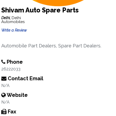
Shivam Auto Spare Parts
Delhi,
Delhi
Automobiles
Write a Review
Automobile Part Dealers, Spare Part Dealers.
Phone
26222033
Contact Email
N/A
Website
N/A
Fax