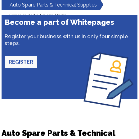
Auto Spare Parts & Technical Supplies
Shivam Auto Spare Parts
Become a part of Whitepages
Register your business with us in only four simple
steps.
REGISTER
Auto Spare Parts & Technical