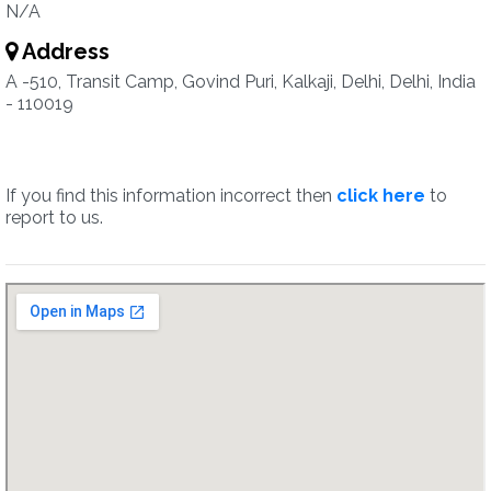
N/A
Address
A -510, Transit Camp, Govind Puri, Kalkaji, Delhi, Delhi, India
- 110019
If you find this information incorrect then
click here
to
report to us.