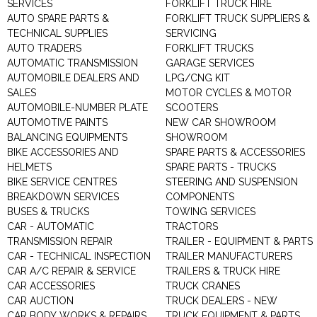
SERVICES
FORKLIFT TRUCK HIRE
AUTO SPARE PARTS &
FORKLIFT TRUCK SUPPLIERS &
TECHNICAL SUPPLIES
SERVICING
AUTO TRADERS
FORKLIFT TRUCKS
AUTOMATIC TRANSMISSION
GARAGE SERVICES
AUTOMOBILE DEALERS AND
LPG/CNG KIT
SALES
MOTOR CYCLES & MOTOR
AUTOMOBILE-NUMBER PLATE
SCOOTERS
AUTOMOTIVE PAINTS
NEW CAR SHOWROOM
BALANCING EQUIPMENTS
SHOWROOM
BIKE ACCESSORIES AND
SPARE PARTS & ACCESSORIES
HELMETS
SPARE PARTS - TRUCKS
BIKE SERVICE CENTRES
STEERING AND SUSPENSION
BREAKDOWN SERVICES
COMPONENTS
BUSES & TRUCKS
TOWING SERVICES
CAR - AUTOMATIC
TRACTORS
TRANSMISSION REPAIR
TRAILER - EQUIPMENT & PARTS
CAR - TECHNICAL INSPECTION
TRAILER MANUFACTURERS
CAR A/C REPAIR & SERVICE
TRAILERS & TRUCK HIRE
CAR ACCESSORIES
TRUCK CRANES
CAR AUCTION
TRUCK DEALERS - NEW
CAR BODY WORKS & REPAIRS
TRUCK EQUIPMENT & PARTS