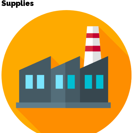
Supplies