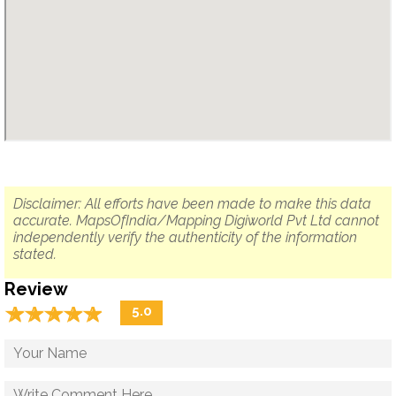
Disclaimer: All efforts have been made to make this data
accurate. MapsOfIndia/Mapping Digiworld Pvt Ltd cannot
independently verify the authenticity of the information
stated.
Review
☆
★
☆
★
☆
★
☆
★
☆
★
5.0