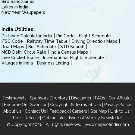
Bird Sanctuaries
Lakes in India
New Year Wallpapers
India Utilities:
Distance Calculator India
Pin Code
Flight Schedule
IFSC Code
Railway Time Table
Driving Direction Maps
Road Maps
Bus Schedule
STD Search
MCD Delhi Circle Rate
India Census Maps
Live Cricket Score
International Flights Schedule
Villages in India
Business Listing
|
|
|
|
Testimonials
Sponsors Directory
Disclaimer
FAQs
Our Affiliates
|
|
|
|
Become Our Sponsor
Copyright & Terms of Use
Privacy Policy
|
|
|
|
|
|
About Us
Contact Us
Feedback
Careers
Site Map
Link to Us
|
Press Release
Get the latest Issue of Weekly Newsletter
© Copyright 2026 | All rights reserved |
www.mapsofindia.com