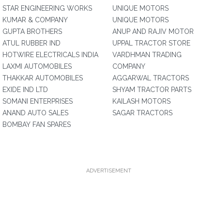
STAR ENGINEERING WORKS
UNIQUE MOTORS
KUMAR & COMPANY
UNIQUE MOTORS
GUPTA BROTHERS
ANUP AND RAJIV MOTOR
ATUL RUBBER IND
UPPAL TRACTOR STORE
HOTWIRE ELECTRICALS INDIA
VARDHMAN TRADING
LAXMI AUTOMOBILES
COMPANY
THAKKAR AUTOMOBILES
AGGARWAL TRACTORS
EXIDE IND LTD
SHYAM TRACTOR PARTS
SOMANI ENTERPRISES
KAILASH MOTORS
ANAND AUTO SALES
SAGAR TRACTORS
BOMBAY FAN SPARES
ADVERTISEMENT