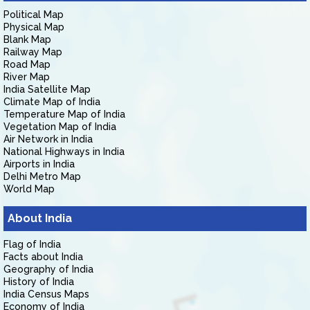
Political Map
Physical Map
Blank Map
Railway Map
Road Map
River Map
India Satellite Map
Climate Map of India
Temperature Map of India
Vegetation Map of India
Air Network in India
National Highways in India
Airports in India
Delhi Metro Map
World Map
About India
Flag of India
Facts about India
Geography of India
History of India
India Census Maps
Economy of India