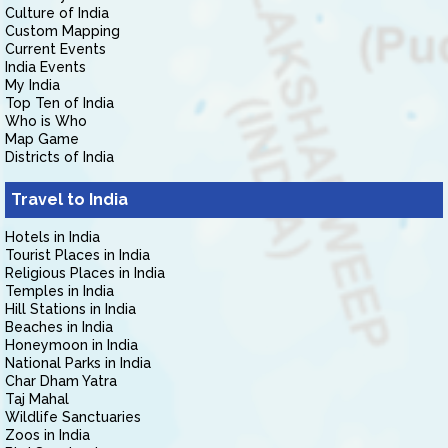
Culture of India
Custom Mapping
Current Events
India Events
My India
Top Ten of India
Who is Who
Map Game
Districts of India
Travel to India
Hotels in India
Tourist Places in India
Religious Places in India
Temples in India
Hill Stations in India
Beaches in India
Honeymoon in India
National Parks in India
Char Dham Yatra
Taj Mahal
Wildlife Sanctuaries
Zoos in India