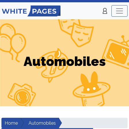
Automobiles
Home
Automobiles