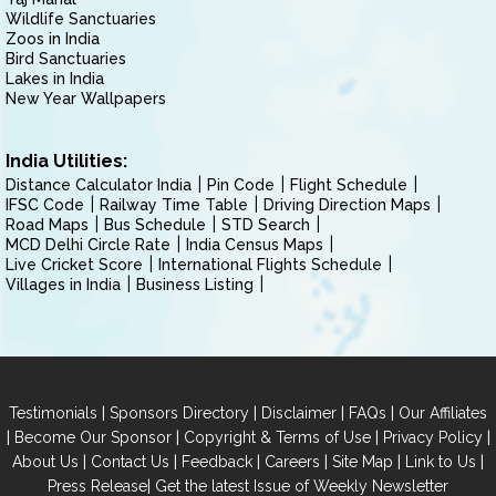
Wildlife Sanctuaries
Zoos in India
Bird Sanctuaries
Lakes in India
New Year Wallpapers
India Utilities:
Distance Calculator India
Pin Code
Flight Schedule
IFSC Code
Railway Time Table
Driving Direction Maps
Road Maps
Bus Schedule
STD Search
MCD Delhi Circle Rate
India Census Maps
Live Cricket Score
International Flights Schedule
Villages in India
Business Listing
|
|
|
|
Testimonials
Sponsors Directory
Disclaimer
FAQs
Our Affiliates
|
|
|
|
Become Our Sponsor
Copyright & Terms of Use
Privacy Policy
|
|
|
|
|
|
About Us
Contact Us
Feedback
Careers
Site Map
Link to Us
|
Press Release
Get the latest Issue of Weekly Newsletter