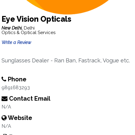
Eye Vision Opticals
New Delhi,
Delhi
Optics & Optical Services
Write a Review
Sunglasses Dealer - Ran Ban, Fastrack, Vogue etc.
Phone
9891683293
Contact Email
N/A
Website
N/A