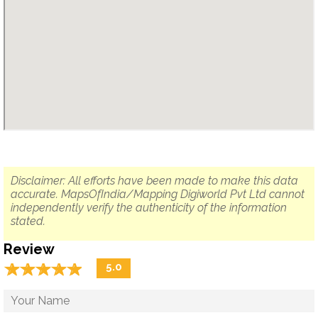
Disclaimer: All efforts have been made to make this data
accurate. MapsOfIndia/Mapping Digiworld Pvt Ltd cannot
independently verify the authenticity of the information
stated.
Review
☆
★
☆
★
☆
★
☆
★
☆
★
5.0