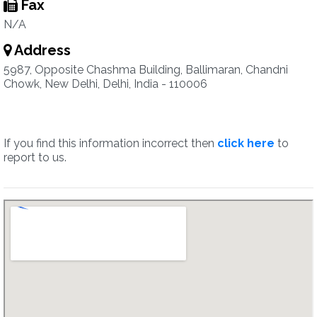
Fax
N/A
Address
5987, Opposite Chashma Building, Ballimaran, Chandni
Chowk, New Delhi, Delhi, India - 110006
If you find this information incorrect then
click here
to
report to us.