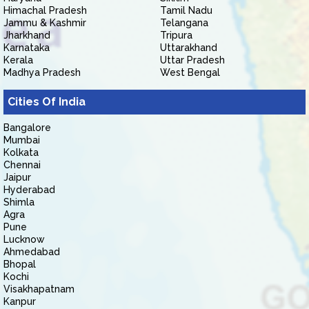
Himachal Pradesh
Tamil Nadu
Jammu & Kashmir
Telangana
Jharkhand
Tripura
Karnataka
Uttarakhand
Kerala
Uttar Pradesh
Madhya Pradesh
West Bengal
Cities Of India
Bangalore
Mumbai
Kolkata
Chennai
Jaipur
Hyderabad
Shimla
Agra
Pune
Lucknow
Ahmedabad
Bhopal
Kochi
Visakhapatnam
Kanpur