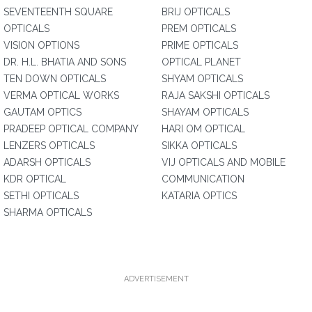
SEVENTEENTH SQUARE
BRIJ OPTICALS
OPTICALS
PREM OPTICALS
VISION OPTIONS
PRIME OPTICALS
DR. H.L. BHATIA AND SONS
OPTICAL PLANET
TEN DOWN OPTICALS
SHYAM OPTICALS
VERMA OPTICAL WORKS
RAJA SAKSHI OPTICALS
GAUTAM OPTICS
SHAYAM OPTICALS
PRADEEP OPTICAL COMPANY
HARI OM OPTICAL
LENZERS OPTICALS
SIKKA OPTICALS
ADARSH OPTICALS
VIJ OPTICALS AND MOBILE
KDR OPTICAL
COMMUNICATION
SETHI OPTICALS
KATARIA OPTICS
SHARMA OPTICALS
ADVERTISEMENT