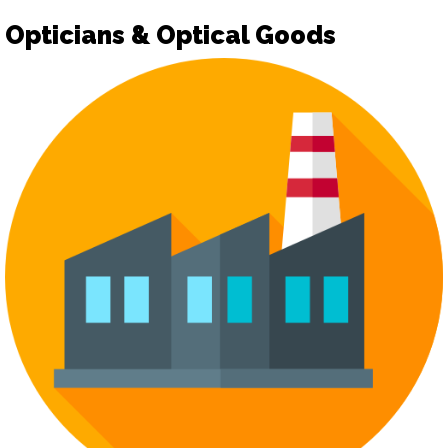
Opticians & Optical Goods