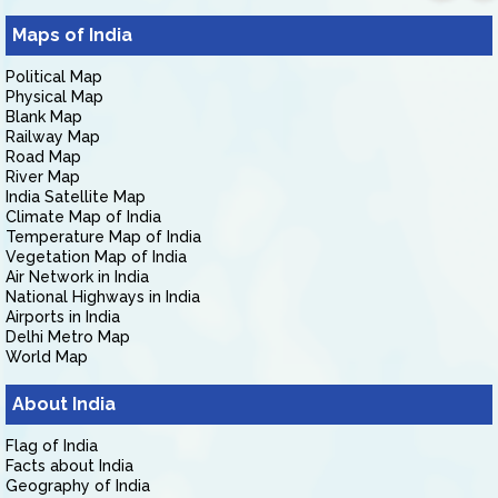
Maps of India
Political Map
Physical Map
Blank Map
Railway Map
Road Map
River Map
India Satellite Map
Climate Map of India
Temperature Map of India
Vegetation Map of India
Air Network in India
National Highways in India
Airports in India
Delhi Metro Map
World Map
About India
Flag of India
Facts about India
Geography of India