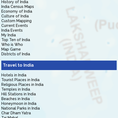
History of India
India Census Maps
Economy of India
Culture of India
Custom Mapping
Current Events
India Events
My India
Top Ten of India
Who is Who
Map Game
Districts of India
Travel to India
Hotels in India
Tourist Places in India
Religious Places in India
Temples in India
Hill Stations in India
Beaches in India
Honeymoon in India
National Parks in India
Char Dham Yatra
Taj Mahal