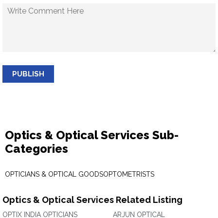
PUBLISH
Optics & Optical Services Sub-
Categories
OPTICIANS & OPTICAL GOODS
OPTOMETRISTS
Optics & Optical Services Related Listing
OPTIX INDIA OPTICIANS
ARJUN OPTICAL