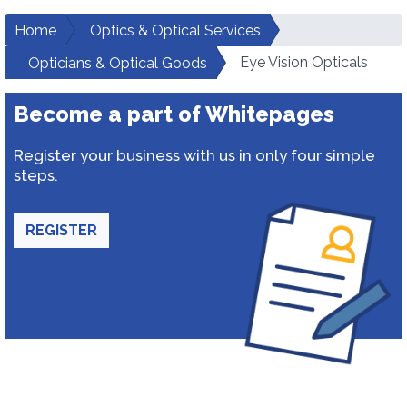
Home
Optics & Optical Services
Eye Vision Opticals
Opticians & Optical Goods
Become a part of Whitepages
Register your business with us in only four simple
steps.
REGISTER