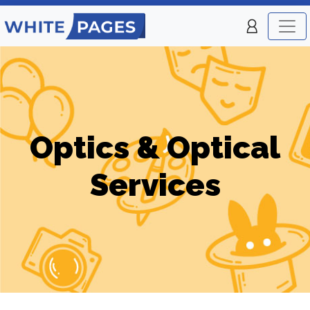
Optics & Optical
Services