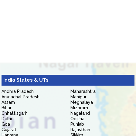
India States & UTs
Andhra Pradesh
Maharashtra
Arunachal Pradesh
Manipur
Assam
Meghalaya
Bihar
Mizoram
Chhattisgarh
Nagaland
Delhi
Odisha
Goa
Punjab
Gujarat
Rajasthan
Haryana
Sikkim