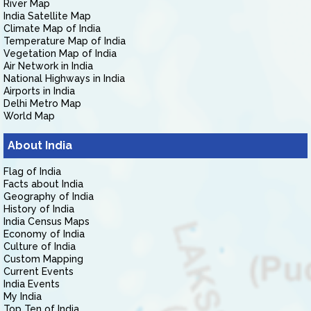
River Map
India Satellite Map
Climate Map of India
Temperature Map of India
Vegetation Map of India
Air Network in India
National Highways in India
Airports in India
Delhi Metro Map
World Map
About India
Flag of India
Facts about India
Geography of India
History of India
India Census Maps
Economy of India
Culture of India
Custom Mapping
Current Events
India Events
My India
Top Ten of India