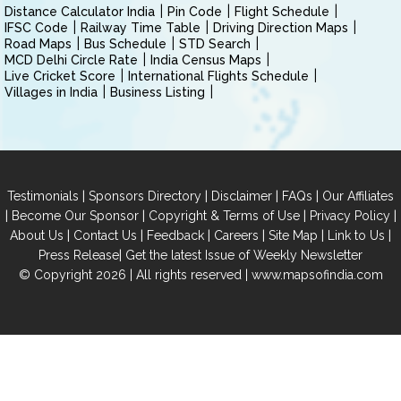
Distance Calculator India
Pin Code
Flight Schedule
IFSC Code
Railway Time Table
Driving Direction Maps
Road Maps
Bus Schedule
STD Search
MCD Delhi Circle Rate
India Census Maps
Live Cricket Score
International Flights Schedule
Villages in India
Business Listing
|
|
|
|
Testimonials
Sponsors Directory
Disclaimer
FAQs
Our Affiliates
|
|
|
|
Become Our Sponsor
Copyright & Terms of Use
Privacy Policy
|
|
|
|
|
|
About Us
Contact Us
Feedback
Careers
Site Map
Link to Us
|
Press Release
Get the latest Issue of Weekly Newsletter
© Copyright 2026 | All rights reserved |
www.mapsofindia.com