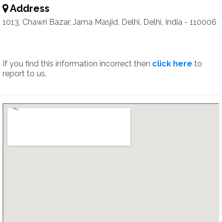
Address
1013, Chawri Bazar, Jama Masjid, Delhi, Delhi, India - 110006
If you find this information incorrect then
click here
to
report to us.