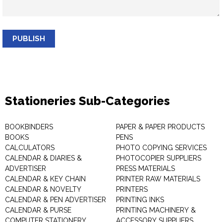
PUBLISH
Stationeries Sub-Categories
BOOKBINDERS
PAPER & PAPER PRODUCTS
BOOKS
PENS
CALCULATORS
PHOTO COPYING SERVICES
CALENDAR & DIARIES &
PHOTOCOPIER SUPPLIERS
ADVERTISER
PRESS MATERIALS
CALENDAR & KEY CHAIN
PRINTER RAW MATERIALS
CALENDAR & NOVELTY
PRINTERS
CALENDAR & PEN ADVERTISER
PRINTING INKS
CALENDAR & PURSE
PRINTING MACHINERY &
COMPUTER STATIONERY
ACCESSORY SUPPLIERS