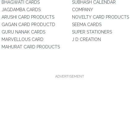
BHAGWATI CARDS
SUBHASH CALENDAR
JAGDAMBA CARDS
COMPANY
ARUSHI CARD PRODUCTS
NOVELTY CARD PRODUCTS
GAGAN CARD PRODUCTD
SEEMA CARDS
GURU NANAK CARDS
SUPER STATIONERS
MARVELLOUS CARD
J D CREATION
MAHURAT CARD PRODUCTS
ADVERTISEMENT