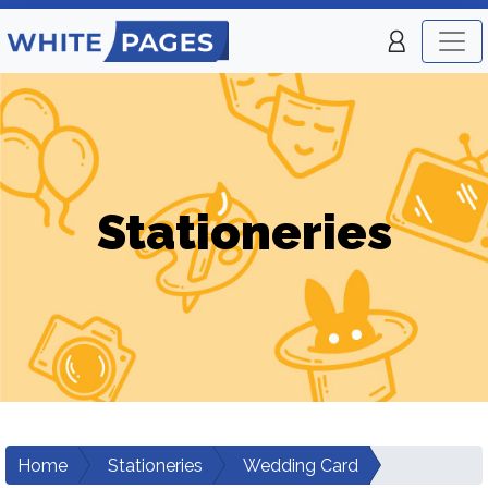
Stationeries
Home
Stationeries
Wedding Card