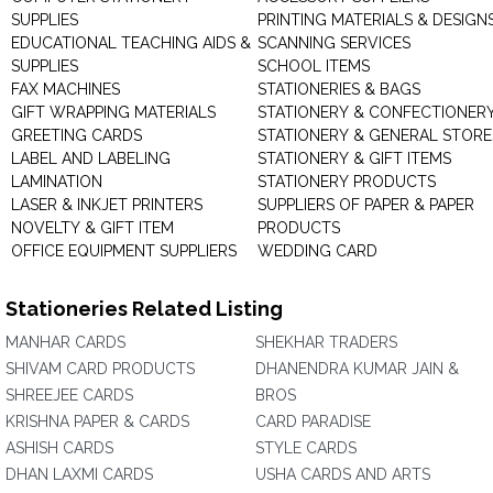
SUPPLIES
PRINTING MATERIALS & DESIGN
EDUCATIONAL TEACHING AIDS &
SCANNING SERVICES
SUPPLIES
SCHOOL ITEMS
FAX MACHINES
STATIONERIES & BAGS
GIFT WRAPPING MATERIALS
STATIONERY & CONFECTIONER
GREETING CARDS
STATIONERY & GENERAL STORE
LABEL AND LABELING
STATIONERY & GIFT ITEMS
LAMINATION
STATIONERY PRODUCTS
LASER & INKJET PRINTERS
SUPPLIERS OF PAPER & PAPER
NOVELTY & GIFT ITEM
PRODUCTS
OFFICE EQUIPMENT SUPPLIERS
WEDDING CARD
Stationeries Related Listing
MANHAR CARDS
SHEKHAR TRADERS
SHIVAM CARD PRODUCTS
DHANENDRA KUMAR JAIN &
SHREEJEE CARDS
BROS
KRISHNA PAPER & CARDS
CARD PARADISE
ASHISH CARDS
STYLE CARDS
DHAN LAXMI CARDS
USHA CARDS AND ARTS