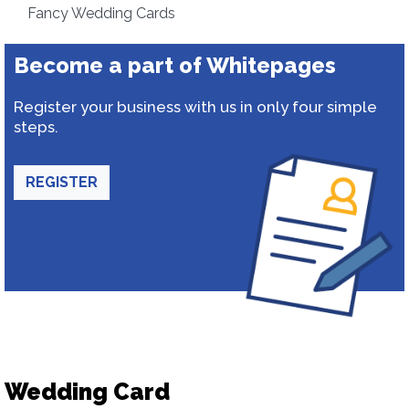
Fancy Wedding Cards
Become a part of Whitepages
Register your business with us in only four simple
steps.
REGISTER
Wedding Card