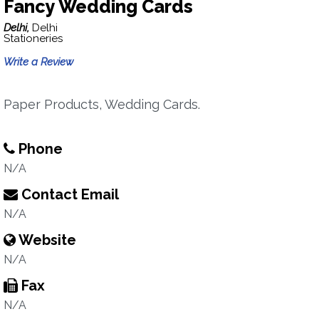
Fancy Wedding Cards
Delhi,
Delhi
Stationeries
Write a Review
Paper Products, Wedding Cards.
Phone
N/A
Contact Email
N/A
Website
N/A
Fax
N/A