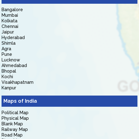
Bangalore
Mumbai
Kolkata
Chennai
Jaipur
Hyderabad
Shimla
Agra
Pune
Lucknow
Ahmedabad
Bhopal
Kochi
Visakhapatnam
Kanpur
Maps of India
Political Map
Physical Map
Blank Map
Railway Map
Road Map