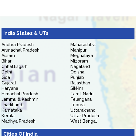
India States & UTs
Andhra Pradesh
Maharashtra
Arunachal Pradesh
Manipur
Assam
Meghalaya
Bihar
Mizoram
Chhattisgarh
Nagaland
Delhi
Odisha
Goa
Punjab
Gujarat
Rajasthan
Haryana
Sikkim
Himachal Pradesh
Tamil Nadu
Jammu & Kashmir
Telangana
Jharkhand
Tripura
Karnataka
Uttarakhand
Kerala
Uttar Pradesh
Madhya Pradesh
West Bengal
Cities Of India