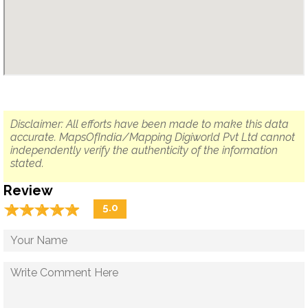
Disclaimer: All efforts have been made to make this data
accurate. MapsOfIndia/Mapping Digiworld Pvt Ltd cannot
independently verify the authenticity of the information
stated.
Review
☆
★
☆
★
☆
★
☆
★
☆
★
5.0