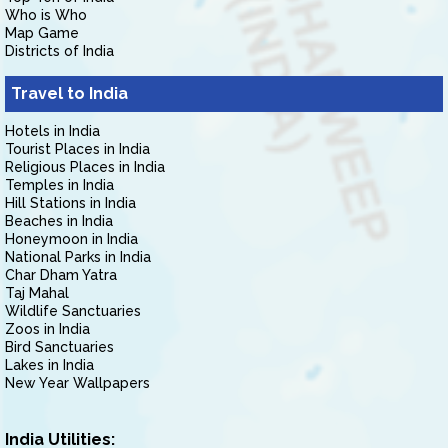
Who is Who
Map Game
Districts of India
Travel to India
Hotels in India
Tourist Places in India
Religious Places in India
Temples in India
Hill Stations in India
Beaches in India
Honeymoon in India
National Parks in India
Char Dham Yatra
Taj Mahal
Wildlife Sanctuaries
Zoos in India
Bird Sanctuaries
Lakes in India
New Year Wallpapers
India Utilities: