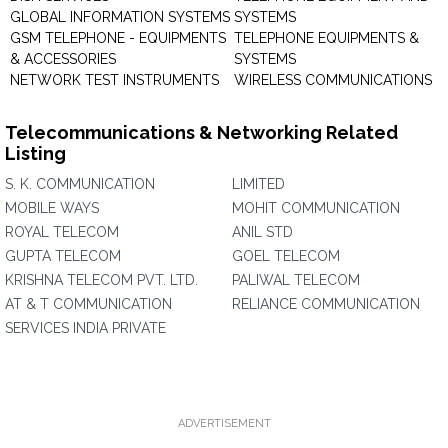
GLOBAL INFORMATION SYSTEMS
SYSTEMS
GSM TELEPHONE - EQUIPMENTS
TELEPHONE EQUIPMENTS &
& ACCESSORIES
SYSTEMS
NETWORK TEST INSTRUMENTS
WIRELESS COMMUNICATIONS
Telecommunications & Networking Related
Listing
S. K. COMMUNICATION
LIMITED
MOBILE WAYS
MOHIT COMMUNICATION
ROYAL TELECOM
ANIL STD
GUPTA TELECOM
GOEL TELECOM
KRISHNA TELECOM PVT. LTD.
PALIWAL TELECOM
AT & T COMMUNICATION
RELIANCE COMMUNICATION
SERVICES INDIA PRIVATE
ADVERTISEMENT