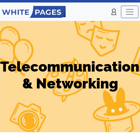
Telecommunication
& Networking