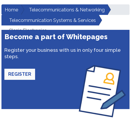
Home
Telecommunications & Networking
Telecommunication Systems & Services
Clasic Electronics
Become a part of Whitepages
Register your business with us in only four simple
steps.
REGISTER