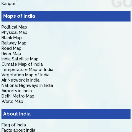
Kanpur
Maps of India
Political Map
Physical Map
Blank Map
Railway Map
Road Map
River Map
India Satellite Map
Climate Map of India
Temperature Map of India
Vegetation Map of India
Air Network in India
National Highways in India
Airports in India
Delhi Metro Map
World Map
About India
Flag of India
Facts about India