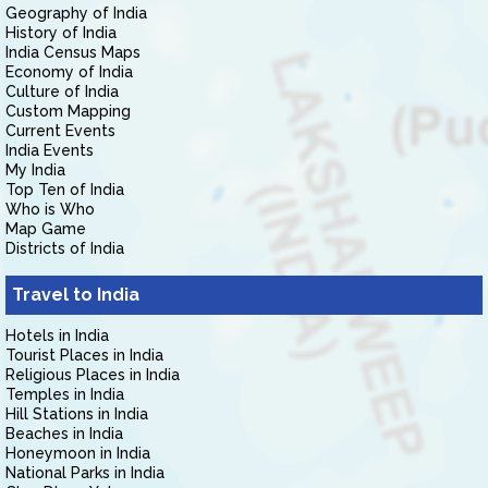
Geography of India
History of India
India Census Maps
Economy of India
Culture of India
Custom Mapping
Current Events
India Events
My India
Top Ten of India
Who is Who
Map Game
Districts of India
Travel to India
Hotels in India
Tourist Places in India
Religious Places in India
Temples in India
Hill Stations in India
Beaches in India
Honeymoon in India
National Parks in India