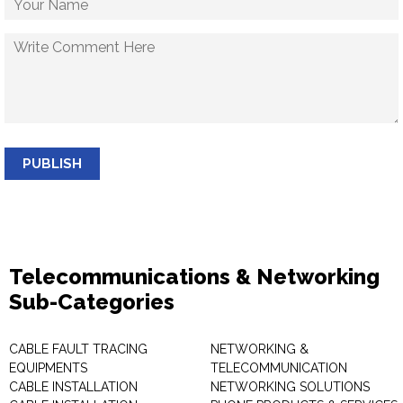
PUBLISH
Telecommunications & Networking
Sub-Categories
CABLE FAULT TRACING
NETWORKING &
EQUIPMENTS
TELECOMMUNICATION
CABLE INSTALLATION
NETWORKING SOLUTIONS