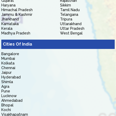
Gujarat
Rajasthan
Haryana
Sikkim
Himachal Pradesh
Tamil Nadu
Jammu & Kashmir
Telangana
Jharkhand
Tripura
Karnataka
Uttarakhand
Kerala
Uttar Pradesh
Madhya Pradesh
West Bengal
Cities Of India
Bangalore
Mumbai
Kolkata
Chennai
Jaipur
Hyderabad
Shimla
Agra
Pune
Lucknow
Ahmedabad
Bhopal
Kochi
Visakhapatnam