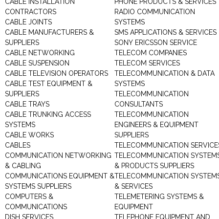
CABLE INSTALLATION
PHONE PRODUCTS & SERVICES
CONTRACTORS
RADIO COMMUNICATION
CABLE JOINTS
SYSTEMS
CABLE MANUFACTURERS &
SMS APPLICATIONS & SERVICES
SUPPLIERS
SONY ERICSSON SERVICE
CABLE NETWORKING
TELECOM COMPANIES
CABLE SUSPENSION
TELECOM SERVICES
CABLE TELEVISION OPERATORS
TELECOMMUNICATION & DATA
CABLE TEST EQUIPMENT &
SYSTEMS
SUPPLIERS
TELECOMMUNICATION
CABLE TRAYS
CONSULTANTS
CABLE TRUNKING ACCESS
TELECOMMUNICATION
SYSTEMS
ENGINEERS & EQUIPMENT
CABLE WORKS
SUPPLIERS
CABLES
TELECOMMUNICATION SERVICE
COMMUNICATION NETWORKING
TELECOMMUNICATION SYSTEM
& CABLING
& PRODUCTS SUPPLIERS
COMMUNICATIONS EQUIPMENT &
TELECOMMUNICATION SYSTEM
SYSTEMS SUPPLIERS
& SERVICES
COMPUTERS &
TELEMETERING SYSTEMS &
COMMUNICATIONS
EQUIPMENT
DISH SERVICES
TELEPHONE EQUIPMENT AND