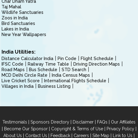
Char Dham Yatra
Taj Mahal
Wildlife Sanctuaries
Zoos in India
Bird Sanctuaries
Lakes in India
New Year Wallpapers
India Utilities:
Distance Calculator India
Pin Code
Flight Schedule
IFSC Code
Railway Time Table
Driving Direction Maps
Road Maps
Bus Schedule
STD Search
MCD Delhi Circle Rate
India Census Maps
Live Cricket Score
International Flights Schedule
Villages in India
Business Listing
|
|
|
|
Testimonials
Sponsors Directory
Disclaimer
FAQs
Our Affiliates
|
|
|
|
Become Our Sponsor
Copyright & Terms of Use
Privacy Policy
|
|
|
|
|
|
About Us
Contact Us
Feedback
Careers
Site Map
Link to Us