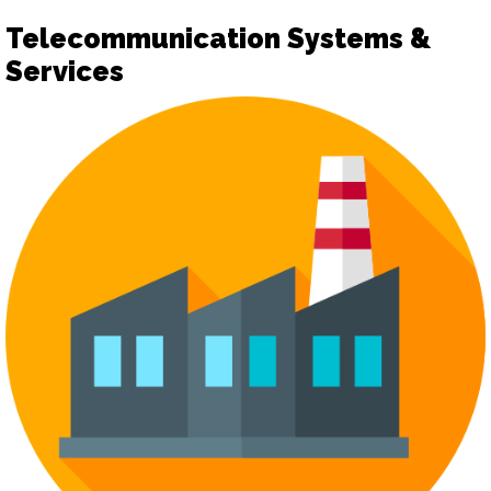
Telecommunication Systems &
Services