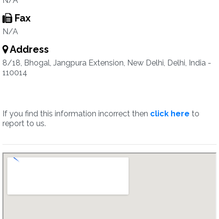
N/A
Fax
N/A
Address
8/18, Bhogal, Jangpura Extension, New Delhi, Delhi, India -
110014
If you find this information incorrect then
click here
to
report to us.