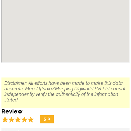
Disclaimer: All efforts have been made to make this data
accurate. MapsOfIndia/Mapping Digiworld Pvt Ltd cannot
independently verify the authenticity of the information
stated.
Review
☆
★
☆
★
☆
★
☆
★
☆
★
5.0