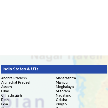
India States & UTs
Andhra Pradesh
Maharashtra
Arunachal Pradesh
Manipur
Assam
Meghalaya
Bihar
Mizoram
Chhattisgarh
Nagaland
Delhi
Odisha
Goa
Punjab