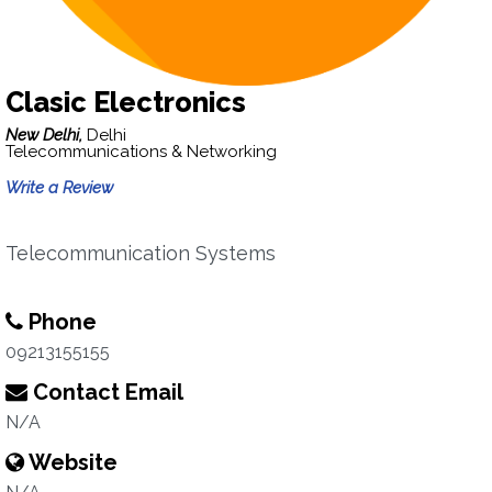
Clasic Electronics
New Delhi,
Delhi
Telecommunications & Networking
Write a Review
Telecommunication Systems
Phone
09213155155
Contact Email
N/A
Website