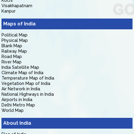
Kochi
Visakhapatnam
Kanpur
Maps of India
Political Map
Physical Map
Blank Map
Railway Map
Road Map
River Map
India Satellite Map
Climate Map of India
Temperature Map of India
Vegetation Map of India
Air Network in India
National Highways in India
Airports in India
Delhi Metro Map
World Map
About India