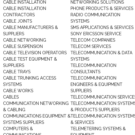
CABLE INSTALLATION
NETWORKING SOLUTIONS
CABLE INSTALLATION
PHONE PRODUCTS & SERVICES
CONTRACTORS
RADIO COMMUNICATION
CABLE JOINTS
SYSTEMS
CABLE MANUFACTURERS &
SMS APPLICATIONS & SERVICES
SUPPLIERS
SONY ERICSSON SERVICE
CABLE NETWORKING
TELECOM COMPANIES
CABLE SUSPENSION
TELECOM SERVICES
CABLE TELEVISION OPERATORS
TELECOMMUNICATION & DATA
CABLE TEST EQUIPMENT &
SYSTEMS
SUPPLIERS
TELECOMMUNICATION
CABLE TRAYS
CONSULTANTS
CABLE TRUNKING ACCESS
TELECOMMUNICATION
SYSTEMS
ENGINEERS & EQUIPMENT
CABLE WORKS
SUPPLIERS
CABLES
TELECOMMUNICATION SERVICE
COMMUNICATION NETWORKING
TELECOMMUNICATION SYSTEM
& CABLING
& PRODUCTS SUPPLIERS
COMMUNICATIONS EQUIPMENT &
TELECOMMUNICATION SYSTEM
SYSTEMS SUPPLIERS
& SERVICES
COMPUTERS &
TELEMETERING SYSTEMS &