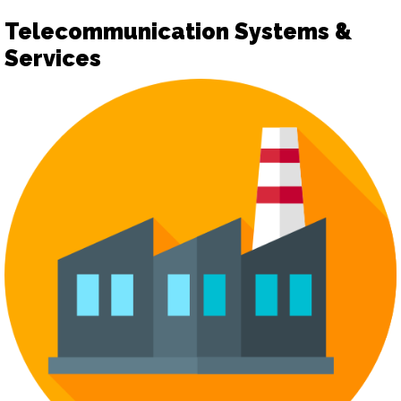
Telecommunication Systems &
Services