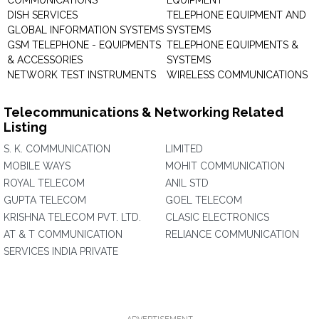
COMMUNICATIONS
EQUIPMENT
DISH SERVICES
TELEPHONE EQUIPMENT AND
GLOBAL INFORMATION SYSTEMS
SYSTEMS
GSM TELEPHONE - EQUIPMENTS
TELEPHONE EQUIPMENTS &
& ACCESSORIES
SYSTEMS
NETWORK TEST INSTRUMENTS
WIRELESS COMMUNICATIONS
Telecommunications & Networking Related
Listing
S. K. COMMUNICATION
LIMITED
MOBILE WAYS
MOHIT COMMUNICATION
ROYAL TELECOM
ANIL STD
GUPTA TELECOM
GOEL TELECOM
KRISHNA TELECOM PVT. LTD.
CLASIC ELECTRONICS
AT & T COMMUNICATION
RELIANCE COMMUNICATION
SERVICES INDIA PRIVATE