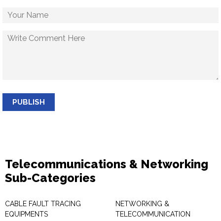
PUBLISH
Telecommunications & Networking
Sub-Categories
CABLE FAULT TRACING
NETWORKING &
EQUIPMENTS
TELECOMMUNICATION