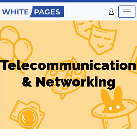
Telecommunication
& Networking