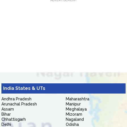
ADVERTISEMENT
India States & UTs
Andhra Pradesh
Maharashtra
Arunachal Pradesh
Manipur
Assam
Meghalaya
Bihar
Mizoram
Chhattisgarh
Nagaland
Delhi
Odisha