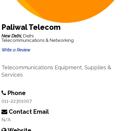
Paliwal Telecom
New Delhi,
Delhi
Telecommunications & Networking
Write a Review
Telecommunications Equipment, Supplies &
Services
Phone
011-22301007
Contact Email
N/A
Website