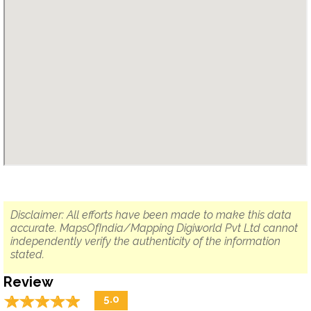
Disclaimer: All efforts have been made to make this data
accurate. MapsOfIndia/Mapping Digiworld Pvt Ltd cannot
independently verify the authenticity of the information
stated.
Review
☆
★
☆
★
☆
★
☆
★
☆
★
5.0