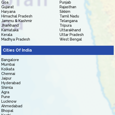
Goa
Punjab
Gujarat
Rajasthan
Haryana
Sikkim
Himachal Pradesh
Tamil Nadu
Jammu & Kashmir
Telangana
Jharkhand
Tripura
Karnataka
Uttarakhand
Kerala
Uttar Pradesh
Madhya Pradesh
West Bengal
Cities Of India
Bangalore
Mumbai
Kolkata
Chennai
Jaipur
Hyderabad
Shimla
Agra
Pune
Lucknow
Ahmedabad
Bhopal