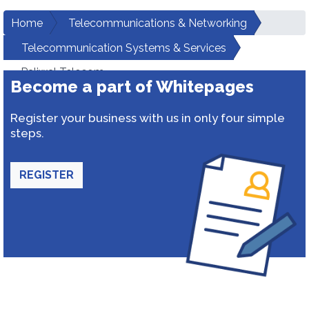
Home
Telecommunications & Networking
Telecommunication Systems & Services
Paliwal Telecom
Become a part of Whitepages
Register your business with us in only four simple
steps.
REGISTER