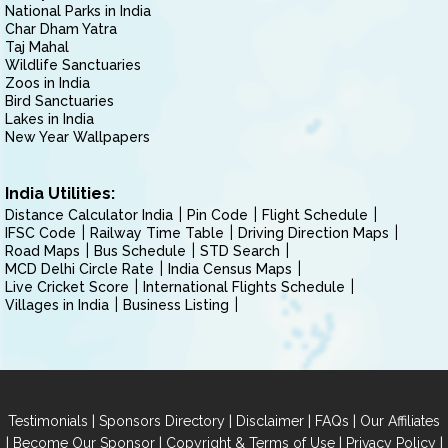
National Parks in India
Char Dham Yatra
Taj Mahal
Wildlife Sanctuaries
Zoos in India
Bird Sanctuaries
Lakes in India
New Year Wallpapers
India Utilities:
Distance Calculator India
Pin Code
Flight Schedule
IFSC Code
Railway Time Table
Driving Direction Maps
Road Maps
Bus Schedule
STD Search
MCD Delhi Circle Rate
India Census Maps
Live Cricket Score
International Flights Schedule
Villages in India
Business Listing
|
|
|
|
Testimonials
Sponsors Directory
Disclaimer
FAQs
Our Affiliates
|
|
|
|
Become Our Sponsor
Copyright & Terms of Use
Privacy Policy