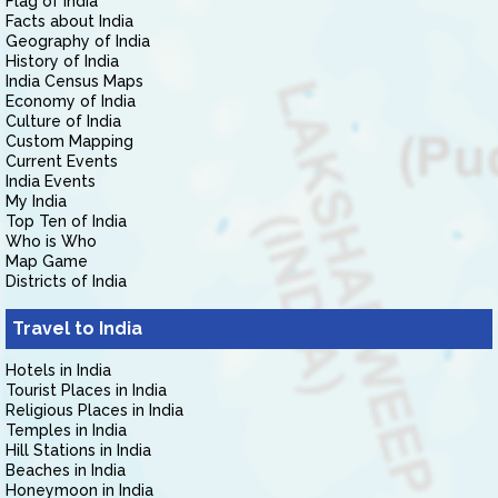
Flag of India
Facts about India
Geography of India
History of India
India Census Maps
Economy of India
Culture of India
Custom Mapping
Current Events
India Events
My India
Top Ten of India
Who is Who
Map Game
Districts of India
Travel to India
Hotels in India
Tourist Places in India
Religious Places in India
Temples in India
Hill Stations in India
Beaches in India
Honeymoon in India