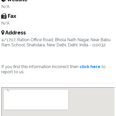
N/A
Fax
N/A
Address
4/1707, Ration Office Road, Bhola Nath Nagar, Near Babu
Ram School, Shahdara, New Delhi, Delhi, India - 110032
If you find this information incorrect then
click here
to
report to us.