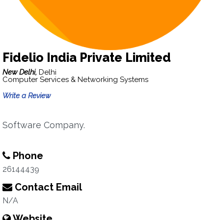
Fidelio India Private Limited
New Delhi,
Delhi
Computer Services & Networking Systems
Write a Review
Software Company.
Phone
26144439
Contact Email
N/A
Website