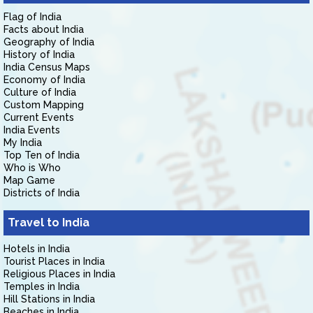
Flag of India
Facts about India
Geography of India
History of India
India Census Maps
Economy of India
Culture of India
Custom Mapping
Current Events
India Events
My India
Top Ten of India
Who is Who
Map Game
Districts of India
Travel to India
Hotels in India
Tourist Places in India
Religious Places in India
Temples in India
Hill Stations in India
Beaches in India