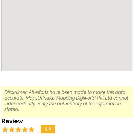
Disclaimer: All efforts have been made to make this data
accurate. MapsOfIndia/Mapping Digiworld Pvt Ltd cannot
independently verify the authenticity of the information
stated.
Review
☆
★
☆
★
☆
★
☆
★
☆
★
5.0