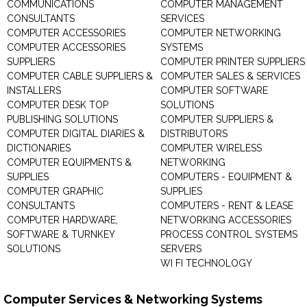
COMMUNICATIONS
COMPUTER MANAGEMENT
CONSULTANTS
SERVICES
COMPUTER ACCESSORIES
COMPUTER NETWORKING
COMPUTER ACCESSORIES
SYSTEMS
SUPPLIERS
COMPUTER PRINTER SUPPLIERS
COMPUTER CABLE SUPPLIERS &
COMPUTER SALES & SERVICES
INSTALLERS
COMPUTER SOFTWARE
COMPUTER DESK TOP
SOLUTIONS
PUBLISHING SOLUTIONS
COMPUTER SUPPLIERS &
COMPUTER DIGITAL DIARIES &
DISTRIBUTORS
DICTIONARIES
COMPUTER WIRELESS
COMPUTER EQUIPMENTS &
NETWORKING
SUPPLIES
COMPUTERS - EQUIPMENT &
COMPUTER GRAPHIC
SUPPLIES
CONSULTANTS
COMPUTERS - RENT & LEASE
COMPUTER HARDWARE,
NETWORKING ACCESSORIES
SOFTWARE & TURNKEY
PROCESS CONTROL SYSTEMS
SOLUTIONS
SERVERS
WI FI TECHNOLOGY
Computer Services & Networking Systems