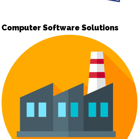
Computer Software Solutions