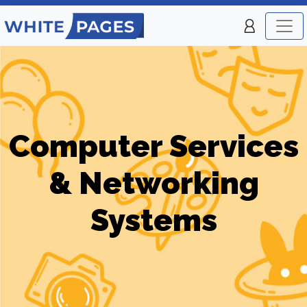
Computer Services
& Networking
Systems