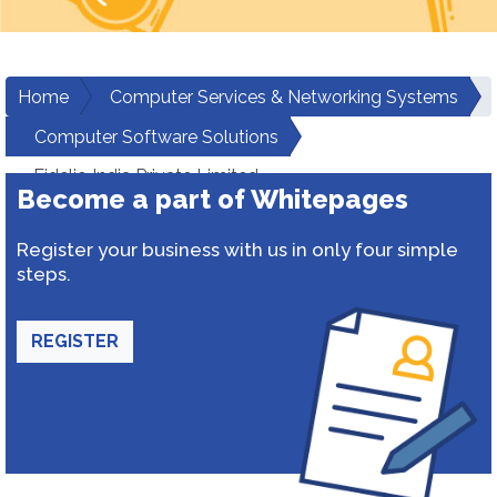
Home
Computer Services & Networking Systems
Computer Software Solutions
Fidelio India Private Limited
Become a part of Whitepages
Register your business with us in only four simple
steps.
REGISTER