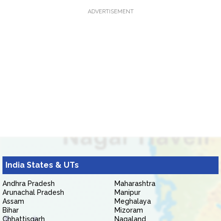
ADVERTISEMENT
India States & UTs
Andhra Pradesh
Maharashtra
Arunachal Pradesh
Manipur
Assam
Meghalaya
Bihar
Mizoram
Chhattisgarh
Nagaland