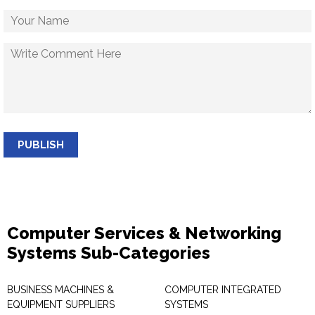
PUBLISH
Computer Services & Networking
Systems Sub-Categories
BUSINESS MACHINES &
COMPUTER INTEGRATED
EQUIPMENT SUPPLIERS
SYSTEMS