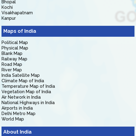
Bhopal
Kochi
Visakhapatnam
Kanpur
Maps of India
Political Map
Physical Map
Blank Map
Railway Map
Road Map
River Map
India Satellite Map
Climate Map of India
Temperature Map of India
Vegetation Map of India
Air Network in India
National Highways in India
Airports in India
Delhi Metro Map
World Map
About India