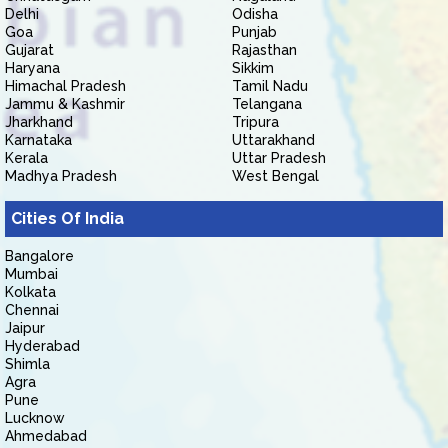
Delhi
Odisha
Goa
Punjab
Gujarat
Rajasthan
Haryana
Sikkim
Himachal Pradesh
Tamil Nadu
Jammu & Kashmir
Telangana
Jharkhand
Tripura
Karnataka
Uttarakhand
Kerala
Uttar Pradesh
Madhya Pradesh
West Bengal
Cities Of India
Bangalore
Mumbai
Kolkata
Chennai
Jaipur
Hyderabad
Shimla
Agra
Pune
Lucknow
Ahmedabad