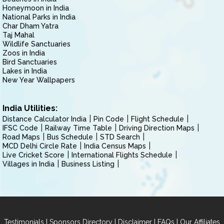
Honeymoon in India
National Parks in India
Char Dham Yatra
Taj Mahal
Wildlife Sanctuaries
Zoos in India
Bird Sanctuaries
Lakes in India
New Year Wallpapers
India Utilities:
Distance Calculator India
Pin Code
Flight Schedule
IFSC Code
Railway Time Table
Driving Direction Maps
Road Maps
Bus Schedule
STD Search
MCD Delhi Circle Rate
India Census Maps
Live Cricket Score
International Flights Schedule
Villages in India
Business Listing
|
|
|
|
Testimonials
Sponsors Directory
Disclaimer
FAQs
Our Affiliates