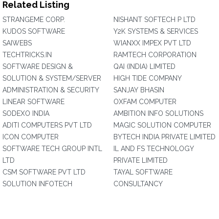
Related Listing
STRANGEME CORP.
NISHANT SOFTECH P LTD
KUDOS SOFTWARE
Y2K SYSTEMS & SERVICES
SAIWEBS
WIANXX IMPEX PVT LTD
TECHTRICKS.IN
RAMTECH CORPORATION
SOFTWARE DESIGN &
QAI (INDIA) LIMITED
SOLUTION & SYSTEM/SERVER
HIGH TIDE COMPANY
ADMINISTRATION & SECURITY
SANJAY BHASIN
LINEAR SOFTWARE
OXFAM COMPUTER
SODEXO INDIA
AMBITION INFO SOLUTIONS
ADITI COMPUTERS PVT LTD
MAGIC SOLUTION COMPUTER
ICON COMPUTER
BYTECH INDIA PRIVATE LIMITED
SOFTWARE TECH GROUP INTL
IL AND FS TECHNOLOGY
LTD
PRIVATE LIMITED
CSM SOFTWARE PVT LTD
TAYAL SOFTWARE
SOLUTION INFOTECH
CONSULTANCY