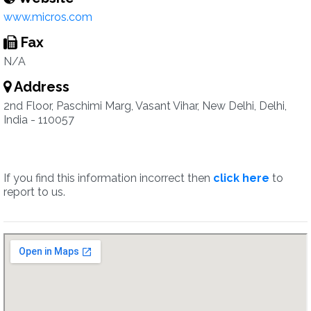
www.micros.com
Fax
N/A
Address
2nd Floor, Paschimi Marg, Vasant Vihar, New Delhi, Delhi,
India - 110057
If you find this information incorrect then
click here
to
report to us.